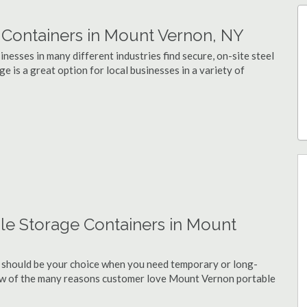
Containers in Mount Vernon, NY
esses in many different industries find secure, on-site steel
 is a great option for local businesses in a variety of
le Storage Containers in Mount
 should be your choice when you need temporary or long-
few of the many reasons customer love Mount Vernon portable