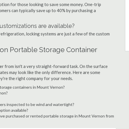
option for those looking to save some money. One-trip
tomers can typically save up to 40% by purchasing a
ustomizations are available?
refrigeration, locking systems are just a few of the custom
on Portable Storage Container
r from isn't a very straight-forward task. On the surface
ates may look like the only difference. Here are some
ey're the right company for your needs.
storage containers in Mount Vernon?
rnon?
ers inspected to be wind and watertight?
option available?
ve purchased or rented portable storage in Mount Vernon from