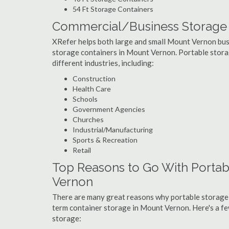
54 Ft Storage Containers
Commercial/Business Storage 
XRefer helps both large and small Mount Vernon busin
storage containers in Mount Vernon. Portable storage
different industries, including:
Construction
Health Care
Schools
Government Agencies
Churches
Industrial/Manufacturing
Sports & Recreation
Retail
Top Reasons to Go With Portab
Vernon
There are many great reasons why portable storage
term container storage in Mount Vernon. Here's a 
storage: