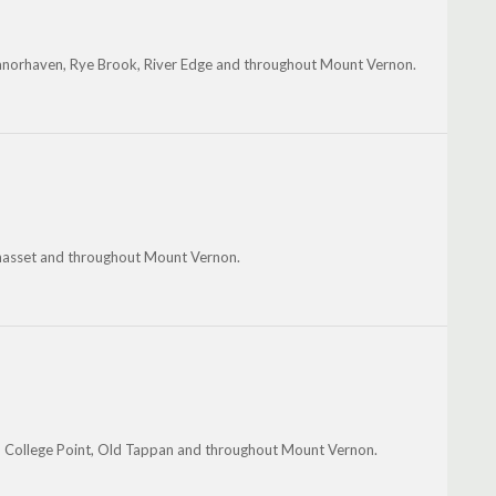
anorhaven, Rye Brook, River Edge and throughout Mount Vernon.
nhasset and throughout Mount Vernon.
d, College Point, Old Tappan and throughout Mount Vernon.