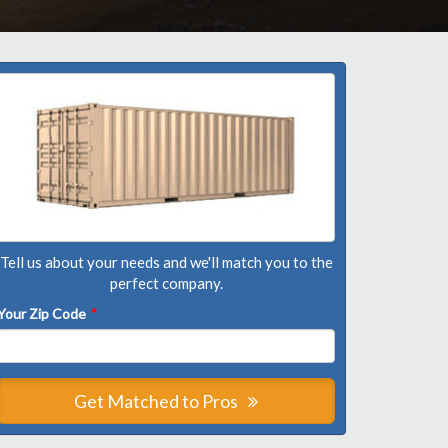
Tell us about your needs and we'll match you to the
perfect company.
Your Zip Code
*
Get Matched to Pros