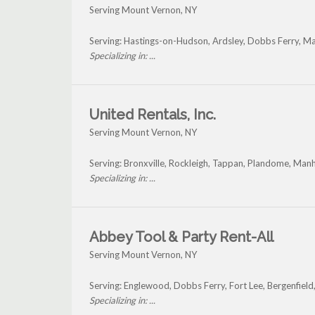
Serving Mount Vernon, NY
Serving: Hastings-on-Hudson, Ardsley, Dobbs Ferry, M
Specializing in: ...
United Rentals, Inc.
Serving Mount Vernon, NY
Serving: Bronxville, Rockleigh, Tappan, Plandome, Ma
Specializing in: ...
Abbey Tool & Party Rent-All
Serving Mount Vernon, NY
Serving: Englewood, Dobbs Ferry, Fort Lee, Bergenfiel
Specializing in: ...