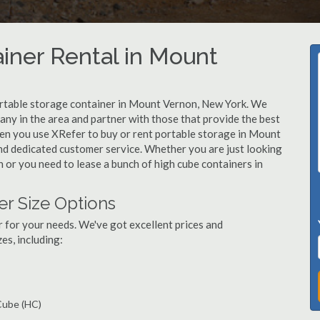
iner Rental in Mount
ortable storage container in Mount Vernon, New York. We
y in the area and partner with those that provide the best
hen you use XRefer to buy or rent portable storage in Mount
 and dedicated customer service. Whether you are just looking
 or you need to lease a bunch of high cube containers in
r Size Options
r for your needs. We've got excellent prices and
es, including:
 Cube (HC)