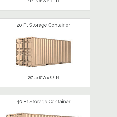
10' L x 8' W x 8.5' H
20 Ft Storage Container
20' L x 8' W x 8.5' H
40 Ft Storage Container