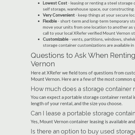
Lowest Cost
- leasing or renting a steel stora
self storage, warehouse space, our constructing 
Very Convenient
- keep things at your secure loc
Flexible
- short-term and long-term temporary st
move your units from one location to another as y
call to your local XRefer verified Mount Vernon 
Customizable
- vents, partitions, windows, shelvi
storage container customizations are available 
Questions to Ask When Renting
Vernon
Here at XRefer we field tons of questions from custo
Mount Vernon. Here are a few of the most common q
How much does a storage container r
You can expect a portable storage container renta
length of your rental, and the size you choose.
Can I lease a portable storage contai
Yes, Mount Vernon container leasing is available and
Is there an option to buy used stora