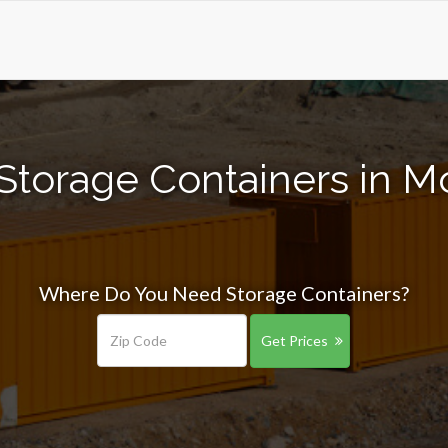
Storage Containers in 
Where Do You Need Storage Containers?
Get Prices