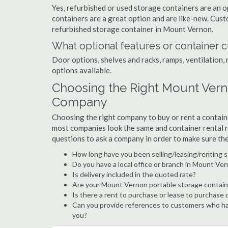
Yes, refurbished or used storage containers are an 
containers are a great option and are like-new. Cus
refurbished storage container in Mount Vernon.
What optional features or container c
Door options, shelves and racks, ramps, ventilation, 
options available.
Choosing the Right Mount Vern
Company
Choosing the right company to buy or rent a containe
most companies look the same and container rental r
questions to ask a company in order to make sure th
How long have you been selling/leasing/renting 
Do you have a local office or branch in Mount Ve
Is delivery included in the quoted rate?
Are your Mount Vernon portable storage contain
Is there a rent to purchase or lease to purchase 
Can you provide references to customers who ha
you?