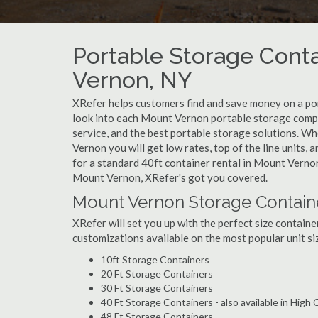
Portable Storage Conta
Vernon, NY
XRefer helps customers find and save money on a p
look into each Mount Vernon portable storage compan
service, and the best portable storage solutions. W
Vernon you will get low rates, top of the line units,
for a standard 40ft container rental in Mount Vernon
Mount Vernon, XRefer's got you covered.
Mount Vernon Storage Containe
XRefer will set you up with the perfect size containe
customizations available on the most popular unit siz
10ft Storage Containers
20 Ft Storage Containers
30 Ft Storage Containers
40 Ft Storage Containers - also available in High
48 Ft Storage Containers