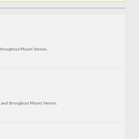
 throughout Mount Vernon.
ill and throughout Mount Vernon.