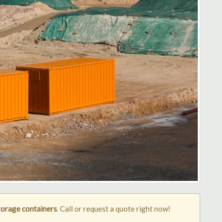
orage containers
. Call or request a quote right now!