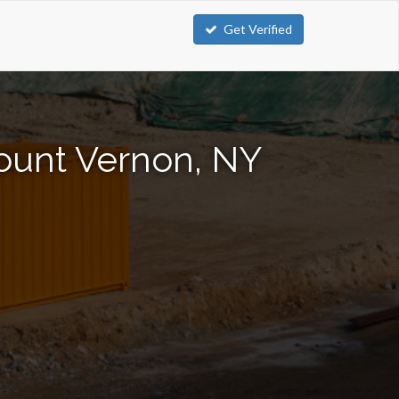
Get Verified
Mount Vernon, NY