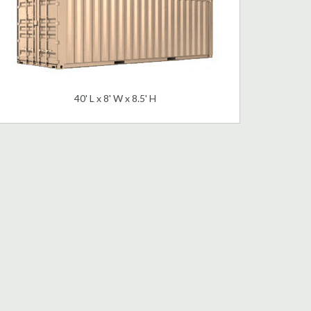
40' L x 8' W x 8.5' H