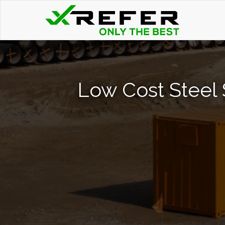
Low Cost Steel 