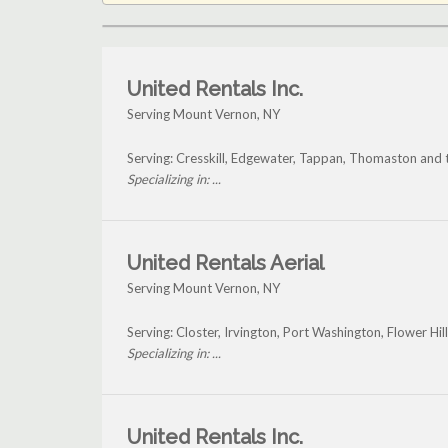
United Rentals Inc.
Serving Mount Vernon, NY
Serving: Cresskill, Edgewater, Tappan, Thomaston and
Specializing in: ...
United Rentals Aerial
Serving Mount Vernon, NY
Serving: Closter, Irvington, Port Washington, Flower H
Specializing in: ...
United Rentals Inc.