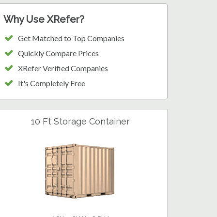
Why Use XRefer?
Get Matched to Top Companies
Quickly Compare Prices
XRefer Verified Companies
It's Completely Free
10 Ft Storage Container