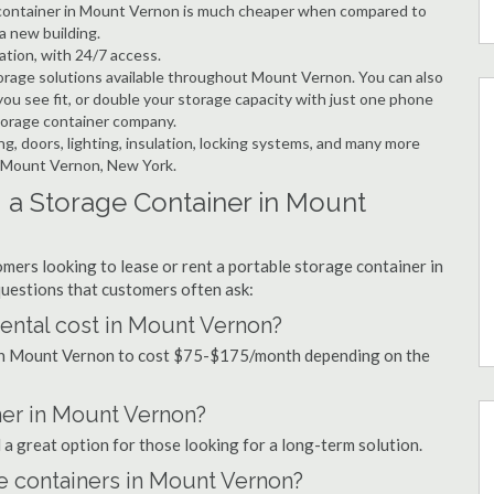
ge container in Mount Vernon is much cheaper when compared to
a new building.
ation, with 24/7 access.
orage solutions available throughout Mount Vernon. You can also
ou see fit, or double your storage capacity with just one phone
storage container company.
ng, doors, lighting, insulation, locking systems, and many more
in Mount Vernon, New York.
 a Storage Container in Mount
mers looking to lease or rent a portable storage container in
uestions that customers often ask:
ental cost in Mount Vernon?
l in Mount Vernon to cost $75-$175/month depending on the
ner in Mount Vernon?
 a great option for those looking for a long-term solution.
ge containers in Mount Vernon?