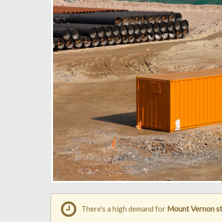
There's a high demand for
Mount Vernon st