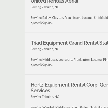
United Rentals Aerial
Serving Zebulon, NC
Serving: Bailey, Clayton, Franklinton, Lucama, Smithfie
Specializing in: ...
Triad Equipment Grand Rental Sta
Serving Zebulon, NC
Serving: Middlesex, Louisburg, Franklinton, Lucama, Pin
Specializing in: ...
Hertz Equipment Rental Corp. Ge
Services
Serving Zebulon, NC
Serving: Wendell, Middlesex, Bunn, Bailey, Nashville, 