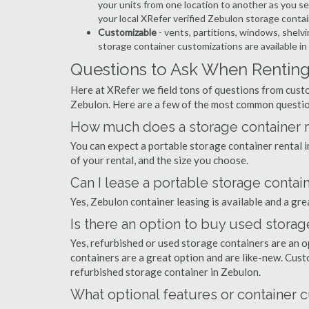
your units from one location to another as you see
your local XRefer verified Zebulon storage conta
Customizable
- vents, partitions, windows, shelvi
storage container customizations are available in
Questions to Ask When Renting
Here at XRefer we field tons of questions from custo
Zebulon. Here are a few of the most common questio
How much does a storage container r
You can expect a portable storage container rental
of your rental, and the size you choose.
Can I lease a portable storage contai
Yes, Zebulon container leasing is available and a gre
Is there an option to buy used storag
Yes, refurbished or used storage containers are an 
containers are a great option and are like-new. Cus
refurbished storage container in Zebulon.
What optional features or container c