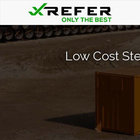
Low Cost Ste