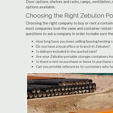
Door options, shelves and racks, ramps, ventilation, 
options available.
Choosing the Right Zebulon P
Choosing the right company to buy or rent a containe
most companies look the same and container rental r
questions to ask a company in order to make sure th
How long have you been selling/leasing/renting 
Do you have a local office or branch in Zebulon?
Is delivery included in the quoted rate?
Are your Zebulon portable storage containers in
Is there a rent to purchase or lease to purchase 
Can you provide references to customers who ha