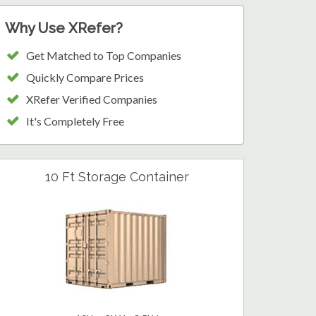
Why Use XRefer?
Get Matched to Top Companies
Quickly Compare Prices
XRefer Verified Companies
It's Completely Free
10 Ft Storage Container