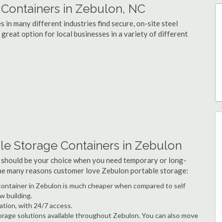
Containers in Zebulon, NC
in many different industries find secure, on-site steel
great option for local businesses in a variety of different
le Storage Containers in Zebulon
 should be your choice when you need temporary or long-
 the many reasons customer love Zebulon portable storage:
e container in Zebulon is much cheaper when compared to self
w building.
ation, with 24/7 access.
rage solutions available throughout Zebulon. You can also move