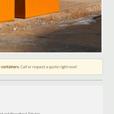
 containers
. Call or request a quote right now!
ont and throughout Zebulon.