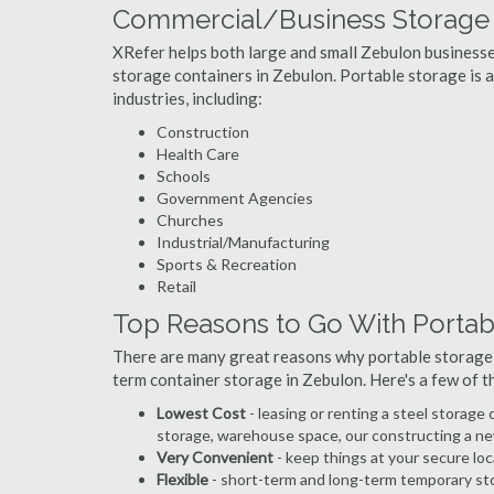
Commercial/Business Storage 
XRefer helps both large and small Zebulon businesses 
storage containers in Zebulon. Portable storage is a 
industries, including:
Construction
Health Care
Schools
Government Agencies
Churches
Industrial/Manufacturing
Sports & Recreation
Retail
Top Reasons to Go With Portab
There are many great reasons why portable storage
term container storage in Zebulon. Here's a few of
Lowest Cost
- leasing or renting a steel storag
storage, warehouse space, our constructing a ne
Very Convenient
- keep things at your secure loc
Flexible
- short-term and long-term temporary sto