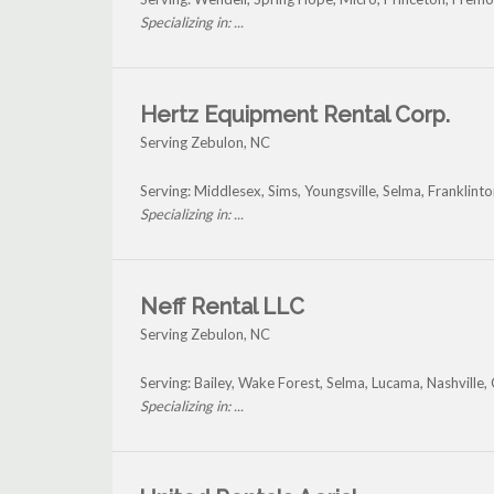
Specializing in: ...
Hertz Equipment Rental Corp.
Serving Zebulon, NC
Serving: Middlesex, Sims, Youngsville, Selma, Franklin
Specializing in: ...
Neff Rental LLC
Serving Zebulon, NC
Serving: Bailey, Wake Forest, Selma, Lucama, Nashville,
Specializing in: ...