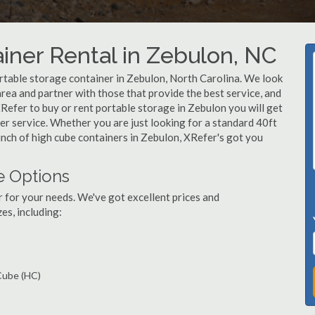
iner Rental in Zebulon, NC
rtable storage container in Zebulon, North Carolina. We look
rea and partner with those that provide the best service, and
Refer to buy or rent portable storage in Zebulon you will get
mer service. Whether you are just looking for a standard 40ft
unch of high cube containers in Zebulon, XRefer's got you
e Options
r for your needs. We've got excellent prices and
es, including:
 Cube (HC)