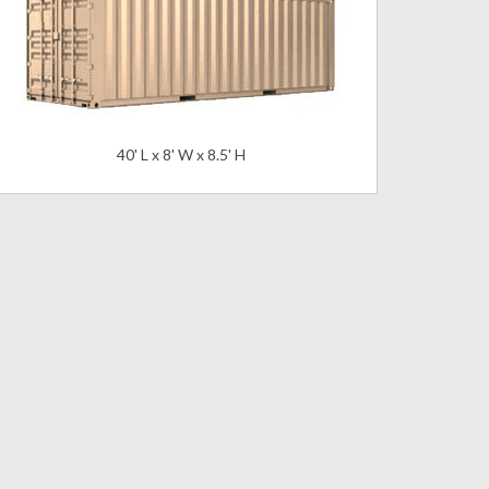
40' L x 8' W x 8.5' H