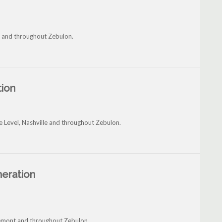
ld and throughout Zebulon.
tion
e Level, Nashville and throughout Zebulon.
neration
Fremont and throughout Zebulon.