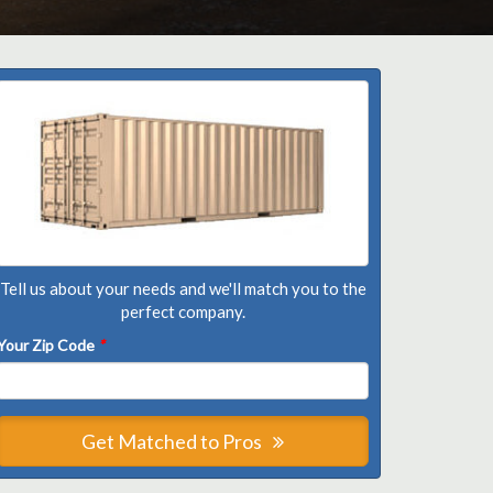
Tell us about your needs and we'll match you to the
perfect company.
Your Zip Code
*
Get Matched to Pros