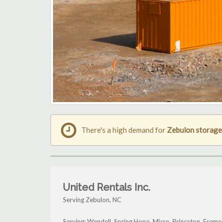
There's a high demand for
Zebulon storage
United Rentals Inc.
Serving Zebulon, NC
Serving: Wendell, Spring Hope, Micro, Princeton, Frem