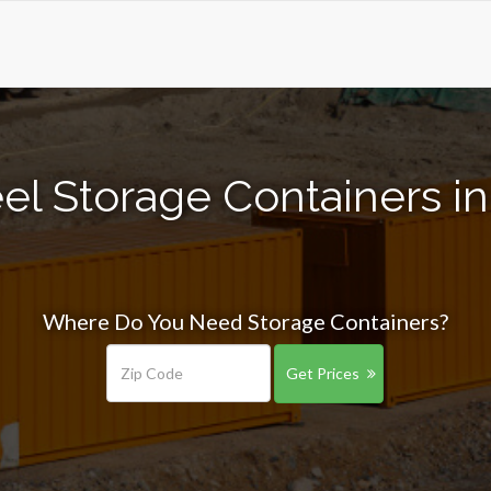
el Storage Containers i
Where Do You Need Storage Containers?
Get Prices