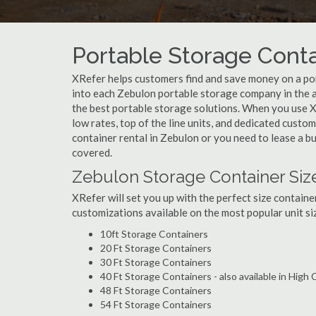
Portable Storage Conta
XRefer helps customers find and save money on a po
into each Zebulon portable storage company in the a
the best portable storage solutions. When you use X
low rates, top of the line units, and dedicated custo
container rental in Zebulon or you need to lease a b
covered.
Zebulon Storage Container Siz
XRefer will set you up with the perfect size containe
customizations available on the most popular unit siz
10ft Storage Containers
20 Ft Storage Containers
30 Ft Storage Containers
40 Ft Storage Containers - also available in High
48 Ft Storage Containers
54 Ft Storage Containers