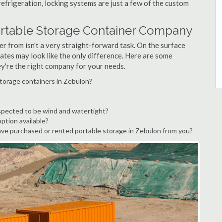
refrigeration, locking systems are just a few of the custom
ortable Storage Container Company
r from isn't a very straight-forward task. On the surface
ates may look like the only difference. Here are some
ey're the right company for your needs.
storage containers in Zebulon?
spected to be wind and watertight?
option available?
ve purchased or rented portable storage in Zebulon from you?