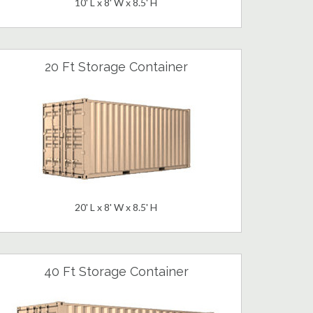
10' L x 8' W x 8.5' H
20 Ft Storage Container
20' L x 8' W x 8.5' H
40 Ft Storage Container