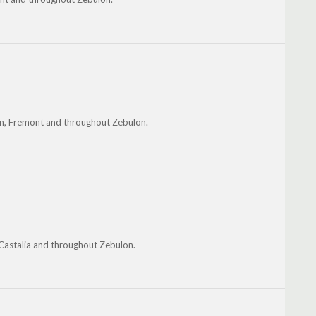
ton, Fremont and throughout Zebulon.
 Castalia and throughout Zebulon.