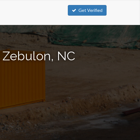
Get Verified
n Zebulon, NC