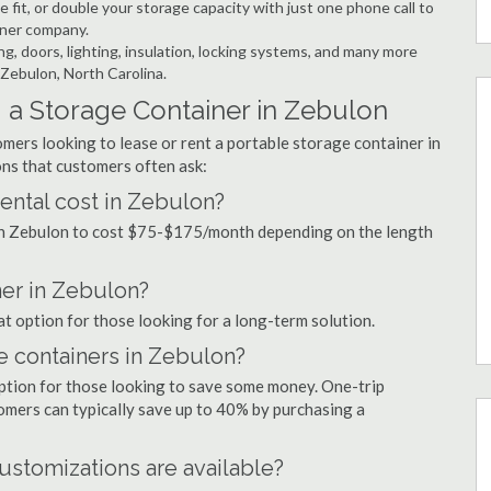
 fit, or double your storage capacity with just one phone call to
iner company.
ng, doors, lighting, insulation, locking systems, and many more
 Zebulon, North Carolina.
 a Storage Container in Zebulon
mers looking to lease or rent a portable storage container in
ns that customers often ask:
ental cost in Zebulon?
 in Zebulon to cost $75-$175/month depending on the length
ner in Zebulon?
at option for those looking for a long-term solution.
e containers in Zebulon?
option for those looking to save some money. One-trip
tomers can typically save up to 40% by purchasing a
ustomizations are available?