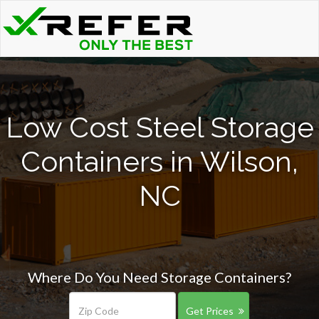
Low Cost Steel Storage
Containers in Wilson,
NC
Where Do You Need Storage Containers?
Get Prices