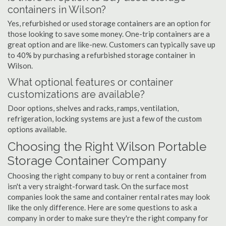
containers in Wilson?
Yes, refurbished or used storage containers are an option for
those looking to save some money. One-trip containers are a
great option and are like-new. Customers can typically save up
to 40% by purchasing a refurbished storage container in
Wilson.
What optional features or container
customizations are available?
Door options, shelves and racks, ramps, ventilation,
refrigeration, locking systems are just a few of the custom
options available.
Choosing the Right Wilson Portable
Storage Container Company
Choosing the right company to buy or rent a container from
isn't a very straight-forward task. On the surface most
companies look the same and container rental rates may look
like the only difference. Here are some questions to ask a
company in order to make sure they're the right company for