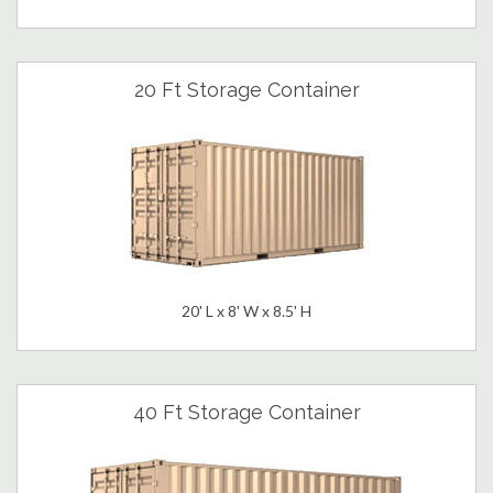
20 Ft Storage Container
20' L x 8' W x 8.5' H
40 Ft Storage Container