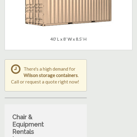
40' L x 8' W x 8.5' H
There's a high demand for
Wilson storage containers
.
Call or request a quote right now!
Chair &
Equipment
Rentals