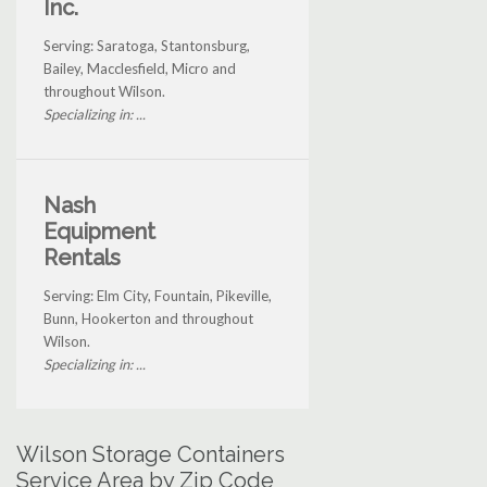
Inc.
Serving: Saratoga, Stantonsburg,
Bailey, Macclesfield, Micro and
throughout Wilson.
Specializing in: ...
Nash
Equipment
Rentals
Serving: Elm City, Fountain, Pikeville,
Bunn, Hookerton and throughout
Wilson.
Specializing in: ...
Wilson Storage Containers
Service Area by Zip Code