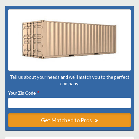
Tell us about your needs and we'll match you to the perfect
company.
Your Zip Code
*
Get Matched to Pros