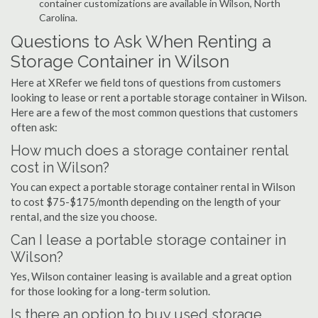
container customizations are available in Wilson, North
Carolina.
Questions to Ask When Renting a
Storage Container in Wilson
Here at XRefer we field tons of questions from customers
looking to lease or rent a portable storage container in Wilson.
Here are a few of the most common questions that customers
often ask:
How much does a storage container rental
cost in Wilson?
You can expect a portable storage container rental in Wilson
to cost $75-$175/month depending on the length of your
rental, and the size you choose.
Can I lease a portable storage container in
Wilson?
Yes, Wilson container leasing is available and a great option
for those looking for a long-term solution.
Is there an option to buy used storage