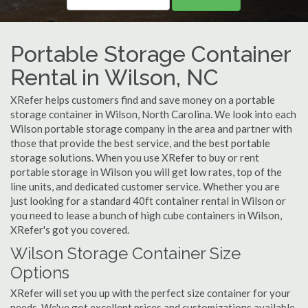
Portable Storage Container
Rental in Wilson, NC
XRefer helps customers find and save money on a portable
storage container in Wilson, North Carolina. We look into each
Wilson portable storage company in the area and partner with
those that provide the best service, and the best portable
storage solutions. When you use XRefer to buy or rent
portable storage in Wilson you will get low rates, top of the
line units, and dedicated customer service. Whether you are
just looking for a standard 40ft container rental in Wilson or
you need to lease a bunch of high cube containers in Wilson,
XRefer's got you covered.
Wilson Storage Container Size
Options
XRefer will set you up with the perfect size container for your
needs. We've got excellent prices and customizations available