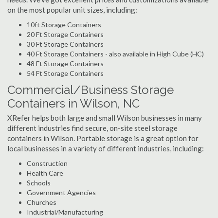
on the most popular unit sizes, including:
10ft Storage Containers
20 Ft Storage Containers
30 Ft Storage Containers
40 Ft Storage Containers - also available in High Cube (HC)
48 Ft Storage Containers
54 Ft Storage Containers
Commercial/Business Storage
Containers in Wilson, NC
XRefer helps both large and small Wilson businesses in many
different industries find secure, on-site steel storage
containers in Wilson. Portable storage is a great option for
local businesses in a variety of different industries, including:
Construction
Health Care
Schools
Government Agencies
Churches
Industrial/Manufacturing