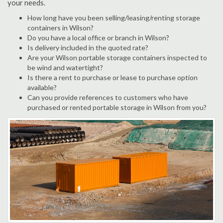
your needs.
How long have you been selling/leasing/renting storage
containers in Wilson?
Do you have a local office or branch in Wilson?
Is delivery included in the quoted rate?
Are your Wilson portable storage containers inspected to
be wind and watertight?
Is there a rent to purchase or lease to purchase option
available?
Can you provide references to customers who have
purchased or rented portable storage in Wilson from you?