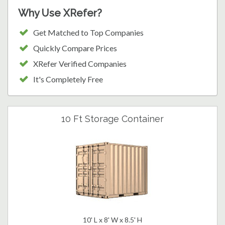
Why Use XRefer?
Get Matched to Top Companies
Quickly Compare Prices
XRefer Verified Companies
It's Completely Free
10 Ft Storage Container
10' L x 8' W x 8.5' H