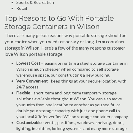
Sports & Recreation
Retail
Top Reasons to Go With Portable
Storage Containers in Wilson
There are many great reasons why portable storage should be
your choice when you need temporary or long-term container
storage in Wilson. Here's a few of the many reasons customer
love Wilson portable storage:
Lowest Cost
- leasing or renting a steel storage container in
Wilson is much cheaper when compared to self storage,
warehouse space, our constructing a new building.
Very Convenient
- keep things at your secure location, with
24/7 access.
Flexible
- short-term and long-term temporary storage
solutions available throughout Wilson. You can also move
your units from one location to another as you see fit, or
double your storage capacity with just one phone call to
your local XRefer verified Wilson storage container company.
Customizable
- vents, partitions, windows, shelving, doors,
lighting, insulation, locking systems, and many more storage