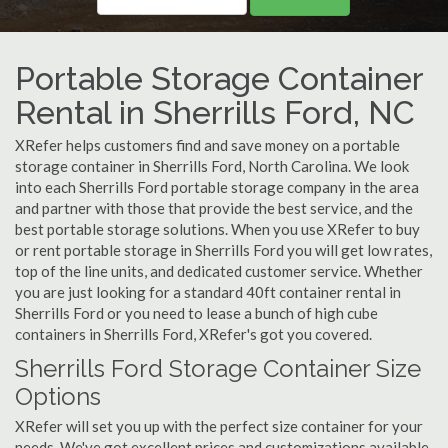
Portable Storage Container
Rental in Sherrills Ford, NC
XRefer helps customers find and save money on a portable
storage container in Sherrills Ford, North Carolina. We look
into each Sherrills Ford portable storage company in the area
and partner with those that provide the best service, and the
best portable storage solutions. When you use XRefer to buy
or rent portable storage in Sherrills Ford you will get low rates,
top of the line units, and dedicated customer service. Whether
you are just looking for a standard 40ft container rental in
Sherrills Ford or you need to lease a bunch of high cube
containers in Sherrills Ford, XRefer's got you covered.
Sherrills Ford Storage Container Size
Options
XRefer will set you up with the perfect size container for your
needs. We've got excellent prices and customizations available