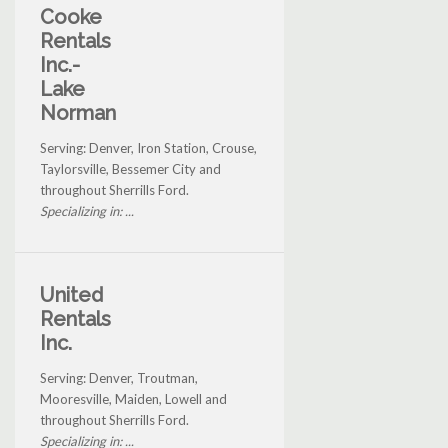
Cooke
Rentals
Inc.-
Lake
Norman
Serving: Denver, Iron Station, Crouse,
Taylorsville, Bessemer City and
throughout Sherrills Ford.
Specializing in: ...
United
Rentals
Inc.
Serving: Denver, Troutman,
Mooresville, Maiden, Lowell and
throughout Sherrills Ford.
Specializing in: ...