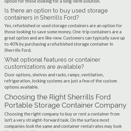
option for those looking for a long-term solution.
Is there an option to buy used storage
containers in Sherrills Ford?
Yes, refurbished or used storage containers are an option for
those looking to save some money. One-trip containers are a
great option and are like-new. Customers can typically save up
to 40% by purchasing a refurbished storage container in
Sherrills Ford.
What optional features or container
customizations are available?
Door options, shelves and racks, ramps, ventilation,
refrigeration, locking systems are just a few of the custom
options available.
Choosing the Right Sherrills Ford
Portable Storage Container Company
Choosing the right company to buy or rent a container from
isn't a very straight-forward task. On the surface most
companies look the same and container rental rates may look