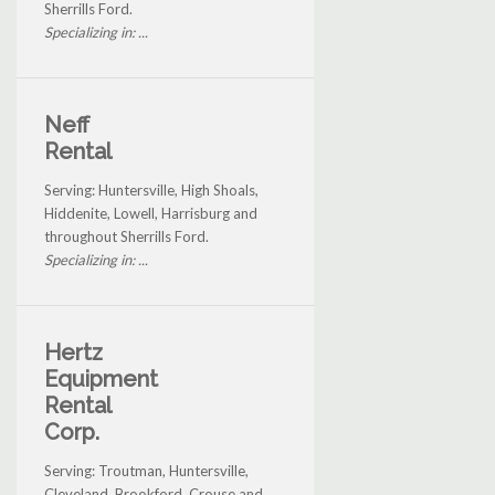
Sherrills Ford.
Specializing in: ...
Neff
Rental
Serving: Huntersville, High Shoals,
Hiddenite, Lowell, Harrisburg and
throughout Sherrills Ford.
Specializing in: ...
Hertz
Equipment
Rental
Corp.
Serving: Troutman, Huntersville,
Cleveland, Brookford, Crouse and