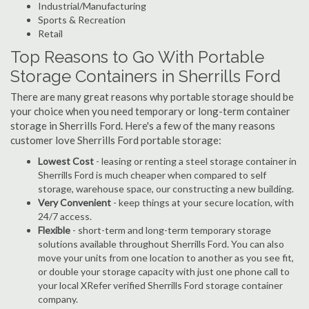
Industrial/Manufacturing
Sports & Recreation
Retail
Top Reasons to Go With Portable
Storage Containers in Sherrills Ford
There are many great reasons why portable storage should be
your choice when you need temporary or long-term container
storage in Sherrills Ford. Here's a few of the many reasons
customer love Sherrills Ford portable storage:
Lowest Cost
- leasing or renting a steel storage container in
Sherrills Ford is much cheaper when compared to self
storage, warehouse space, our constructing a new building.
Very Convenient
- keep things at your secure location, with
24/7 access.
Flexible
- short-term and long-term temporary storage
solutions available throughout Sherrills Ford. You can also
move your units from one location to another as you see fit,
or double your storage capacity with just one phone call to
your local XRefer verified Sherrills Ford storage container
company.