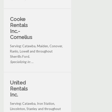
Cooke
Rentals
Inc.-
Cornelius
Serving: Catawba, Maiden, Conover,
Ranlo, Lowell and throughout
Sherrills Ford.
Specializing in: ...
United
Rentals
Inc.
Serving: Catawba, Iron Station,
Lincolnton, Stanley and throughout