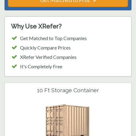
Get Matched to Pros
Why Use XRefer?
Get Matched to Top Companies
Quickly Compare Prices
XRefer Verified Companies
It's Completely Free
10 Ft Storage Container