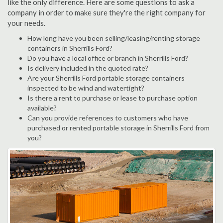
like the only difference. Here are some questions to ask a
company in order to make sure they're the right company for
your needs.
How long have you been selling/leasing/renting storage
containers in Sherrills Ford?
Do you have a local office or branch in Sherrills Ford?
Is delivery included in the quoted rate?
Are your Sherrills Ford portable storage containers
inspected to be wind and watertight?
Is there a rent to purchase or lease to purchase option
available?
Can you provide references to customers who have
purchased or rented portable storage in Sherrills Ford from
you?