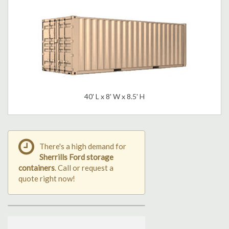
40' L x 8' W x 8.5' H
There's a high demand for
Sherrills Ford storage
containers
. Call or request a
quote right now!