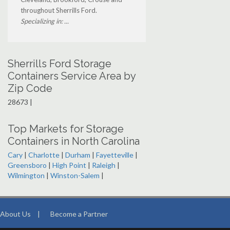
throughout Sherrills Ford.
Specializing in: ...
Sherrills Ford Storage
Containers Service Area by
Zip Code
28673 |
Top Markets for Storage
Containers in North Carolina
Cary
|
Charlotte
|
Durham
|
Fayetteville
|
Greensboro
|
High Point
|
Raleigh
|
Wilmington
|
Winston-Salem
|
About Us
|
Become a Partner