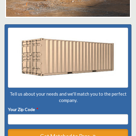
Tell us about your needs and we'll match you to the perfect
company.
Your Zip Code
*