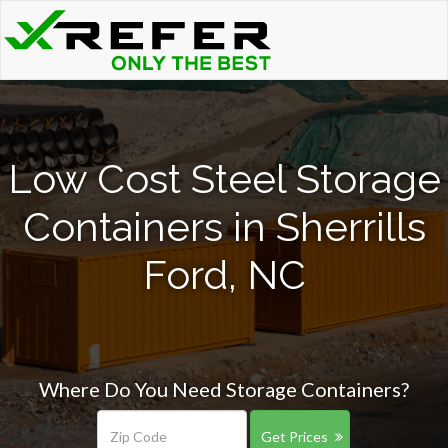
Low Cost Steel Storage
Containers in Sherrills
Ford, NC
Where Do You Need Storage Containers?
Get Prices