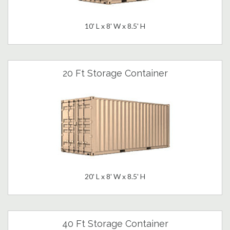
10' L x 8' W x 8.5' H
20 Ft Storage Container
20' L x 8' W x 8.5' H
40 Ft Storage Container