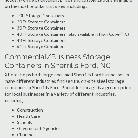
on the most popular unit sizes, including:
10ft Storage Containers
20 Ft Storage Containers
30 Ft Storage Containers
40 Ft Storage Containers - also available in High Cube (HC)
48 Ft Storage Containers
54 Ft Storage Containers
Commercial/Business Storage
Containers in Sherrills Ford, NC
XRefer helps both large and small Sherrills Ford businesses in
many different industries find secure, on-site steel storage
containers in Sherrills Ford. Portable storage is a great option
for local businesses in a variety of different industries,
including:
Construction
Health Care
Schools
Government Agencies
Churches