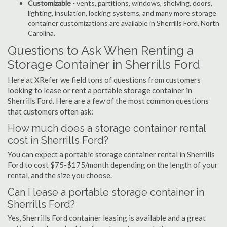
Customizable
- vents, partitions, windows, shelving, doors,
lighting, insulation, locking systems, and many more storage
container customizations are available in Sherrills Ford, North
Carolina.
Questions to Ask When Renting a
Storage Container in Sherrills Ford
Here at XRefer we field tons of questions from customers
looking to lease or rent a portable storage container in
Sherrills Ford. Here are a few of the most common questions
that customers often ask:
How much does a storage container rental
cost in Sherrills Ford?
You can expect a portable storage container rental in Sherrills
Ford to cost $75-$175/month depending on the length of your
rental, and the size you choose.
Can I lease a portable storage container in
Sherrills Ford?
Yes, Sherrills Ford container leasing is available and a great