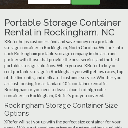
Portable Storage Container
Rental in Rockingham, NC
XRefer helps customers find and save money on a portable
storage container in Rockingham, North Carolina. We look into
each Rockingham portable storage company in the area and
partner with those that provide the best service, and the best
portable storage solutions. When you use XRefer to buy or
rent portable storage in Rockingham you will get low rates, top
of the line units, and dedicated customer service. Whether you
are just looking for a standard 40ft container rental in
Rockingham or you need to lease a bunch of high cube
containers in Rockingham, XRefer's got you covered.
Rockingham Storage Container Size
Options
XRefer will set you up with the perfect size container for your
needs. We've got excellent prices and customizations available