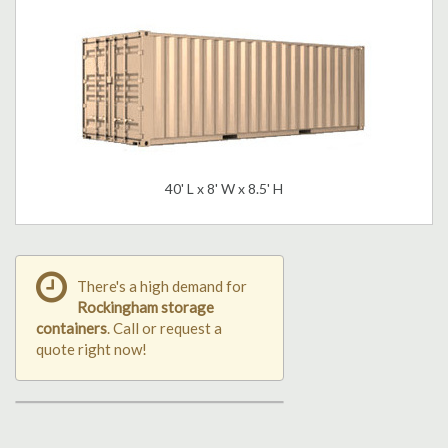
40' L x 8' W x 8.5' H
There's a high demand for
Rockingham storage
containers
. Call or request a
quote right now!