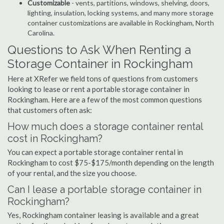
Customizable
- vents, partitions, windows, shelving, doors,
lighting, insulation, locking systems, and many more storage
container customizations are available in Rockingham, North
Carolina.
Questions to Ask When Renting a
Storage Container in Rockingham
Here at XRefer we field tons of questions from customers
looking to lease or rent a portable storage container in
Rockingham. Here are a few of the most common questions
that customers often ask:
How much does a storage container rental
cost in Rockingham?
You can expect a portable storage container rental in
Rockingham to cost $75-$175/month depending on the length
of your rental, and the size you choose.
Can I lease a portable storage container in
Rockingham?
Yes, Rockingham container leasing is available and a great