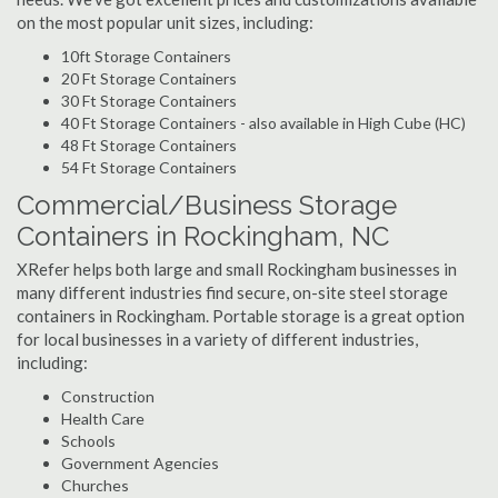
on the most popular unit sizes, including:
10ft Storage Containers
20 Ft Storage Containers
30 Ft Storage Containers
40 Ft Storage Containers - also available in High Cube (HC)
48 Ft Storage Containers
54 Ft Storage Containers
Commercial/Business Storage
Containers in Rockingham, NC
XRefer helps both large and small Rockingham businesses in
many different industries find secure, on-site steel storage
containers in Rockingham. Portable storage is a great option
for local businesses in a variety of different industries,
including:
Construction
Health Care
Schools
Government Agencies
Churches