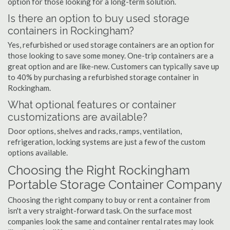
option for those looking for a long-term solution.
Is there an option to buy used storage
containers in Rockingham?
Yes, refurbished or used storage containers are an option for
those looking to save some money. One-trip containers are a
great option and are like-new. Customers can typically save up
to 40% by purchasing a refurbished storage container in
Rockingham.
What optional features or container
customizations are available?
Door options, shelves and racks, ramps, ventilation,
refrigeration, locking systems are just a few of the custom
options available.
Choosing the Right Rockingham
Portable Storage Container Company
Choosing the right company to buy or rent a container from
isn't a very straight-forward task. On the surface most
companies look the same and container rental rates may look