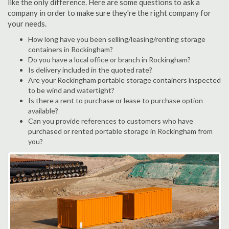
like the only difference. Here are some questions to ask a
company in order to make sure they're the right company for
your needs.
How long have you been selling/leasing/renting storage
containers in Rockingham?
Do you have a local office or branch in Rockingham?
Is delivery included in the quoted rate?
Are your Rockingham portable storage containers inspected
to be wind and watertight?
Is there a rent to purchase or lease to purchase option
available?
Can you provide references to customers who have
purchased or rented portable storage in Rockingham from
you?