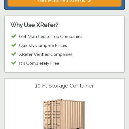
Get Matched to Pros
Why Use XRefer?
Get Matched to Top Companies
Quickly Compare Prices
XRefer Verified Companies
It's Completely Free
10 Ft Storage Container