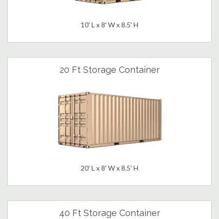
10' L x 8' W x 8.5' H
20 Ft Storage Container
20' L x 8' W x 8.5' H
40 Ft Storage Container