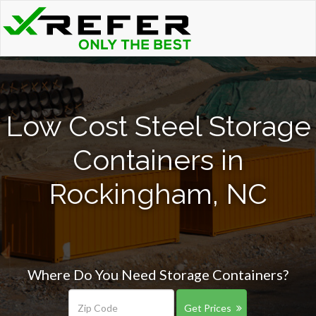
Low Cost Steel Storage
Containers in
Rockingham, NC
Where Do You Need Storage Containers?
Get Prices