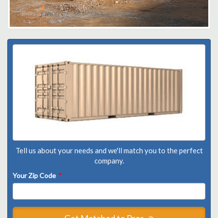
Tell us about your needs and we'll match you to the perfect
company.
Your Zip Code
*