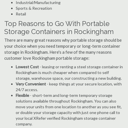
Industrial/Manufacturing
Sports & Recreation
Retail
Top Reasons to Go With Portable
Storage Containers in Rockingham
There are many great reasons why portable storage should be
your choice when you need temporary or long-term container
storage in Rockingham. Here's a few of the many reasons
customer love Rockingham portable storage:
Lowest Cost
- leasing or renting a steel storage container in
Rockingham is much cheaper when compared to self
storage, warehouse space, our constructing a new building.
Very Convenient
- keep things at your secure location, with
24/7 access.
Flexible
- short-term and long-term temporary storage
solutions available throughout Rockingham. You can also
move your units from one location to another as you see fit,
or double your storage capacity with just one phone call to
your local XRefer verified Rockingham storage container
company.