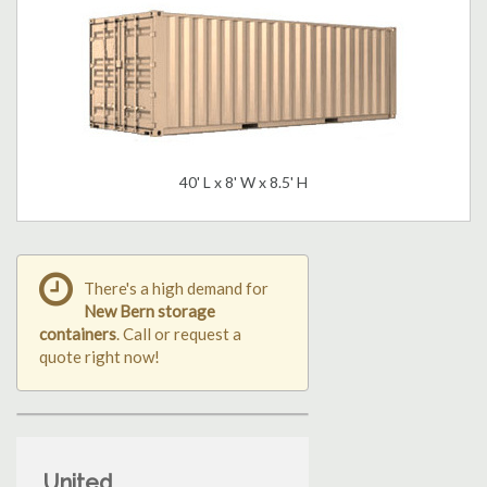
40' L x 8' W x 8.5' H
There's a high demand for
New Bern storage
containers
. Call or request a
quote right now!
United