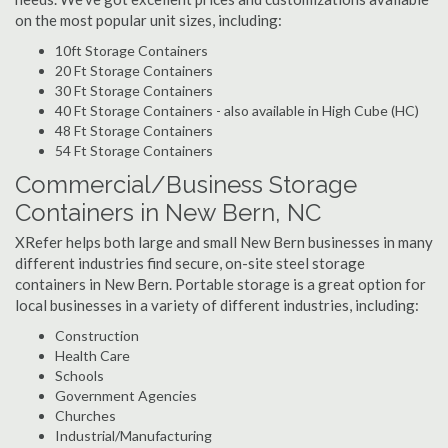
on the most popular unit sizes, including:
10ft Storage Containers
20 Ft Storage Containers
30 Ft Storage Containers
40 Ft Storage Containers - also available in High Cube (HC)
48 Ft Storage Containers
54 Ft Storage Containers
Commercial/Business Storage
Containers in New Bern, NC
XRefer helps both large and small New Bern businesses in many
different industries find secure, on-site steel storage
containers in New Bern. Portable storage is a great option for
local businesses in a variety of different industries, including:
Construction
Health Care
Schools
Government Agencies
Churches
Industrial/Manufacturing