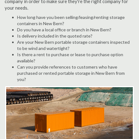
company in order to make sure they're the right company for
your needs.
How long have you been selling/leasing/renting storage
containers in New Bern?
Do you have a local office or branch in New Bern?
Is delivery included in the quoted rate?
Are your New Bern portable storage containers inspected
to be wind and watertight?
Is there a rent to purchase or lease to purchase option
available?
Can you provide references to customers who have
purchased or rented portable storage in New Bern from
you?