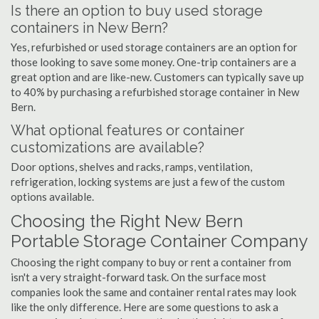
Is there an option to buy used storage
containers in New Bern?
Yes, refurbished or used storage containers are an option for
those looking to save some money. One-trip containers are a
great option and are like-new. Customers can typically save up
to 40% by purchasing a refurbished storage container in New
Bern.
What optional features or container
customizations are available?
Door options, shelves and racks, ramps, ventilation,
refrigeration, locking systems are just a few of the custom
options available.
Choosing the Right New Bern
Portable Storage Container Company
Choosing the right company to buy or rent a container from
isn't a very straight-forward task. On the surface most
companies look the same and container rental rates may look
like the only difference. Here are some questions to ask a