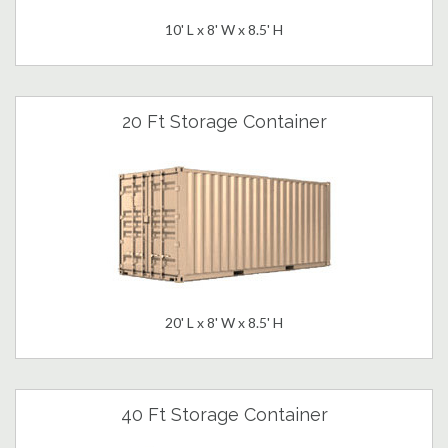
10' L x 8' W x 8.5' H
20 Ft Storage Container
20' L x 8' W x 8.5' H
40 Ft Storage Container