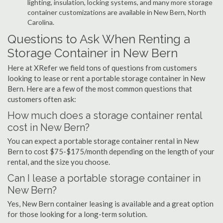
lighting, insulation, locking systems, and many more storage
container customizations are available in New Bern, North
Carolina.
Questions to Ask When Renting a
Storage Container in New Bern
Here at XRefer we field tons of questions from customers
looking to lease or rent a portable storage container in New
Bern. Here are a few of the most common questions that
customers often ask:
How much does a storage container rental
cost in New Bern?
You can expect a portable storage container rental in New
Bern to cost $75-$175/month depending on the length of your
rental, and the size you choose.
Can I lease a portable storage container in
New Bern?
Yes, New Bern container leasing is available and a great option
for those looking for a long-term solution.