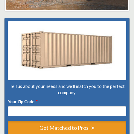
Tell us about your needs and we'll match you to the perfect
company.
Your Zip Code
*
Get Matched to Pros