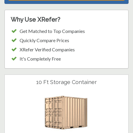
Why Use XRefer?
Get Matched to Top Companies
Quickly Compare Prices
XRefer Verified Companies
It's Completely Free
10 Ft Storage Container