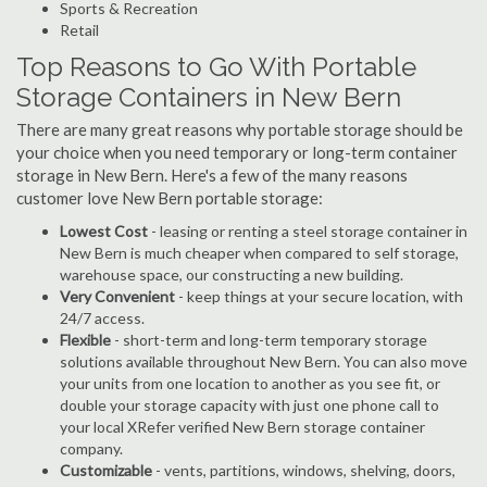
Sports & Recreation
Retail
Top Reasons to Go With Portable
Storage Containers in New Bern
There are many great reasons why portable storage should be
your choice when you need temporary or long-term container
storage in New Bern. Here's a few of the many reasons
customer love New Bern portable storage:
Lowest Cost
- leasing or renting a steel storage container in
New Bern is much cheaper when compared to self storage,
warehouse space, our constructing a new building.
Very Convenient
- keep things at your secure location, with
24/7 access.
Flexible
- short-term and long-term temporary storage
solutions available throughout New Bern. You can also move
your units from one location to another as you see fit, or
double your storage capacity with just one phone call to
your local XRefer verified New Bern storage container
company.
Customizable
- vents, partitions, windows, shelving, doors,