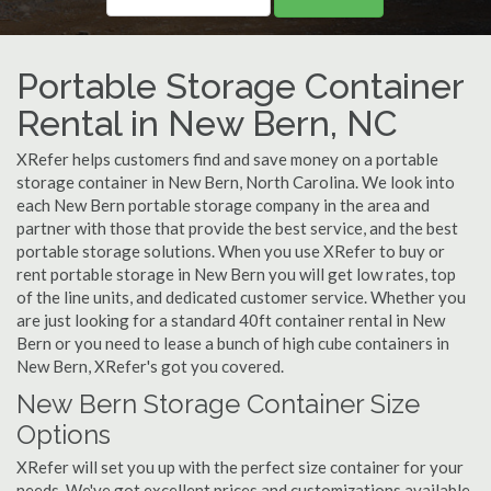
Portable Storage Container
Rental in New Bern, NC
XRefer helps customers find and save money on a portable
storage container in New Bern, North Carolina. We look into
each New Bern portable storage company in the area and
partner with those that provide the best service, and the best
portable storage solutions. When you use XRefer to buy or
rent portable storage in New Bern you will get low rates, top
of the line units, and dedicated customer service. Whether you
are just looking for a standard 40ft container rental in New
Bern or you need to lease a bunch of high cube containers in
New Bern, XRefer's got you covered.
New Bern Storage Container Size
Options
XRefer will set you up with the perfect size container for your
needs. We've got excellent prices and customizations available