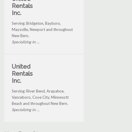
Rentals
Inc.
Serving: Bridgeton, Bayboro,
Maysville, Newport and throughout
New Bern.
Specializing in: ...
United
Rentals
Inc.
Serving: River Bend, Arapahoe,
Vanceboro, Cove City, Minnesott
Beach and throughout New Bern.
Specializing in: ...