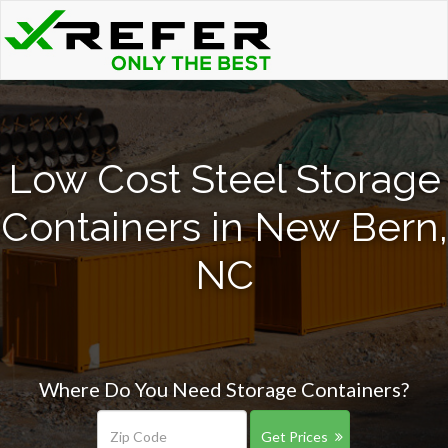
Low Cost Steel Storage
Containers in New Bern,
NC
Where Do You Need Storage Containers?
Get Prices