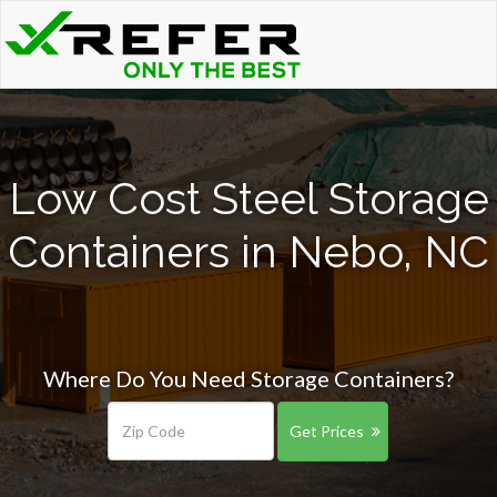
Low Cost Steel Storage
Containers in Nebo, NC
Where Do You Need Storage Containers?
Get Prices