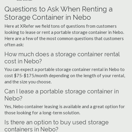
Questions to Ask When Renting a
Storage Container in Nebo
Here at XRefer we field tons of questions from customers
looking to lease or rent a portable storage container in Nebo.
Here are a few of the most common questions that customers
often ask:
How much does a storage container rental
cost in Nebo?
You can expect a portable storage container rental in Nebo to
cost $75-$175/month depending on the length of your rental,
and the size you choose.
Can I lease a portable storage container in
Nebo?
Yes, Nebo container leasing is available and a great option for
those looking for a long-term solution.
Is there an option to buy used storage
containers in Nebo?