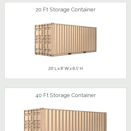
20 Ft Storage Container
20' L x 8' W x 8.5' H
40 Ft Storage Container