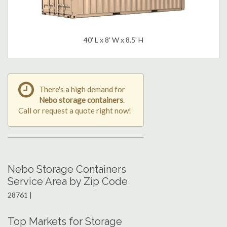
40' L x 8' W x 8.5' H
There's a high demand for
Nebo storage containers
.
Call or request a quote right now!
Nebo Storage Containers
Service Area by Zip Code
28761 |
Top Markets for Storage