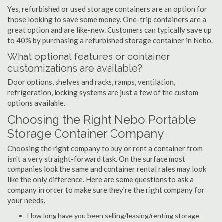
Yes, refurbished or used storage containers are an option for
those looking to save some money. One-trip containers are a
great option and are like-new. Customers can typically save up
to 40% by purchasing a refurbished storage container in Nebo.
What optional features or container
customizations are available?
Door options, shelves and racks, ramps, ventilation,
refrigeration, locking systems are just a few of the custom
options available.
Choosing the Right Nebo Portable
Storage Container Company
Choosing the right company to buy or rent a container from
isn't a very straight-forward task. On the surface most
companies look the same and container rental rates may look
like the only difference. Here are some questions to ask a
company in order to make sure they're the right company for
your needs.
How long have you been selling/leasing/renting storage