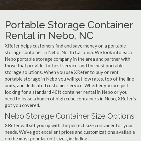
Portable Storage Container
Rental in Nebo, NC
XRefer helps customers find and save money on a portable
storage container in Nebo, North Carolina. We look into each
Nebo portable storage company in the area and partner with
those that provide the best service, and the best portable
storage solutions. When you use XRefer to buy or rent
portable storage in Nebo you will get low rates, top of the line
units, and dedicated customer service. Whether you are just
looking for a standard 40ft container rental in Nebo or you
need to lease a bunch of high cube containers in Nebo, XRefer's
got you covered.
Nebo Storage Container Size Options
XRefer will set you up with the perfect size container for your
needs. We've got excellent prices and customizations available
on the most popular unit sizes, including: