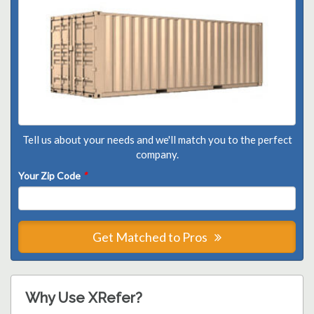
Tell us about your needs and we'll match you to the perfect
company.
Your Zip Code
*
Get Matched to Pros
Why Use XRefer?