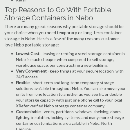
Top Reasons to Go With Portable
Storage Containers in Nebo
There are many great reasons why portable storage should be
your choice when you need temporary or long-term container
storage in Nebo. Here's a few of the many reasons customer
love Nebo portable storage:
Lowest Cost
- leasing or renting a steel storage container in
Nebo is much cheaper when compared to self storage,
warehouse space, our constructing a new building.
Very Convenient
- keep things at your secure location, with
24/7 access.
Flexible
- short-term and long-term temporary storage
solutions available throughout Nebo. You can also move your
units from one location to another as you see fit, or double
your storage capacity with just one phone call to your local
XRefer verified Nebo storage container company.
Customizable
- vents, partitions, windows, shelving, doors,
lighting, insulation, locking systems, and many more storage
container customizations are available in Nebo, North
Carolina.