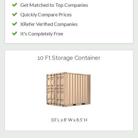
Get Matched to Top Companies
Quickly Compare Prices
XRefer Verified Companies
It's Completely Free
10 Ft Storage Container
10' L x 8' W x 8.5' H