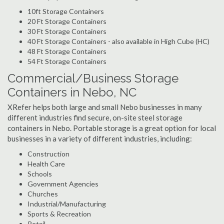
10ft Storage Containers
20 Ft Storage Containers
30 Ft Storage Containers
40 Ft Storage Containers - also available in High Cube (HC)
48 Ft Storage Containers
54 Ft Storage Containers
Commercial/Business Storage
Containers in Nebo, NC
XRefer helps both large and small Nebo businesses in many
different industries find secure, on-site steel storage
containers in Nebo. Portable storage is a great option for local
businesses in a variety of different industries, including:
Construction
Health Care
Schools
Government Agencies
Churches
Industrial/Manufacturing
Sports & Recreation
Retail