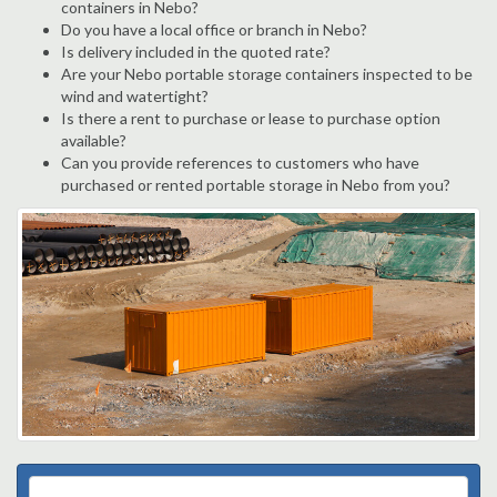
containers in Nebo?
Do you have a local office or branch in Nebo?
Is delivery included in the quoted rate?
Are your Nebo portable storage containers inspected to be
wind and watertight?
Is there a rent to purchase or lease to purchase option
available?
Can you provide references to customers who have
purchased or rented portable storage in Nebo from you?