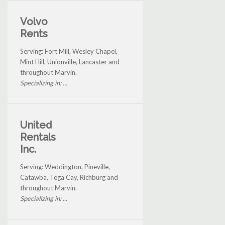
Volvo
Rents
Serving: Fort Mill, Wesley Chapel,
Mint Hill, Unionville, Lancaster and
throughout Marvin.
Specializing in: ...
United
Rentals
Inc.
Serving: Weddington, Pineville,
Catawba, Tega Cay, Richburg and
throughout Marvin.
Specializing in: ...