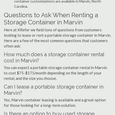
container customizations are available in Marvin, North
Carolina.
Questions to Ask When Renting a
Storage Container in Marvin
Here at XRefer we field tons of questions from customers
looking to lease or rent a portable storage container in Marvin.
Here are a few of the most common questions that customers
often ask:
How much does a storage container rental
cost in Marvin?
You can expect a portable storage container rental in Marvin
to cost $75-$175/month depending on the length of your
rental, and the size you choose.
Can I lease a portable storage container in
Marvin?
Yes, Marvin container leasing is available and a great option
for those looking for a long-term solution.
Is there an option to buy used storage