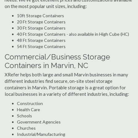
on the most popular unit sizes, including:
10ft Storage Containers
20 Ft Storage Containers
30 Ft Storage Containers
40 Ft Storage Containers - also available in High Cube (HC)
48 Ft Storage Containers
54 Ft Storage Containers
Commercial/Business Storage
Containers in Marvin, NC
XRefer helps both large and small Marvin businesses in many
different industries find secure, on-site steel storage
containers in Marvin. Portable storage is a great option for
local businesses in a variety of different industries, including:
Construction
Health Care
Schools
Government Agencies
Churches
Industrial/Manufacturing