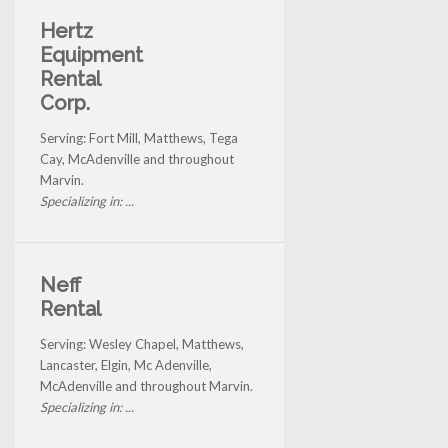
Hertz
Equipment
Rental
Corp.
Serving: Fort Mill, Matthews, Tega
Cay, McAdenville and throughout
Marvin.
Specializing in: ...
Neff
Rental
Serving: Wesley Chapel, Matthews,
Lancaster, Elgin, Mc Adenville,
McAdenville and throughout Marvin.
Specializing in: ...