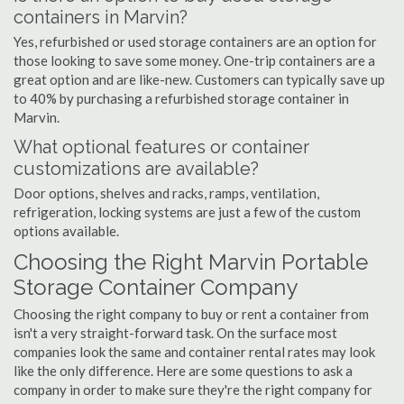
containers in Marvin?
Yes, refurbished or used storage containers are an option for
those looking to save some money. One-trip containers are a
great option and are like-new. Customers can typically save up
to 40% by purchasing a refurbished storage container in
Marvin.
What optional features or container
customizations are available?
Door options, shelves and racks, ramps, ventilation,
refrigeration, locking systems are just a few of the custom
options available.
Choosing the Right Marvin Portable
Storage Container Company
Choosing the right company to buy or rent a container from
isn't a very straight-forward task. On the surface most
companies look the same and container rental rates may look
like the only difference. Here are some questions to ask a
company in order to make sure they're the right company for