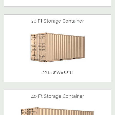
20 Ft Storage Container
20' L x 8' W x 8.5' H
40 Ft Storage Container