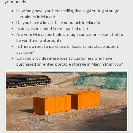
your needs.
How long have you been selling/leasing/renting storage
containers in Marvin?
Do you have a local office or branch in Marvin?
Is delivery included in the quoted rate?
Are your Marvin portable storage containers inspected to
be wind and watertight?
Is there a rent to purchase or lease to purchase option
available?
Can you provide references to customers who have
purchased or rented portable storage in Marvin from you?