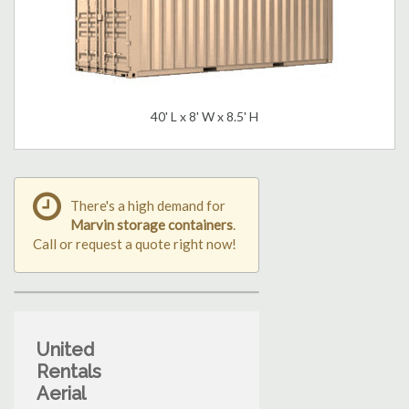
40' L x 8' W x 8.5' H
There's a high demand for
Marvin storage containers
.
Call or request a quote right now!
United
Rentals
Aerial