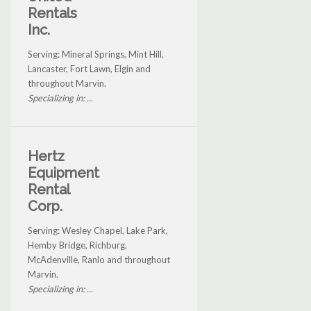
Rentals
Inc.
Serving: Mineral Springs, Mint Hill,
Lancaster, Fort Lawn, Elgin and
throughout Marvin.
Specializing in: ...
Hertz
Equipment
Rental
Corp.
Serving: Wesley Chapel, Lake Park,
Hemby Bridge, Richburg,
McAdenville, Ranlo and throughout
Marvin.
Specializing in: ...