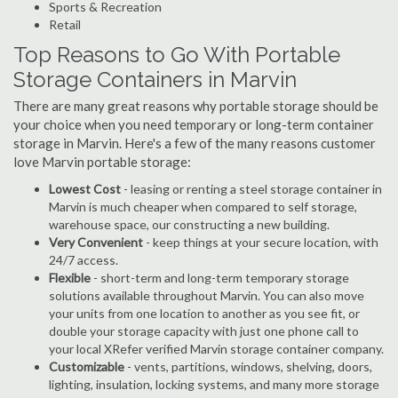
Sports & Recreation
Retail
Top Reasons to Go With Portable
Storage Containers in Marvin
There are many great reasons why portable storage should be
your choice when you need temporary or long-term container
storage in Marvin. Here's a few of the many reasons customer
love Marvin portable storage:
Lowest Cost
- leasing or renting a steel storage container in
Marvin is much cheaper when compared to self storage,
warehouse space, our constructing a new building.
Very Convenient
- keep things at your secure location, with
24/7 access.
Flexible
- short-term and long-term temporary storage
solutions available throughout Marvin. You can also move
your units from one location to another as you see fit, or
double your storage capacity with just one phone call to
your local XRefer verified Marvin storage container company.
Customizable
- vents, partitions, windows, shelving, doors,
lighting, insulation, locking systems, and many more storage