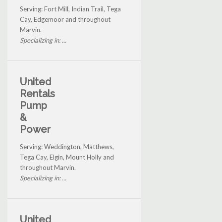
Serving: Fort Mill, Indian Trail, Tega
Cay, Edgemoor and throughout
Marvin.
Specializing in: ...
United
Rentals
Pump
&
Power
Serving: Weddington, Matthews,
Tega Cay, Elgin, Mount Holly and
throughout Marvin.
Specializing in: ...
United