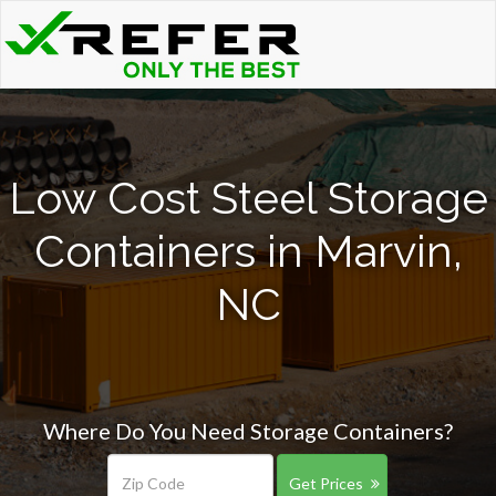
Low Cost Steel Storage
Containers in Marvin,
NC
Where Do You Need Storage Containers?
Get Prices