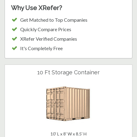
Why Use XRefer?
Get Matched to Top Companies
Quickly Compare Prices
XRefer Verified Companies
It's Completely Free
10 Ft Storage Container
10' L x 8' W x 8.5' H