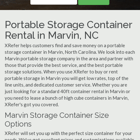
Portable Storage Container
Rental in Marvin, NC
XRefer helps customers find and save money on a portable
storage container in Marvin, North Carolina. We look into each
Marvin portable storage company in the area and partner with
those that provide the best service, and the best portable
storage solutions. When you use XRefer to buy or rent
portable storage in Marvin you will get low rates, top of the
line units, and dedicated customer service. Whether you are
just looking for a standard 40ft container rental in Marvin or
you need to lease a bunch of high cube containers in Marvin,
XRefer's got you covered.
Marvin Storage Container Size
Options
XRefer will set you up with the perfect size container for your
needs. We've got excellent prices and customizations available