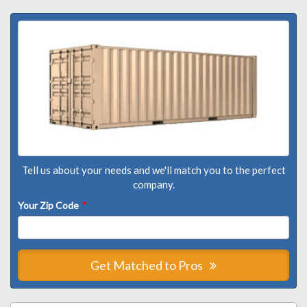
Tell us about your needs and we'll match you to the perfect
company.
Your Zip Code
*
Get Matched to Pros