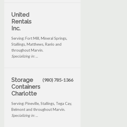
United
Rentals
Inc.
Serving: Fort Mill, Mineral Springs,
Stallings, Matthews, Ranlo and
throughout Marvin.
Specializing in: ...
Storage
(980) 785-1366
Containers
Charlotte
Serving: Pineville, Stallings, Tega Cay,
Belmont and throughout Marvin.
Specializing in: ...