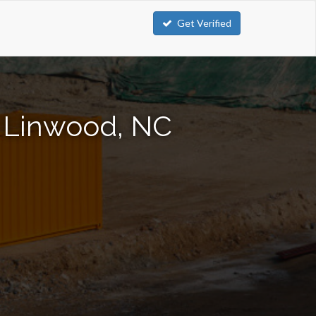
Get Verified
n Linwood, NC