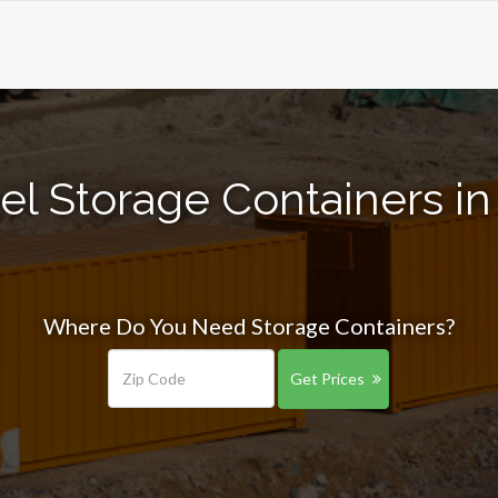
el Storage Containers i
Where Do You Need Storage Containers?
Get Prices