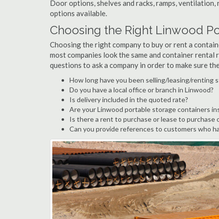
Door options, shelves and racks, ramps, ventilation, 
options available.
Choosing the Right Linwood P
Choosing the right company to buy or rent a containe
most companies look the same and container rental r
questions to ask a company in order to make sure th
How long have you been selling/leasing/renting 
Do you have a local office or branch in Linwood?
Is delivery included in the quoted rate?
Are your Linwood portable storage containers in
Is there a rent to purchase or lease to purchase 
Can you provide references to customers who ha