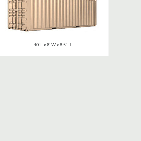
40' L x 8' W x 8.5' H