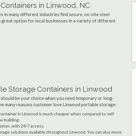
Containers in Linwood, NC
 in many different industries find secure, on-site steel
great option for local businesses in a variety of different
le Storage Containers in Linwood
 should be your choice when you need temporary or long-
 the many reasons customer love Linwood portable storage:
e container in Linwood is much cheaper when compared to self
w building.
ation, with 24/7 access.
rage solutions available throughout Linwood. You can also move