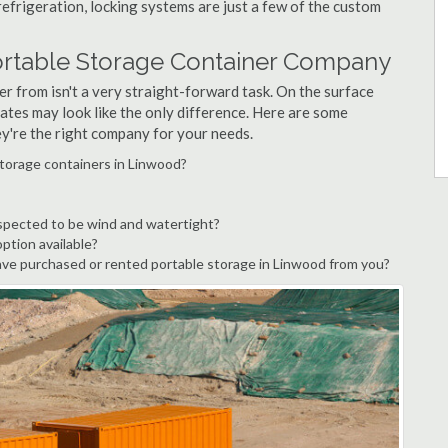
refrigeration, locking systems are just a few of the custom
ortable Storage Container Company
r from isn't a very straight-forward task. On the surface
ates may look like the only difference. Here are some
ey're the right company for your needs.
storage containers in Linwood?
spected to be wind and watertight?
option available?
ve purchased or rented portable storage in Linwood from you?