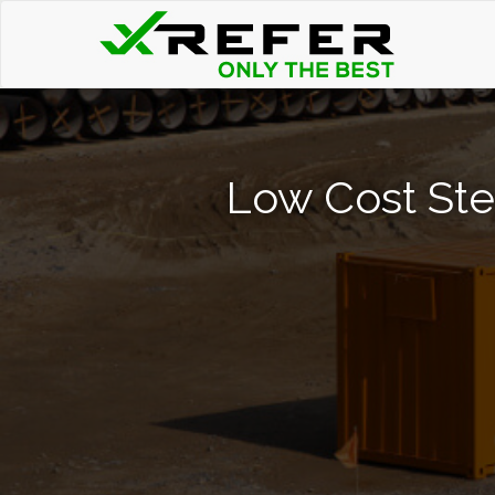
Low Cost Ste