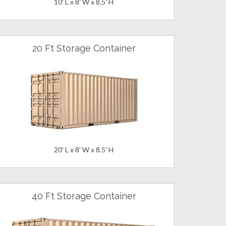
10' L x 8' W x 8.5' H
20 Ft Storage Container
20' L x 8' W x 8.5' H
40 Ft Storage Container