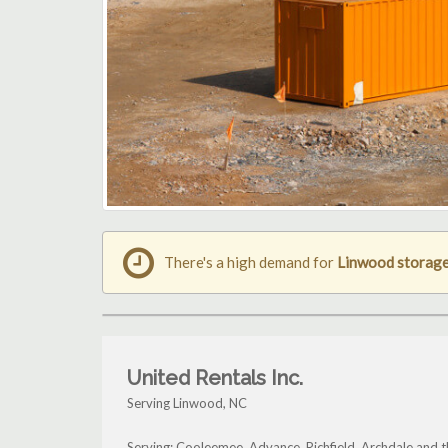
There's a high demand for
Linwood storage
United Rentals Inc.
Serving Linwood, NC
Serving: Cooleemee, Advance, Richfield, Archdale and 