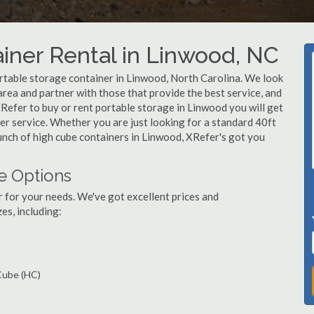
iner Rental in Linwood, NC
rtable storage container in Linwood, North Carolina. We look
rea and partner with those that provide the best service, and
Refer to buy or rent portable storage in Linwood you will get
mer service. Whether you are just looking for a standard 40ft
unch of high cube containers in Linwood, XRefer's got you
e Options
r for your needs. We've got excellent prices and
es, including:
 Cube (HC)