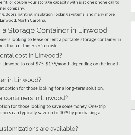
 fit, or double your storage capacity with just one phone call to
iner company.
ng, doors, lighting, insulation, locking systems, and many more
 Linwood, North Carolina.
 a Storage Container in Linwood
mers looking to lease or rent a portable storage container in
ns that customers often ask:
ental cost in Linwood?
 in Linwood to cost $75-$175/month depending on the length
ner in Linwood?
at option for those looking for a long-term solution.
ge containers in Linwood?
option for those looking to save some money. One-trip
tomers can typically save up to 40% by purchasing a
ustomizations are available?