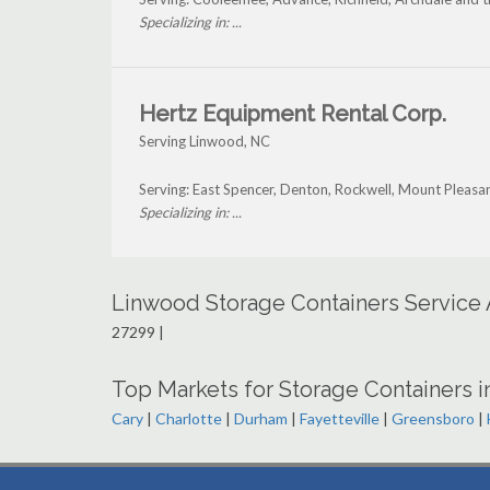
Specializing in: ...
Hertz Equipment Rental Corp.
Serving Linwood, NC
Serving: East Spencer, Denton, Rockwell, Mount Pleas
Specializing in: ...
Linwood Storage Containers Service
27299 |
Top Markets for Storage Containers i
Cary
|
Charlotte
|
Durham
|
Fayetteville
|
Greensboro
|