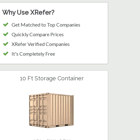
Why Use XRefer?
Get Matched to Top Companies
Quickly Compare Prices
XRefer Verified Companies
It's Completely Free
10 Ft Storage Container