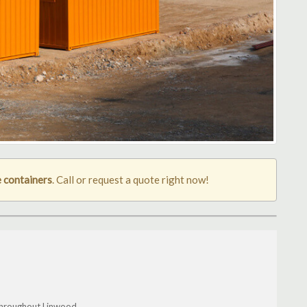
 containers
. Call or request a quote right now!
throughout Linwood.