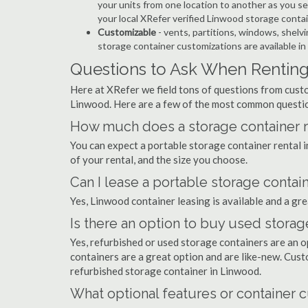
your units from one location to another as you see
your local XRefer verified Linwood storage conta
Customizable
- vents, partitions, windows, shelvi
storage container customizations are available in
Questions to Ask When Renting
Here at XRefer we field tons of questions from custo
Linwood. Here are a few of the most common questio
How much does a storage container r
You can expect a portable storage container rental
of your rental, and the size you choose.
Can I lease a portable storage contai
Yes, Linwood container leasing is available and a gre
Is there an option to buy used stora
Yes, refurbished or used storage containers are an 
containers are a great option and are like-new. Cus
refurbished storage container in Linwood.
What optional features or container c