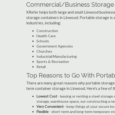
Commercial/Business Storage 
XRefer helps both large and small Linwood businesses
storage containers in Linwood. Portable storage is a 
industries, including:
Construction
Health Care
Schools
Government Agencies
Churches
Industrial/Manufacturing
Sports & Recreation
Retail
Top Reasons to Go With Portab
There are many great reasons why portable storage
term container storage in Linwood. Here's a few of
Lowest Cost
- leasing or renting a steel storag
storage, warehouse space, our constructing a ne
Very Convenient
- keep things at your secure loc
Flexible
- short-term and long-term temporary sto