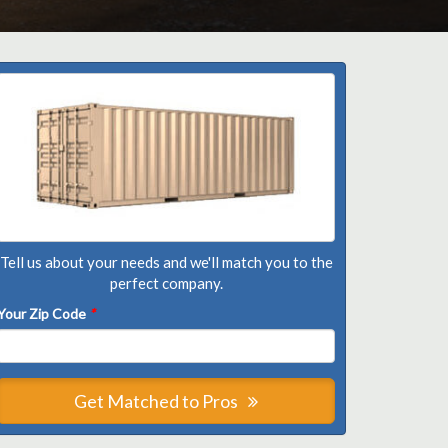
Tell us about your needs and we'll match you to the
perfect company.
Your Zip Code
*
Get Matched to Pros