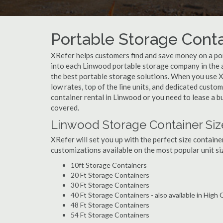
Portable Storage Conta
XRefer helps customers find and save money on a po
into each Linwood portable storage company in the a
the best portable storage solutions. When you use X
low rates, top of the line units, and dedicated custo
container rental in Linwood or you need to lease a b
covered.
Linwood Storage Container Siz
XRefer will set you up with the perfect size containe
customizations available on the most popular unit siz
10ft Storage Containers
20 Ft Storage Containers
30 Ft Storage Containers
40 Ft Storage Containers - also available in High
48 Ft Storage Containers
54 Ft Storage Containers