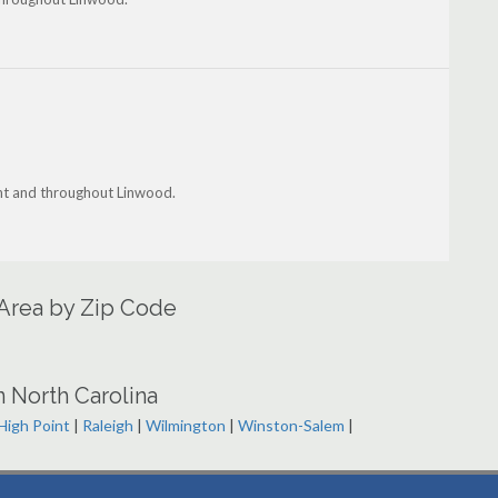
ant and throughout Linwood.
 Area by Zip Code
n North Carolina
High Point
|
Raleigh
|
Wilmington
|
Winston-Salem
|