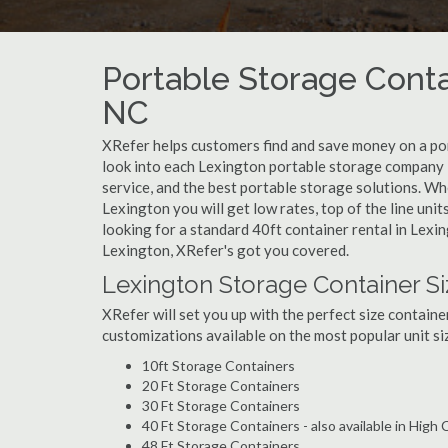
Portable Storage Conta
NC
XRefer helps customers find and save money on a po
look into each Lexington portable storage company i
service, and the best portable storage solutions. Wh
Lexington you will get low rates, top of the line uni
looking for a standard 40ft container rental in Lexi
Lexington, XRefer's got you covered.
Lexington Storage Container Si
XRefer will set you up with the perfect size containe
customizations available on the most popular unit siz
10ft Storage Containers
20 Ft Storage Containers
30 Ft Storage Containers
40 Ft Storage Containers - also available in High
48 Ft Storage Containers