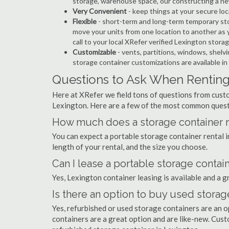
storage, warehouse space, our constructing a ne
Very Convenient
- keep things at your secure loc
Flexible
- short-term and long-term temporary sto
move your units from one location to another as y
call to your local XRefer verified Lexington stor
Customizable
- vents, partitions, windows, shelvi
storage container customizations are available in
Questions to Ask When Renting
Here at XRefer we field tons of questions from custo
Lexington. Here are a few of the most common quest
How much does a storage container re
You can expect a portable storage container rental
length of your rental, and the size you choose.
Can I lease a portable storage contai
Yes, Lexington container leasing is available and a g
Is there an option to buy used storag
Yes, refurbished or used storage containers are an 
containers are a great option and are like-new. Cus