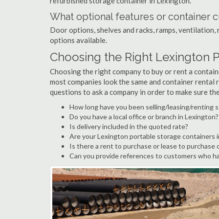
refurbished storage container in Lexington.
What optional features or container c
Door options, shelves and racks, ramps, ventilation, 
options available.
Choosing the Right Lexington 
Choosing the right company to buy or rent a containe
most companies look the same and container rental r
questions to ask a company in order to make sure th
How long have you been selling/leasing/renting s
Do you have a local office or branch in Lexington?
Is delivery included in the quoted rate?
Are your Lexington portable storage containers 
Is there a rent to purchase or lease to purchase 
Can you provide references to customers who ha