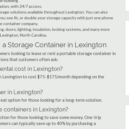
w building.
ation, with 24/7 access.
rage solutions available throughout Lexington. You can also
ou see fit, or double your storage capacity with just one phone
age container company.
ng, doors, lighting, insulation, locking systems, and many more
 Lexington, North Carolina.
 a Storage Container in Lexington
mers looking to lease or rent a portable storage container in
ions that customers often ask:
ntal cost in Lexington?
 in Lexington to cost $75-$175/month depending on the
ner in Lexington?
reat option for those looking for a long-term solution.
e containers in Lexington?
option for those looking to save some money. One-trip
tomers can typically save up to 40% by purchasing a