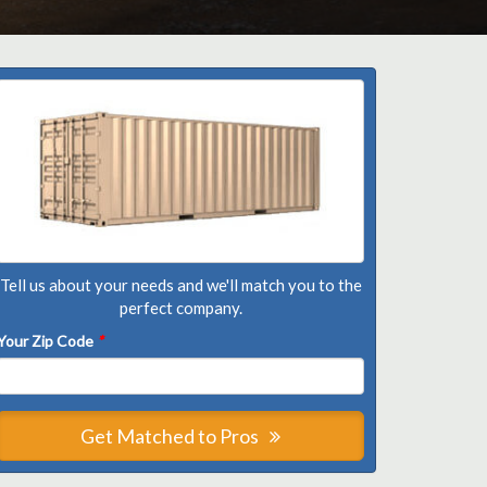
Tell us about your needs and we'll match you to the
perfect company.
Your Zip Code
*
Get Matched to Pros