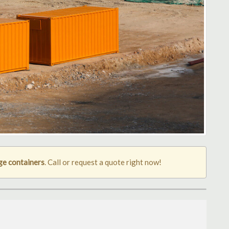
ge containers
. Call or request a quote right now!