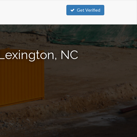
Get Verified
 Lexington, NC