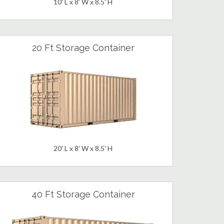
10' L x 8' W x 8.5' H
20 Ft Storage Container
20' L x 8' W x 8.5' H
40 Ft Storage Container