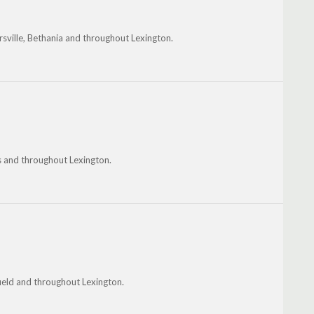
sville, Bethania and throughout Lexington.
is and throughout Lexington.
field and throughout Lexington.