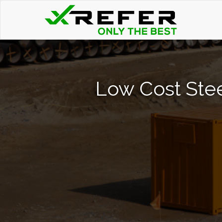
Low Cost Stee