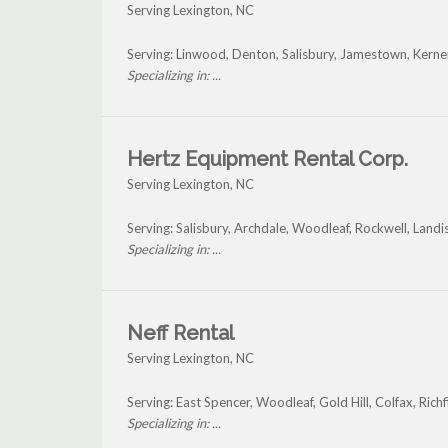
Serving Lexington, NC
Serving: Linwood, Denton, Salisbury, Jamestown, Kerner
Specializing in: ...
Hertz Equipment Rental Corp.
Serving Lexington, NC
Serving: Salisbury, Archdale, Woodleaf, Rockwell, Land
Specializing in: ...
Neff Rental
Serving Lexington, NC
Serving: East Spencer, Woodleaf, Gold Hill, Colfax, Rich
Specializing in: ...