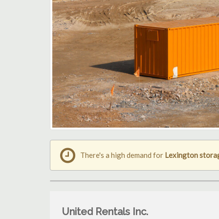
There's a high demand for
Lexington stora
United Rentals Inc.