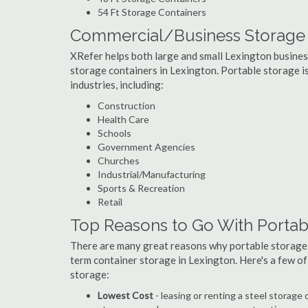
54 Ft Storage Containers
Commercial/Business Storage C
XRefer helps both large and small Lexington businesse
storage containers in Lexington. Portable storage is 
industries, including:
Construction
Health Care
Schools
Government Agencies
Churches
Industrial/Manufacturing
Sports & Recreation
Retail
Top Reasons to Go With Portab
There are many great reasons why portable storage
term container storage in Lexington. Here's a few o
storage:
Lowest Cost
- leasing or renting a steel storag