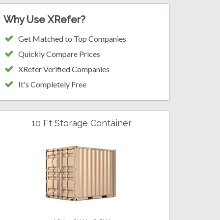
Why Use XRefer?
Get Matched to Top Companies
Quickly Compare Prices
XRefer Verified Companies
It's Completely Free
10 Ft Storage Container