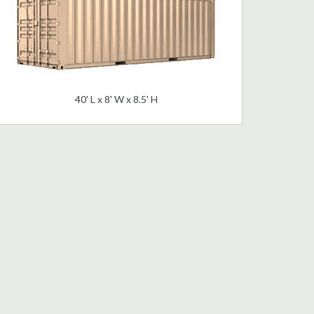
40' L x 8' W x 8.5' H