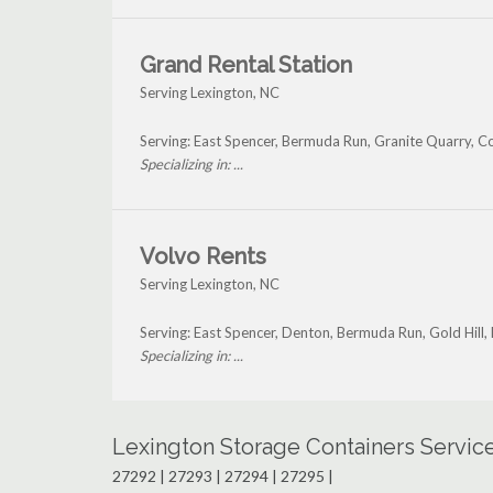
Grand Rental Station
Serving Lexington, NC
Serving: East Spencer, Bermuda Run, Granite Quarry, C
Specializing in: ...
Volvo Rents
Serving Lexington, NC
Serving: East Spencer, Denton, Bermuda Run, Gold Hill,
Specializing in: ...
Lexington Storage Containers Servic
27292 | 27293 | 27294 | 27295 |