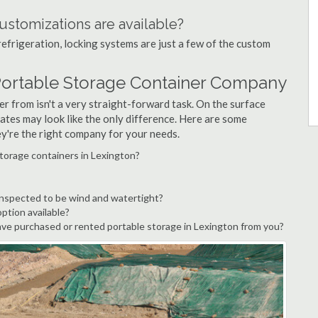
ustomizations are available?
refrigeration, locking systems are just a few of the custom
Portable Storage Container Company
r from isn't a very straight-forward task. On the surface
ates may look like the only difference. Here are some
ey're the right company for your needs.
torage containers in Lexington?
inspected to be wind and watertight?
option available?
ve purchased or rented portable storage in Lexington from you?