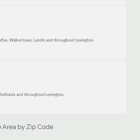
olfax, Walkertown, Landis and throughout Lexington.
 Bethania and throughout Lexington.
e Area by Zip Code