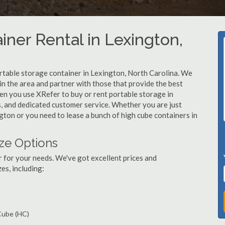
iner Rental in Lexington,
rtable storage container in Lexington, North Carolina. We
n the area and partner with those that provide the best
en you use XRefer to buy or rent portable storage in
ts, and dedicated customer service. Whether you are just
ngton or you need to lease a bunch of high cube containers in
ze Options
r for your needs. We've got excellent prices and
es, including:
 Cube (HC)