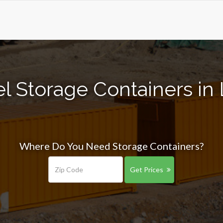
l Storage Containers in
Where Do You Need Storage Containers?
Get Prices