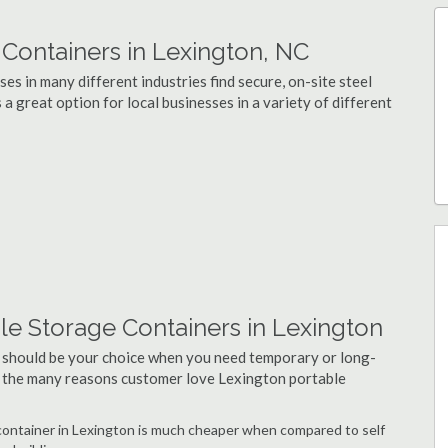
ontainers in Lexington, NC
s in many different industries find secure, on-site steel
a great option for local businesses in a variety of different
le Storage Containers in Lexington
 should be your choice when you need temporary or long-
f the many reasons customer love Lexington portable
e container in Lexington is much cheaper when compared to self