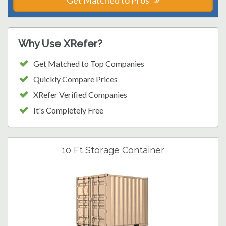
Get Matched to Pros
Why Use XRefer?
Get Matched to Top Companies
Quickly Compare Prices
XRefer Verified Companies
It's Completely Free
10 Ft Storage Container