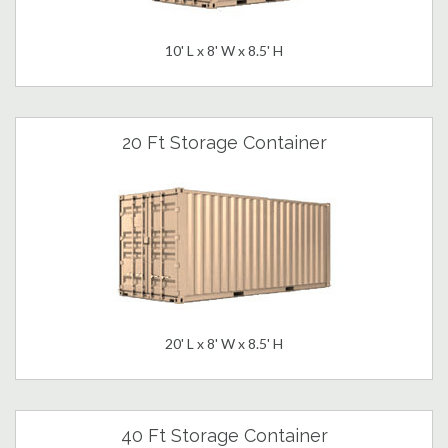
10' L x 8' W x 8.5' H
20 Ft Storage Container
20' L x 8' W x 8.5' H
40 Ft Storage Container