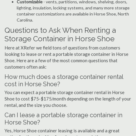
Customizable
- vents, partitions, windows, shelving, doors,
lighting, insulation, locking systems, and many more storage
container customizations are available in Horse Shoe, North
Carolina.
Questions to Ask When Renting a
Storage Container in Horse Shoe
Here at XRefer we field tons of questions from customers
looking to lease or rent a portable storage container in Horse
Shoe. Here are a few of the most common questions that
customers often ask:
How much does a storage container rental
cost in Horse Shoe?
You can expect a portable storage container rental in Horse
Shoe to cost $75-$175/month depending on the length of your
rental, and the size you choose.
Can I lease a portable storage container in
Horse Shoe?
Yes, Horse Shoe container leasing is available and a great