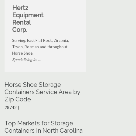
Hertz
Equipment
Rental
Corp.
Serving: East Flat Rock, Zirconia,
Tryon, Rosman and throughout
Horse Shoe.
Specializing in: ...
Horse Shoe Storage
Containers Service Area by
Zip Code
28742 |
Top Markets for Storage
Containers in North Carolina