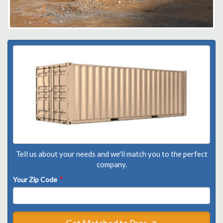
Tell us about your needs and we'll match you to the perfect
company.
Your Zip Code
*