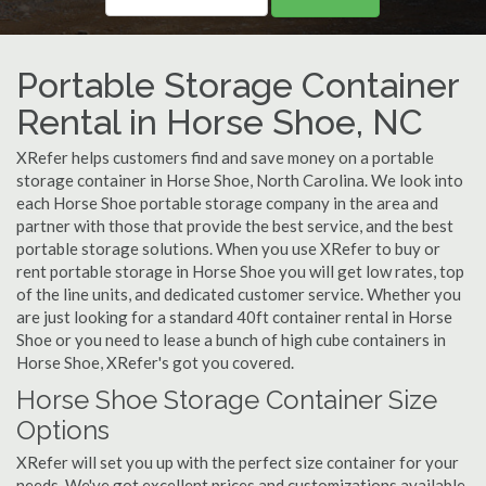
Portable Storage Container
Rental in Horse Shoe, NC
XRefer helps customers find and save money on a portable
storage container in Horse Shoe, North Carolina. We look into
each Horse Shoe portable storage company in the area and
partner with those that provide the best service, and the best
portable storage solutions. When you use XRefer to buy or
rent portable storage in Horse Shoe you will get low rates, top
of the line units, and dedicated customer service. Whether you
are just looking for a standard 40ft container rental in Horse
Shoe or you need to lease a bunch of high cube containers in
Horse Shoe, XRefer's got you covered.
Horse Shoe Storage Container Size
Options
XRefer will set you up with the perfect size container for your
needs. We've got excellent prices and customizations available