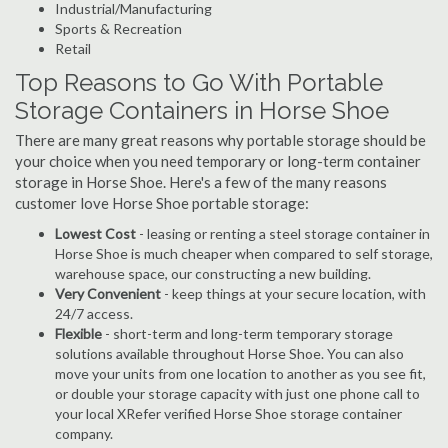
Industrial/Manufacturing
Sports & Recreation
Retail
Top Reasons to Go With Portable
Storage Containers in Horse Shoe
There are many great reasons why portable storage should be
your choice when you need temporary or long-term container
storage in Horse Shoe. Here's a few of the many reasons
customer love Horse Shoe portable storage:
Lowest Cost
- leasing or renting a steel storage container in
Horse Shoe is much cheaper when compared to self storage,
warehouse space, our constructing a new building.
Very Convenient
- keep things at your secure location, with
24/7 access.
Flexible
- short-term and long-term temporary storage
solutions available throughout Horse Shoe. You can also
move your units from one location to another as you see fit,
or double your storage capacity with just one phone call to
your local XRefer verified Horse Shoe storage container
company.