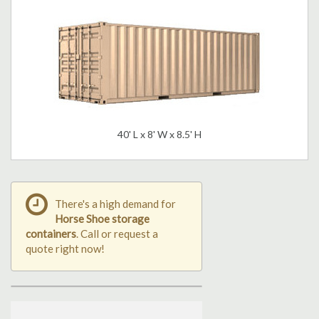
40' L x 8' W x 8.5' H
There's a high demand for
Horse Shoe storage
containers
. Call or request a
quote right now!