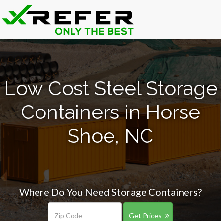
Low Cost Steel Storage
Containers in Horse
Shoe, NC
Where Do You Need Storage Containers?
Get Prices