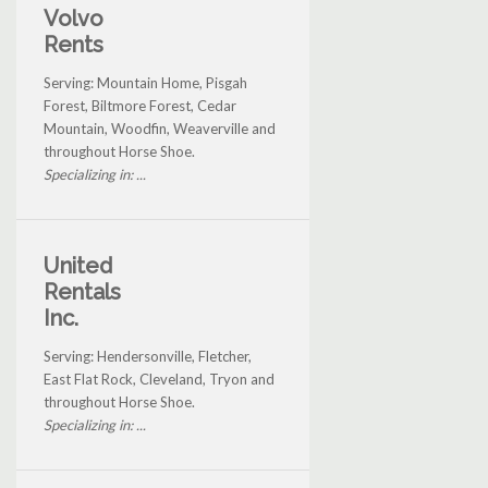
Volvo
Rents
Serving: Mountain Home, Pisgah
Forest, Biltmore Forest, Cedar
Mountain, Woodfin, Weaverville and
throughout Horse Shoe.
Specializing in: ...
United
Rentals
Inc.
Serving: Hendersonville, Fletcher,
East Flat Rock, Cleveland, Tryon and
throughout Horse Shoe.
Specializing in: ...