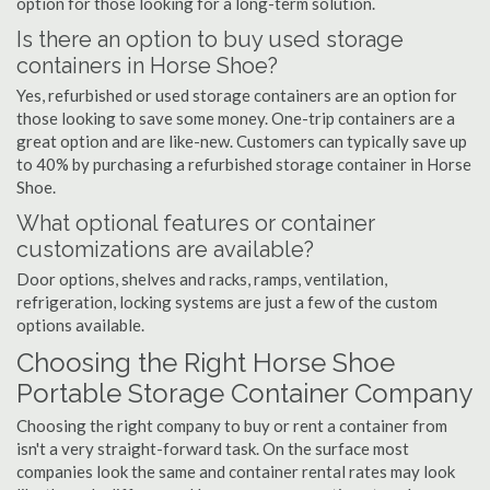
option for those looking for a long-term solution.
Is there an option to buy used storage
containers in Horse Shoe?
Yes, refurbished or used storage containers are an option for
those looking to save some money. One-trip containers are a
great option and are like-new. Customers can typically save up
to 40% by purchasing a refurbished storage container in Horse
Shoe.
What optional features or container
customizations are available?
Door options, shelves and racks, ramps, ventilation,
refrigeration, locking systems are just a few of the custom
options available.
Choosing the Right Horse Shoe
Portable Storage Container Company
Choosing the right company to buy or rent a container from
isn't a very straight-forward task. On the surface most
companies look the same and container rental rates may look