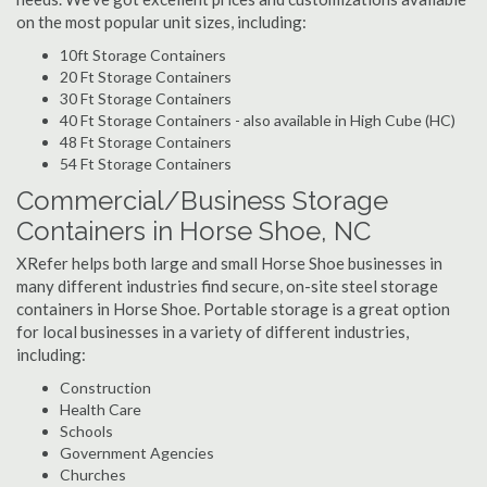
on the most popular unit sizes, including:
10ft Storage Containers
20 Ft Storage Containers
30 Ft Storage Containers
40 Ft Storage Containers - also available in High Cube (HC)
48 Ft Storage Containers
54 Ft Storage Containers
Commercial/Business Storage
Containers in Horse Shoe, NC
XRefer helps both large and small Horse Shoe businesses in
many different industries find secure, on-site steel storage
containers in Horse Shoe. Portable storage is a great option
for local businesses in a variety of different industries,
including:
Construction
Health Care
Schools
Government Agencies
Churches