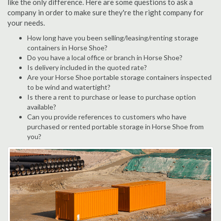
like the only difference. Here are some questions to ask a
company in order to make sure they're the right company for
your needs.
How long have you been selling/leasing/renting storage
containers in Horse Shoe?
Do you have a local office or branch in Horse Shoe?
Is delivery included in the quoted rate?
Are your Horse Shoe portable storage containers inspected
to be wind and watertight?
Is there a rent to purchase or lease to purchase option
available?
Can you provide references to customers who have
purchased or rented portable storage in Horse Shoe from
you?