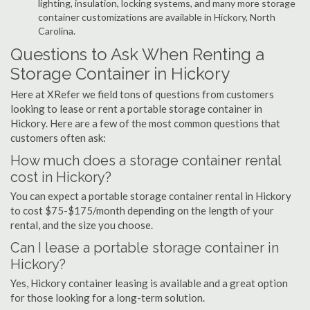
lighting, insulation, locking systems, and many more storage
container customizations are available in Hickory, North
Carolina.
Questions to Ask When Renting a
Storage Container in Hickory
Here at XRefer we field tons of questions from customers
looking to lease or rent a portable storage container in
Hickory. Here are a few of the most common questions that
customers often ask:
How much does a storage container rental
cost in Hickory?
You can expect a portable storage container rental in Hickory
to cost $75-$175/month depending on the length of your
rental, and the size you choose.
Can I lease a portable storage container in
Hickory?
Yes, Hickory container leasing is available and a great option
for those looking for a long-term solution.