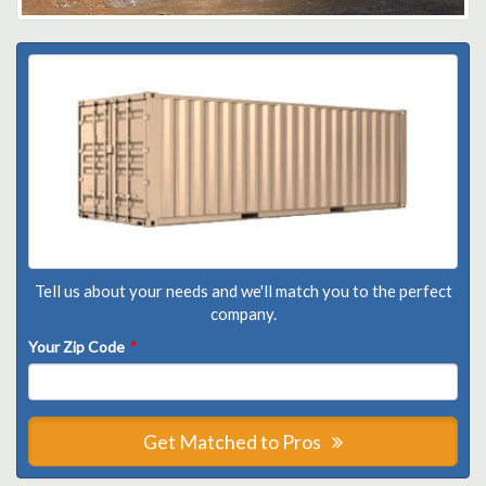
Tell us about your needs and we'll match you to the perfect
company.
Your Zip Code
*
Get Matched to Pros