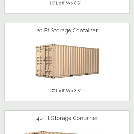
10' L x 8' W x 8.5' H
20 Ft Storage Container
20' L x 8' W x 8.5' H
40 Ft Storage Container