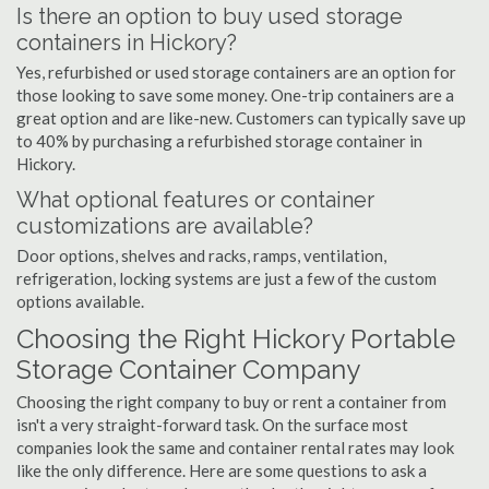
Is there an option to buy used storage
containers in Hickory?
Yes, refurbished or used storage containers are an option for
those looking to save some money. One-trip containers are a
great option and are like-new. Customers can typically save up
to 40% by purchasing a refurbished storage container in
Hickory.
What optional features or container
customizations are available?
Door options, shelves and racks, ramps, ventilation,
refrigeration, locking systems are just a few of the custom
options available.
Choosing the Right Hickory Portable
Storage Container Company
Choosing the right company to buy or rent a container from
isn't a very straight-forward task. On the surface most
companies look the same and container rental rates may look
like the only difference. Here are some questions to ask a