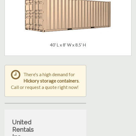
40' L x 8' W x 8.5' H
There's a high demand for
Hickory storage containers
.
Call or request a quote right now!
United
Rentals