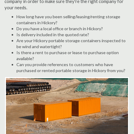
company in order to make sure they're the right company for
your needs.
How long have you been selling/leasing/renting storage
containers in Hickory?
Do you have a local office or branch in Hickory?
Is delivery included in the quoted rate?
Are your Hickory portable storage containers inspected to
be wind and watertight?
Is there a rent to purchase or lease to purchase option
available?
Can you provide references to customers who have
purchased or rented portable storage in Hickory from you?