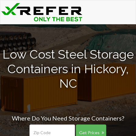
Low Cost Steel Storage
Containers in Hickory,
NC
Where Do You Need Storage Containers?
Get Prices