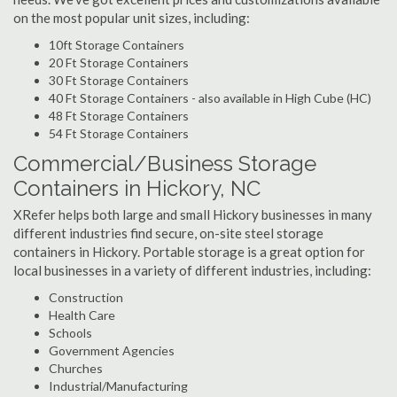
on the most popular unit sizes, including:
10ft Storage Containers
20 Ft Storage Containers
30 Ft Storage Containers
40 Ft Storage Containers - also available in High Cube (HC)
48 Ft Storage Containers
54 Ft Storage Containers
Commercial/Business Storage
Containers in Hickory, NC
XRefer helps both large and small Hickory businesses in many
different industries find secure, on-site steel storage
containers in Hickory. Portable storage is a great option for
local businesses in a variety of different industries, including:
Construction
Health Care
Schools
Government Agencies
Churches
Industrial/Manufacturing