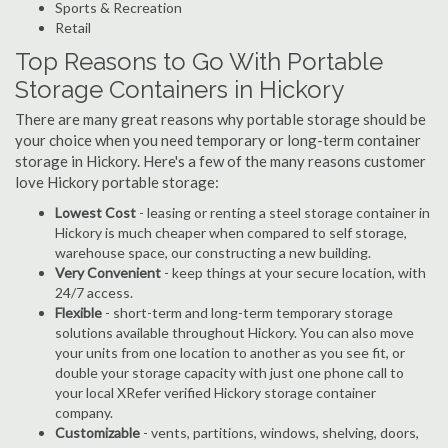
Sports & Recreation
Retail
Top Reasons to Go With Portable
Storage Containers in Hickory
There are many great reasons why portable storage should be
your choice when you need temporary or long-term container
storage in Hickory. Here's a few of the many reasons customer
love Hickory portable storage:
Lowest Cost
- leasing or renting a steel storage container in
Hickory is much cheaper when compared to self storage,
warehouse space, our constructing a new building.
Very Convenient
- keep things at your secure location, with
24/7 access.
Flexible
- short-term and long-term temporary storage
solutions available throughout Hickory. You can also move
your units from one location to another as you see fit, or
double your storage capacity with just one phone call to
your local XRefer verified Hickory storage container
company.
Customizable
- vents, partitions, windows, shelving, doors,