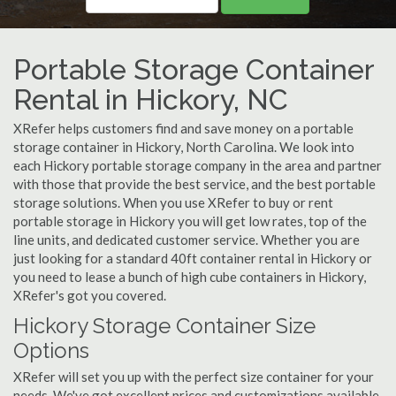
Portable Storage Container
Rental in Hickory, NC
XRefer helps customers find and save money on a portable
storage container in Hickory, North Carolina. We look into
each Hickory portable storage company in the area and partner
with those that provide the best service, and the best portable
storage solutions. When you use XRefer to buy or rent
portable storage in Hickory you will get low rates, top of the
line units, and dedicated customer service. Whether you are
just looking for a standard 40ft container rental in Hickory or
you need to lease a bunch of high cube containers in Hickory,
XRefer's got you covered.
Hickory Storage Container Size
Options
XRefer will set you up with the perfect size container for your
needs. We've got excellent prices and customizations available