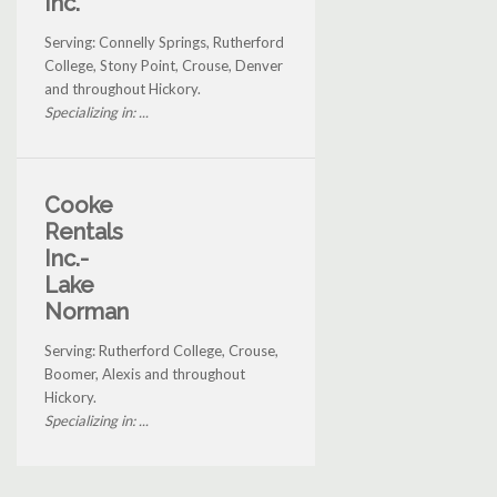
Inc.
Serving: Connelly Springs, Rutherford
College, Stony Point, Crouse, Denver
and throughout Hickory.
Specializing in: ...
Cooke
Rentals
Inc.-
Lake
Norman
Serving: Rutherford College, Crouse,
Boomer, Alexis and throughout
Hickory.
Specializing in: ...