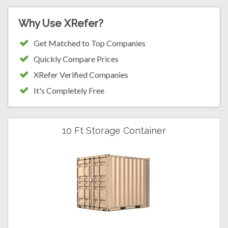
Why Use XRefer?
Get Matched to Top Companies
Quickly Compare Prices
XRefer Verified Companies
It's Completely Free
10 Ft Storage Container