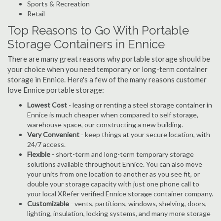
Sports & Recreation
Retail
Top Reasons to Go With Portable
Storage Containers in Ennice
There are many great reasons why portable storage should be
your choice when you need temporary or long-term container
storage in Ennice. Here's a few of the many reasons customer
love Ennice portable storage:
Lowest Cost
- leasing or renting a steel storage container in
Ennice is much cheaper when compared to self storage,
warehouse space, our constructing a new building.
Very Convenient
- keep things at your secure location, with
24/7 access.
Flexible
- short-term and long-term temporary storage
solutions available throughout Ennice. You can also move
your units from one location to another as you see fit, or
double your storage capacity with just one phone call to
your local XRefer verified Ennice storage container company.
Customizable
- vents, partitions, windows, shelving, doors,
lighting, insulation, locking systems, and many more storage