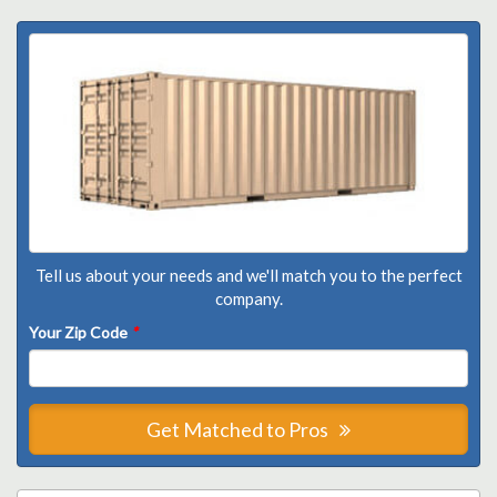
Tell us about your needs and we'll match you to the perfect
company.
Your Zip Code
*
Get Matched to Pros