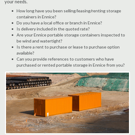
your needs.
How long have you been selling/leasing/renting storage
containers in Ennice?
Do you have a local office or branch in Ennice?
Is delivery included in the quoted rate?
Are your Ennice portable storage containers inspected to
be wind and watertight?
Is there a rent to purchase or lease to purchase option
available?
Can you provide references to customers who have
purchased or rented portable storage in Ennice from you?