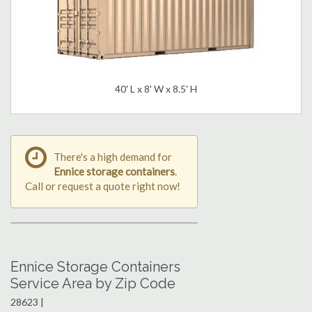
40' L x 8' W x 8.5' H
There's a high demand for
Ennice storage containers
.
Call or request a quote right now!
Ennice Storage Containers
Service Area by Zip Code
28623 |