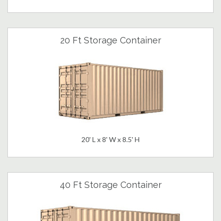
20 Ft Storage Container
20' L x 8' W x 8.5' H
40 Ft Storage Container