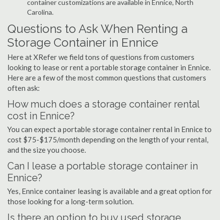
container customizations are available in Ennice, North
Carolina.
Questions to Ask When Renting a
Storage Container in Ennice
Here at XRefer we field tons of questions from customers
looking to lease or rent a portable storage container in Ennice.
Here are a few of the most common questions that customers
often ask:
How much does a storage container rental
cost in Ennice?
You can expect a portable storage container rental in Ennice to
cost $75-$175/month depending on the length of your rental,
and the size you choose.
Can I lease a portable storage container in
Ennice?
Yes, Ennice container leasing is available and a great option for
those looking for a long-term solution.
Is there an option to buy used storage