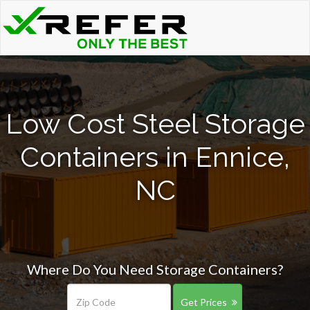
Low Cost Steel Storage
Containers in Ennice,
NC
Where Do You Need Storage Containers?
Get Prices