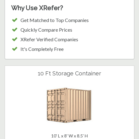
Why Use XRefer?
Get Matched to Top Companies
Quickly Compare Prices
XRefer Verified Companies
It's Completely Free
10 Ft Storage Container
10' L x 8' W x 8.5' H