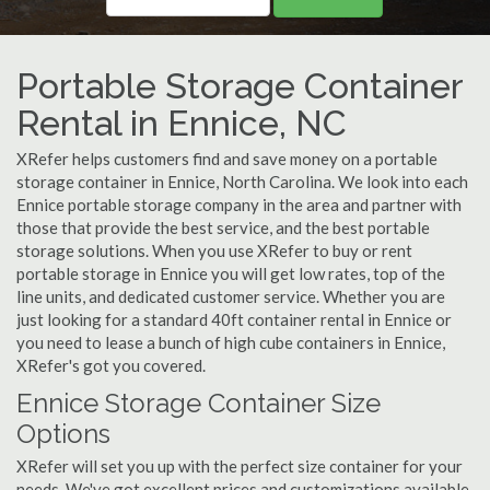
Portable Storage Container
Rental in Ennice, NC
XRefer helps customers find and save money on a portable
storage container in Ennice, North Carolina. We look into each
Ennice portable storage company in the area and partner with
those that provide the best service, and the best portable
storage solutions. When you use XRefer to buy or rent
portable storage in Ennice you will get low rates, top of the
line units, and dedicated customer service. Whether you are
just looking for a standard 40ft container rental in Ennice or
you need to lease a bunch of high cube containers in Ennice,
XRefer's got you covered.
Ennice Storage Container Size
Options
XRefer will set you up with the perfect size container for your
needs. We've got excellent prices and customizations available