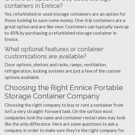
containers in Ennice?
Yes, refurbished or used storage containers are an option for
those looking to save some money. One-trip containers are a
great option and are like-new. Customers can typically save up
to 40% by purchasing a refurbished storage container in
Ennice.
What optional features or container
customizations are available?
Door options, shelves and racks, ramps, ventilation,
refrigeration, locking systems are just a few of the custom
options available.
Choosing the Right Ennice Portable
Storage Container Company
Choosing the right company to buy or rent a container from
isn't a very straight-forward task. On the surface most
companies look the same and container rental rates may look
like the only difference. Here are some questions to ask a
company in order to make sure they're the right company for