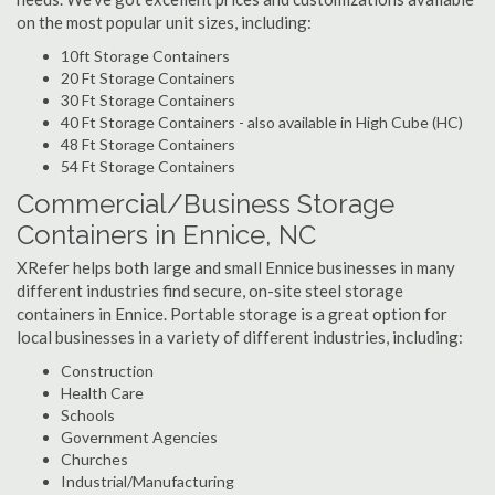
on the most popular unit sizes, including:
10ft Storage Containers
20 Ft Storage Containers
30 Ft Storage Containers
40 Ft Storage Containers - also available in High Cube (HC)
48 Ft Storage Containers
54 Ft Storage Containers
Commercial/Business Storage
Containers in Ennice, NC
XRefer helps both large and small Ennice businesses in many
different industries find secure, on-site steel storage
containers in Ennice. Portable storage is a great option for
local businesses in a variety of different industries, including:
Construction
Health Care
Schools
Government Agencies
Churches
Industrial/Manufacturing