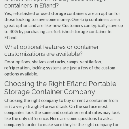
containers in Efland?
Yes, refurbished or used storage containers are an option for
those looking to save some money. One-trip containers are a
great option and are like-new. Customers can typically save up
to 40% by purchasing a refurbished storage container in
Efland.
What optional features or container
customizations are available?
Door options, shelves and racks, ramps, ventilation,
refrigeration, locking systems are just a few of the custom
options available.
Choosing the Right Efland Portable
Storage Container Company
Choosing the right company to buy or rent a container from
isn't a very straight-forward task. On the surface most
companies look the same and container rental rates may look
like the only difference. Here are some questions to ask a
company in order to make sure they're the right company for