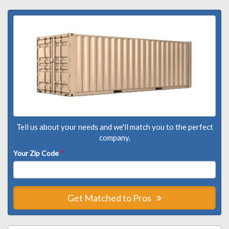
Tell us about your needs and we'll match you to the perfect
company.
Your Zip Code
*
Get Matched to Pros