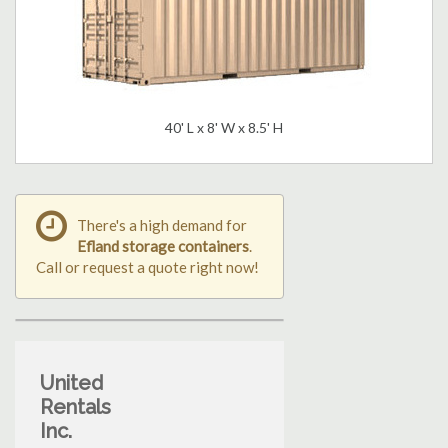
40' L x 8' W x 8.5' H
There's a high demand for
Efland storage containers
.
Call or request a quote right now!
United
Rentals
Inc.