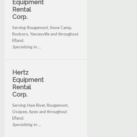
Equipment
Rental
Corp.
Serving: Rougemont, Snow Camp,
Roxboro, Yanceyville and throughout
Efland.
Specializing in: ...
Hertz
Equipment
Rental
Corp.
Serving: Haw River, Rougemont,
Ossipee, Apex and throughout
Efland.
Specializing in: ...