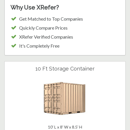
Why Use XRefer?
Get Matched to Top Companies
Quickly Compare Prices
XRefer Verified Companies
It's Completely Free
10 Ft Storage Container
10' L x 8' W x 8.5' H