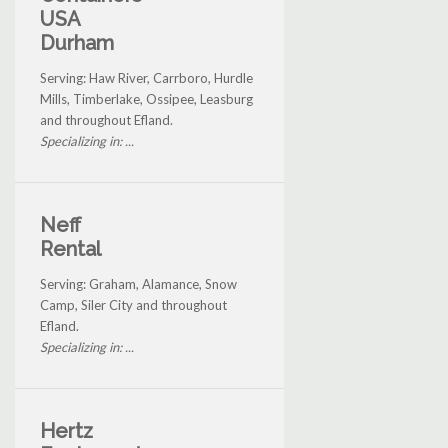
USA
Durham
Serving: Haw River, Carrboro, Hurdle
Mills, Timberlake, Ossipee, Leasburg
and throughout Efland.
Specializing in: ...
Neff
Rental
Serving: Graham, Alamance, Snow
Camp, Siler City and throughout
Efland.
Specializing in: ...
Hertz