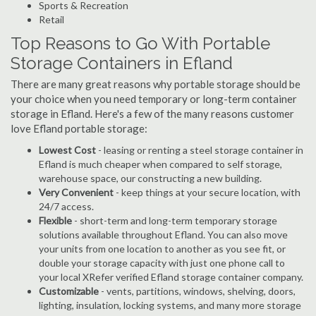
Sports & Recreation
Retail
Top Reasons to Go With Portable
Storage Containers in Efland
There are many great reasons why portable storage should be
your choice when you need temporary or long-term container
storage in Efland. Here's a few of the many reasons customer
love Efland portable storage:
Lowest Cost
- leasing or renting a steel storage container in
Efland is much cheaper when compared to self storage,
warehouse space, our constructing a new building.
Very Convenient
- keep things at your secure location, with
24/7 access.
Flexible
- short-term and long-term temporary storage
solutions available throughout Efland. You can also move
your units from one location to another as you see fit, or
double your storage capacity with just one phone call to
your local XRefer verified Efland storage container company.
Customizable
- vents, partitions, windows, shelving, doors,
lighting, insulation, locking systems, and many more storage