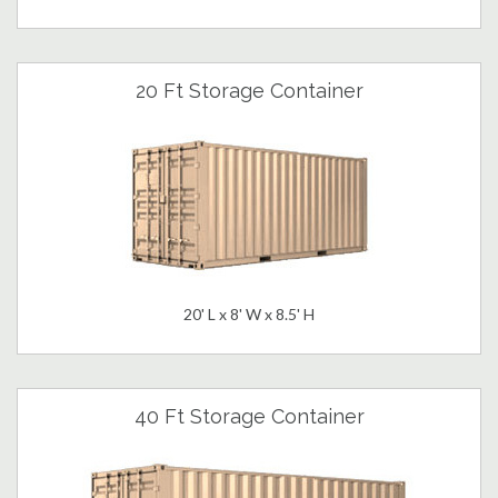
20 Ft Storage Container
20' L x 8' W x 8.5' H
40 Ft Storage Container