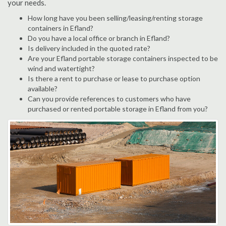
your needs.
How long have you been selling/leasing/renting storage
containers in Efland?
Do you have a local office or branch in Efland?
Is delivery included in the quoted rate?
Are your Efland portable storage containers inspected to be
wind and watertight?
Is there a rent to purchase or lease to purchase option
available?
Can you provide references to customers who have
purchased or rented portable storage in Efland from you?