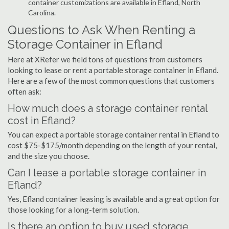
container customizations are available in Efland, North
Carolina.
Questions to Ask When Renting a
Storage Container in Efland
Here at XRefer we field tons of questions from customers
looking to lease or rent a portable storage container in Efland.
Here are a few of the most common questions that customers
often ask:
How much does a storage container rental
cost in Efland?
You can expect a portable storage container rental in Efland to
cost $75-$175/month depending on the length of your rental,
and the size you choose.
Can I lease a portable storage container in
Efland?
Yes, Efland container leasing is available and a great option for
those looking for a long-term solution.
Is there an option to buy used storage