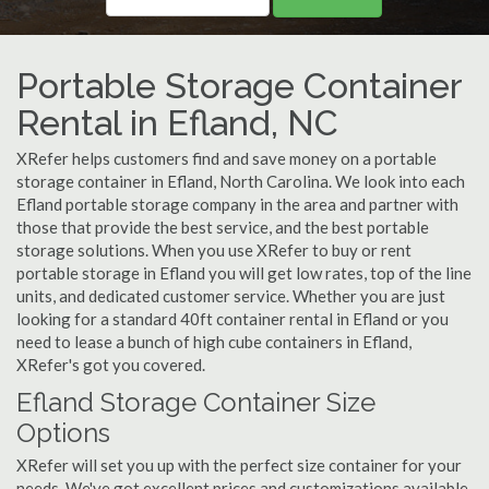
Portable Storage Container
Rental in Efland, NC
XRefer helps customers find and save money on a portable
storage container in Efland, North Carolina. We look into each
Efland portable storage company in the area and partner with
those that provide the best service, and the best portable
storage solutions. When you use XRefer to buy or rent
portable storage in Efland you will get low rates, top of the line
units, and dedicated customer service. Whether you are just
looking for a standard 40ft container rental in Efland or you
need to lease a bunch of high cube containers in Efland,
XRefer's got you covered.
Efland Storage Container Size
Options
XRefer will set you up with the perfect size container for your
needs. We've got excellent prices and customizations available