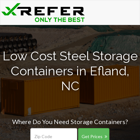
Low Cost Steel Storage
Containers in Efland,
NC
Where Do You Need Storage Containers?
Get Prices