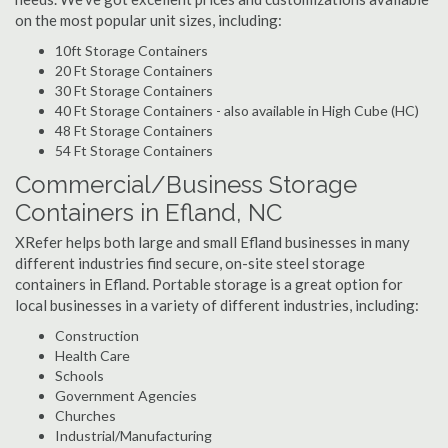
on the most popular unit sizes, including:
10ft Storage Containers
20 Ft Storage Containers
30 Ft Storage Containers
40 Ft Storage Containers - also available in High Cube (HC)
48 Ft Storage Containers
54 Ft Storage Containers
Commercial/Business Storage
Containers in Efland, NC
XRefer helps both large and small Efland businesses in many
different industries find secure, on-site steel storage
containers in Efland. Portable storage is a great option for
local businesses in a variety of different industries, including:
Construction
Health Care
Schools
Government Agencies
Churches
Industrial/Manufacturing