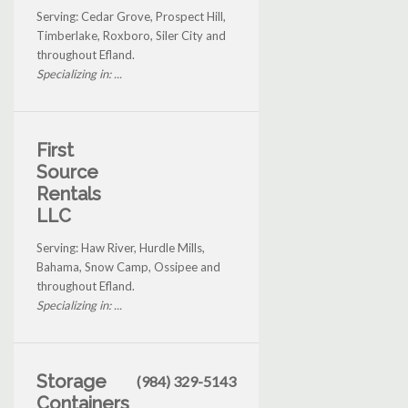
Serving: Cedar Grove, Prospect Hill,
Timberlake, Roxboro, Siler City and
throughout Efland.
Specializing in: ...
First
Source
Rentals
LLC
Serving: Haw River, Hurdle Mills,
Bahama, Snow Camp, Ossipee and
throughout Efland.
Specializing in: ...
Storage
(984) 329-5143
Containers