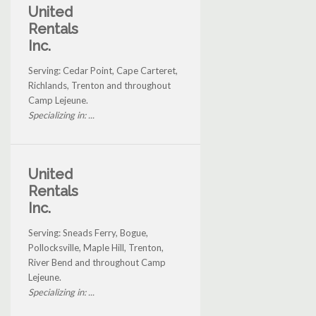
United
Rentals
Inc.
Serving: Cedar Point, Cape Carteret,
Richlands, Trenton and throughout
Camp Lejeune.
Specializing in: ...
United
Rentals
Inc.
Serving: Sneads Ferry, Bogue,
Pollocksville, Maple Hill, Trenton,
River Bend and throughout Camp
Lejeune.
Specializing in: ...