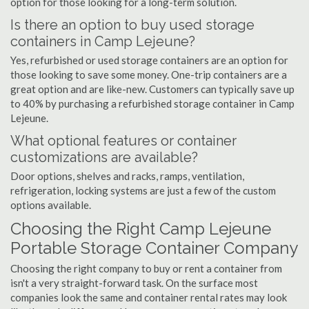
option for those looking for a long-term solution.
Is there an option to buy used storage
containers in Camp Lejeune?
Yes, refurbished or used storage containers are an option for
those looking to save some money. One-trip containers are a
great option and are like-new. Customers can typically save up
to 40% by purchasing a refurbished storage container in Camp
Lejeune.
What optional features or container
customizations are available?
Door options, shelves and racks, ramps, ventilation,
refrigeration, locking systems are just a few of the custom
options available.
Choosing the Right Camp Lejeune
Portable Storage Container Company
Choosing the right company to buy or rent a container from
isn't a very straight-forward task. On the surface most
companies look the same and container rental rates may look