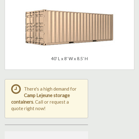
40' L x 8' W x 8.5' H
There's a high demand for
Camp Lejeune storage
containers
. Call or request a
quote right now!