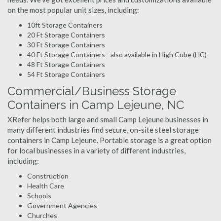
on the most popular unit sizes, including:
10ft Storage Containers
20 Ft Storage Containers
30 Ft Storage Containers
40 Ft Storage Containers - also available in High Cube (HC)
48 Ft Storage Containers
54 Ft Storage Containers
Commercial/Business Storage
Containers in Camp Lejeune, NC
XRefer helps both large and small Camp Lejeune businesses in
many different industries find secure, on-site steel storage
containers in Camp Lejeune. Portable storage is a great option
for local businesses in a variety of different industries,
including:
Construction
Health Care
Schools
Government Agencies
Churches