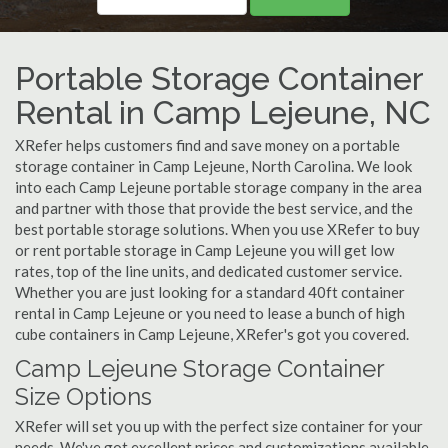
Portable Storage Container
Rental in Camp Lejeune, NC
XRefer helps customers find and save money on a portable
storage container in Camp Lejeune, North Carolina. We look
into each Camp Lejeune portable storage company in the area
and partner with those that provide the best service, and the
best portable storage solutions. When you use XRefer to buy
or rent portable storage in Camp Lejeune you will get low
rates, top of the line units, and dedicated customer service.
Whether you are just looking for a standard 40ft container
rental in Camp Lejeune or you need to lease a bunch of high
cube containers in Camp Lejeune, XRefer's got you covered.
Camp Lejeune Storage Container
Size Options
XRefer will set you up with the perfect size container for your
needs. We've got excellent prices and customizations available