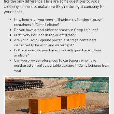
like the only difference. Here are some questions to ask a
company in order to make sure they're the right company for
your needs.
How long have you been selling/leasing/renting storage
containers in Camp Lejeune?
Do you have a local office or branch in Camp Lejeune?
Is delivery included in the quoted rate?
Are your Camp Lejeune portable storage containers
inspected to be wind and watertight?
Is there a rent to purchase or lease to purchase option
available?
Can you provide references to customers who have
purchased or rented portable storage in Camp Lejeune from
you?