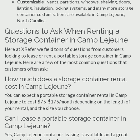
Customizable
- vents, partitions, windows, shelving, doors,
lighting, insulation, locking systems, and many more storage
container customizations are available in Camp Lejeune,
North Carolina.
Questions to Ask When Renting a
Storage Container in Camp Lejeune
Here at XRefer we field tons of questions from customers
looking to lease or rent a portable storage container in Camp
Lejeune. Here are a few of the most common questions that
customers often ask:
How much does a storage container rental
cost in Camp Lejeune?
You can expect a portable storage container rental in Camp
Lejeune to cost $75-$175/month depending on the length of
your rental, and the size you choose.
Can I lease a portable storage container in
Camp Lejeune?
Yes, Camp Lejeune container leasing is available and a great