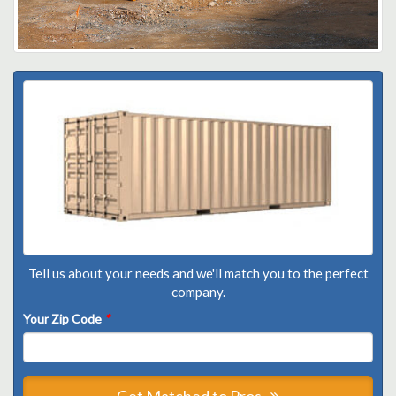
Tell us about your needs and we'll match you to the perfect
company.
Your Zip Code
*