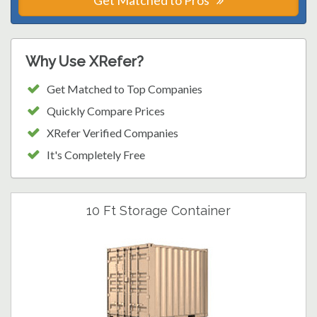
Get Matched to Pros
Why Use XRefer?
Get Matched to Top Companies
Quickly Compare Prices
XRefer Verified Companies
It's Completely Free
10 Ft Storage Container