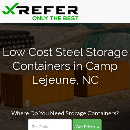
Low Cost Steel Storage
Containers in Camp
Lejeune, NC
Where Do You Need Storage Containers?
Get Prices