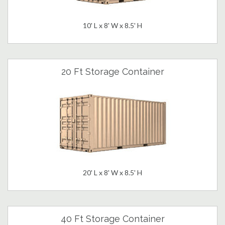
10' L x 8' W x 8.5' H
20 Ft Storage Container
20' L x 8' W x 8.5' H
40 Ft Storage Container