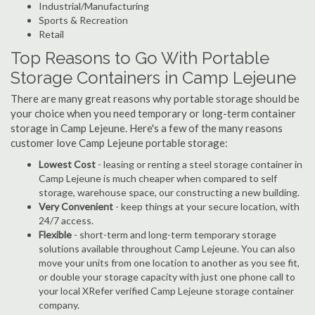
Industrial/Manufacturing
Sports & Recreation
Retail
Top Reasons to Go With Portable
Storage Containers in Camp Lejeune
There are many great reasons why portable storage should be
your choice when you need temporary or long-term container
storage in Camp Lejeune. Here's a few of the many reasons
customer love Camp Lejeune portable storage:
Lowest Cost
- leasing or renting a steel storage container in
Camp Lejeune is much cheaper when compared to self
storage, warehouse space, our constructing a new building.
Very Convenient
- keep things at your secure location, with
24/7 access.
Flexible
- short-term and long-term temporary storage
solutions available throughout Camp Lejeune. You can also
move your units from one location to another as you see fit,
or double your storage capacity with just one phone call to
your local XRefer verified Camp Lejeune storage container
company.