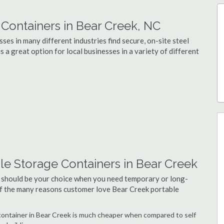
ontainers in Bear Creek, NC
es in many different industries find secure, on-site steel
 a great option for local businesses in a variety of different
le Storage Containers in Bear Creek
 should be your choice when you need temporary or long-
of the many reasons customer love Bear Creek portable
e container in Bear Creek is much cheaper when compared to self