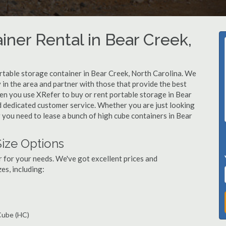
iner Rental in Bear Creek,
rtable storage container in Bear Creek, North Carolina. We
in the area and partner with those that provide the best
hen you use XRefer to buy or rent portable storage in Bear
and dedicated customer service. Whether you are just looking
r you need to lease a bunch of high cube containers in Bear
Size Options
r for your needs. We've got excellent prices and
es, including:
 Cube (HC)