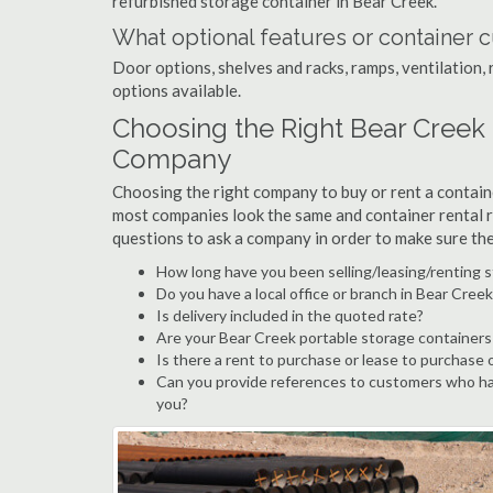
refurbished storage container in Bear Creek.
What optional features or container c
Door options, shelves and racks, ramps, ventilation, 
options available.
Choosing the Right Bear Creek
Company
Choosing the right company to buy or rent a containe
most companies look the same and container rental r
questions to ask a company in order to make sure th
How long have you been selling/leasing/renting s
Do you have a local office or branch in Bear Creek
Is delivery included in the quoted rate?
Are your Bear Creek portable storage containers
Is there a rent to purchase or lease to purchase 
Can you provide references to customers who ha
you?