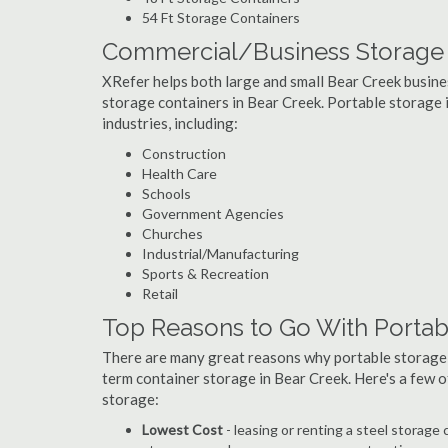
54 Ft Storage Containers
Commercial/Business Storage C
XRefer helps both large and small Bear Creek business
storage containers in Bear Creek. Portable storage is
industries, including:
Construction
Health Care
Schools
Government Agencies
Churches
Industrial/Manufacturing
Sports & Recreation
Retail
Top Reasons to Go With Portab
There are many great reasons why portable storage
term container storage in Bear Creek. Here's a few 
storage:
Lowest Cost
- leasing or renting a steel storag