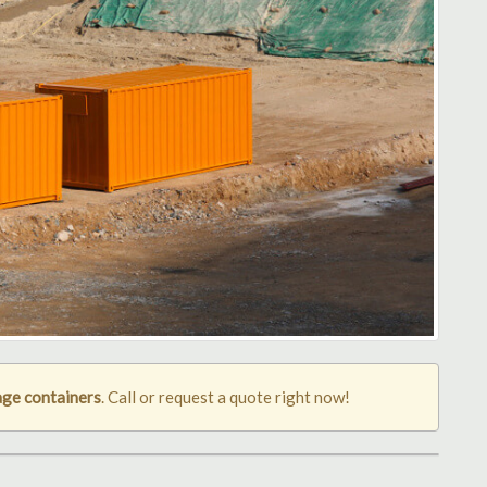
age containers
. Call or request a quote right now!