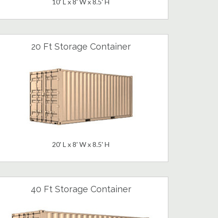
10' L x 8' W x 8.5' H
20 Ft Storage Container
20' L x 8' W x 8.5' H
40 Ft Storage Container