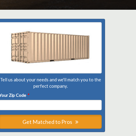
Tell us about your needs and we'll match you to the
perfect company.
Your Zip Code
*
Get Matched to Pros