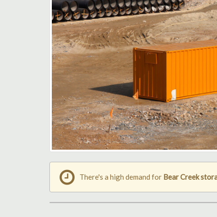
There's a high demand for
Bear Creek stor