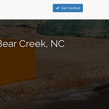
Get Verified
Bear Creek, NC