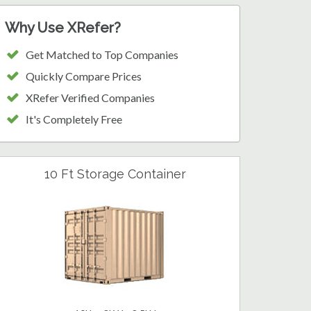
Why Use XRefer?
Get Matched to Top Companies
Quickly Compare Prices
XRefer Verified Companies
It's Completely Free
10 Ft Storage Container