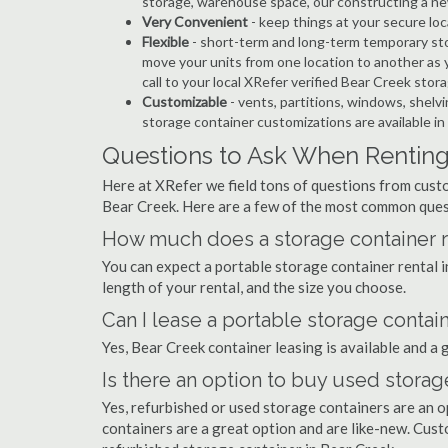
storage, warehouse space, our constructing a ne
Very Convenient
- keep things at your secure loc
Flexible
- short-term and long-term temporary sto
move your units from one location to another as y
call to your local XRefer verified Bear Creek sto
Customizable
- vents, partitions, windows, shelvi
storage container customizations are available in
Questions to Ask When Renting
Here at XRefer we field tons of questions from custo
Bear Creek. Here are a few of the most common ques
How much does a storage container re
You can expect a portable storage container rental
length of your rental, and the size you choose.
Can I lease a portable storage contai
Yes, Bear Creek container leasing is available and a 
Is there an option to buy used storag
Yes, refurbished or used storage containers are an 
containers are a great option and are like-new. Cus