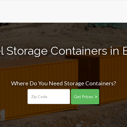
l Storage Containers in 
Where Do You Need Storage Containers?
Get Prices