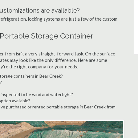
ustomizations are available?
refrigeration, locking systems are just a few of the custom
 Portable Storage Container
r from isn't a very straight-forward task. On the surface
ates may look like the only difference. Here are some
ey're the right company for your needs.
torage containers in Bear Creek?
?
 inspected to be wind and watertight?
option available?
ve purchased or rented portable storage in Bear Creek from