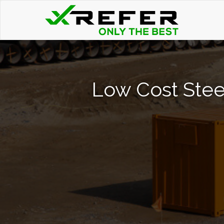
Low Cost Stee