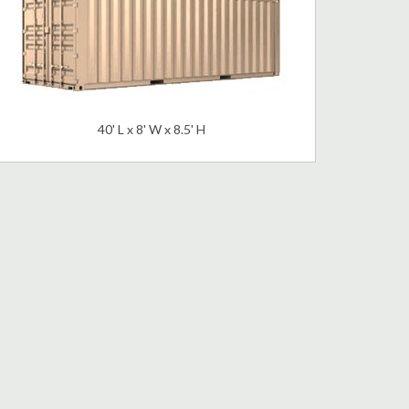
40' L x 8' W x 8.5' H