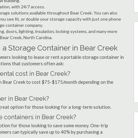
w building.
ation, with 24/7 access.
rage solutions available throughout Bear Creek. You can also
ou see fit, or double your storage capacity with just one phone
rage container company.
ng, doors, lighting, insulation, locking systems, and many more
 Bear Creek, North Carolina.
 a Storage Container in Bear Creek
mers looking to lease or rent a portable storage container in
tions that customers often ask:
ntal cost in Bear Creek?
 in Bear Creek to cost $75-$175/month depending on the
ner in Bear Creek?
great option for those looking for a long-term solution.
e containers in Bear Creek?
option for those looking to save some money. One-trip
tomers can typically save up to 40% by purchasing a