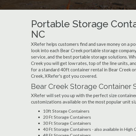
Portable Storage Conta
NC
XRefer helps customers find and save money on a po
look into each Bear Creek portable storage company 
service, and the best portable storage solutions. W
Creek you will get low rates, top of the line units, 
for a standard 40ft container rental in Bear Creek o
Creek, XRefer's got you covered.
Bear Creek Storage Container 
XRefer will set you up with the perfect size containe
customizations available on the most popular unit siz
10ft Storage Containers
20 Ft Storage Containers
30 Ft Storage Containers
40 Ft Storage Containers - also available in High
48 Ft Storage Containers