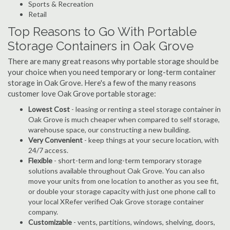
Sports & Recreation
Retail
Top Reasons to Go With Portable
Storage Containers in Oak Grove
There are many great reasons why portable storage should be
your choice when you need temporary or long-term container
storage in Oak Grove. Here's a few of the many reasons
customer love Oak Grove portable storage:
Lowest Cost
- leasing or renting a steel storage container in
Oak Grove is much cheaper when compared to self storage,
warehouse space, our constructing a new building.
Very Convenient
- keep things at your secure location, with
24/7 access.
Flexible
- short-term and long-term temporary storage
solutions available throughout Oak Grove. You can also
move your units from one location to another as you see fit,
or double your storage capacity with just one phone call to
your local XRefer verified Oak Grove storage container
company.
Customizable
- vents, partitions, windows, shelving, doors,