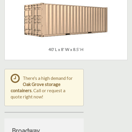
40' L x 8' W x 8.5' H
There's a high demand for
Oak Grove storage
containers
. Call or request a
quote right now!
Broadway