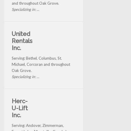
and throughout Oak Grove.
Specializing in: ...
United
Rentals
Inc.
Serving: Bethel, Columbus, St.
Michael, Corcoran and throughout
Oak Grove.
Specializing in: ...
Herc-
U-Lift
Inc.
Serving: Andover, Zimmerman,