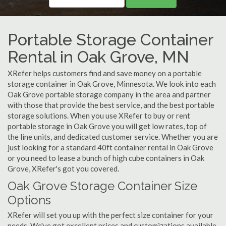
Portable Storage Container
Rental in Oak Grove, MN
XRefer helps customers find and save money on a portable
storage container in Oak Grove, Minnesota. We look into each
Oak Grove portable storage company in the area and partner
with those that provide the best service, and the best portable
storage solutions. When you use XRefer to buy or rent
portable storage in Oak Grove you will get low rates, top of
the line units, and dedicated customer service. Whether you are
just looking for a standard 40ft container rental in Oak Grove
or you need to lease a bunch of high cube containers in Oak
Grove, XRefer's got you covered.
Oak Grove Storage Container Size
Options
XRefer will set you up with the perfect size container for your
needs. We've got excellent prices and customizations available