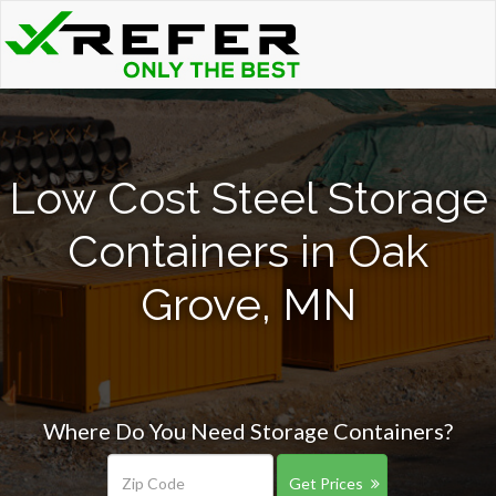
Low Cost Steel Storage
Containers in Oak
Grove, MN
Where Do You Need Storage Containers?
Get Prices