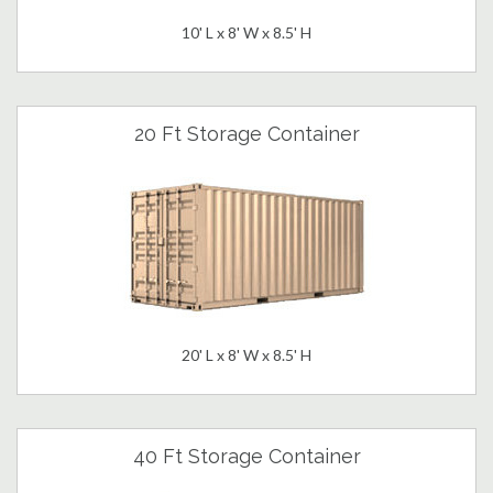
10' L x 8' W x 8.5' H
20 Ft Storage Container
20' L x 8' W x 8.5' H
40 Ft Storage Container