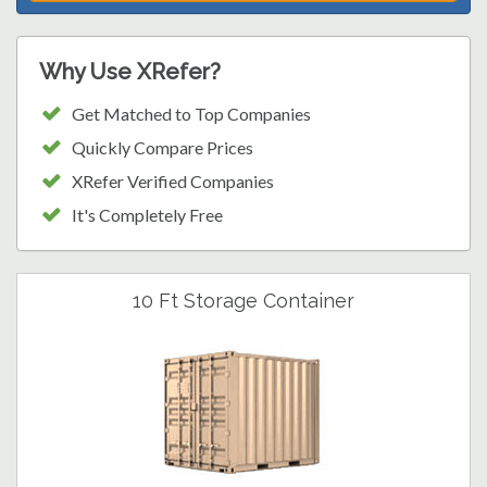
Why Use XRefer?
Get Matched to Top Companies
Quickly Compare Prices
XRefer Verified Companies
It's Completely Free
10 Ft Storage Container