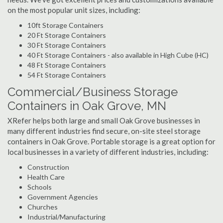
on the most popular unit sizes, including:
10ft Storage Containers
20 Ft Storage Containers
30 Ft Storage Containers
40 Ft Storage Containers - also available in High Cube (HC)
48 Ft Storage Containers
54 Ft Storage Containers
Commercial/Business Storage
Containers in Oak Grove, MN
XRefer helps both large and small Oak Grove businesses in
many different industries find secure, on-site steel storage
containers in Oak Grove. Portable storage is a great option for
local businesses in a variety of different industries, including:
Construction
Health Care
Schools
Government Agencies
Churches
Industrial/Manufacturing