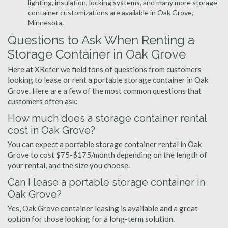
lighting, insulation, locking systems, and many more storage
container customizations are available in Oak Grove,
Minnesota.
Questions to Ask When Renting a
Storage Container in Oak Grove
Here at XRefer we field tons of questions from customers
looking to lease or rent a portable storage container in Oak
Grove. Here are a few of the most common questions that
customers often ask:
How much does a storage container rental
cost in Oak Grove?
You can expect a portable storage container rental in Oak
Grove to cost $75-$175/month depending on the length of
your rental, and the size you choose.
Can I lease a portable storage container in
Oak Grove?
Yes, Oak Grove container leasing is available and a great
option for those looking for a long-term solution.