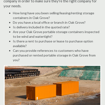
company in order to make sure they're the right company for
your needs.
How long have you been selling/leasing/renting storage
containers in Oak Grove?
Do you have a local office or branch in Oak Grove?
Is delivery included in the quoted rate?
Are your Oak Grove portable storage containers inspected
to be wind and watertight?
Is there a rent to purchase or lease to purchase option
available?
Can you provide references to customers who have
purchased or rented portable storage in Oak Grove from
you?