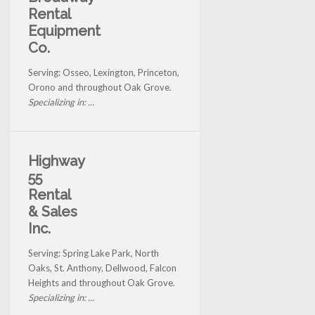
Rental
Equipment
Co.
Serving: Osseo, Lexington, Princeton,
Orono and throughout Oak Grove.
Specializing in: ...
Highway
55
Rental
& Sales
Inc.
Serving: Spring Lake Park, North
Oaks, St. Anthony, Dellwood, Falcon
Heights and throughout Oak Grove.
Specializing in: ...