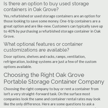
Is there an option to buy used storage
containers in Oak Grove?
Yes, refurbished or used storage containers are an option for
those looking to save some money. One-trip containers are a
great option and are like-new. Customers can typically save up
to 40% by purchasing a refurbished storage container in Oak
Grove.
What optional features or container
customizations are available?
Door options, shelves and racks, ramps, ventilation,
refrigeration, locking systems are just a few of the custom
options available.
Choosing the Right Oak Grove
Portable Storage Container Company
Choosing the right company to buy or rent a container from
isn't a very straight-forward task. On the surface most
companies look the same and container rental rates may look
like the only difference. Here are some questions to ask a