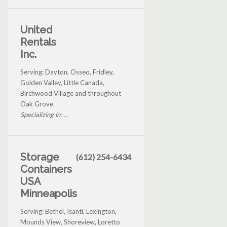
United
Rentals
Inc.
Serving: Dayton, Osseo, Fridley,
Golden Valley, Little Canada,
Birchwood Village and throughout
Oak Grove.
Specializing in: ...
Storage
(612) 254-6434
Containers
USA
Minneapolis
Serving: Bethel, Isanti, Lexington,
Mounds View, Shoreview, Loretto