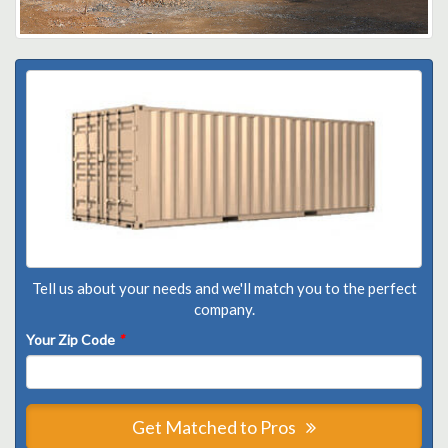
Tell us about your needs and we'll match you to the perfect
company.
Your Zip Code
*
Get Matched to Pros