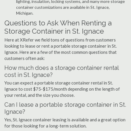
lighting, insulation, locking systems, and many more storage
container customizations are available in St. Ignace,
Michigan.
Questions to Ask When Renting a
Storage Container in St. Ignace
Here at XRefer we field tons of questions from customers
looking to lease or rent a portable storage container in St.
Ignace. Here are a few of the most common questions that
customers often ask:
How much does a storage container rental
cost in St. Ignace?
You can expect a portable storage container rental in St.
Ignace to cost $75-$175/month depending on the length of
your rental, and the size you choose.
Can I lease a portable storage container in St.
Ignace?
Yes, St. Ignace container leasing is available and a great option
for those looking for a long-term solution.