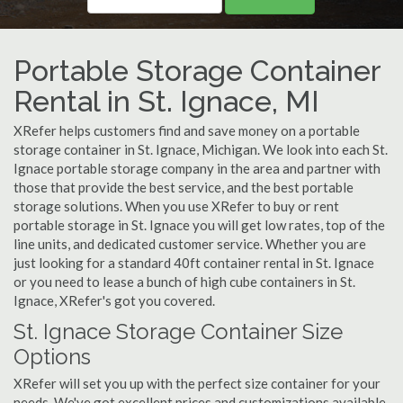
Portable Storage Container
Rental in St. Ignace, MI
XRefer helps customers find and save money on a portable
storage container in St. Ignace, Michigan. We look into each St.
Ignace portable storage company in the area and partner with
those that provide the best service, and the best portable
storage solutions. When you use XRefer to buy or rent
portable storage in St. Ignace you will get low rates, top of the
line units, and dedicated customer service. Whether you are
just looking for a standard 40ft container rental in St. Ignace
or you need to lease a bunch of high cube containers in St.
Ignace, XRefer's got you covered.
St. Ignace Storage Container Size
Options
XRefer will set you up with the perfect size container for your
needs. We've got excellent prices and customizations available