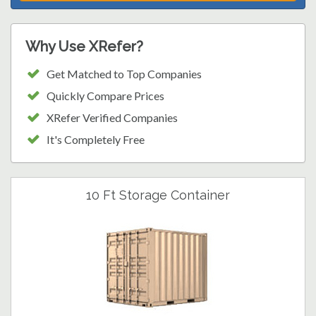
Why Use XRefer?
Get Matched to Top Companies
Quickly Compare Prices
XRefer Verified Companies
It's Completely Free
10 Ft Storage Container