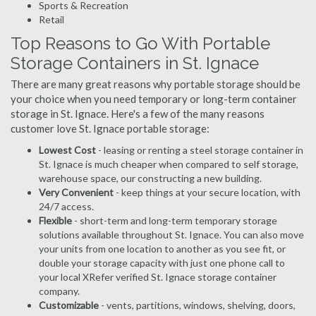
Sports & Recreation
Retail
Top Reasons to Go With Portable
Storage Containers in St. Ignace
There are many great reasons why portable storage should be
your choice when you need temporary or long-term container
storage in St. Ignace. Here's a few of the many reasons
customer love St. Ignace portable storage:
Lowest Cost
- leasing or renting a steel storage container in
St. Ignace is much cheaper when compared to self storage,
warehouse space, our constructing a new building.
Very Convenient
- keep things at your secure location, with
24/7 access.
Flexible
- short-term and long-term temporary storage
solutions available throughout St. Ignace. You can also move
your units from one location to another as you see fit, or
double your storage capacity with just one phone call to
your local XRefer verified St. Ignace storage container
company.
Customizable
- vents, partitions, windows, shelving, doors,