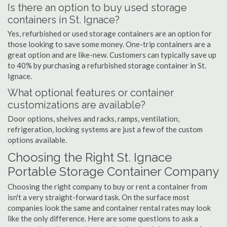
Is there an option to buy used storage
containers in St. Ignace?
Yes, refurbished or used storage containers are an option for
those looking to save some money. One-trip containers are a
great option and are like-new. Customers can typically save up
to 40% by purchasing a refurbished storage container in St.
Ignace.
What optional features or container
customizations are available?
Door options, shelves and racks, ramps, ventilation,
refrigeration, locking systems are just a few of the custom
options available.
Choosing the Right St. Ignace
Portable Storage Container Company
Choosing the right company to buy or rent a container from
isn't a very straight-forward task. On the surface most
companies look the same and container rental rates may look
like the only difference. Here are some questions to ask a