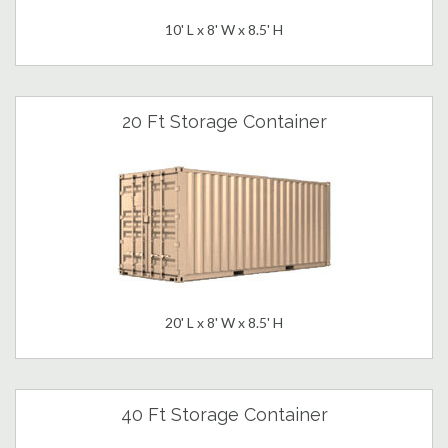
10' L x 8' W x 8.5' H
20 Ft Storage Container
20' L x 8' W x 8.5' H
40 Ft Storage Container