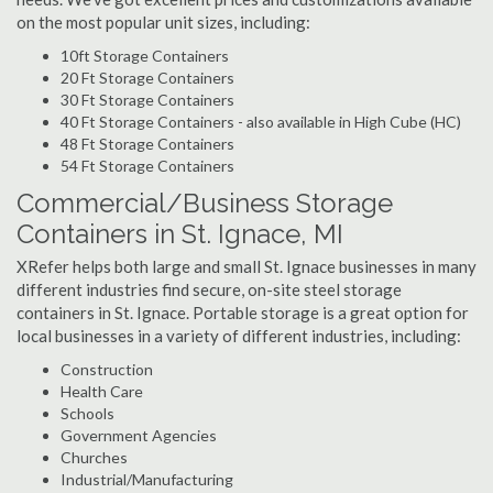
on the most popular unit sizes, including:
10ft Storage Containers
20 Ft Storage Containers
30 Ft Storage Containers
40 Ft Storage Containers - also available in High Cube (HC)
48 Ft Storage Containers
54 Ft Storage Containers
Commercial/Business Storage
Containers in St. Ignace, MI
XRefer helps both large and small St. Ignace businesses in many
different industries find secure, on-site steel storage
containers in St. Ignace. Portable storage is a great option for
local businesses in a variety of different industries, including:
Construction
Health Care
Schools
Government Agencies
Churches
Industrial/Manufacturing