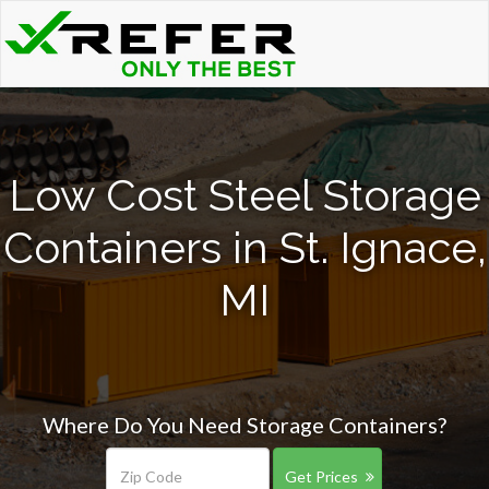
Low Cost Steel Storage
Containers in St. Ignace,
MI
Where Do You Need Storage Containers?
Get Prices