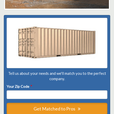
Tell us about your needs and we'll match you to the perfect
company.
Your Zip Code
*
Get Matched to Pros