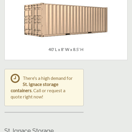
40' L x 8' W x 8.5' H
There's a high demand for
St. Ignace storage
containers
. Call or request a
quote right now!
St. Ignace Storage