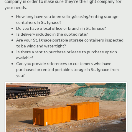
company in order to make sure they're the right company for
your needs.
How long have you been selling/leasing/renting storage
containers in St. Ignace?
Do you have a local office or branch in St. Ignace?
Is delivery included in the quoted rate?
Are your St. Ignace portable storage containers inspected
to be wind and watertight?
Is there a rent to purchase or lease to purchase option
available?
Can you provide references to customers who have
purchased or rented portable storage in St. Ignace from
you?