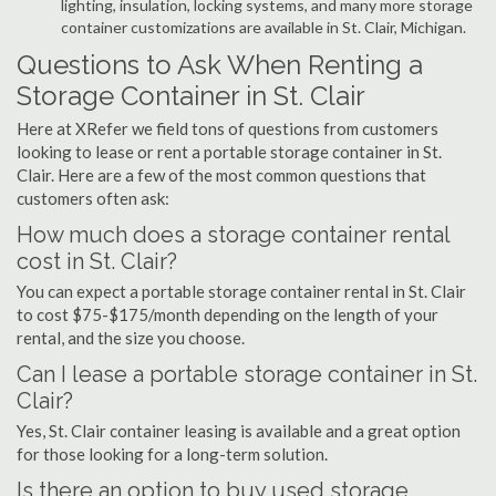
lighting, insulation, locking systems, and many more storage
container customizations are available in St. Clair, Michigan.
Questions to Ask When Renting a
Storage Container in St. Clair
Here at XRefer we field tons of questions from customers
looking to lease or rent a portable storage container in St.
Clair. Here are a few of the most common questions that
customers often ask:
How much does a storage container rental
cost in St. Clair?
You can expect a portable storage container rental in St. Clair
to cost $75-$175/month depending on the length of your
rental, and the size you choose.
Can I lease a portable storage container in St.
Clair?
Yes, St. Clair container leasing is available and a great option
for those looking for a long-term solution.
Is there an option to buy used storage