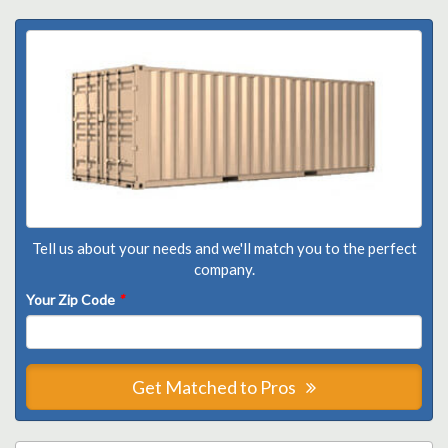
Tell us about your needs and we'll match you to the perfect
company.
Your Zip Code
*
Get Matched to Pros