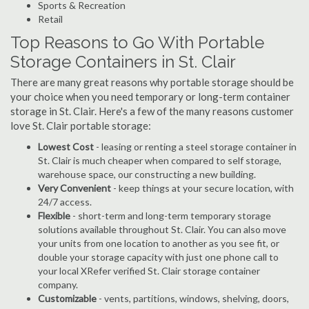
Sports & Recreation
Retail
Top Reasons to Go With Portable
Storage Containers in St. Clair
There are many great reasons why portable storage should be
your choice when you need temporary or long-term container
storage in St. Clair. Here's a few of the many reasons customer
love St. Clair portable storage:
Lowest Cost
- leasing or renting a steel storage container in
St. Clair is much cheaper when compared to self storage,
warehouse space, our constructing a new building.
Very Convenient
- keep things at your secure location, with
24/7 access.
Flexible
- short-term and long-term temporary storage
solutions available throughout St. Clair. You can also move
your units from one location to another as you see fit, or
double your storage capacity with just one phone call to
your local XRefer verified St. Clair storage container
company.
Customizable
- vents, partitions, windows, shelving, doors,