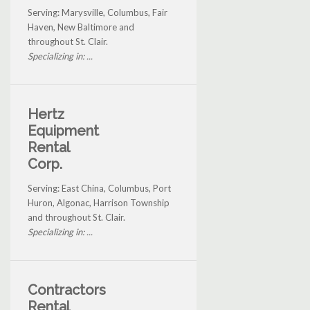
Serving: Marysville, Columbus, Fair
Haven, New Baltimore and
throughout St. Clair.
Specializing in: ...
Hertz
Equipment
Rental
Corp.
Serving: East China, Columbus, Port
Huron, Algonac, Harrison Township
and throughout St. Clair.
Specializing in: ...
Contractors
Rental