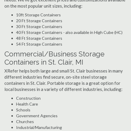
on the most popular unit sizes, including:
10ft Storage Containers
20 Ft Storage Containers
30 Ft Storage Containers
40 Ft Storage Containers - also available in High Cube (HC)
48 Ft Storage Containers
54 Ft Storage Containers
Commercial/Business Storage
Containers in St. Clair, MI
XRefer helps both large and small St. Clair businesses in many
different industries find secure, on-site steel storage
containers in St. Clair. Portable storage is a great option for
local businesses in a variety of different industries, including:
Construction
Health Care
Schools
Government Agencies
Churches
Industrial/Manufacturing