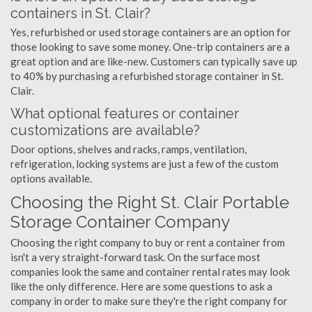
containers in St. Clair?
Yes, refurbished or used storage containers are an option for
those looking to save some money. One-trip containers are a
great option and are like-new. Customers can typically save up
to 40% by purchasing a refurbished storage container in St.
Clair.
What optional features or container
customizations are available?
Door options, shelves and racks, ramps, ventilation,
refrigeration, locking systems are just a few of the custom
options available.
Choosing the Right St. Clair Portable
Storage Container Company
Choosing the right company to buy or rent a container from
isn't a very straight-forward task. On the surface most
companies look the same and container rental rates may look
like the only difference. Here are some questions to ask a
company in order to make sure they're the right company for