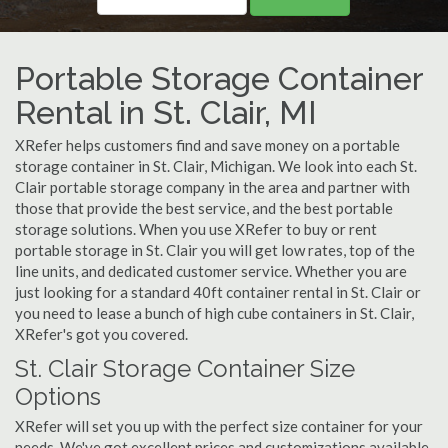
Portable Storage Container
Rental in St. Clair, MI
XRefer helps customers find and save money on a portable
storage container in St. Clair, Michigan. We look into each St.
Clair portable storage company in the area and partner with
those that provide the best service, and the best portable
storage solutions. When you use XRefer to buy or rent
portable storage in St. Clair you will get low rates, top of the
line units, and dedicated customer service. Whether you are
just looking for a standard 40ft container rental in St. Clair or
you need to lease a bunch of high cube containers in St. Clair,
XRefer's got you covered.
St. Clair Storage Container Size
Options
XRefer will set you up with the perfect size container for your
needs. We've got excellent prices and customizations available