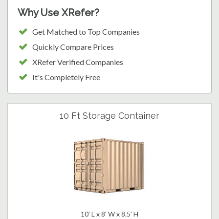
Why Use XRefer?
Get Matched to Top Companies
Quickly Compare Prices
XRefer Verified Companies
It's Completely Free
10 Ft Storage Container
10' L x 8' W x 8.5' H