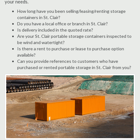
your needs.
How long have you been selling/leasing/renting storage
containers in St. Clair?
Do you have a local office or branch in St. Clair?
Is delivery included in the quoted rate?
Are your St. Clair portable storage containers inspected to
be wind and watertight?
Is there a rent to purchase or lease to purchase option
available?
Can you provide references to customers who have
purchased or rented portable storage in St. Clair from you?