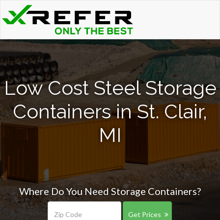
Low Cost Steel Storage
Containers in St. Clair,
MI
Where Do You Need Storage Containers?
Get Prices