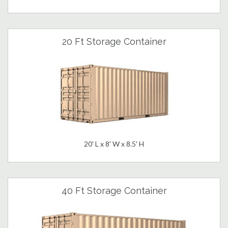
20 Ft Storage Container
20' L x 8' W x 8.5' H
40 Ft Storage Container