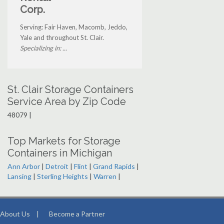
Corp.
Serving: Fair Haven, Macomb, Jeddo,
Yale and throughout St. Clair.
Specializing in: ...
St. Clair Storage Containers
Service Area by Zip Code
48079 |
Top Markets for Storage
Containers in Michigan
Ann Arbor
|
Detroit
|
Flint
|
Grand Rapids
|
Lansing
|
Sterling Heights
|
Warren
|
About Us
|
Become a Partner