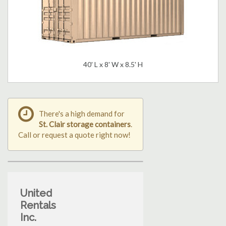
40' L x 8' W x 8.5' H
There's a high demand for
St. Clair storage containers
.
Call or request a quote right now!
United
Rentals
Inc.