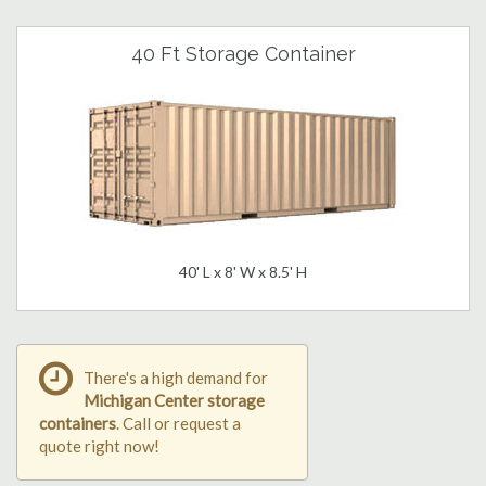
40 Ft Storage Container
40' L x 8' W x 8.5' H
There's a high demand for
Michigan Center storage
containers
. Call or request a
quote right now!