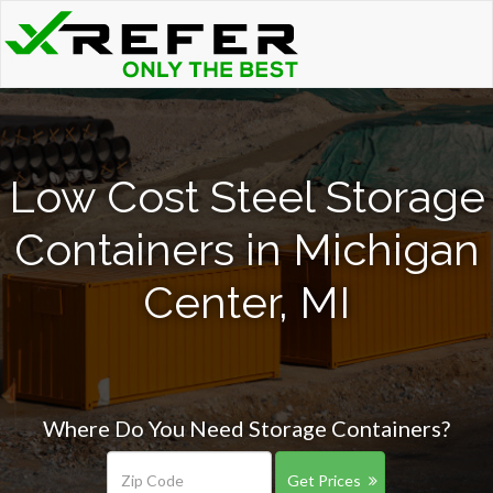
Low Cost Steel Storage
Containers in Michigan
Center, MI
Where Do You Need Storage Containers?
Get Prices