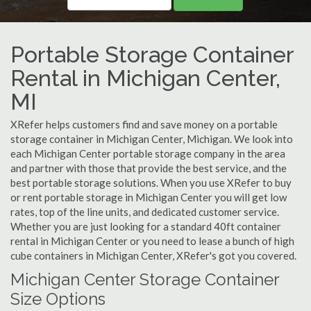
Portable Storage Container
Rental in Michigan Center,
MI
XRefer helps customers find and save money on a portable
storage container in Michigan Center, Michigan. We look into
each Michigan Center portable storage company in the area
and partner with those that provide the best service, and the
best portable storage solutions. When you use XRefer to buy
or rent portable storage in Michigan Center you will get low
rates, top of the line units, and dedicated customer service.
Whether you are just looking for a standard 40ft container
rental in Michigan Center or you need to lease a bunch of high
cube containers in Michigan Center, XRefer's got you covered.
Michigan Center Storage Container
Size Options