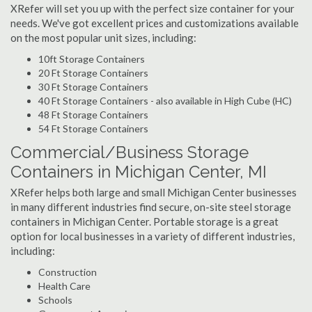
XRefer will set you up with the perfect size container for your
needs. We've got excellent prices and customizations available
on the most popular unit sizes, including:
10ft Storage Containers
20 Ft Storage Containers
30 Ft Storage Containers
40 Ft Storage Containers - also available in High Cube (HC)
48 Ft Storage Containers
54 Ft Storage Containers
Commercial/Business Storage
Containers in Michigan Center, MI
XRefer helps both large and small Michigan Center businesses
in many different industries find secure, on-site steel storage
containers in Michigan Center. Portable storage is a great
option for local businesses in a variety of different industries,
including:
Construction
Health Care
Schools