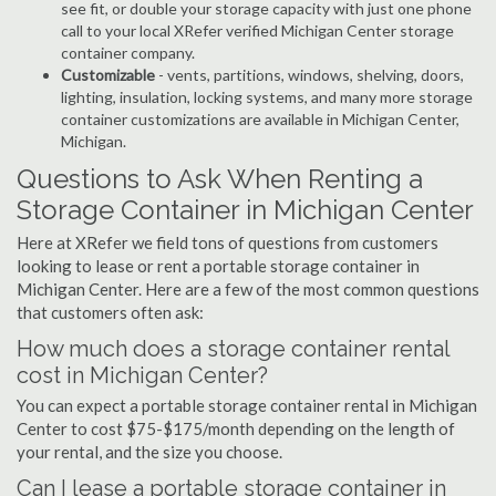
see fit, or double your storage capacity with just one phone
call to your local XRefer verified Michigan Center storage
container company.
Customizable
- vents, partitions, windows, shelving, doors,
lighting, insulation, locking systems, and many more storage
container customizations are available in Michigan Center,
Michigan.
Questions to Ask When Renting a
Storage Container in Michigan Center
Here at XRefer we field tons of questions from customers
looking to lease or rent a portable storage container in
Michigan Center. Here are a few of the most common questions
that customers often ask:
How much does a storage container rental
cost in Michigan Center?
You can expect a portable storage container rental in Michigan
Center to cost $75-$175/month depending on the length of
your rental, and the size you choose.
Can I lease a portable storage container in