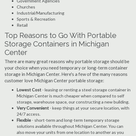
Government Agencies
Churches
Industrial/Manufacturing
Sports & Recreation
Retail
Top Reasons to Go With Portable
Storage Containers in Michigan
Center
There are many great reasons why portable storage should be
your choice when you need temporary or long-term container
storage in Michigan Center. Here's a few of the many reasons
customer love Michigan Center portable storage:
Lowest Cost
- leasing or renting a steel storage container in
Michigan Center is much cheaper when compared to self
storage, warehouse space, our constructing a new building.
Very Convenient
- keep things at your secure location, with
24/7 access.
Flexible
- short-term and long-term temporary storage
solutions available throughout Michigan Center. You can
also move your units from one location to another as you