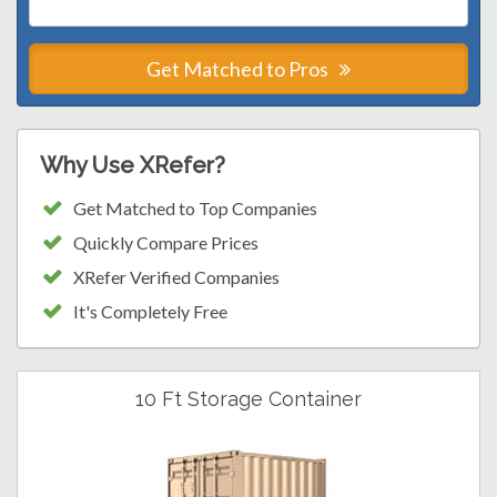
Get Matched to Pros
Why Use XRefer?
Get Matched to Top Companies
Quickly Compare Prices
XRefer Verified Companies
It's Completely Free
10 Ft Storage Container