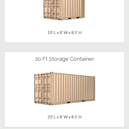
10' L x 8' W x 8.5' H
20 Ft Storage Container
20' L x 8' W x 8.5' H