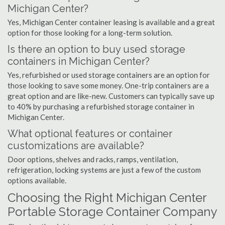
Michigan Center?
Yes, Michigan Center container leasing is available and a great
option for those looking for a long-term solution.
Is there an option to buy used storage
containers in Michigan Center?
Yes, refurbished or used storage containers are an option for
those looking to save some money. One-trip containers are a
great option and are like-new. Customers can typically save up
to 40% by purchasing a refurbished storage container in
Michigan Center.
What optional features or container
customizations are available?
Door options, shelves and racks, ramps, ventilation,
refrigeration, locking systems are just a few of the custom
options available.
Choosing the Right Michigan Center
Portable Storage Container Company