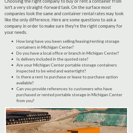
Choosing the right company to buy or rent a container from
isn't a very straight-forward task. On the surface most
companies look the same and container rental rates may look
like the only difference. Here are some questions to ask a
company in order to make sure they're the right company for
your needs.
How long have you been selling/leasing/renting storage
containers in Michigan Center?
Do you have a local office or branch in Michigan Center?
Is delivery included in the quoted rate?
Are your Michigan Center portable storage containers
inspected to be wind and watertight?
Is there a rent to purchase or lease to purchase option
available?
Can you provide references to customers who have
purchased or rented portable storage in Michigan Center
from you?