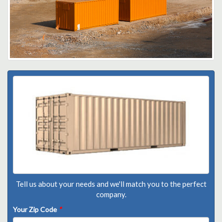
Tell us about your needs and we'll match you to the perfect
company.
Your Zip Code
*