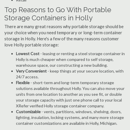
Top Reasons to Go With Portable
Storage Containers in Holly
There are many great reasons why portable storage should be
your choice when you need temporary or long-term container
storage in Holly. Here's a few of the many reasons customer
love Holly portable storage:
Lowest Cost
- leasing or renting a steel storage container in
Holly is much cheaper when compared to self storage,
warehouse space, our constructing a new building.
Very Convenient
- keep things at your secure location, with
24/7 access.
Flexible
- short-term and long-term temporary storage
solutions available throughout Holly. You can also move your
units from one location to another as you see fit, or double
your storage capacity with just one phone call to your local
XRefer verified Holly storage container company.
Customizable
- vents, partitions, windows, shelving, doors,
lighting, insulation, locking systems, and many more storage
container customizations are available in Holly, Michigan.