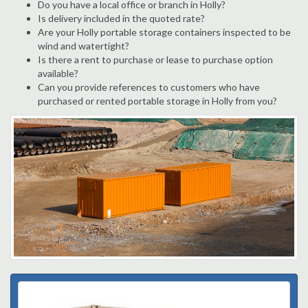
Do you have a local office or branch in Holly?
Is delivery included in the quoted rate?
Are your Holly portable storage containers inspected to be
wind and watertight?
Is there a rent to purchase or lease to purchase option
available?
Can you provide references to customers who have
purchased or rented portable storage in Holly from you?