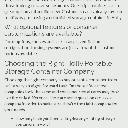
those looking to save some money. One-trip containers are a
great option and are like-new. Customers can typically save up
to 40% by purchasing a refurbished storage container in Holly.
What optional features or container
customizations are available?
Door options, shelves and racks, ramps, ventilation,
refrigeration, locking systems are just a few of the custom
options available.
Choosing the Right Holly Portable
Storage Container Company
Choosing the right company to buy or rent a container from
isn't a very straight-forward task. On the surface most
companies look the same and container rental rates may look
like the only difference. Here are some questions to ask a
company in order to make sure they're the right company for
your needs.
How long have you been selling/leasing/renting storage
containers in Holly?