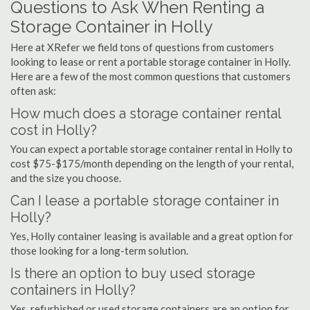
Questions to Ask When Renting a
Storage Container in Holly
Here at XRefer we field tons of questions from customers
looking to lease or rent a portable storage container in Holly.
Here are a few of the most common questions that customers
often ask:
How much does a storage container rental
cost in Holly?
You can expect a portable storage container rental in Holly to
cost $75-$175/month depending on the length of your rental,
and the size you choose.
Can I lease a portable storage container in
Holly?
Yes, Holly container leasing is available and a great option for
those looking for a long-term solution.
Is there an option to buy used storage
containers in Holly?
Yes, refurbished or used storage containers are an option for