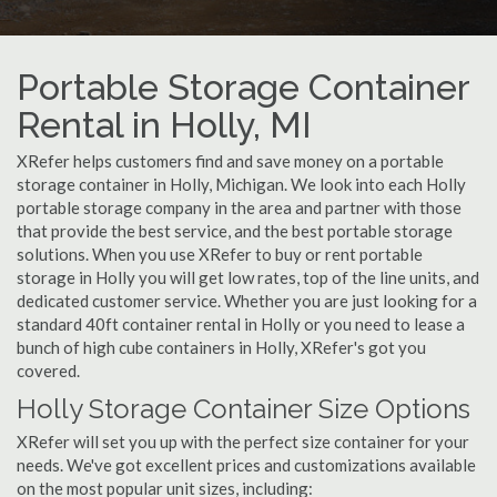
Portable Storage Container
Rental in Holly, MI
XRefer helps customers find and save money on a portable
storage container in Holly, Michigan. We look into each Holly
portable storage company in the area and partner with those
that provide the best service, and the best portable storage
solutions. When you use XRefer to buy or rent portable
storage in Holly you will get low rates, top of the line units, and
dedicated customer service. Whether you are just looking for a
standard 40ft container rental in Holly or you need to lease a
bunch of high cube containers in Holly, XRefer's got you
covered.
Holly Storage Container Size Options
XRefer will set you up with the perfect size container for your
needs. We've got excellent prices and customizations available
on the most popular unit sizes, including: