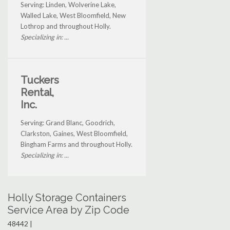
Serving: Linden, Wolverine Lake,
Walled Lake, West Bloomfield, New
Lothrop and throughout Holly.
Specializing in: ...
Tuckers
Rental,
Inc.
Serving: Grand Blanc, Goodrich,
Clarkston, Gaines, West Bloomfield,
Bingham Farms and throughout Holly.
Specializing in: ...
Holly Storage Containers
Service Area by Zip Code
48442 |