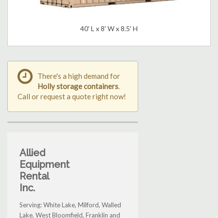
40' L x 8' W x 8.5' H
There's a high demand for
Holly storage containers
.
Call or request a quote right now!
Allied
Equipment
Rental
Inc.
Serving: White Lake, Milford, Walled
Lake, West Bloomfield, Franklin and