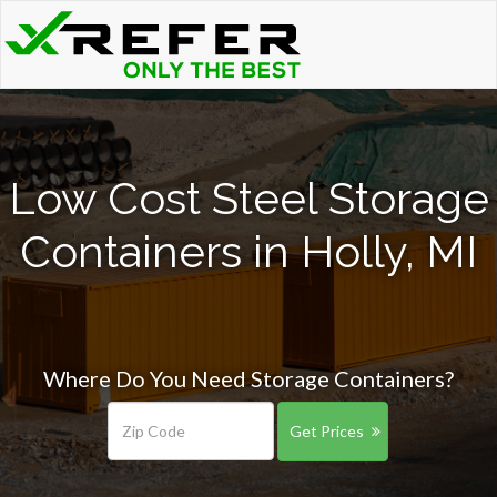
Low Cost Steel Storage
Containers in Holly, MI
Where Do You Need Storage Containers?
Get Prices