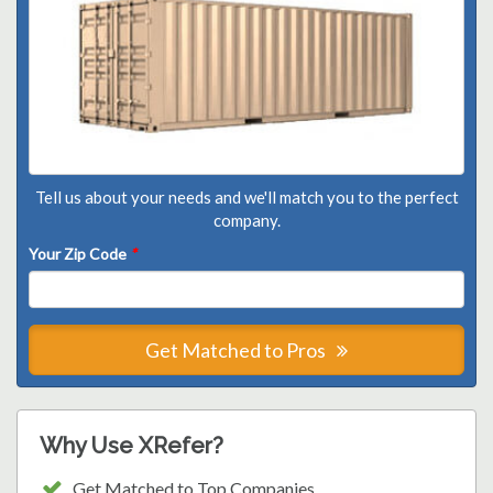
Tell us about your needs and we'll match you to the perfect
company.
Your Zip Code
*
Get Matched to Pros
Why Use XRefer?
Get Matched to Top Companies