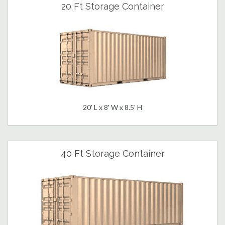
20 Ft Storage Container
20' L x 8' W x 8.5' H
40 Ft Storage Container