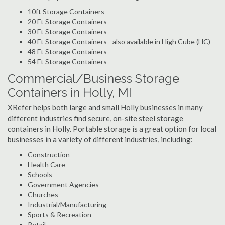
10ft Storage Containers
20 Ft Storage Containers
30 Ft Storage Containers
40 Ft Storage Containers - also available in High Cube (HC)
48 Ft Storage Containers
54 Ft Storage Containers
Commercial/Business Storage
Containers in Holly, MI
XRefer helps both large and small Holly businesses in many
different industries find secure, on-site steel storage
containers in Holly. Portable storage is a great option for local
businesses in a variety of different industries, including:
Construction
Health Care
Schools
Government Agencies
Churches
Industrial/Manufacturing
Sports & Recreation
Retail