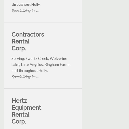
throughout Holly.
Specializing in: ...
Contractors
Rental
Corp.
Serving: Swartz Creek, Wolverine
Lake, Lake Angelus, Bingham Farms
and throughout Holly.
Specializing in: ...
Hertz
Equipment
Rental
Corp.