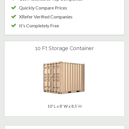
Quickly Compare Prices
XRefer Verified Companies
It's Completely Free
10 Ft Storage Container
10' L x 8' W x 8.5' H