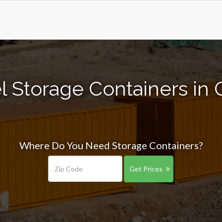
 Storage Containers in 
Where Do You Need Storage Containers?
Get Prices