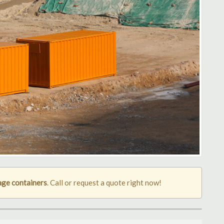
age containers
. Call or request a quote right now!