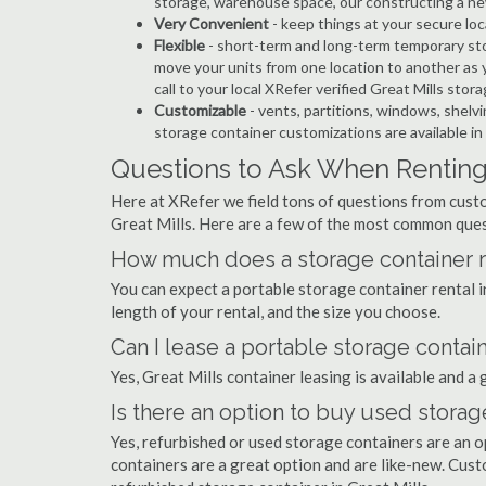
storage, warehouse space, our constructing a ne
Very Convenient
- keep things at your secure loc
Flexible
- short-term and long-term temporary stor
move your units from one location to another as y
call to your local XRefer verified Great Mills sto
Customizable
- vents, partitions, windows, shelvi
storage container customizations are available in 
Questions to Ask When Renting 
Here at XRefer we field tons of questions from custo
Great Mills. Here are a few of the most common ques
How much does a storage container re
You can expect a portable storage container rental
length of your rental, and the size you choose.
Can I lease a portable storage contain
Yes, Great Mills container leasing is available and a
Is there an option to buy used storage
Yes, refurbished or used storage containers are an 
containers are a great option and are like-new. Cus