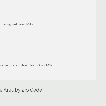
d throughout Great Mills.
appahannock and throughout Great Mills.
ce Area by Zip Code