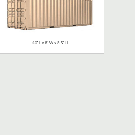
40' L x 8' W x 8.5' H