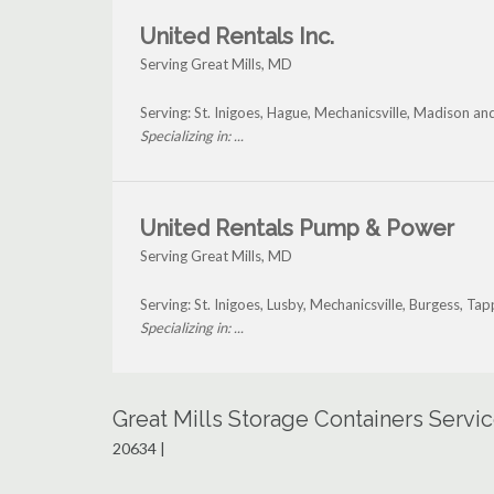
United Rentals Inc.
Serving Great Mills, MD
Serving: St. Inigoes, Hague, Mechanicsville, Madison an
Specializing in: ...
United Rentals Pump & Power
Serving Great Mills, MD
Serving: St. Inigoes, Lusby, Mechanicsville, Burgess, T
Specializing in: ...
Great Mills Storage Containers Servi
20634 |