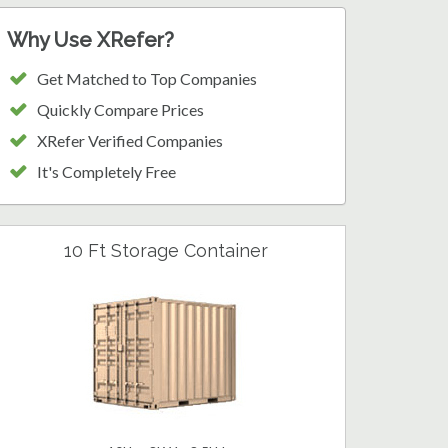
Why Use XRefer?
Get Matched to Top Companies
Quickly Compare Prices
XRefer Verified Companies
It's Completely Free
10 Ft Storage Container