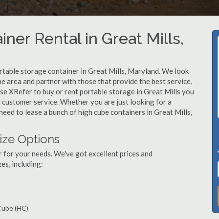
ner Rental in Great Mills,
table storage container in Great Mills, Maryland. We look
e area and partner with those that provide the best service,
se XRefer to buy or rent portable storage in Great Mills you
ed customer service. Whether you are just looking for a
need to lease a bunch of high cube containers in Great Mills,
ize Options
r for your needs. We've got excellent prices and
es, including:
 Cube (HC)