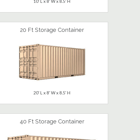
10' L x 8' W x 8.5' H
20 Ft Storage Container
20' L x 8' W x 8.5' H
40 Ft Storage Container