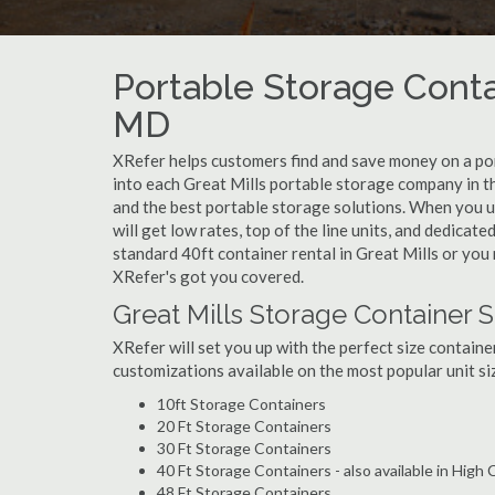
Portable Storage Contai
MD
XRefer helps customers find and save money on a por
into each Great Mills portable storage company in th
and the best portable storage solutions. When you u
will get low rates, top of the line units, and dedicat
standard 40ft container rental in Great Mills or you 
XRefer's got you covered.
Great Mills Storage Container S
XRefer will set you up with the perfect size containe
customizations available on the most popular unit siz
10ft Storage Containers
20 Ft Storage Containers
30 Ft Storage Containers
40 Ft Storage Containers - also available in High
48 Ft Storage Containers