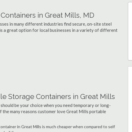
ontainers in Great Mills, MD
ses in many different industries find secure, on-site steel
s a great option for local businesses in a variety of different
e Storage Containers in Great Mills
 should be your choice when you need temporary or long-
 of the many reasons customer love Great Mills portable
 container in Great Mills is much cheaper when compared to self