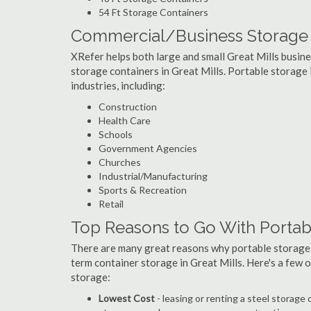
54 Ft Storage Containers
Commercial/Business Storage C
XRefer helps both large and small Great Mills busines
storage containers in Great Mills. Portable storage i
industries, including:
Construction
Health Care
Schools
Government Agencies
Churches
Industrial/Manufacturing
Sports & Recreation
Retail
Top Reasons to Go With Portabl
There are many great reasons why portable storage
term container storage in Great Mills. Here's a few
storage:
Lowest Cost
- leasing or renting a steel storage