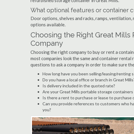
refurbished storage container in Great Mills.
What optional features or container c
Door options, shelves and racks, ramps, ventilation, 
options available.
Choosing the Right Great Mills
Company
Choosing the right company to buy or rent a containe
most companies look the same and container rental r
questions to ask a company in order to make sure th
How long have you been selling/leasing/renting s
Do you have a local office or branch in Great Mills
Is delivery included in the quoted rate?
Are your Great Mills portable storage containers
Is there a rent to purchase or lease to purchase 
Can you provide references to customers who hav
you?