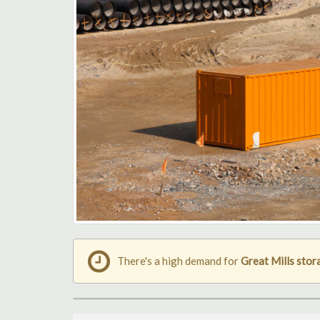
There's a high demand for
Great Mills stor