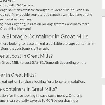
w building.
ation, with 24/7 access.
age solutions available throughout Great Mills. You can also
ou see fit, or double your storage capacity with just one phone
rage container company.
ng, doors, lighting, insulation, locking systems, and many more
Great Mills, Maryland.
a Storage Container in Great Mills
mers looking to lease or rent a portable storage container in
tions that customers often ask:
ntal cost in Great Mills?
 in Great Mills to cost $75-$175/month depending on the
er in Great Mills?
 great option for those looking for a long-term solution.
 containers in Great Mills?
option for those looking to save some money. One-trip
tomers can typically save up to 40% by purchasing a