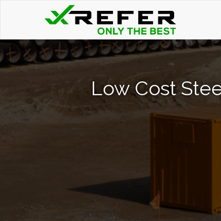
Low Cost Steel