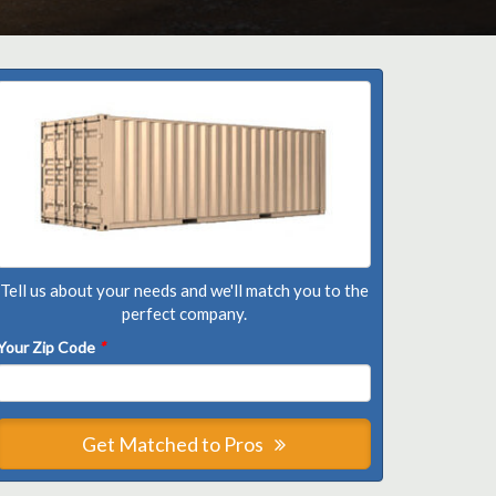
Tell us about your needs and we'll match you to the
perfect company.
Your Zip Code
*
Get Matched to Pros