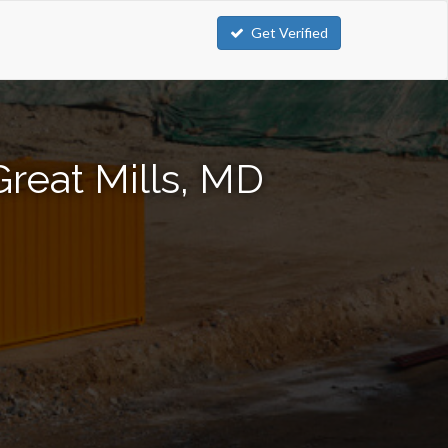
Get Verified
Great Mills, MD