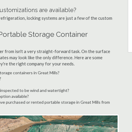
ustomizations are available?
refrigeration, locking systems are just a few of the custom
 Portable Storage Container
r from isn't a very straight-forward task. On the surface
ates may look like the only difference. Here are some
ey're the right company for your needs.
torage containers in Great Mills?
?
 inspected to be wind and watertight?
option available?
e purchased or rented portable storage in Great Mills from