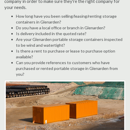
company in order to make sure they're the right company for
your needs.
How long have you been selling/leasing/renting storage
containers in Glenarden?
Do you have a local office or branch in Glenarden?
Is delivery included in the quoted rate?
Are your Glenarden portable storage containers inspected
to be wind and watertight?
Is there a rent to purchase or lease to purchase option
available?
Can you provide references to customers who have
purchased or rented portable storage in Glenarden from
you?