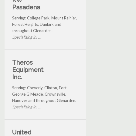
RW
Pasadena
Serving: College Park, Mount Rainier,
Forest Heights, Dunkirk and
throughout Glenarden.
Specializing in: ...
Theros
Equipment
Inc.
Serving: Cheverly, Clinton, Fort
George G Meade, Crownsville,
Hanover and throughout Glenarden.
Specializing in: ...
United