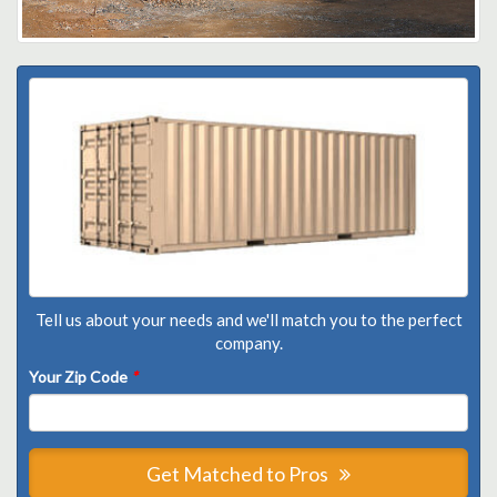
Tell us about your needs and we'll match you to the perfect
company.
Your Zip Code
*
Get Matched to Pros