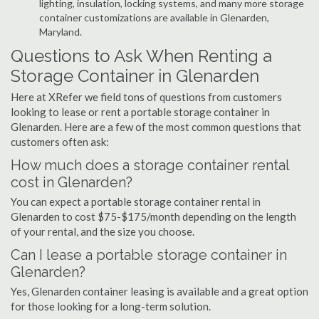
lighting, insulation, locking systems, and many more storage
container customizations are available in Glenarden,
Maryland.
Questions to Ask When Renting a
Storage Container in Glenarden
Here at XRefer we field tons of questions from customers
looking to lease or rent a portable storage container in
Glenarden. Here are a few of the most common questions that
customers often ask:
How much does a storage container rental
cost in Glenarden?
You can expect a portable storage container rental in
Glenarden to cost $75-$175/month depending on the length
of your rental, and the size you choose.
Can I lease a portable storage container in
Glenarden?
Yes, Glenarden container leasing is available and a great option
for those looking for a long-term solution.