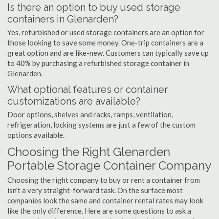
Is there an option to buy used storage
containers in Glenarden?
Yes, refurbished or used storage containers are an option for
those looking to save some money. One-trip containers are a
great option and are like-new. Customers can typically save up
to 40% by purchasing a refurbished storage container in
Glenarden.
What optional features or container
customizations are available?
Door options, shelves and racks, ramps, ventilation,
refrigeration, locking systems are just a few of the custom
options available.
Choosing the Right Glenarden
Portable Storage Container Company
Choosing the right company to buy or rent a container from
isn't a very straight-forward task. On the surface most
companies look the same and container rental rates may look
like the only difference. Here are some questions to ask a