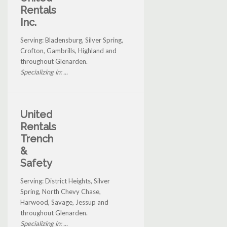
Rentals
Inc.
Serving: Bladensburg, Silver Spring,
Crofton, Gambrills, Highland and
throughout Glenarden.
Specializing in: ...
United
Rentals
Trench
&
Safety
Serving: District Heights, Silver
Spring, North Chevy Chase,
Harwood, Savage, Jessup and
throughout Glenarden.
Specializing in: ...