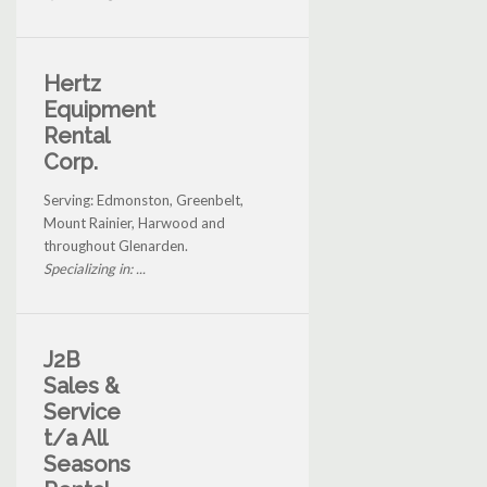
Hertz
Equipment
Rental
Corp.
Serving: Edmonston, Greenbelt,
Mount Rainier, Harwood and
throughout Glenarden.
Specializing in: ...
J2B
Sales &
Service
t/a All
Seasons