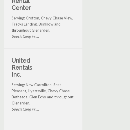
Rental
Center
Serving: Crofton, Chevy Chase View,
Tracys Landing, Brinklow and
throughout Glenarden.
Specializing in: ...
United
Rentals
Inc.
Serving: New Carrollton, Seat
Pleasant, Hyattsville, Chevy Chase,
Bethesda, Glen Echo and throughout
Glenarden.
Specializing in: ...