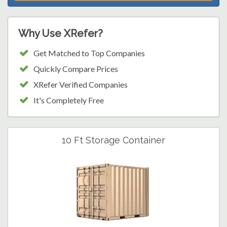
Why Use XRefer?
Get Matched to Top Companies
Quickly Compare Prices
XRefer Verified Companies
It's Completely Free
10 Ft Storage Container