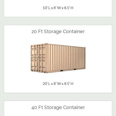
10' L x 8' W x 8.5' H
20 Ft Storage Container
20' L x 8' W x 8.5' H
40 Ft Storage Container