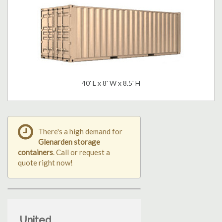
40' L x 8' W x 8.5' H
There's a high demand for
Glenarden storage
containers
. Call or request a
quote right now!
United