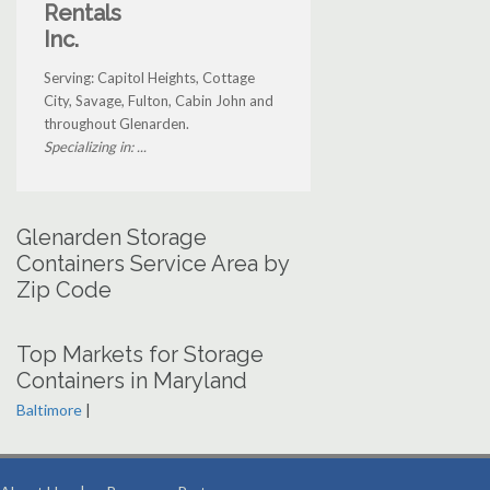
Rentals
Inc.
Serving: Capitol Heights, Cottage
City, Savage, Fulton, Cabin John and
throughout Glenarden.
Specializing in: ...
Glenarden Storage
Containers Service Area by
Zip Code
Top Markets for Storage
Containers in Maryland
Baltimore
|