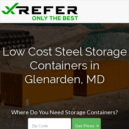
Low Cost Steel Storage
Containers in
Glenarden, MD
Where Do You Need Storage Containers?
Get Prices