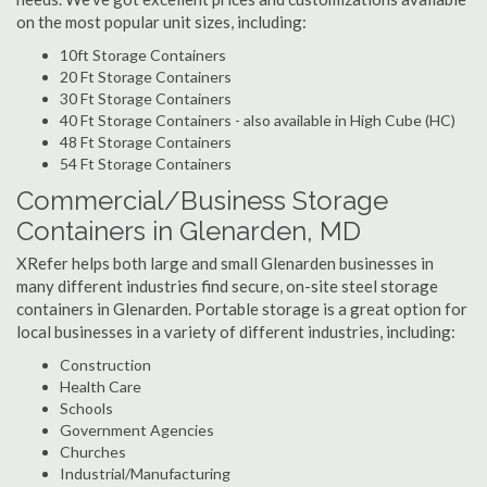
on the most popular unit sizes, including:
10ft Storage Containers
20 Ft Storage Containers
30 Ft Storage Containers
40 Ft Storage Containers - also available in High Cube (HC)
48 Ft Storage Containers
54 Ft Storage Containers
Commercial/Business Storage
Containers in Glenarden, MD
XRefer helps both large and small Glenarden businesses in
many different industries find secure, on-site steel storage
containers in Glenarden. Portable storage is a great option for
local businesses in a variety of different industries, including:
Construction
Health Care
Schools
Government Agencies
Churches
Industrial/Manufacturing