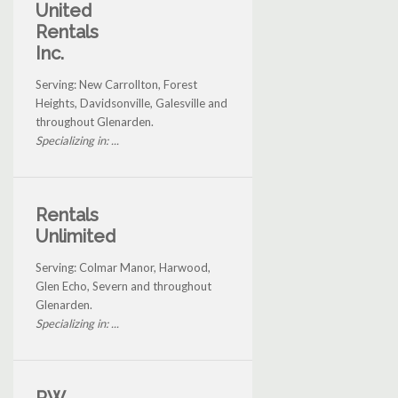
United
Rentals
Inc.
Serving: New Carrollton, Forest
Heights, Davidsonville, Galesville and
throughout Glenarden.
Specializing in: ...
Rentals
Unlimited
Serving: Colmar Manor, Harwood,
Glen Echo, Severn and throughout
Glenarden.
Specializing in: ...