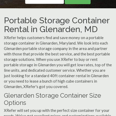
Portable Storage Container
Rental in Glenarden, MD
XRefer helps customers find and save money on a portable
storage container in Glenarden, Maryland. We look into each
Glenarden portable storage company in the area and partner
with those that provide the best service, and the best portable
storage solutions. When you use XRefer to buy or rent
portable storage in Glenarden you will get low rates, top of the
line units, and dedicated customer service. Whether you are
just looking for a standard 40ft container rental in Glenarden
or you need to lease a bunch of high cube containers in
Glenarden, XRefer's got you covered.
Glenarden Storage Container Size
Options
XRefer will set you up with the perfect size container for your
needs. We've got excellent prices and customizations available