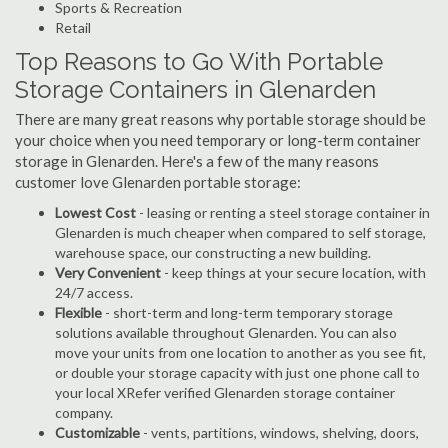
Sports & Recreation
Retail
Top Reasons to Go With Portable
Storage Containers in Glenarden
There are many great reasons why portable storage should be
your choice when you need temporary or long-term container
storage in Glenarden. Here's a few of the many reasons
customer love Glenarden portable storage:
Lowest Cost
- leasing or renting a steel storage container in
Glenarden is much cheaper when compared to self storage,
warehouse space, our constructing a new building.
Very Convenient
- keep things at your secure location, with
24/7 access.
Flexible
- short-term and long-term temporary storage
solutions available throughout Glenarden. You can also
move your units from one location to another as you see fit,
or double your storage capacity with just one phone call to
your local XRefer verified Glenarden storage container
company.
Customizable
- vents, partitions, windows, shelving, doors,