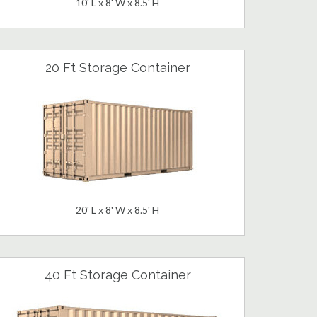
10' L x 8' W x 8.5' H
20 Ft Storage Container
20' L x 8' W x 8.5' H
40 Ft Storage Container