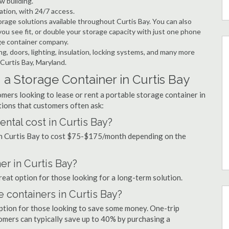
w building.
ation, with 24/7 access.
rage solutions available throughout Curtis Bay. You can also
ou see fit, or double your storage capacity with just one phone
age container company.
ng, doors, lighting, insulation, locking systems, and many more
 Curtis Bay, Maryland.
a Storage Container in Curtis Bay
mers looking to lease or rent a portable storage container in
ions that customers often ask:
ntal cost in Curtis Bay?
 in Curtis Bay to cost $75-$175/month depending on the
er in Curtis Bay?
great option for those looking for a long-term solution.
e containers in Curtis Bay?
option for those looking to save some money. One-trip
tomers can typically save up to 40% by purchasing a