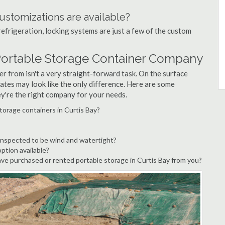
ustomizations are available?
refrigeration, locking systems are just a few of the custom
 Portable Storage Container Company
r from isn't a very straight-forward task. On the surface
ates may look like the only difference. Here are some
ey're the right company for your needs.
torage containers in Curtis Bay?
?
 inspected to be wind and watertight?
option available?
e purchased or rented portable storage in Curtis Bay from you?