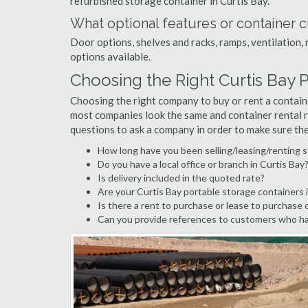
refurbished storage container in Curtis Bay.
What optional features or container c
Door options, shelves and racks, ramps, ventilation, 
options available.
Choosing the Right Curtis Bay
Choosing the right company to buy or rent a containe
most companies look the same and container rental r
questions to ask a company in order to make sure th
How long have you been selling/leasing/renting s
Do you have a local office or branch in Curtis Bay
Is delivery included in the quoted rate?
Are your Curtis Bay portable storage containers
Is there a rent to purchase or lease to purchase 
Can you provide references to customers who hav