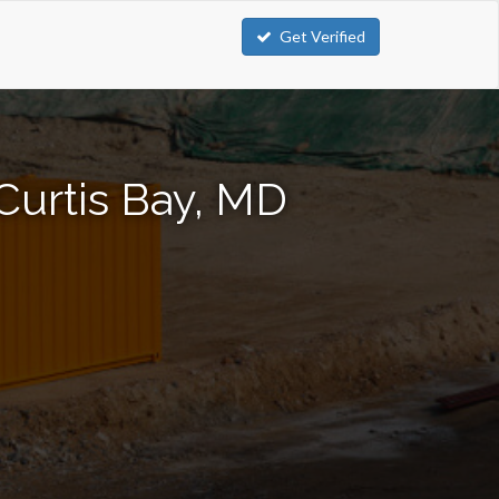
Get Verified
Curtis Bay, MD