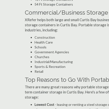
54 Ft Storage Containers
Commercial/Business Storage C
XRefer helps both large and small Curtis Bay business
storage containers in Curtis Bay. Portable storage is
industries, including:
Construction
Health Care
Schools
Government Agencies
Churches
Industrial/Manufacturing
Sports & Recreation
Retail
Top Reasons to Go With Portabl
There are many great reasons why portable storage
term container storage in Curtis Bay. Here's a few 
storage:
Lowest Cost
- leasing or renting a steel storage