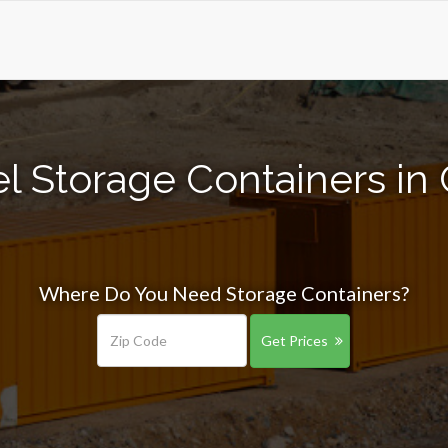
l Storage Containers in 
Where Do You Need Storage Containers?
Get Prices