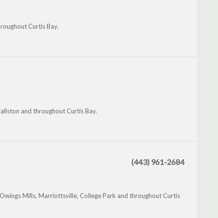
hroughout Curtis Bay.
Fallston and throughout Curtis Bay.
(443) 961-2684
wings Mills, Marriottsville, College Park and throughout Curtis