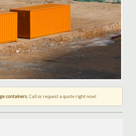
ge containers
. Call or request a quote right now!