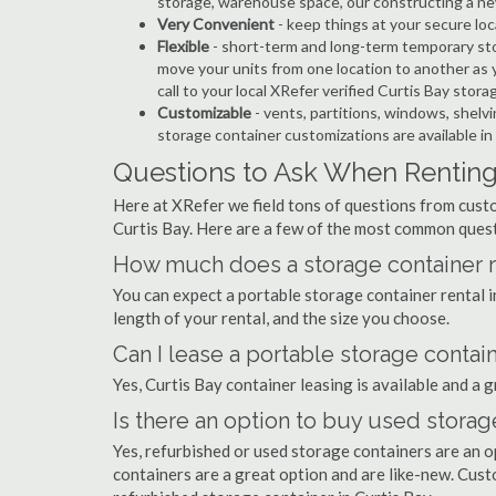
storage, warehouse space, our constructing a ne
Very Convenient
- keep things at your secure loc
Flexible
- short-term and long-term temporary sto
move your units from one location to another as y
call to your local XRefer verified Curtis Bay stor
Customizable
- vents, partitions, windows, shelvi
storage container customizations are available in
Questions to Ask When Renting 
Here at XRefer we field tons of questions from custo
Curtis Bay. Here are a few of the most common quest
How much does a storage container re
You can expect a portable storage container rental
length of your rental, and the size you choose.
Can I lease a portable storage contain
Yes, Curtis Bay container leasing is available and a 
Is there an option to buy used storag
Yes, refurbished or used storage containers are an 
containers are a great option and are like-new. Cus