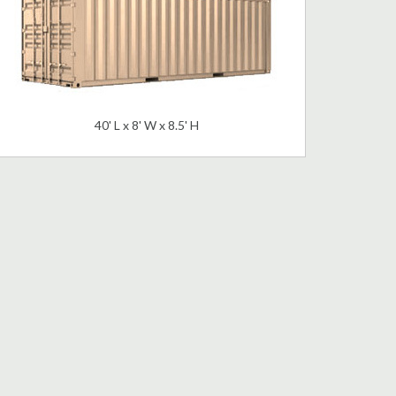
40' L x 8' W x 8.5' H