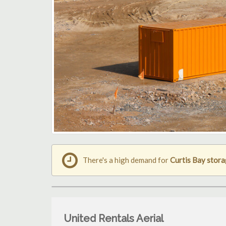
There's a high demand for
Curtis Bay stora
United Rentals Aerial