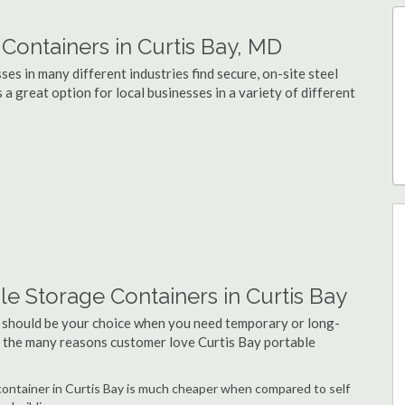
ontainers in Curtis Bay, MD
es in many different industries find secure, on-site steel
 a great option for local businesses in a variety of different
e Storage Containers in Curtis Bay
 should be your choice when you need temporary or long-
of the many reasons customer love Curtis Bay portable
 container in Curtis Bay is much cheaper when compared to self