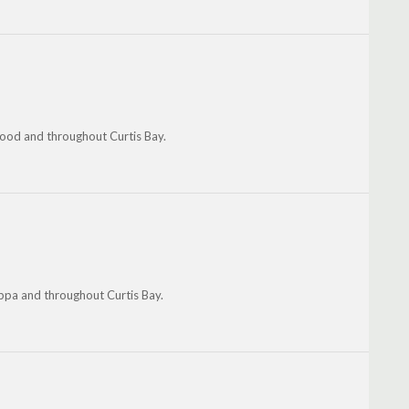
ood and throughout Curtis Bay.
oppa and throughout Curtis Bay.