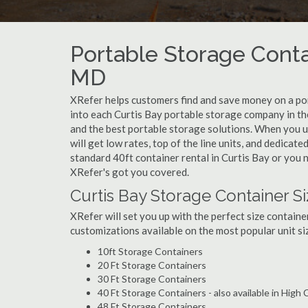
Portable Storage Contai
MD
XRefer helps customers find and save money on a po
into each Curtis Bay portable storage company in the
and the best portable storage solutions. When you u
will get low rates, top of the line units, and dedicat
standard 40ft container rental in Curtis Bay or you n
XRefer's got you covered.
Curtis Bay Storage Container S
XRefer will set you up with the perfect size containe
customizations available on the most popular unit siz
10ft Storage Containers
20 Ft Storage Containers
30 Ft Storage Containers
40 Ft Storage Containers - also available in High
48 Ft Storage Containers