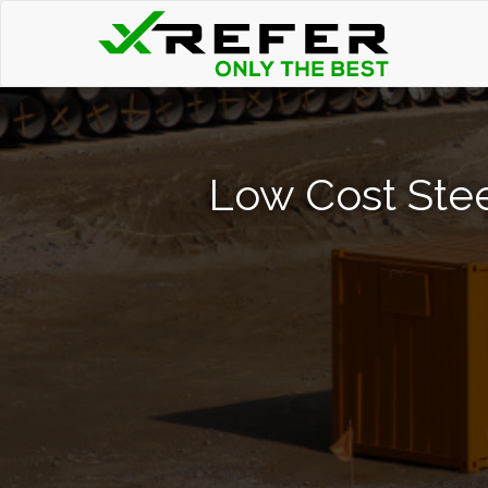
Low Cost Stee