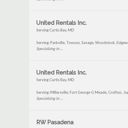
United Rentals Inc.
Serving Curtis Bay, MD
Serving: Parkville, Towson, Savage, Woodstock, Edgew
Specializing in: ...
United Rentals Inc.
Serving Curtis Bay, MD
Serving: Millersville, Fort George G Meade, Crofton, J
Specializing in: ...
RW Pasadena