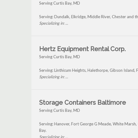
Serving Curtis Bay, MD
Serving: Dundalk, Elkridge, Middle River, Chester and t
Specializing in: ...
Hertz Equipment Rental Corp.
Serving Curtis Bay, MD
Serving: Linthicum Heights, Halethorpe, Gibson Island, 
Specializing in: ...
Storage Containers Baltimore
Serving Curtis Bay, MD
Serving: Hanover, Fort George G Meade, White Marsh, O
Bay.
Specializing in: ...