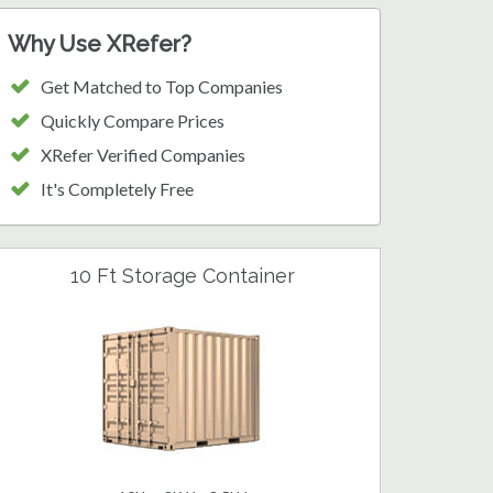
Why Use XRefer?
Get Matched to Top Companies
Quickly Compare Prices
XRefer Verified Companies
It's Completely Free
10 Ft Storage Container