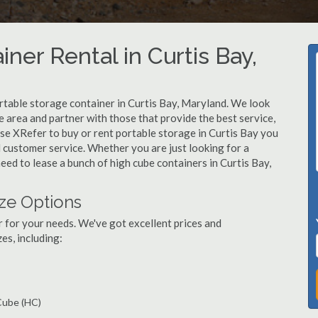
ner Rental in Curtis Bay,
rtable storage container in Curtis Bay, Maryland. We look
 area and partner with those that provide the best service,
se XRefer to buy or rent portable storage in Curtis Bay you
ed customer service. Whether you are just looking for a
eed to lease a bunch of high cube containers in Curtis Bay,
ize Options
r for your needs. We've got excellent prices and
es, including:
 Cube (HC)