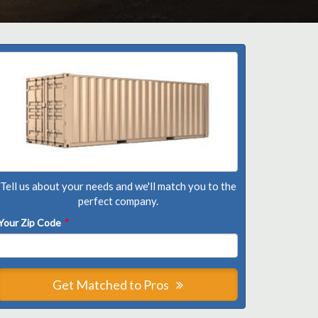
Tell us about your needs and we'll match you to the
perfect company.
Your Zip Code
*
Get Matched to Pros