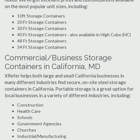
on the most popular unit sizes, including:
10ft Storage Containers
20 Ft Storage Containers
30 Ft Storage Containers
40 Ft Storage Containers - also available in High Cube (HC)
48 Ft Storage Containers
54 Ft Storage Containers
Commercial/Business Storage
Containers in California, MD
XRefer helps both large and small California businesses in
many different industries find secure, on-site steel storage
containers in California. Portable storage is a great option for
local businesses in a variety of different industries, including:
Construction
Health Care
Schools
Government Agencies
Churches
Industrial/Manufacturing