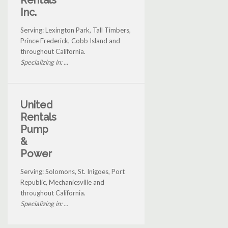
Rentals
Inc.
Serving: Lexington Park, Tall Timbers,
Prince Frederick, Cobb Island and
throughout California.
Specializing in: ...
United
Rentals
Pump
&
Power
Serving: Solomons, St. Inigoes, Port
Republic, Mechanicsville and
throughout California.
Specializing in: ...