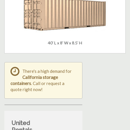
40' L x 8' W x 8.5' H
There's a high demand for
California storage
containers
. Call or request a
quote right now!
United