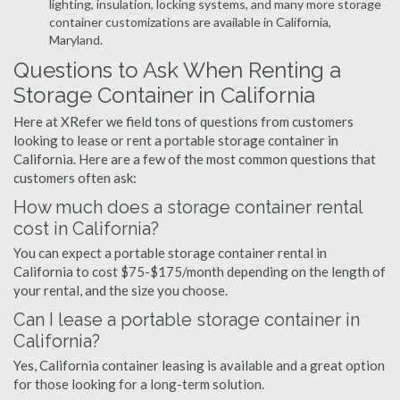
lighting, insulation, locking systems, and many more storage
container customizations are available in California,
Maryland.
Questions to Ask When Renting a
Storage Container in California
Here at XRefer we field tons of questions from customers
looking to lease or rent a portable storage container in
California. Here are a few of the most common questions that
customers often ask:
How much does a storage container rental
cost in California?
You can expect a portable storage container rental in
California to cost $75-$175/month depending on the length of
your rental, and the size you choose.
Can I lease a portable storage container in
California?
Yes, California container leasing is available and a great option
for those looking for a long-term solution.