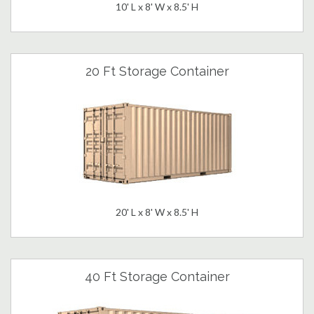
10' L x 8' W x 8.5' H
20 Ft Storage Container
20' L x 8' W x 8.5' H
40 Ft Storage Container