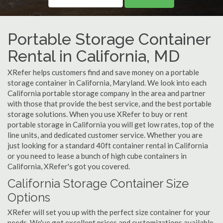
Portable Storage Container
Rental in California, MD
XRefer helps customers find and save money on a portable
storage container in California, Maryland. We look into each
California portable storage company in the area and partner
with those that provide the best service, and the best portable
storage solutions. When you use XRefer to buy or rent
portable storage in California you will get low rates, top of the
line units, and dedicated customer service. Whether you are
just looking for a standard 40ft container rental in California
or you need to lease a bunch of high cube containers in
California, XRefer's got you covered.
California Storage Container Size
Options
XRefer will set you up with the perfect size container for your
needs. We've got excellent prices and customizations available