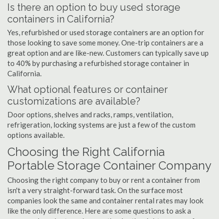
Is there an option to buy used storage
containers in California?
Yes, refurbished or used storage containers are an option for
those looking to save some money. One-trip containers are a
great option and are like-new. Customers can typically save up
to 40% by purchasing a refurbished storage container in
California.
What optional features or container
customizations are available?
Door options, shelves and racks, ramps, ventilation,
refrigeration, locking systems are just a few of the custom
options available.
Choosing the Right California
Portable Storage Container Company
Choosing the right company to buy or rent a container from
isn't a very straight-forward task. On the surface most
companies look the same and container rental rates may look
like the only difference. Here are some questions to ask a