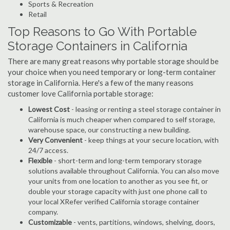
Sports & Recreation
Retail
Top Reasons to Go With Portable
Storage Containers in California
There are many great reasons why portable storage should be
your choice when you need temporary or long-term container
storage in California. Here's a few of the many reasons
customer love California portable storage:
Lowest Cost
- leasing or renting a steel storage container in
California is much cheaper when compared to self storage,
warehouse space, our constructing a new building.
Very Convenient
- keep things at your secure location, with
24/7 access.
Flexible
- short-term and long-term temporary storage
solutions available throughout California. You can also move
your units from one location to another as you see fit, or
double your storage capacity with just one phone call to
your local XRefer verified California storage container
company.
Customizable
- vents, partitions, windows, shelving, doors,