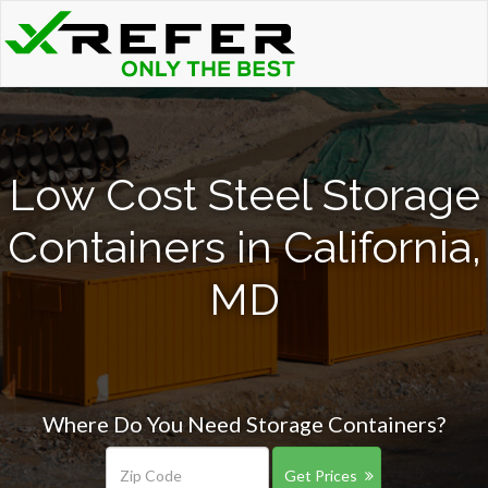
Low Cost Steel Storage
Containers in California,
MD
Where Do You Need Storage Containers?
Get Prices