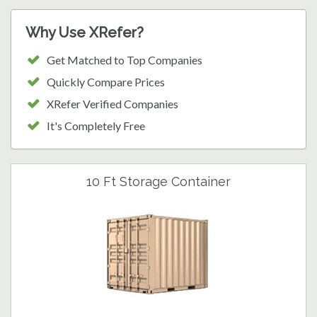
Why Use XRefer?
Get Matched to Top Companies
Quickly Compare Prices
XRefer Verified Companies
It's Completely Free
10 Ft Storage Container