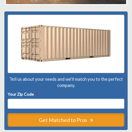
Tell us about your needs and we'll match you to the perfect
company.
Your Zip Code
*
Get Matched to Pros