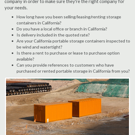
company in order to make sure they're the right company for
your needs.
How long have you been selling/leasing/renting storage
containers in California?
Do you have a local office or branch in California?
Is delivery included in the quoted rate?
Are your California portable storage containers inspected to
be wind and watertight?
Is there a rent to purchase or lease to purchase option
available?
Can you provide references to customers who have
purchased or rented portable storage in California from you?