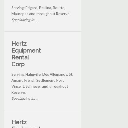
Serving: Edgard, Paulina, Boutte,
Maurepas and throughout Reserve.
Specializing in: ...
Hertz
Equipment
Rental
Corp
Serving: Hahnville, Des Allemands, St.
Amant, French Settlement, Port
Vincent, Schriever and throughout
Reserve.
Specializing in: ...
Hertz