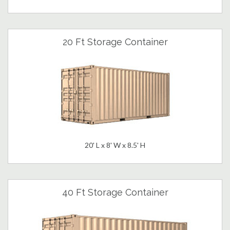
20 Ft Storage Container
20' L x 8' W x 8.5' H
40 Ft Storage Container