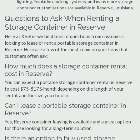
lighting, insulation, locking systems, and many more storage
container customizations are available in Reserve, Louisiana.
Questions to Ask When Renting a
Storage Container in Reserve
Here at XRefer we field tons of questions from customers
looking to lease or rent a portable storage container in
Reserve. Here are a few of the most common questions that
customers often ask:
How much does a storage container rental
cost in Reserve?
You can expect a portable storage container rental in Reserve
to cost $75-$175/month depending on the length of your
rental, and the size you choose.
Can I lease a portable storage container in
Reserve?
Yes, Reserve container leasing is available and a great option
for those looking for a long-term solution.
Is there an option to buy used storage