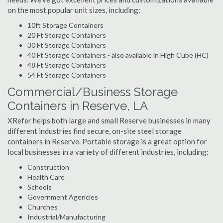
on the most popular unit sizes, including:
10ft Storage Containers
20 Ft Storage Containers
30 Ft Storage Containers
40 Ft Storage Containers - also available in High Cube (HC)
48 Ft Storage Containers
54 Ft Storage Containers
Commercial/Business Storage
Containers in Reserve, LA
XRefer helps both large and small Reserve businesses in many
different industries find secure, on-site steel storage
containers in Reserve. Portable storage is a great option for
local businesses in a variety of different industries, including:
Construction
Health Care
Schools
Government Agencies
Churches
Industrial/Manufacturing