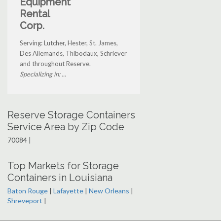
Equipment
Rental
Corp.
Serving: Lutcher, Hester, St. James,
Des Allemands, Thibodaux, Schriever
and throughout Reserve.
Specializing in: ...
Reserve Storage Containers
Service Area by Zip Code
70084 |
Top Markets for Storage
Containers in Louisiana
Baton Rouge
|
Lafayette
|
New Orleans
|
Shreveport
|