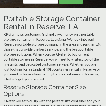
Portable Storage Container
Rental in Reserve, LA
XRefer helps customers find and save money on a portable
storage container in Reserve, Louisiana. We look into each
Reserve portable storage company in the area and partner with
those that provide the best service, and the best portable
storage solutions. When you use XRefer to buy or rent
portable storage in Reserve you will get low rates, top of the
line units, and dedicated customer service. Whether you are
just looking for a standard 40ft container rental in Reserve or
you need to lease a bunch of high cube containers in Reserve,
XRefer's got you covered.
Reserve Storage Container Size
Options
XRefer will set you up with the perfect size container for your
needs. We've got excellent prices and customizations available