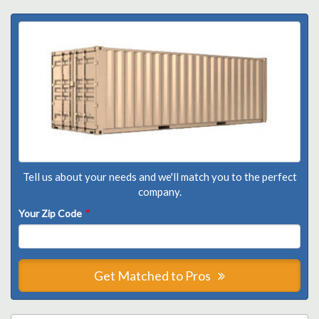
Tell us about your needs and we'll match you to the perfect
company.
Your Zip Code
*
Get Matched to Pros