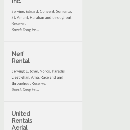
Inc.
Serving: Edgard, Convent, Sorrento,
St. Amant, Harahan and throughout
Reserve.
Specializing in: ...
Neff
Rental
Serving: Lutcher, Norco, Paradis,
Destrehan, Ama, Raceland and
throughout Reserve.
Specializing in: ...
United
Rentals
Aerial