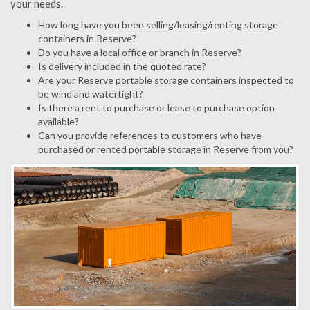
your needs.
How long have you been selling/leasing/renting storage
containers in Reserve?
Do you have a local office or branch in Reserve?
Is delivery included in the quoted rate?
Are your Reserve portable storage containers inspected to
be wind and watertight?
Is there a rent to purchase or lease to purchase option
available?
Can you provide references to customers who have
purchased or rented portable storage in Reserve from you?