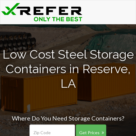
Low Cost Steel Storage
Containers in Reserve,
LA
Where Do You Need Storage Containers?
Get Prices