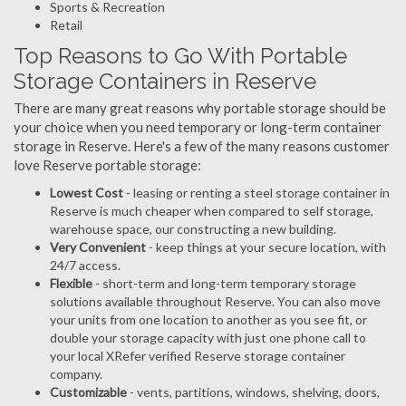
Sports & Recreation
Retail
Top Reasons to Go With Portable
Storage Containers in Reserve
There are many great reasons why portable storage should be
your choice when you need temporary or long-term container
storage in Reserve. Here's a few of the many reasons customer
love Reserve portable storage:
Lowest Cost
- leasing or renting a steel storage container in
Reserve is much cheaper when compared to self storage,
warehouse space, our constructing a new building.
Very Convenient
- keep things at your secure location, with
24/7 access.
Flexible
- short-term and long-term temporary storage
solutions available throughout Reserve. You can also move
your units from one location to another as you see fit, or
double your storage capacity with just one phone call to
your local XRefer verified Reserve storage container
company.
Customizable
- vents, partitions, windows, shelving, doors,