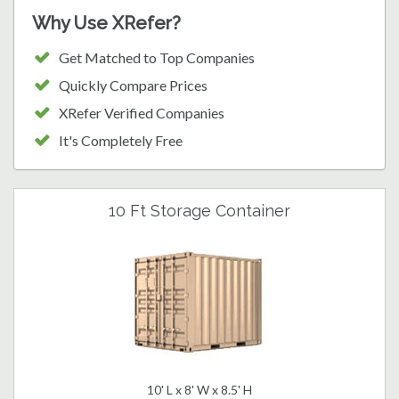
Why Use XRefer?
Get Matched to Top Companies
Quickly Compare Prices
XRefer Verified Companies
It's Completely Free
10 Ft Storage Container
10' L x 8' W x 8.5' H