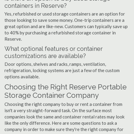
containers in Reserve?
Yes, refurbished or used storage containers are an option for
those looking to save some money. One-trip containers are a
great option and are like-new. Customers can typically save up
to 40% by purchasing a refurbished storage container in
Reserve.
What optional features or container
customizations are available?
Door options, shelves and racks, ramps, ventilation,
refrigeration, locking systems are just a few of the custom
options available.
Choosing the Right Reserve Portable
Storage Container Company
Choosing the right company to buy or rent a container from
isn't a very straight-forward task. On the surface most
companies look the same and container rental rates may look
like the only difference. Here are some questions to ask a
company in order to make sure they're the right company for