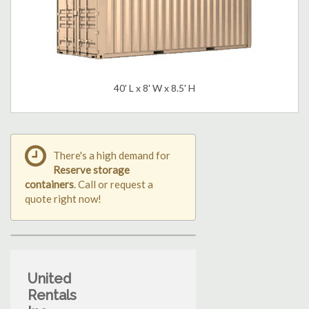
40' L x 8' W x 8.5' H
There's a high demand for
Reserve storage
containers
. Call or request a
quote right now!
United
Rentals