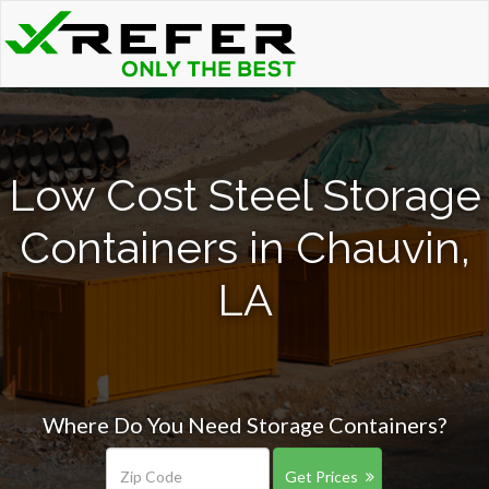
Low Cost Steel Storage
Containers in Chauvin,
LA
Where Do You Need Storage Containers?
Get Prices