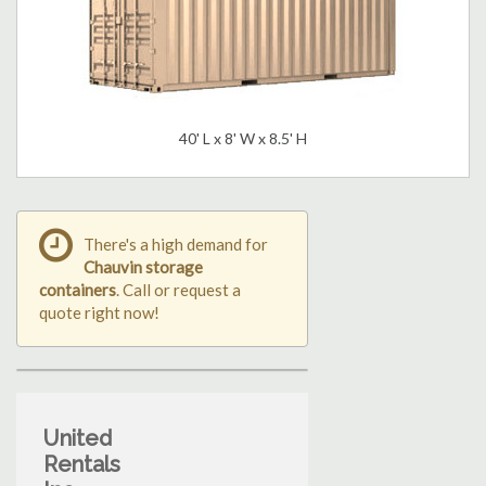
40' L x 8' W x 8.5' H
There's a high demand for
Chauvin storage
containers
. Call or request a
quote right now!
United
Rentals