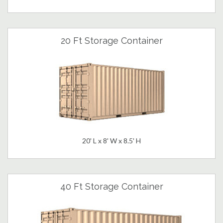
20 Ft Storage Container
20' L x 8' W x 8.5' H
40 Ft Storage Container