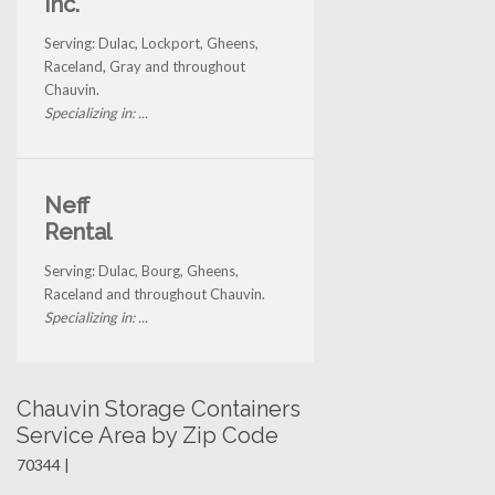
Inc.
Serving: Dulac, Lockport, Gheens,
Raceland, Gray and throughout
Chauvin.
Specializing in: ...
Neff
Rental
Serving: Dulac, Bourg, Gheens,
Raceland and throughout Chauvin.
Specializing in: ...
Chauvin Storage Containers
Service Area by Zip Code
70344 |