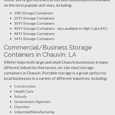
on the most popular unit sizes, including:
10ft Storage Containers
20 Ft Storage Containers
30 Ft Storage Containers
40 Ft Storage Containers - also available in High Cube (HC)
48 Ft Storage Containers
54 Ft Storage Containers
Commercial/Business Storage
Containers in Chauvin, LA
XRefer helps both large and small Chauvin businesses in many
different industries find secure, on-site steel storage
containers in Chauvin. Portable storage is a great option for
local businesses in a variety of different industries, including:
Construction
Health Care
Schools
Government Agencies
Churches
Industrial/Manufacturing