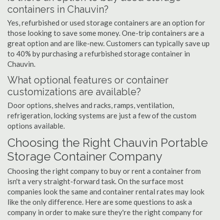
containers in Chauvin?
Yes, refurbished or used storage containers are an option for
those looking to save some money. One-trip containers are a
great option and are like-new. Customers can typically save up
to 40% by purchasing a refurbished storage container in
Chauvin.
What optional features or container
customizations are available?
Door options, shelves and racks, ramps, ventilation,
refrigeration, locking systems are just a few of the custom
options available.
Choosing the Right Chauvin Portable
Storage Container Company
Choosing the right company to buy or rent a container from
isn't a very straight-forward task. On the surface most
companies look the same and container rental rates may look
like the only difference. Here are some questions to ask a
company in order to make sure they're the right company for