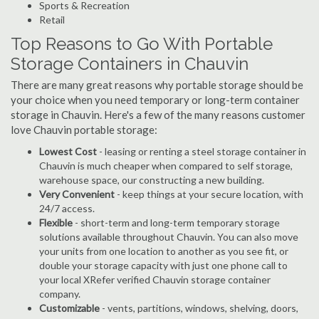
Sports & Recreation
Retail
Top Reasons to Go With Portable
Storage Containers in Chauvin
There are many great reasons why portable storage should be
your choice when you need temporary or long-term container
storage in Chauvin. Here's a few of the many reasons customer
love Chauvin portable storage:
Lowest Cost
- leasing or renting a steel storage container in
Chauvin is much cheaper when compared to self storage,
warehouse space, our constructing a new building.
Very Convenient
- keep things at your secure location, with
24/7 access.
Flexible
- short-term and long-term temporary storage
solutions available throughout Chauvin. You can also move
your units from one location to another as you see fit, or
double your storage capacity with just one phone call to
your local XRefer verified Chauvin storage container
company.
Customizable
- vents, partitions, windows, shelving, doors,