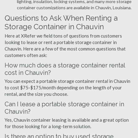
lighting, insulation, locking systems, and many more storage
container customizations are available in Chauvin, Louisiana.
Questions to Ask When Renting a
Storage Container in Chauvin
Here at XRefer we field tons of questions from customers
looking to lease or rent a portable storage container in
Chauvin. Here are a few of the most common questions that
customers often ask:
How much does a storage container rental
cost in Chauvin?
You can expect a portable storage container rental in Chauvin
to cost $75-$175/month depending on the length of your
rental, and the size you choose.
Can I lease a portable storage container in
Chauvin?
Yes, Chauvin container leasing is available and a great option
for those looking for a long-term solution.
Is there an option to buy used storage