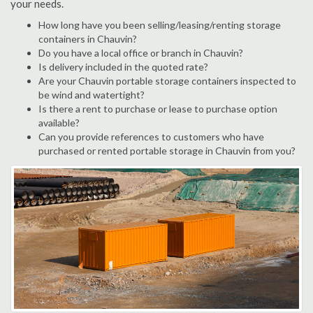
your needs.
How long have you been selling/leasing/renting storage
containers in Chauvin?
Do you have a local office or branch in Chauvin?
Is delivery included in the quoted rate?
Are your Chauvin portable storage containers inspected to
be wind and watertight?
Is there a rent to purchase or lease to purchase option
available?
Can you provide references to customers who have
purchased or rented portable storage in Chauvin from you?