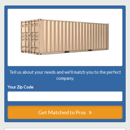
Tell us about your needs and we'll match you to the perfect
company.
Your Zip Code
*
Get Matched to Pros