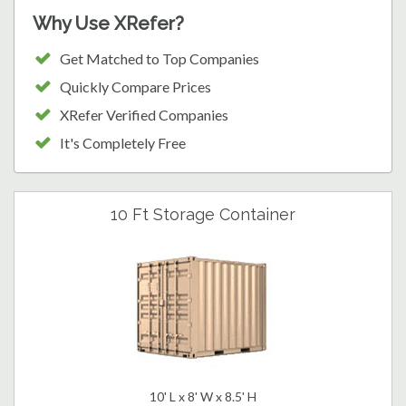
Why Use XRefer?
Get Matched to Top Companies
Quickly Compare Prices
XRefer Verified Companies
It's Completely Free
10 Ft Storage Container
10' L x 8' W x 8.5' H