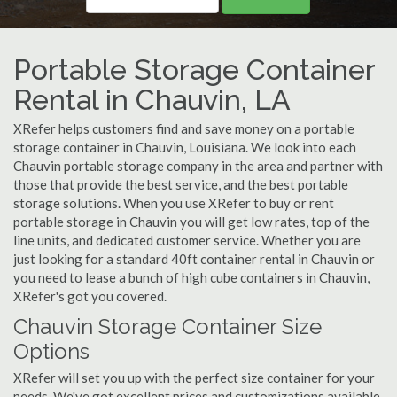
Portable Storage Container
Rental in Chauvin, LA
XRefer helps customers find and save money on a portable
storage container in Chauvin, Louisiana. We look into each
Chauvin portable storage company in the area and partner with
those that provide the best service, and the best portable
storage solutions. When you use XRefer to buy or rent
portable storage in Chauvin you will get low rates, top of the
line units, and dedicated customer service. Whether you are
just looking for a standard 40ft container rental in Chauvin or
you need to lease a bunch of high cube containers in Chauvin,
XRefer's got you covered.
Chauvin Storage Container Size
Options
XRefer will set you up with the perfect size container for your
needs. We've got excellent prices and customizations available