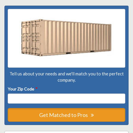
Tell us about your needs and we'll match you to the perfect
company.
Your Zip Code
*
Get Matched to Pros