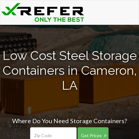
Low Cost Steel Storage
Containers in Cameron,
LA
Where Do You Need Storage Containers?
Get Prices