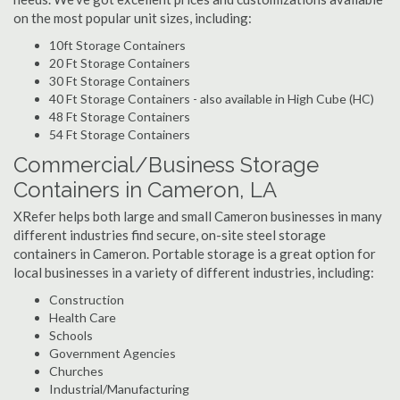
on the most popular unit sizes, including:
10ft Storage Containers
20 Ft Storage Containers
30 Ft Storage Containers
40 Ft Storage Containers - also available in High Cube (HC)
48 Ft Storage Containers
54 Ft Storage Containers
Commercial/Business Storage
Containers in Cameron, LA
XRefer helps both large and small Cameron businesses in many
different industries find secure, on-site steel storage
containers in Cameron. Portable storage is a great option for
local businesses in a variety of different industries, including:
Construction
Health Care
Schools
Government Agencies
Churches
Industrial/Manufacturing