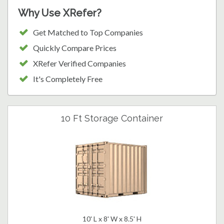
Why Use XRefer?
Get Matched to Top Companies
Quickly Compare Prices
XRefer Verified Companies
It's Completely Free
10 Ft Storage Container
10' L x 8' W x 8.5' H