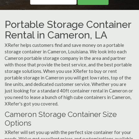
Portable Storage Container
Rental in Cameron, LA
XRefer helps customers find and save money on a portable
storage container in Cameron, Louisiana. We look into each
Cameron portable storage company in the area and partner
with those that provide the best service, and the best portable
storage solutions. When you use XRefer to buy or rent
portable storage in Cameron you will get low rates, top of the
line units, and dedicated customer service. Whether you are
just looking for a standard 40ft container rental in Cameron or
you need to lease a bunch of high cube containers in Cameron,
XRefer's got you covered.
Cameron Storage Container Size
Options
XRefer will set you up with the perfect size container for your
needs. We've got excellent prices and customizations available