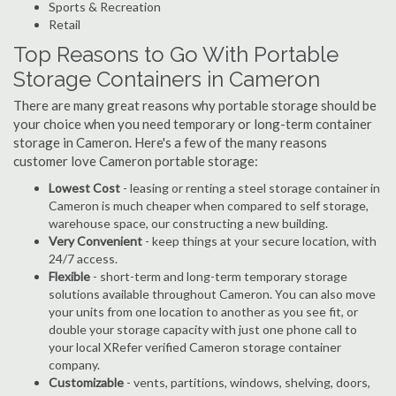
Sports & Recreation
Retail
Top Reasons to Go With Portable
Storage Containers in Cameron
There are many great reasons why portable storage should be
your choice when you need temporary or long-term container
storage in Cameron. Here's a few of the many reasons
customer love Cameron portable storage:
Lowest Cost
- leasing or renting a steel storage container in
Cameron is much cheaper when compared to self storage,
warehouse space, our constructing a new building.
Very Convenient
- keep things at your secure location, with
24/7 access.
Flexible
- short-term and long-term temporary storage
solutions available throughout Cameron. You can also move
your units from one location to another as you see fit, or
double your storage capacity with just one phone call to
your local XRefer verified Cameron storage container
company.
Customizable
- vents, partitions, windows, shelving, doors,