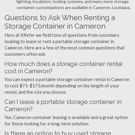
lighting, insulation, locking systems, and many more storage
container customizations are available in Cameron, Louisiana.
Questions to Ask When Renting a
Storage Container in Cameron
Here at XRefer we field tons of questions from customers
looking to lease or rent a portable storage container in
Cameron. Here are a few of the most common questions that
customers often ask:
How much does a storage container rental
cost in Cameron?
You can expect a portable storage container rental in Cameron
to cost $75-$175/month depending on the length of your
rental, and the size you choose.
Can I lease a portable storage container in
Cameron?
Yes, Cameron container leasing is available and a great option
for those looking for a long-term solution.
Is there an option to buy used storage