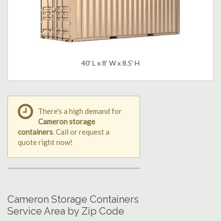
40' L x 8' W x 8.5' H
There's a high demand for
Cameron storage
containers
. Call or request a
quote right now!
Cameron Storage Containers
Service Area by Zip Code