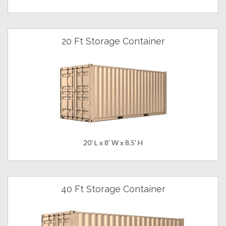
20 Ft Storage Container
20' L x 8' W x 8.5' H
40 Ft Storage Container