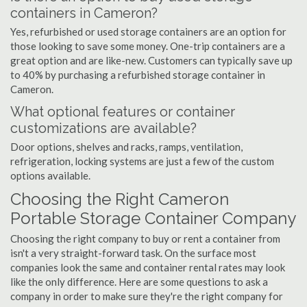
containers in Cameron?
Yes, refurbished or used storage containers are an option for
those looking to save some money. One-trip containers are a
great option and are like-new. Customers can typically save up
to 40% by purchasing a refurbished storage container in
Cameron.
What optional features or container
customizations are available?
Door options, shelves and racks, ramps, ventilation,
refrigeration, locking systems are just a few of the custom
options available.
Choosing the Right Cameron
Portable Storage Container Company
Choosing the right company to buy or rent a container from
isn't a very straight-forward task. On the surface most
companies look the same and container rental rates may look
like the only difference. Here are some questions to ask a
company in order to make sure they're the right company for