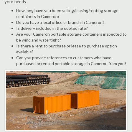
your needs.
How long have you been selling/leasing/renting storage
containers in Cameron?
Do you have a local office or branch in Cameron?
Is delivery included in the quoted rate?
Are your Cameron portable storage containers inspected to
be wind and watertight?
Is there a rent to purchase or lease to purchase option
available?
Can you provide references to customers who have
purchased or rented portable storage in Cameron from you?