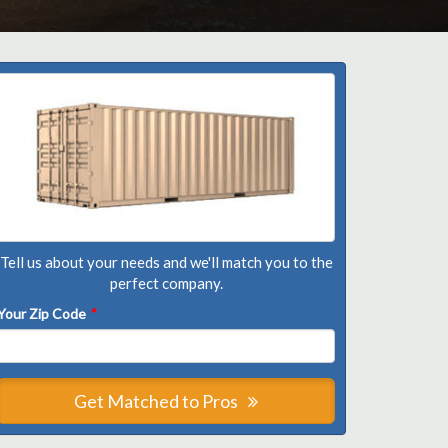
Tell us about your needs and we'll match you to the
perfect company.
Your Zip Code
*
Get Matched to Pros