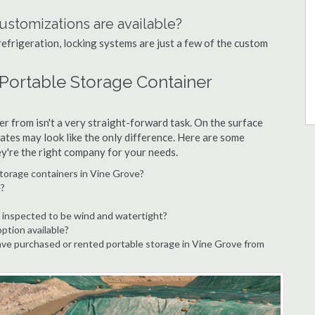
ustomizations are available?
refrigeration, locking systems are just a few of the custom
 Portable Storage Container
r from isn't a very straight-forward task. On the surface
ates may look like the only difference. Here are some
ey're the right company for your needs.
storage containers in Vine Grove?
e?
 inspected to be wind and watertight?
option available?
ve purchased or rented portable storage in Vine Grove from