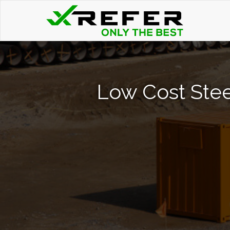
Low Cost Stee