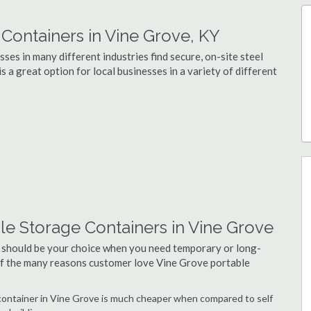
ontainers in Vine Grove, KY
ses in many different industries find secure, on-site steel
 a great option for local businesses in a variety of different
le Storage Containers in Vine Grove
 should be your choice when you need temporary or long-
 of the many reasons customer love Vine Grove portable
e container in Vine Grove is much cheaper when compared to self