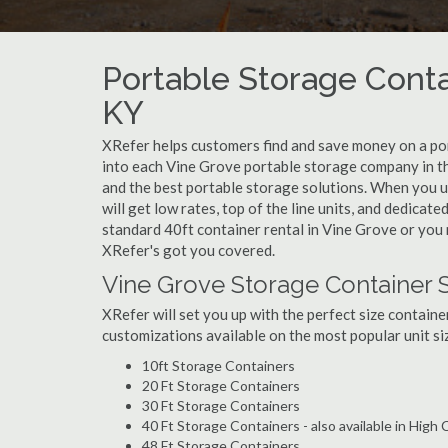
Portable Storage Conta
KY
XRefer helps customers find and save money on a po
into each Vine Grove portable storage company in th
and the best portable storage solutions. When you u
will get low rates, top of the line units, and dedicat
standard 40ft container rental in Vine Grove or you 
XRefer's got you covered.
Vine Grove Storage Container 
XRefer will set you up with the perfect size containe
customizations available on the most popular unit siz
10ft Storage Containers
20 Ft Storage Containers
30 Ft Storage Containers
40 Ft Storage Containers - also available in High
48 Ft Storage Containers