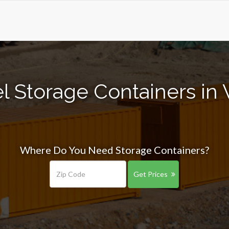
l Storage Containers in 
Where Do You Need Storage Containers?
Get Prices