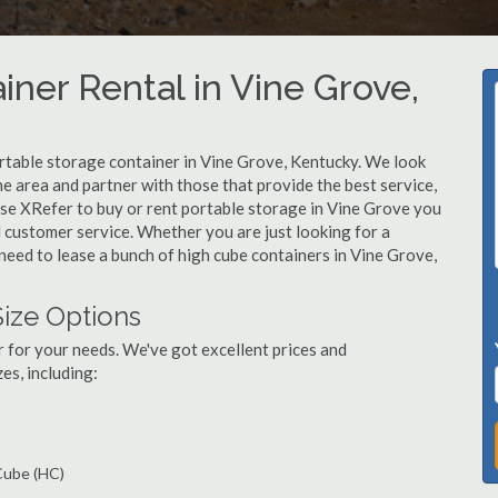
iner Rental in Vine Grove,
rtable storage container in Vine Grove, Kentucky. We look
e area and partner with those that provide the best service,
se XRefer to buy or rent portable storage in Vine Grove you
ed customer service. Whether you are just looking for a
need to lease a bunch of high cube containers in Vine Grove,
Size Options
r for your needs. We've got excellent prices and
es, including:
 Cube (HC)