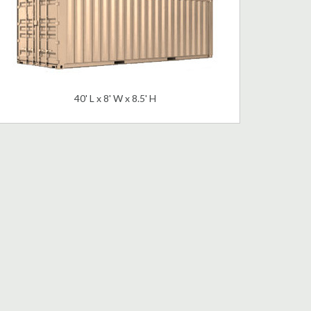
40' L x 8' W x 8.5' H