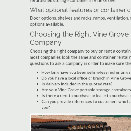
refurbished storage container in Vine Grove.
What optional features or container c
Door options, shelves and racks, ramps, ventilation, 
options available.
Choosing the Right Vine Grove
Company
Choosing the right company to buy or rent a containe
most companies look the same and container rental r
questions to ask a company in order to make sure th
How long have you been selling/leasing/renting 
Do you have a local office or branch in Vine Grov
Is delivery included in the quoted rate?
Are your Vine Grove portable storage containers
Is there a rent to purchase or lease to purchase 
Can you provide references to customers who ha
you?