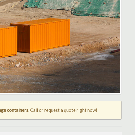
age containers
. Call or request a quote right now!