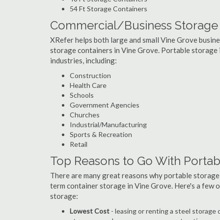
54 Ft Storage Containers
Commercial/Business Storage C
XRefer helps both large and small Vine Grove busines
storage containers in Vine Grove. Portable storage is
industries, including:
Construction
Health Care
Schools
Government Agencies
Churches
Industrial/Manufacturing
Sports & Recreation
Retail
Top Reasons to Go With Portab
There are many great reasons why portable storage
term container storage in Vine Grove. Here's a few
storage:
Lowest Cost
- leasing or renting a steel storag