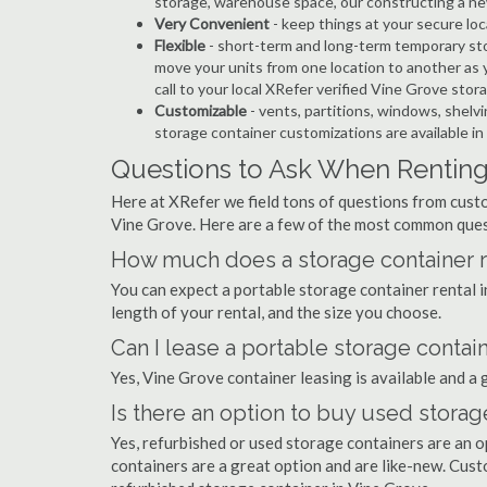
storage, warehouse space, our constructing a ne
Very Convenient
- keep things at your secure loc
Flexible
- short-term and long-term temporary sto
move your units from one location to another as y
call to your local XRefer verified Vine Grove sto
Customizable
- vents, partitions, windows, shelvi
storage container customizations are available i
Questions to Ask When Renting
Here at XRefer we field tons of questions from custo
Vine Grove. Here are a few of the most common ques
How much does a storage container re
You can expect a portable storage container rental
length of your rental, and the size you choose.
Can I lease a portable storage contai
Yes, Vine Grove container leasing is available and a 
Is there an option to buy used storag
Yes, refurbished or used storage containers are an 
containers are a great option and are like-new. Cus