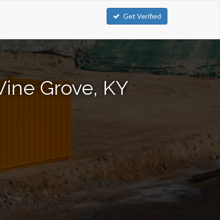
Get Verified
Vine Grove, KY