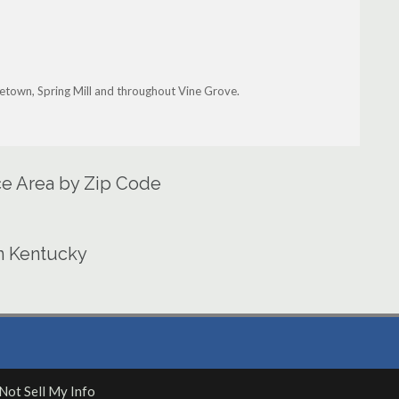
ttletown, Spring Mill and throughout Vine Grove.
ce Area by Zip Code
in Kentucky
Not Sell My Info