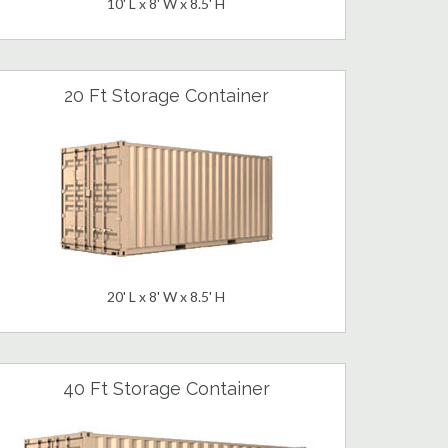
10' L x 8' W x 8.5' H
20 Ft Storage Container
20' L x 8' W x 8.5' H
40 Ft Storage Container