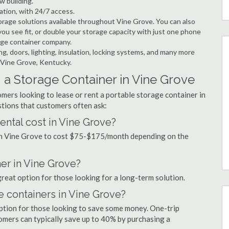
w building.
ation, with 24/7 access.
rage solutions available throughout Vine Grove. You can also
ou see fit, or double your storage capacity with just one phone
rage container company.
ng, doors, lighting, insulation, locking systems, and many more
n Vine Grove, Kentucky.
 a Storage Container in Vine Grove
mers looking to lease or rent a portable storage container in
tions that customers often ask:
ntal cost in Vine Grove?
 in Vine Grove to cost $75-$175/month depending on the
ner in Vine Grove?
great option for those looking for a long-term solution.
e containers in Vine Grove?
option for those looking to save some money. One-trip
tomers can typically save up to 40% by purchasing a