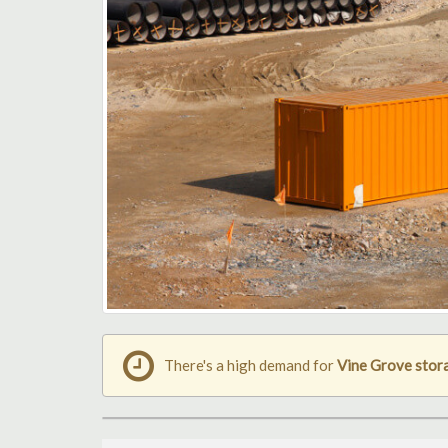
There's a high demand for
Vine Grove stor