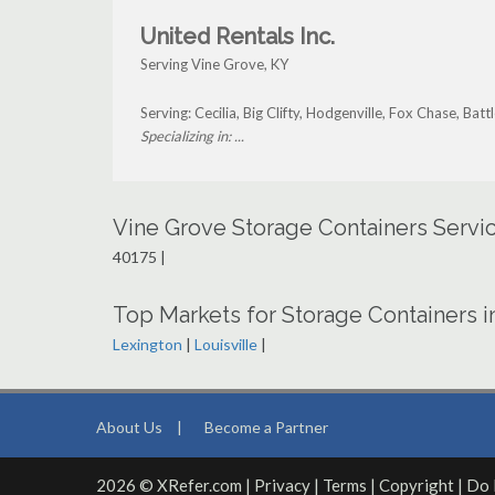
United Rentals Inc.
Serving Vine Grove, KY
Serving: Cecilia, Big Clifty, Hodgenville, Fox Chase, Ba
Specializing in: ...
Vine Grove Storage Containers Servi
40175 |
Top Markets for Storage Containers 
Lexington
|
Louisville
|
About Us
|
Become a Partner
2026 © XRefer.com |
Privacy
|
Terms
|
Copyright
|
Do 