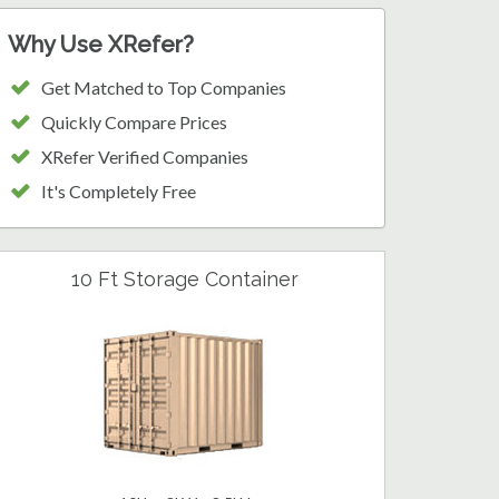
Why Use XRefer?
Get Matched to Top Companies
Quickly Compare Prices
XRefer Verified Companies
It's Completely Free
10 Ft Storage Container