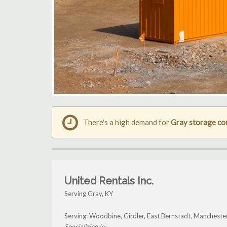
There's a high demand for
Gray storage co
United Rentals Inc.
Serving Gray, KY
Serving: Woodbine, Girdler, East Bernstadt, Manchest
Specializing in: ...