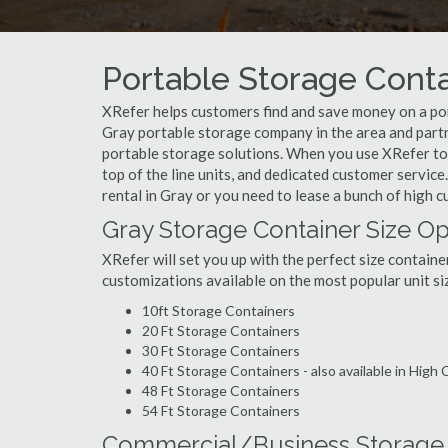
Portable Storage Conta
XRefer helps customers find and save money on a por
Gray portable storage company in the area and partne
portable storage solutions. When you use XRefer to b
top of the line units, and dedicated customer servic
rental in Gray or you need to lease a bunch of high 
Gray Storage Container Size Op
XRefer will set you up with the perfect size containe
customizations available on the most popular unit siz
10ft Storage Containers
20 Ft Storage Containers
30 Ft Storage Containers
40 Ft Storage Containers - also available in High
48 Ft Storage Containers
54 Ft Storage Containers
Commercial/Business Storage C