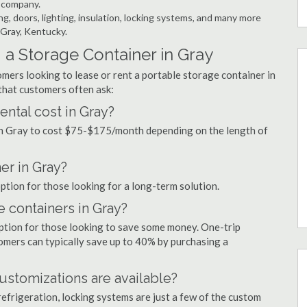
r company.
ng, doors, lighting, insulation, locking systems, and many more
 Gray, Kentucky.
a Storage Container in Gray
mers looking to lease or rent a portable storage container in
that customers often ask:
ntal cost in Gray?
 in Gray to cost $75-$175/month depending on the length of
er in Gray?
option for those looking for a long-term solution.
e containers in Gray?
option for those looking to save some money. One-trip
tomers can typically save up to 40% by purchasing a
ustomizations are available?
refrigeration, locking systems are just a few of the custom