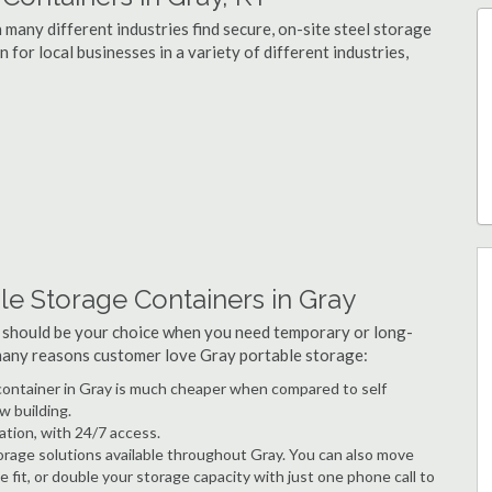
 many different industries find secure, on-site steel storage
 for local businesses in a variety of different industries,
le Storage Containers in Gray
 should be your choice when you need temporary or long-
 many reasons customer love Gray portable storage:
e container in Gray is much cheaper when compared to self
w building.
ation, with 24/7 access.
rage solutions available throughout Gray. You can also move
 fit, or double your storage capacity with just one phone call to