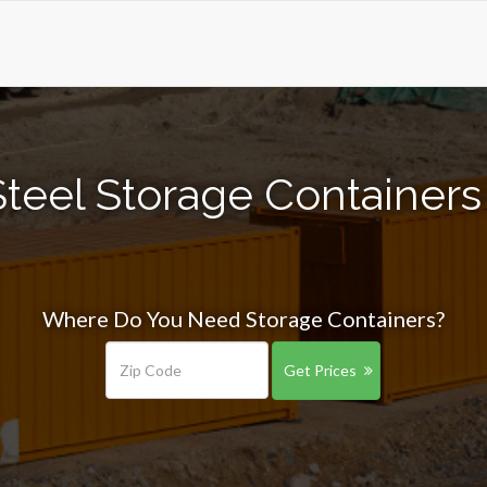
teel Storage Containers 
Where Do You Need Storage Containers?
Get Prices