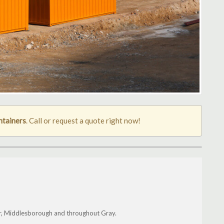
ntainers
. Call or request a quote right now!
er, Middlesborough and throughout Gray.