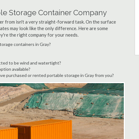
ble Storage Container Company
r from isn't a very straight-forward task. On the surface
ates may look like the only difference. Here are some
ey're the right company for your needs.
torage containers in Gray?
cted to be wind and watertight?
option available?
ve purchased or rented portable storage in Gray from you?