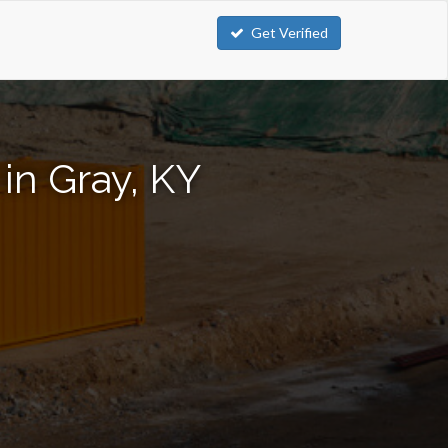
Get Verified
in Gray, KY