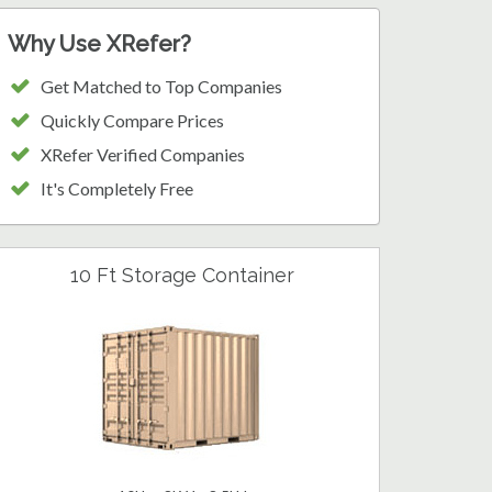
Why Use XRefer?
Get Matched to Top Companies
Quickly Compare Prices
XRefer Verified Companies
It's Completely Free
10 Ft Storage Container