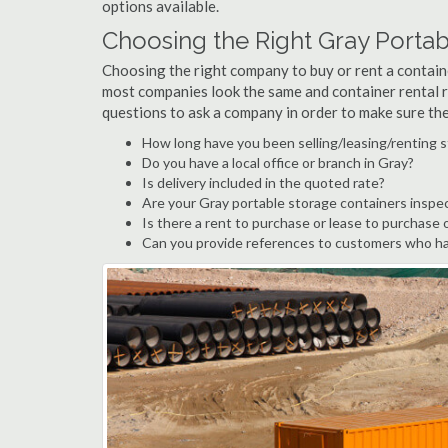
options available.
Choosing the Right Gray Porta
Choosing the right company to buy or rent a containe
most companies look the same and container rental r
questions to ask a company in order to make sure th
How long have you been selling/leasing/renting s
Do you have a local office or branch in Gray?
Is delivery included in the quoted rate?
Are your Gray portable storage containers inspe
Is there a rent to purchase or lease to purchase 
Can you provide references to customers who ha