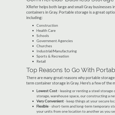
XRefer helps both large and small Gray businesses in
containers in Gray. Portable storage is a great option
including:
Construction
Health Care
Schools
Government Agencies
Churches
Industrial/Manufacturing
Sports & Recreation
Retail
Top Reasons to Go With Portab
There are many great reasons why portable storage
term container storage in Gray. Here's a few of the
Lowest Cost
- leasing or renting a steel storag
storage, warehouse space, our constructing a ne
Very Convenient
- keep things at your secure loc
Flexible
- short-term and long-term temporary sto
your units from one location to another as you see