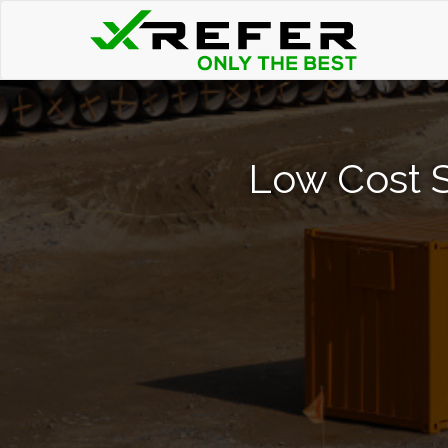
Low Cost S