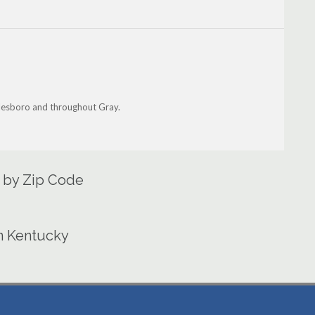
iddlesboro and throughout Gray.
a by Zip Code
in Kentucky