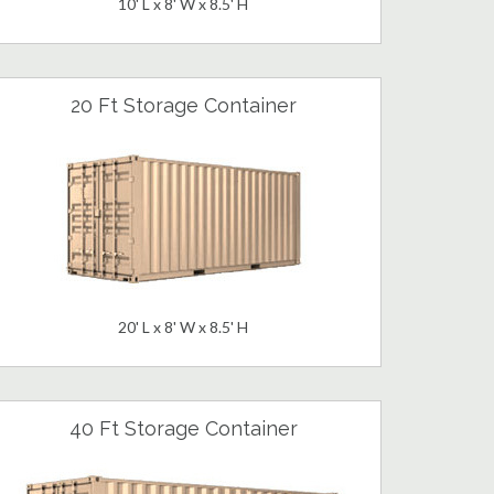
10' L x 8' W x 8.5' H
20 Ft Storage Container
20' L x 8' W x 8.5' H
40 Ft Storage Container