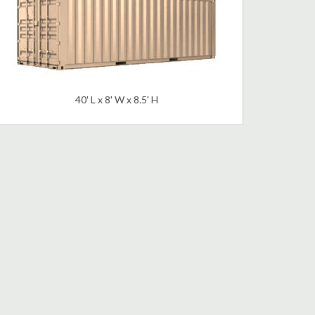
40' L x 8' W x 8.5' H