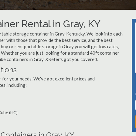
iner Rental in Gray, KY
table storage container in Gray, Kentucky. We look into each
r with those that provide the best service, and the best
uy or rent portable storage in Gray you will get low rates,
e. Whether you are just looking for a standard 40ft container
cube containers in Gray, XRefer's got you covered.
tions
r for your needs. We've got excellent prices and
es, including:
 Cube (HC)
ontainers in Gray, KY