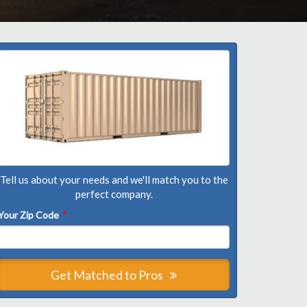
Tell us about your needs and we'll match you to the
perfect company.
Your Zip Code
*
Get Matched to Pros