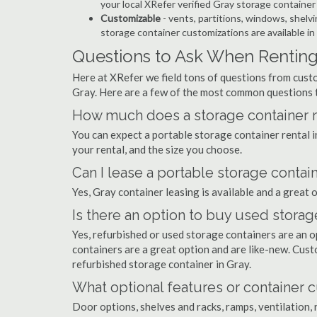
your local XRefer verified Gray storage containe
Customizable
- vents, partitions, windows, shelvi
storage container customizations are available in
Questions to Ask When Renting 
Here at XRefer we field tons of questions from custo
Gray. Here are a few of the most common questions 
How much does a storage container re
You can expect a portable storage container rental
your rental, and the size you choose.
Can I lease a portable storage contain
Yes, Gray container leasing is available and a great 
Is there an option to buy used storag
Yes, refurbished or used storage containers are an 
containers are a great option and are like-new. Cus
refurbished storage container in Gray.
What optional features or container c
Door options, shelves and racks, ramps, ventilation, 