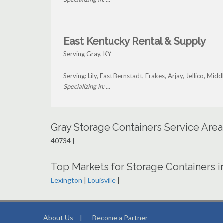
East Kentucky Rental & Supply
Serving Gray, KY
Serving: Lily, East Bernstadt, Frakes, Arjay, Jellico, M
Specializing in: ...
Gray Storage Containers Service Are
40734 |
Top Markets for Storage Containers 
Lexington
|
Louisville
|
About Us
|
Become a Partner