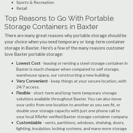
Sports & Recreation
Retail
Top Reasons to Go With Portable
Storage Containers in Baxter
There are many great reasons why portable storage should be
your choice when you need temporary or long-term container
storage in Baxter. Here's a few of the many reasons customer
love Baxter portable storage:
Lowest Cost
- leasing or renting a steel storage container in
Baxter is much cheaper when compared to self storage,
warehouse space, our constructing a new building.
Very Convenient
- keep things at your secure location, with
24/7 access.
Flexible
- short-term and long-term temporary storage
solutions available throughout Baxter. You can also move
your units from one location to another as you see fit, or
double your storage capacity with just one phone call to
your local XRefer verified Baxter storage container company.
Customizable
- vents, partitions, windows, shelving, doors,
lighting, insulation, locking systems, and many more storage