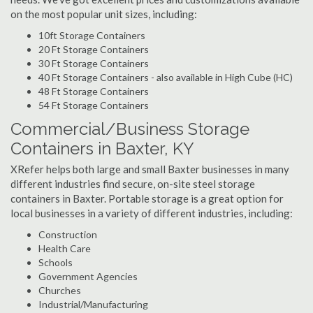
on the most popular unit sizes, including:
10ft Storage Containers
20 Ft Storage Containers
30 Ft Storage Containers
40 Ft Storage Containers - also available in High Cube (HC)
48 Ft Storage Containers
54 Ft Storage Containers
Commercial/Business Storage
Containers in Baxter, KY
XRefer helps both large and small Baxter businesses in many
different industries find secure, on-site steel storage
containers in Baxter. Portable storage is a great option for
local businesses in a variety of different industries, including:
Construction
Health Care
Schools
Government Agencies
Churches
Industrial/Manufacturing