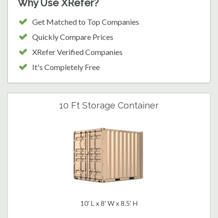
Why Use XRefer?
Get Matched to Top Companies
Quickly Compare Prices
XRefer Verified Companies
It's Completely Free
10 Ft Storage Container
10' L x 8' W x 8.5' H