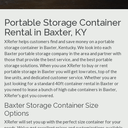
Portable Storage Container
Rental in Baxter, KY
XRefer helps customers find and save money on a portable
storage container in Baxter, Kentucky. We look into each
Baxter portable storage company in the area and partner with
those that provide the best service, and the best portable
storage solutions. When you use XRefer to buy or rent
portable storage in Baxter you will get low rates, top of the
line units, and dedicated customer service. Whether you are
just looking for a standard 40ft container rental in Baxter or
you need to lease a bunch of high cube containers in Baxter,
XRefer's got you covered.
Baxter Storage Container Size
Options
XRefer will set you up with the perfect size container for your
needs. We've got excellent prices and customizations available