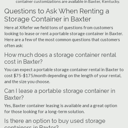
container customizations are available in Baxter, Kentucky.
Questions to Ask When Renting a
Storage Container in Baxter
Here at XRefer we field tons of questions from customers
looking to lease or rent a portable storage container in Baxter.
Here are a few of the most common questions that customers
often ask:
How much does a storage container rental
cost in Baxter?
You can expect a portable storage container rental in Baxter to
cost $75-$175/month depending on the length of your rental,
and the size you choose.
Can I lease a portable storage container in
Baxter?
Yes, Baxter container leasing is available and a great option
for those looking for a long-term solution.
Is there an option to buy used storage
containers in Baxter?