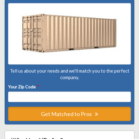
Tell us about your needs and we'll match you to the perfect
company.
Your Zip Code
*
Get Matched to Pros