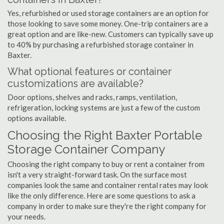
Yes, refurbished or used storage containers are an option for
those looking to save some money. One-trip containers are a
great option and are like-new. Customers can typically save up
to 40% by purchasing a refurbished storage container in
Baxter.
What optional features or container
customizations are available?
Door options, shelves and racks, ramps, ventilation,
refrigeration, locking systems are just a few of the custom
options available.
Choosing the Right Baxter Portable
Storage Container Company
Choosing the right company to buy or rent a container from
isn't a very straight-forward task. On the surface most
companies look the same and container rental rates may look
like the only difference. Here are some questions to ask a
company in order to make sure they're the right company for
your needs.