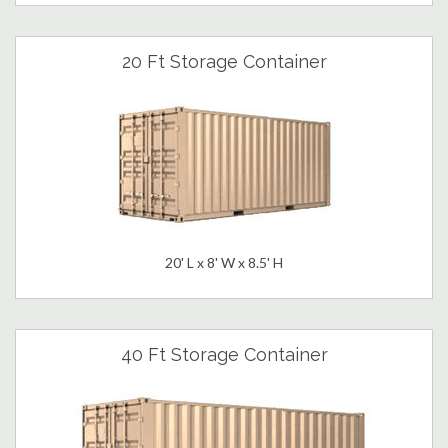
20 Ft Storage Container
20' L x 8' W x 8.5' H
40 Ft Storage Container