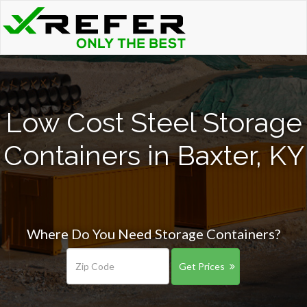
Low Cost Steel Storage
Containers in Baxter, KY
Where Do You Need Storage Containers?
Get Prices