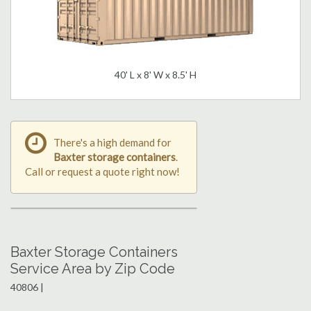
40' L x 8' W x 8.5' H
There's a high demand for
Baxter storage containers
.
Call or request a quote right now!
Baxter Storage Containers
Service Area by Zip Code
40806 |