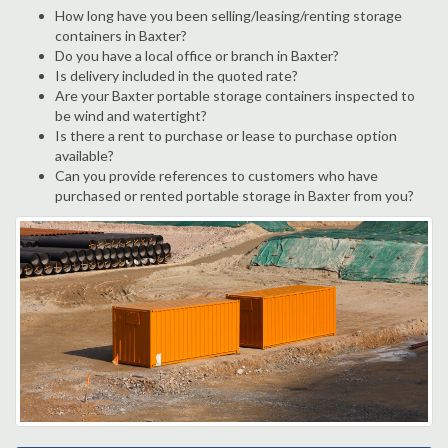
How long have you been selling/leasing/renting storage
containers in Baxter?
Do you have a local office or branch in Baxter?
Is delivery included in the quoted rate?
Are your Baxter portable storage containers inspected to
be wind and watertight?
Is there a rent to purchase or lease to purchase option
available?
Can you provide references to customers who have
purchased or rented portable storage in Baxter from you?