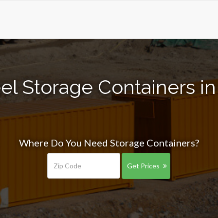
el Storage Containers in 
Where Do You Need Storage Containers?
Get Prices