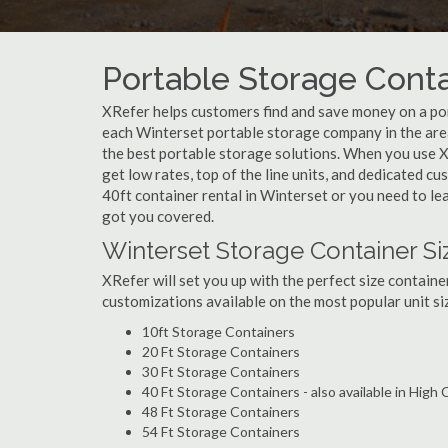
Portable Storage Contai
XRefer helps customers find and save money on a por
each Winterset portable storage company in the area
the best portable storage solutions. When you use X
get low rates, top of the line units, and dedicated c
40ft container rental in Winterset or you need to le
got you covered.
Winterset Storage Container Si
XRefer will set you up with the perfect size containe
customizations available on the most popular unit siz
10ft Storage Containers
20 Ft Storage Containers
30 Ft Storage Containers
40 Ft Storage Containers - also available in High
48 Ft Storage Containers
54 Ft Storage Containers