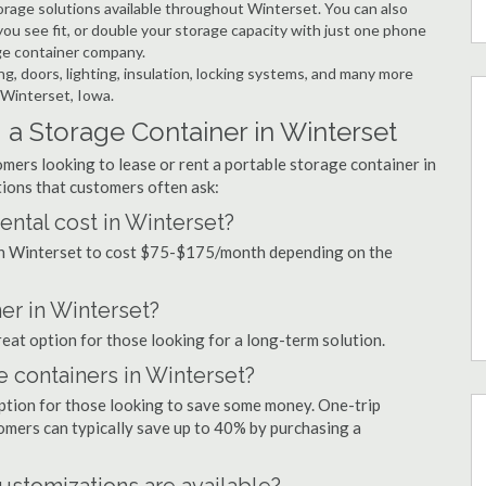
rage solutions available throughout Winterset. You can also
ou see fit, or double your storage capacity with just one phone
age container company.
ng, doors, lighting, insulation, locking systems, and many more
 Winterset, Iowa.
a Storage Container in Winterset
mers looking to lease or rent a portable storage container in
ions that customers often ask:
ntal cost in Winterset?
 in Winterset to cost $75-$175/month depending on the
ner in Winterset?
reat option for those looking for a long-term solution.
e containers in Winterset?
option for those looking to save some money. One-trip
tomers can typically save up to 40% by purchasing a