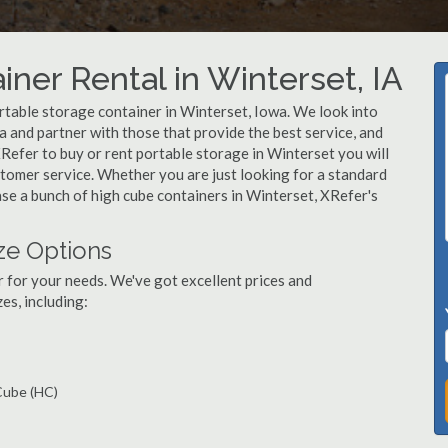
ner Rental in Winterset, IA
table storage container in Winterset, Iowa. We look into
 and partner with those that provide the best service, and
Refer to buy or rent portable storage in Winterset you will
ustomer service. Whether you are just looking for a standard
ase a bunch of high cube containers in Winterset, XRefer's
ze Options
r for your needs. We've got excellent prices and
es, including:
 Cube (HC)