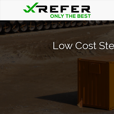
Low Cost Ste