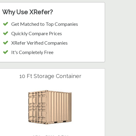
Why Use XRefer?
Get Matched to Top Companies
Quickly Compare Prices
XRefer Verified Companies
It's Completely Free
10 Ft Storage Container