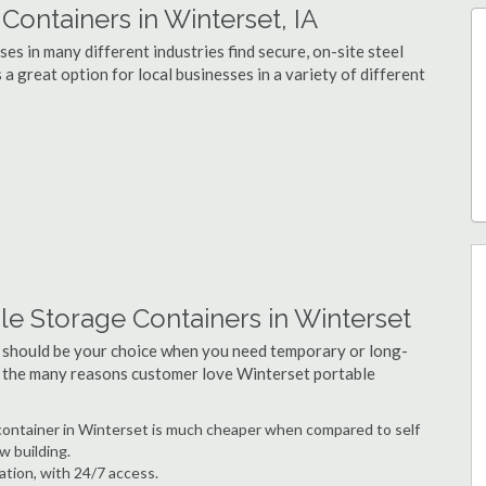
ontainers in Winterset, IA
s in many different industries find secure, on-site steel
a great option for local businesses in a variety of different
e Storage Containers in Winterset
 should be your choice when you need temporary or long-
f the many reasons customer love Winterset portable
e container in Winterset is much cheaper when compared to self
w building.
ation, with 24/7 access.