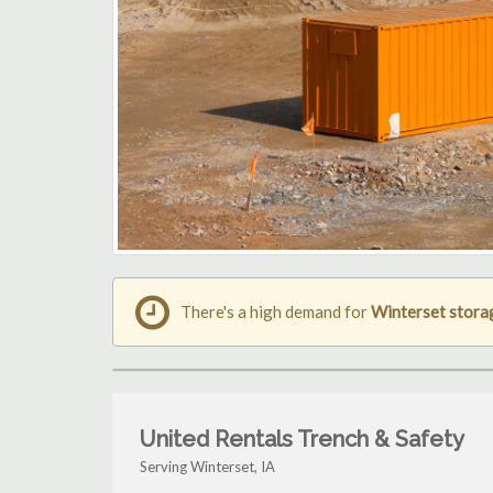
There's a high demand for
Winterset stora
United Rentals Trench & Safety
Serving Winterset, IA