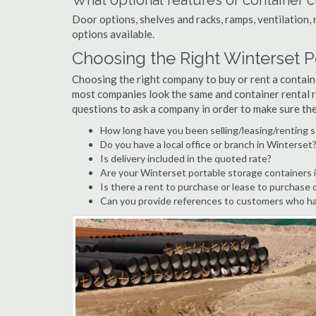
What optional features or container c
Door options, shelves and racks, ramps, ventilation, 
options available.
Choosing the Right Winterset 
Choosing the right company to buy or rent a containe
most companies look the same and container rental r
questions to ask a company in order to make sure th
How long have you been selling/leasing/renting 
Do you have a local office or branch in Winterset
Is delivery included in the quoted rate?
Are your Winterset portable storage containers 
Is there a rent to purchase or lease to purchase 
Can you provide references to customers who ha