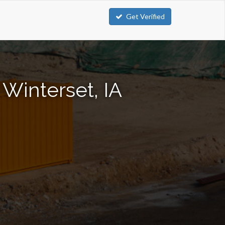
Get Verified
Winterset, IA