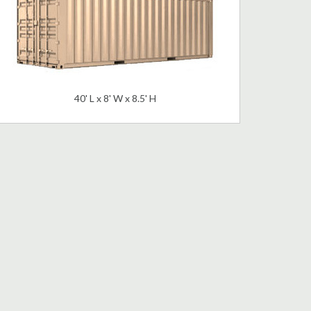
40' L x 8' W x 8.5' H