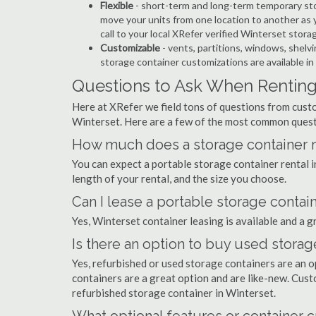
Flexible
- short-term and long-term temporary sto
move your units from one location to another as y
call to your local XRefer verified Winterset stor
Customizable
- vents, partitions, windows, shelvi
storage container customizations are available in
Questions to Ask When Renting 
Here at XRefer we field tons of questions from custo
Winterset. Here are a few of the most common quest
How much does a storage container re
You can expect a portable storage container rental
length of your rental, and the size you choose.
Can I lease a portable storage contai
Yes, Winterset container leasing is available and a g
Is there an option to buy used storag
Yes, refurbished or used storage containers are an 
containers are a great option and are like-new. Cus
refurbished storage container in Winterset.