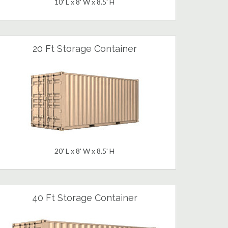
10' L x 8' W x 8.5' H
20 Ft Storage Container
20' L x 8' W x 8.5' H
40 Ft Storage Container