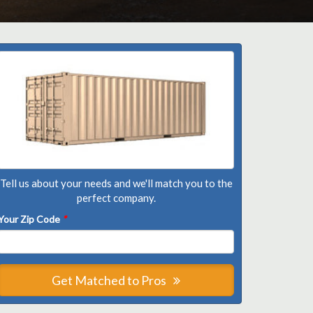
Tell us about your needs and we'll match you to the
perfect company.
Your Zip Code
*
Get Matched to Pros