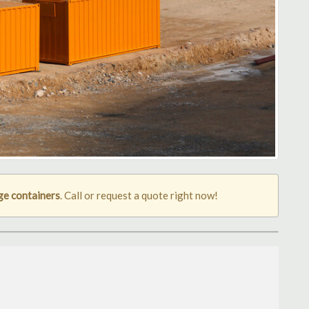
ge containers
. Call or request a quote right now!