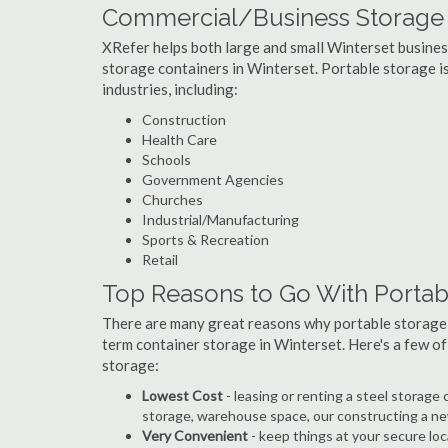
Commercial/Business Storage C
XRefer helps both large and small Winterset businesse
storage containers in Winterset. Portable storage is 
industries, including:
Construction
Health Care
Schools
Government Agencies
Churches
Industrial/Manufacturing
Sports & Recreation
Retail
Top Reasons to Go With Portabl
There are many great reasons why portable storage
term container storage in Winterset. Here's a few o
storage:
Lowest Cost
- leasing or renting a steel storag
storage, warehouse space, our constructing a ne
Very Convenient
- keep things at your secure loc