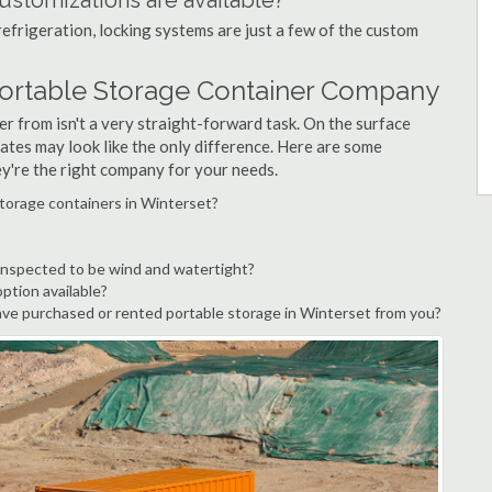
ustomizations are available?
refrigeration, locking systems are just a few of the custom
Portable Storage Container Company
r from isn't a very straight-forward task. On the surface
ates may look like the only difference. Here are some
ey're the right company for your needs.
storage containers in Winterset?
?
inspected to be wind and watertight?
option available?
ve purchased or rented portable storage in Winterset from you?