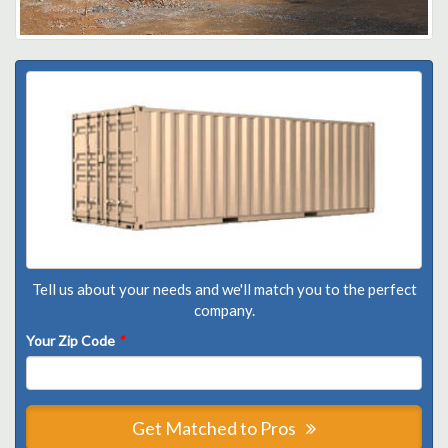
Tell us about your needs and we'll match you to the perfect
company.
Your Zip Code
*
Get Matched to Pros