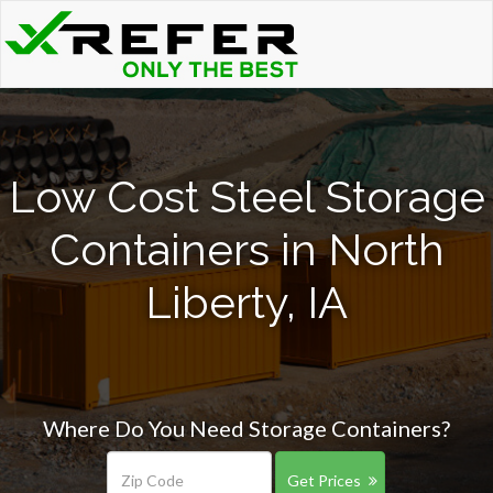
Low Cost Steel Storage
Containers in North
Liberty, IA
Where Do You Need Storage Containers?
Get Prices