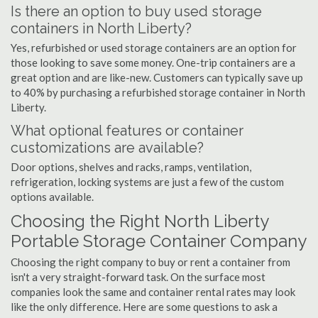
Is there an option to buy used storage
containers in North Liberty?
Yes, refurbished or used storage containers are an option for
those looking to save some money. One-trip containers are a
great option and are like-new. Customers can typically save up
to 40% by purchasing a refurbished storage container in North
Liberty.
What optional features or container
customizations are available?
Door options, shelves and racks, ramps, ventilation,
refrigeration, locking systems are just a few of the custom
options available.
Choosing the Right North Liberty
Portable Storage Container Company
Choosing the right company to buy or rent a container from
isn't a very straight-forward task. On the surface most
companies look the same and container rental rates may look
like the only difference. Here are some questions to ask a