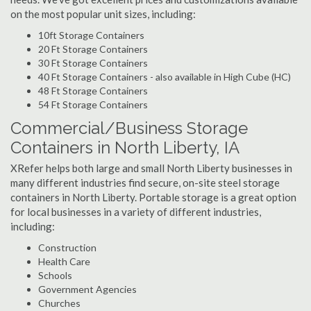
on the most popular unit sizes, including:
10ft Storage Containers
20 Ft Storage Containers
30 Ft Storage Containers
40 Ft Storage Containers - also available in High Cube (HC)
48 Ft Storage Containers
54 Ft Storage Containers
Commercial/Business Storage
Containers in North Liberty, IA
XRefer helps both large and small North Liberty businesses in
many different industries find secure, on-site steel storage
containers in North Liberty. Portable storage is a great option
for local businesses in a variety of different industries,
including:
Construction
Health Care
Schools
Government Agencies
Churches