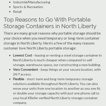
Industrial/Manufacturing
Sports & Recreation
Retail
Top Reasons to Go With Portable
Storage Containers in North Liberty
There are many great reasons why portable storage should be
your choice when you need temporary or long-term container
storage in North Liberty. Here's a few of the many reasons
customer love North Liberty portable storage:
Lowest Cost
- leasing or renting a steel storage container in
North Liberty is much cheaper when compared to self
storage, warehouse space, our constructing a new building.
Very Convenient
- keep things at your secure location, with
24/7 access.
Flexible
- short-term and long-term temporary storage
solutions available throughout North Liberty. You can also
move your units from one location to another as you see fit,
or double your storage capacity with just one phone call to
your local XRefer verified North Liberty storage container
company.