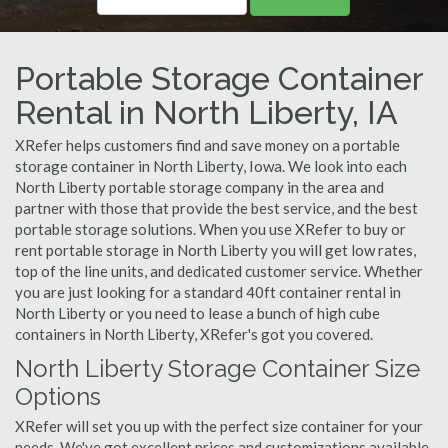
Portable Storage Container
Rental in North Liberty, IA
XRefer helps customers find and save money on a portable
storage container in North Liberty, Iowa. We look into each
North Liberty portable storage company in the area and
partner with those that provide the best service, and the best
portable storage solutions. When you use XRefer to buy or
rent portable storage in North Liberty you will get low rates,
top of the line units, and dedicated customer service. Whether
you are just looking for a standard 40ft container rental in
North Liberty or you need to lease a bunch of high cube
containers in North Liberty, XRefer's got you covered.
North Liberty Storage Container Size
Options
XRefer will set you up with the perfect size container for your
needs. We've got excellent prices and customizations available