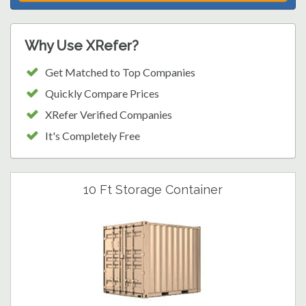
Why Use XRefer?
Get Matched to Top Companies
Quickly Compare Prices
XRefer Verified Companies
It's Completely Free
10 Ft Storage Container