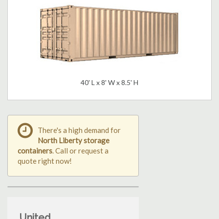
40' L x 8' W x 8.5' H
There's a high demand for
North Liberty storage
containers
. Call or request a
quote right now!
United