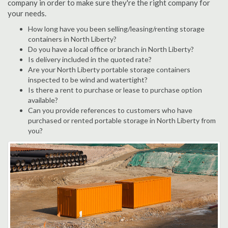
company in order to make sure they're the right company for
your needs.
How long have you been selling/leasing/renting storage
containers in North Liberty?
Do you have a local office or branch in North Liberty?
Is delivery included in the quoted rate?
Are your North Liberty portable storage containers
inspected to be wind and watertight?
Is there a rent to purchase or lease to purchase option
available?
Can you provide references to customers who have
purchased or rented portable storage in North Liberty from
you?