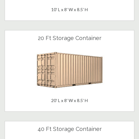
10' L x 8' W x 8.5' H
20 Ft Storage Container
20' L x 8' W x 8.5' H
40 Ft Storage Container