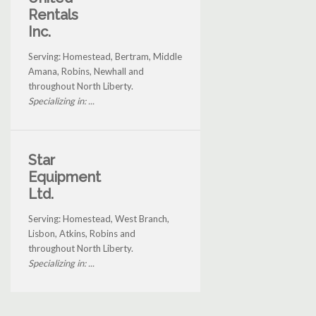
Rentals
Inc.
Serving: Homestead, Bertram, Middle
Amana, Robins, Newhall and
throughout North Liberty.
Specializing in: ...
Star
Equipment
Ltd.
Serving: Homestead, West Branch,
Lisbon, Atkins, Robins and
throughout North Liberty.
Specializing in: ...