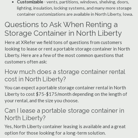
Customizable
- vents, partitions, windows, shelving, doors,
lighting, insulation, locking systems, and many more storage
container customizations are available in North Liberty, Iowa.
Questions to Ask When Renting a
Storage Container in North Liberty
Here at XRefer we field tons of questions from customers
looking to lease or rent a portable storage container in North
Liberty. Here are a few of the most common questions that
customers often ask:
How much does a storage container rental
cost in North Liberty?
You can expect a portable storage container rental in North
Liberty to cost $75-$175/month depending on the length of
your rental, and the size you choose.
Can I lease a portable storage container in
North Liberty?
Yes, North Liberty container leasing is available and a great
option for those looking for a long-term solution.