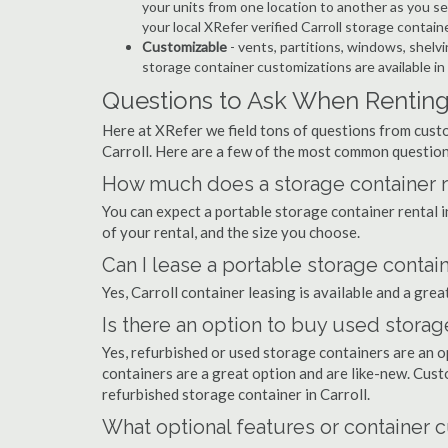
your units from one location to another as you see
your local XRefer verified Carroll storage contai
Customizable
- vents, partitions, windows, shelvi
storage container customizations are available in 
Questions to Ask When Renting 
Here at XRefer we field tons of questions from custo
Carroll. Here are a few of the most common question
How much does a storage container ren
You can expect a portable storage container rental
of your rental, and the size you choose.
Can I lease a portable storage contain
Yes, Carroll container leasing is available and a gre
Is there an option to buy used storage
Yes, refurbished or used storage containers are an 
containers are a great option and are like-new. Cus
refurbished storage container in Carroll.
What optional features or container c