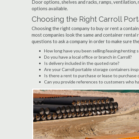
Door options, shelves and racks, ramps, ventilation, 
options available.
Choosing the Right Carroll Po
Choosing the right company to buy or rent a containe
most companies look the same and container rental r
questions to ask a company in order to make sure th
How long have you been selling/leasing/renting s
Do you have a local office or branch in Carroll?
Is delivery included in the quoted rate?
Are your Carroll portable storage containers ins
Is there a rent to purchase or lease to purchase 
Can you provide references to customers who hav