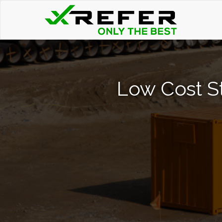
Low Cost St