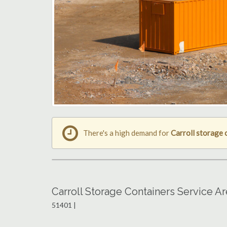
There's a high demand for
Carroll storage 
Carroll Storage Containers Service A
51401 |