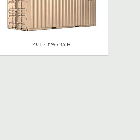
40' L x 8' W x 8.5' H