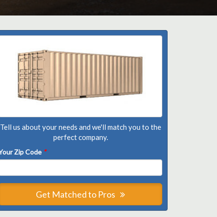
Tell us about your needs and we'll match you to the
perfect company.
Your Zip Code
*
Get Matched to Pros