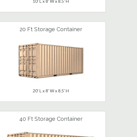
10' L x 8' W x 8.5' H
20 Ft Storage Container
20' L x 8' W x 8.5' H
40 Ft Storage Container