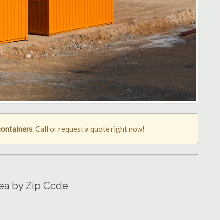
containers
. Call or request a quote right now!
rea by Zip Code