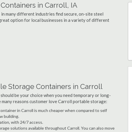
ntainers in Carroll, IA
in many different industries find secure, on-site steel
reat option for local businesses in a variety of different
e Storage Containers in Carroll
 should be your choice when you need temporary or long-
he many reasons customer love Carroll portable storage:
 container in Carroll is much cheaper when compared to self
w building.
ation, with 24/7 access.
rage solutions available throughout Carroll. You can also move