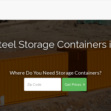
eel Storage Containers in
Where Do You Need Storage Containers?
Get Prices