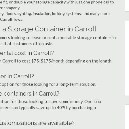
 fit, or double your storage capacity with just one phone call to
ner company.
ng, doors, lighting, insulation, locking systems, and many more
Carroll, Iowa.
a Storage Container in Carroll
mers looking to lease or rent a portable storage container in
s that customers often ask:
tal cost in Carroll?
 in Carroll to cost $75-$175/month depending on the length
er in Carroll?
at option for those looking for a long-term solution.
 containers in Carroll?
option for those looking to save some money. One-trip
tomers can typically save up to 40% by purchasing a
ustomizations are available?