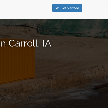
Get Verified
 Carroll, IA