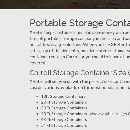
Portable Storage Contai
XRefer helps customers find and save money on a por
Carroll portable storage company in the area and par
portable storage solutions. When you use XRefer to b
rates, top of the line units, and dedicated customer 
container rental in Carroll or you need to lease a bu
covered.
Carroll Storage Container Size
XRefer will set you up with the perfect size containe
customizations available on the most popular unit siz
10ft Storage Containers
20 Ft Storage Containers
30 Ft Storage Containers
40 Ft Storage Containers - also available in High
48 Ft Storage Containers
54 Ft Storage Containers