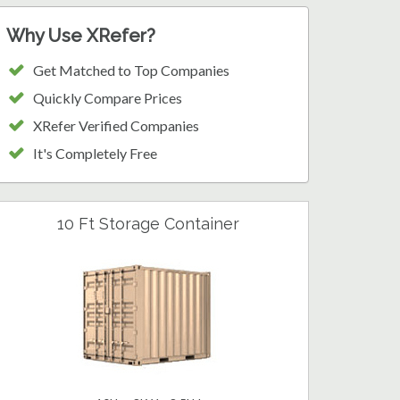
Why Use XRefer?
Get Matched to Top Companies
Quickly Compare Prices
XRefer Verified Companies
It's Completely Free
10 Ft Storage Container