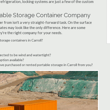
refrigeration, locking systems are just a few of the custom
rtable Storage Container Company
r from isn't a very straight-forward task. On the surface
ates may look like the only difference. Here are some
ey're the right company for your needs.
torage containers in Carroll?
pected to be wind and watertight?
option available?
e purchased or rented portable storage in Carroll from you?