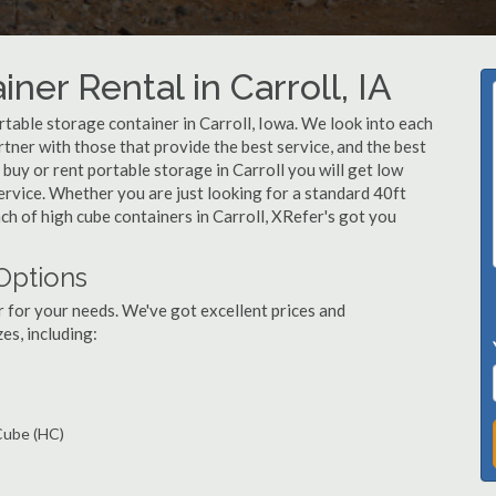
ner Rental in Carroll, IA
table storage container in Carroll, Iowa. We look into each
tner with those that provide the best service, and the best
uy or rent portable storage in Carroll you will get low
service. Whether you are just looking for a standard 40ft
nch of high cube containers in Carroll, XRefer's got you
 Options
r for your needs. We've got excellent prices and
es, including:
 Cube (HC)