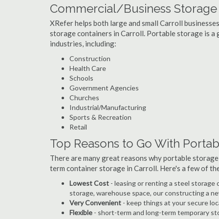
Commercial/Business Storage Co
XRefer helps both large and small Carroll businesses 
storage containers in Carroll. Portable storage is a g
industries, including:
Construction
Health Care
Schools
Government Agencies
Churches
Industrial/Manufacturing
Sports & Recreation
Retail
Top Reasons to Go With Portabl
There are many great reasons why portable storage
term container storage in Carroll. Here's a few of t
Lowest Cost
- leasing or renting a steel storage
storage, warehouse space, our constructing a ne
Very Convenient
- keep things at your secure loc
Flexible
- short-term and long-term temporary sto