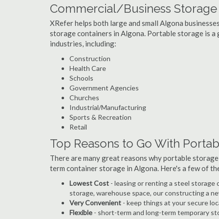
Commercial/Business Storage C
XRefer helps both large and small Algona businesses i
storage containers in Algona. Portable storage is a g
industries, including:
Construction
Health Care
Schools
Government Agencies
Churches
Industrial/Manufacturing
Sports & Recreation
Retail
Top Reasons to Go With Portab
There are many great reasons why portable storage
term container storage in Algona. Here's a few of t
Lowest Cost
- leasing or renting a steel storag
storage, warehouse space, our constructing a ne
Very Convenient
- keep things at your secure loc
Flexible
- short-term and long-term temporary sto