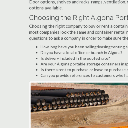
Door options, shelves and racks, ramps, ventilation, 
options available.
Choosing the Right Algona Po
Choosing the right company to buy or rent a containe
most companies look the same and container rental r
questions to ask a company in order to make sure th
How long have you been selling/leasing/renting s
Do you have a local office or branch in Algona?
Is delivery included in the quoted rate?
Are your Algona portable storage containers ins
Is there a rent to purchase or lease to purchase 
Can you provide references to customers who ha