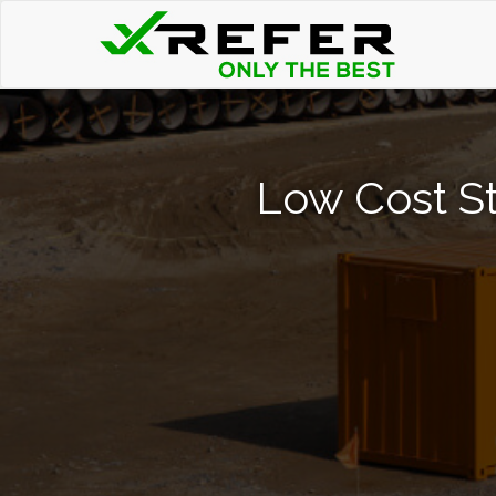
Low Cost St