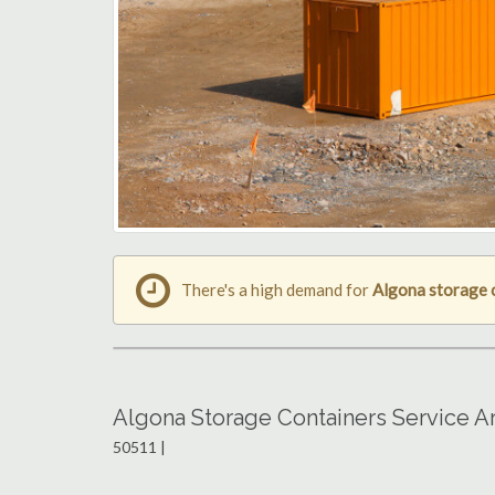
There's a high demand for
Algona storage 
Algona Storage Containers Service A
50511 |