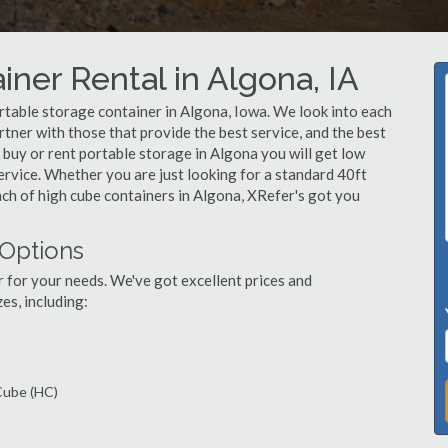
ner Rental in Algona, IA
table storage container in Algona, Iowa. We look into each
tner with those that provide the best service, and the best
buy or rent portable storage in Algona you will get low
service. Whether you are just looking for a standard 40ft
nch of high cube containers in Algona, XRefer's got you
 Options
r for your needs. We've got excellent prices and
es, including:
 Cube (HC)