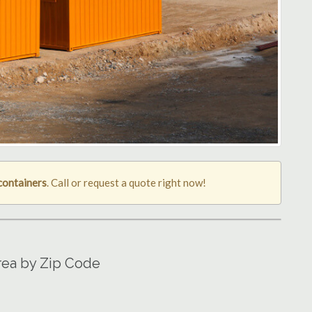
containers
. Call or request a quote right now!
rea by Zip Code