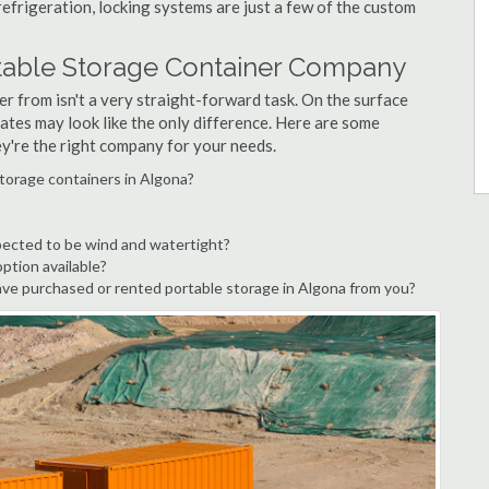
refrigeration, locking systems are just a few of the custom
rtable Storage Container Company
r from isn't a very straight-forward task. On the surface
ates may look like the only difference. Here are some
ey're the right company for your needs.
torage containers in Algona?
pected to be wind and watertight?
option available?
ve purchased or rented portable storage in Algona from you?