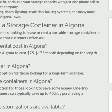
 fit, or double your storage capacity with just one phone call to
ner company.
ng, doors, lighting, insulation, locking systems, and many more
 Algona, Iowa.
 a Storage Container in Algona
mers looking to lease or rent a portable storage container in
s that customers often ask:
ntal cost in Algona?
 in Algona to cost $75-$175/month depending on the length
ner in Algona?
t option for those looking for a long-term solution.
e containers in Algona?
option for those looking to save some money. One-trip
tomers can typically save up to 40% by purchasing a
ustomizations are available?