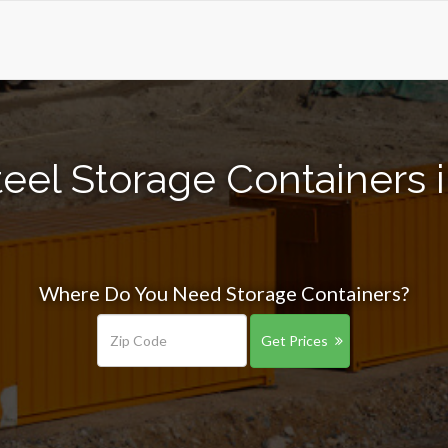
eel Storage Containers i
Where Do You Need Storage Containers?
Get Prices