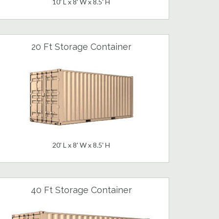
10' L x 8' W x 8.5' H
20 Ft Storage Container
20' L x 8' W x 8.5' H
40 Ft Storage Container