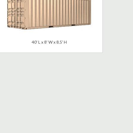
40' L x 8' W x 8.5' H