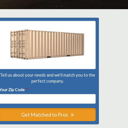
Tell us about your needs and we'll match you to the
perfect company.
Your Zip Code
*
Get Matched to Pros