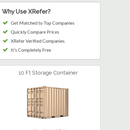
Why Use XRefer?
Get Matched to Top Companies
Quickly Compare Prices
XRefer Verified Companies
It's Completely Free
10 Ft Storage Container