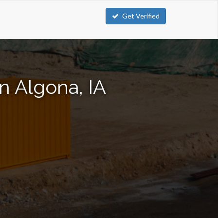
Get Verified
n Algona, IA