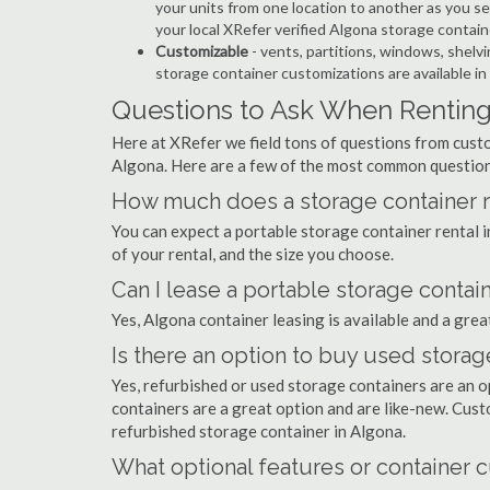
your units from one location to another as you see
your local XRefer verified Algona storage contai
Customizable
- vents, partitions, windows, shelvi
storage container customizations are available in
Questions to Ask When Renting
Here at XRefer we field tons of questions from custo
Algona. Here are a few of the most common question
How much does a storage container re
You can expect a portable storage container rental
of your rental, and the size you choose.
Can I lease a portable storage contai
Yes, Algona container leasing is available and a grea
Is there an option to buy used storag
Yes, refurbished or used storage containers are an 
containers are a great option and are like-new. Cus
refurbished storage container in Algona.
What optional features or container c