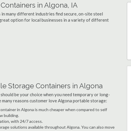
ontainers in Algona, IA
n many different industries find secure, on-site steel
reat option for local businesses in a variety of different
le Storage Containers in Algona
 should be your choice when you need temporary or long-
he many reasons customer love Algona portable storage:
e container in Algona is much cheaper when compared to self
w building.
ation, with 24/7 access.
rage solutions available throughout Algona. You can also move