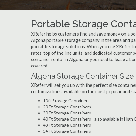
Portable Storage Contai
XRefer helps customers find and save money on a por
Algona portable storage company in the area and par
portable storage solutions. When you use XRefer to 
rates, top of the line units, and dedicated customer 
container rental in Algona or you need to lease a bu
covered.
Algona Storage Container Size
XRefer will set you up with the perfect size containe
customizations available on the most popular unit siz
10ft Storage Containers
20 Ft Storage Containers
30 Ft Storage Containers
40 Ft Storage Containers - also available in High
48 Ft Storage Containers
54 Ft Storage Containers