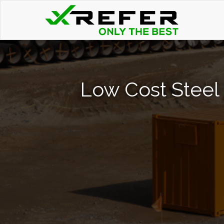
Low Cost Steel 