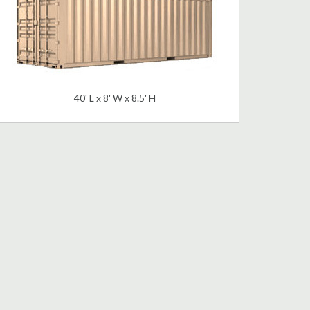
40' L x 8' W x 8.5' H