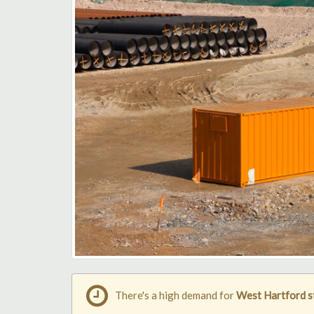
There's a high demand for
West Hartford s