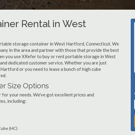
iner Rental in West
rtable storage container in West Hartford, Connecticut. We
ny in the area and partner with those that provide the best
hen you use XRefer to buy or rent portable storage in West
s, and dedicated customer service. Whether you are just
 Hartford or you need to lease a bunch of high cube
red.
er Size Options
r for your needs. We've got excellent prices and
es, including:
 Cube (HC)