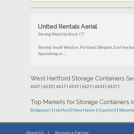
United Rentals Aerial
Serving West Hartford, CT
Serving: South Windsor, Portland, Ellington, East Hart
Specializing in: ...
West Hartford Storage Containers Se
6107 | 6110 | 6117 | 6119 | 6127 | 6133 | 6137 |
Top Markets for Storage Containers i
Bridgeport
|
Hartford
|
New Haven
|
Stamford
|
Waterb
About Us
|
Become a Partner