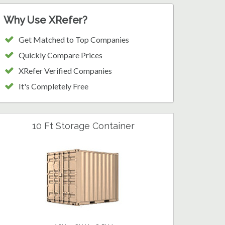
Why Use XRefer?
Get Matched to Top Companies
Quickly Compare Prices
XRefer Verified Companies
It's Completely Free
10 Ft Storage Container