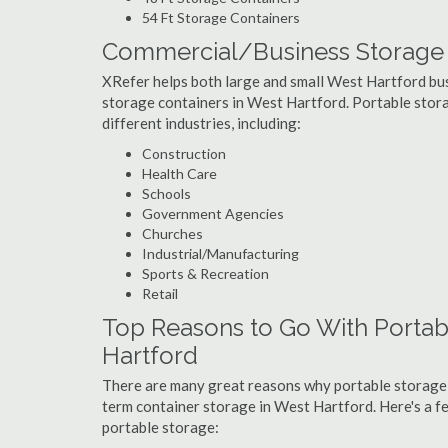
54 Ft Storage Containers
Commercial/Business Storage C
XRefer helps both large and small West Hartford busi
storage containers in West Hartford. Portable storag
different industries, including:
Construction
Health Care
Schools
Government Agencies
Churches
Industrial/Manufacturing
Sports & Recreation
Retail
Top Reasons to Go With Portab
Hartford
There are many great reasons why portable storage
term container storage in West Hartford. Here's a 
portable storage: