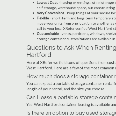
Lowest Cost
- leasing or renting a steel storag
self storage, warehouse space, our constructing 
Very Convenient
- keep things at your secure loc
Flexible
- short-term and long-term temporary sto
move your units from one location to another as y
call to your local XRefer verified West Hartford 
Customizable
- vents, partitions, windows, shelvi
storage container customizations are available i
Questions to Ask When Renting
Hartford
Here at XRefer we field tons of questions from custo
West Hartford. Here are a few of the most common q
How much does a storage container re
You can expect a portable storage container rental
length of your rental, and the size you choose.
Can I lease a portable storage contai
Yes, West Hartford container leasing is available an
Is there an option to buy used storag