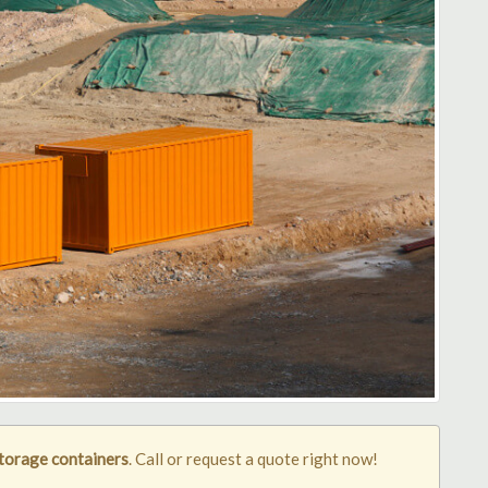
torage containers
. Call or request a quote right now!