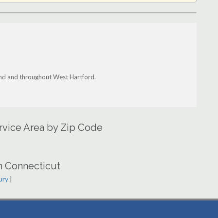
land and throughout West Hartford.
rvice Area by Zip Code
n Connecticut
ury
|