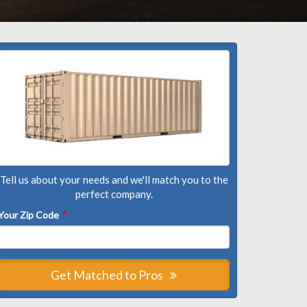
Tell us about your needs and we'll match you to the
perfect company.
Your Zip Code
*
Get Matched to Pros