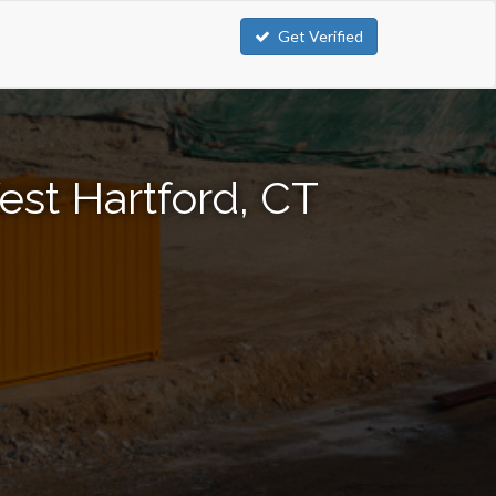
Get Verified
est Hartford, CT