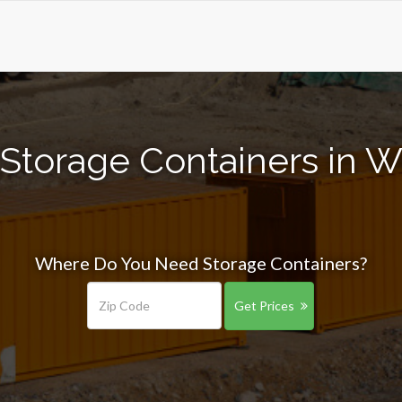
Storage Containers in W
Where Do You Need Storage Containers?
Get Prices