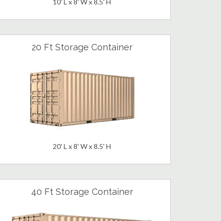
10' L x 8' W x 8.5' H
20 Ft Storage Container
20' L x 8' W x 8.5' H
40 Ft Storage Container