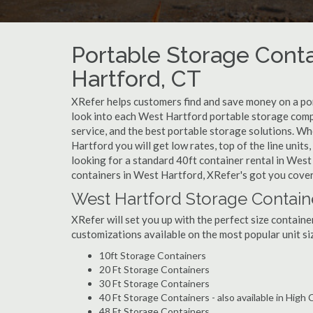
Portable Storage Conta
Hartford, CT
XRefer helps customers find and save money on a po
look into each West Hartford portable storage compa
service, and the best portable storage solutions. W
Hartford you will get low rates, top of the line unit
looking for a standard 40ft container rental in West
containers in West Hartford, XRefer's got you cove
West Hartford Storage Contain
XRefer will set you up with the perfect size containe
customizations available on the most popular unit siz
10ft Storage Containers
20 Ft Storage Containers
30 Ft Storage Containers
40 Ft Storage Containers - also available in High
48 Ft Storage Containers