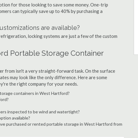
option for those looking to save some money. One-trip
tomers can typically save up to 40% by purchasing a
ustomizations are available?
refrigeration, locking systems are just a few of the custom
ord Portable Storage Container
r from isn't a very straight-forward task. On the surface
ates may look like the only difference. Here are some
ey're the right company for your needs.
storage containers in West Hartford?
ford?
ers inspected to be wind and watertight?
option available?
ve purchased or rented portable storage in West Hartford from