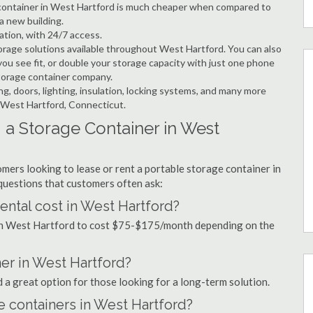
e container in West Hartford is much cheaper when compared to
a new building.
ation, with 24/7 access.
rage solutions available throughout West Hartford. You can also
ou see fit, or double your storage capacity with just one phone
storage container company.
ng, doors, lighting, insulation, locking systems, and many more
n West Hartford, Connecticut.
 a Storage Container in West
mers looking to lease or rent a portable storage container in
uestions that customers often ask:
ntal cost in West Hartford?
 in West Hartford to cost $75-$175/month depending on the
ner in West Hartford?
d a great option for those looking for a long-term solution.
e containers in West Hartford?