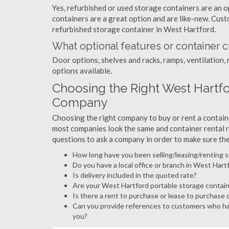
Yes, refurbished or used storage containers are an 
containers are a great option and are like-new. Cus
refurbished storage container in West Hartford.
What optional features or container c
Door options, shelves and racks, ramps, ventilation, 
options available.
Choosing the Right West Hartf
Company
Choosing the right company to buy or rent a containe
most companies look the same and container rental r
questions to ask a company in order to make sure th
How long have you been selling/leasing/renting 
Do you have a local office or branch in West Hart
Is delivery included in the quoted rate?
Are your West Hartford portable storage contain
Is there a rent to purchase or lease to purchase 
Can you provide references to customers who ha
you?