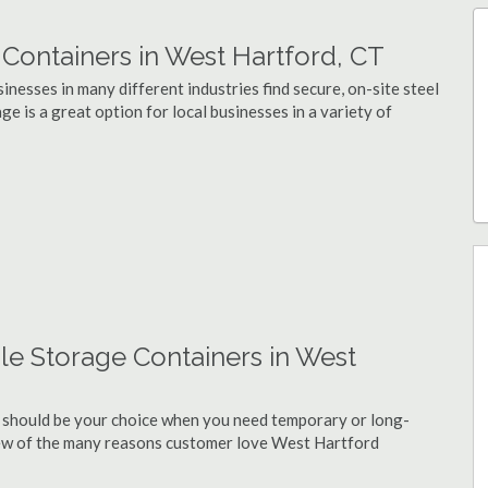
ontainers in West Hartford, CT
nesses in many different industries find secure, on-site steel
e is a great option for local businesses in a variety of
le Storage Containers in West
 should be your choice when you need temporary or long-
few of the many reasons customer love West Hartford