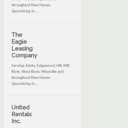
throughout New Haven.
Specializing in: ...
The
Eagle
Leasing
Company
Serving: Amity, Edgewood, Hill, Mill
River, West River, Westville and
throughout New Haven.
Specializing in: ...
United
Rentals
Inc.