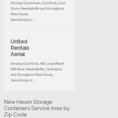
Serving: Downtown, East Rock, East
Shore, Newhallville and throughout
New Haven.
Specializing in: ...
United
Rentals
Aerial
Serving: East Rock, Hill, Long Wharf,
Mill River, Newhallville, Quinnipiac
and throughout New Haven.
Specializing in: ...
New Haven Storage
Containers Service Area by
Zip Code