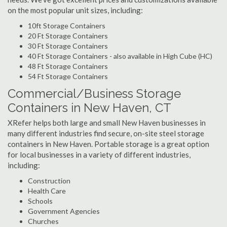
on the most popular unit sizes, including:
10ft Storage Containers
20 Ft Storage Containers
30 Ft Storage Containers
40 Ft Storage Containers - also available in High Cube (HC)
48 Ft Storage Containers
54 Ft Storage Containers
Commercial/Business Storage
Containers in New Haven, CT
XRefer helps both large and small New Haven businesses in
many different industries find secure, on-site steel storage
containers in New Haven. Portable storage is a great option
for local businesses in a variety of different industries,
including:
Construction
Health Care
Schools
Government Agencies
Churches