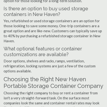
option for those looking for a long-term solution.
Is there an option to buy used storage
containers in New Haven?
Yes, refurbished or used storage containers are an option for
those looking to save some money. One-trip containers are a
great option and are like-new. Customers can typically save up
to 40% by purchasing a refurbished storage container in New
Haven.
What optional features or container
customizations are available?
Door options, shelves and racks, ramps, ventilation,
refrigeration, locking systems are just a few of the custom
options available.
Choosing the Right New Haven
Portable Storage Container Company
Choosing the right company to buy or rent a container from
isn't a very straight-forward task. On the surface most
companies look the same and container rental rates may look