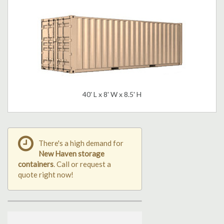
40' L x 8' W x 8.5' H
There's a high demand for
New Haven storage
containers
. Call or request a
quote right now!