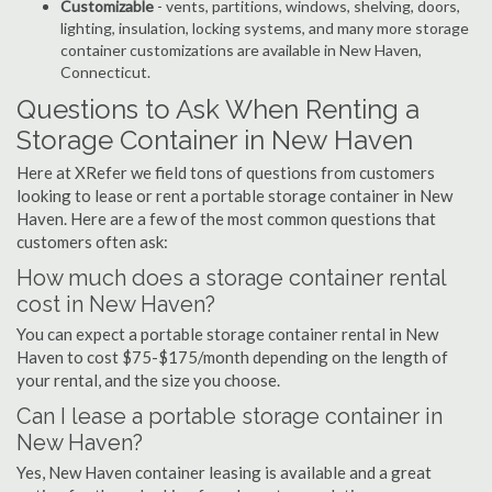
Customizable
- vents, partitions, windows, shelving, doors,
lighting, insulation, locking systems, and many more storage
container customizations are available in New Haven,
Connecticut.
Questions to Ask When Renting a
Storage Container in New Haven
Here at XRefer we field tons of questions from customers
looking to lease or rent a portable storage container in New
Haven. Here are a few of the most common questions that
customers often ask:
How much does a storage container rental
cost in New Haven?
You can expect a portable storage container rental in New
Haven to cost $75-$175/month depending on the length of
your rental, and the size you choose.
Can I lease a portable storage container in
New Haven?
Yes, New Haven container leasing is available and a great