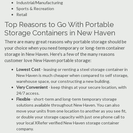
Industrial/Manufacturing
Sports & Recreation
Retail
Top Reasons to Go With Portable
Storage Containers in New Haven
There are many great reasons why portable storage should be
your choice when you need temporary or long-term container
storage in New Haven. Here's a few of the many reasons
customer love New Haven portable storage:
Lowest Cost
- leasing or renting a steel storage container in
New Haven is much cheaper when compared to self storage,
warehouse space, our constructing a new building.
Very Convenient
- keep things at your secure location, with
24/7 access.
Flexible
- short-term and long-term temporary storage
solutions available throughout New Haven. You can also
move your units from one location to another as you see fit,
or double your storage capacity with just one phone call to
your local XRefer verified New Haven storage container
company.