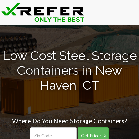
Low Cost Steel Storage
Containers in New
Haven, CT
Where Do You Need Storage Containers?
Get Prices