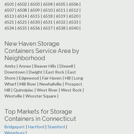
6501 | 6502 | 6503 | 6504 | 6505 | 6506 |
6507 | 6508 | 6509 | 6510 | 6511 | 6512 |
6513 | 6514 | 6515 | 6518 | 6519 | 6520 |
6521 | 6525 | 6530 | 6531 | 6532 | 6533 |
6534 | 6535 | 6536 | 6537 | 6538 | 6540 |
New Haven Storage
Containers Service Area by
Neighborhood
Amity | Annex | Beaver Hills | Dixwell |
Downtown | Dwight | East Rock | East
Shore | Edgewood | Fair Haven | Hill | Long
Wharf | Mill River | Newhallville | Prospect
Hill | Quinnipiac | West River | West Rock |
Westville | Wooster Square |
Top Markets for Storage
Containers in Connecticut
Bridgeport
|
Hartford
|
Stamford
|
Waterbury
|