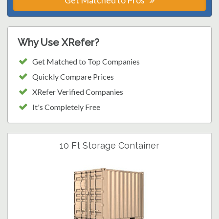
Get Matched to Pros
Why Use XRefer?
Get Matched to Top Companies
Quickly Compare Prices
XRefer Verified Companies
It's Completely Free
10 Ft Storage Container