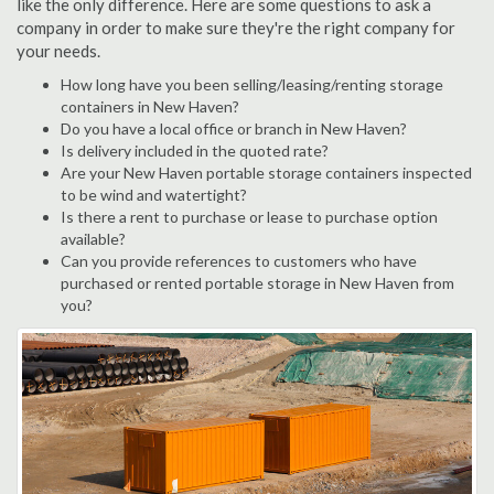
like the only difference. Here are some questions to ask a
company in order to make sure they're the right company for
your needs.
How long have you been selling/leasing/renting storage
containers in New Haven?
Do you have a local office or branch in New Haven?
Is delivery included in the quoted rate?
Are your New Haven portable storage containers inspected
to be wind and watertight?
Is there a rent to purchase or lease to purchase option
available?
Can you provide references to customers who have
purchased or rented portable storage in New Haven from
you?