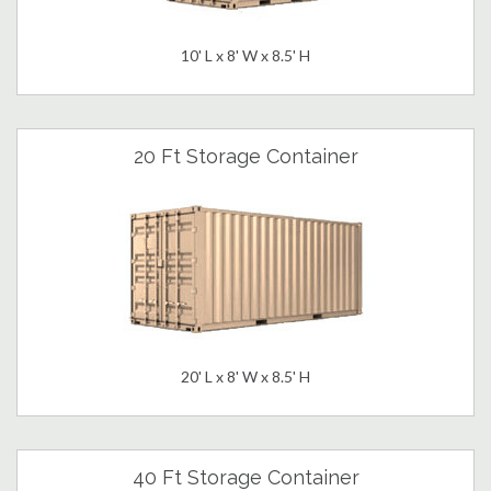
10' L x 8' W x 8.5' H
20 Ft Storage Container
20' L x 8' W x 8.5' H
40 Ft Storage Container