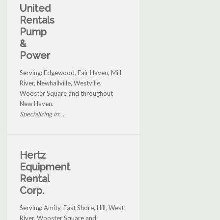
United
Rentals
Pump
&
Power
Serving: Edgewood, Fair Haven, Mill
River, Newhallville, Westville,
Wooster Square and throughout
New Haven.
Specializing in: ...
Hertz
Equipment
Rental
Corp.
Serving: Amity, East Shore, Hill, West
River, Wooster Square and