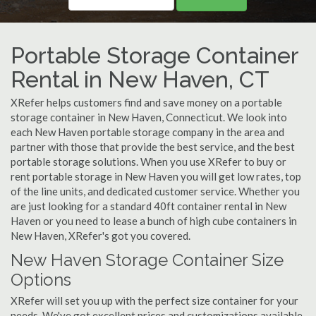
Portable Storage Container
Rental in New Haven, CT
XRefer helps customers find and save money on a portable
storage container in New Haven, Connecticut. We look into
each New Haven portable storage company in the area and
partner with those that provide the best service, and the best
portable storage solutions. When you use XRefer to buy or
rent portable storage in New Haven you will get low rates, top
of the line units, and dedicated customer service. Whether you
are just looking for a standard 40ft container rental in New
Haven or you need to lease a bunch of high cube containers in
New Haven, XRefer's got you covered.
New Haven Storage Container Size
Options
XRefer will set you up with the perfect size container for your
needs. We've got excellent prices and customizations available