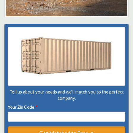
Tell us about your needs and we'll match you to the perfect
company.
Your Zip Code
*