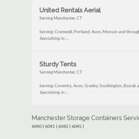
United Rentals Aerial
Serving Manchester, CT
Serving: Cromwell, Portland, Avon, Monson and throu
Specializing in: ...
Sturdy Tents
Serving Manchester, CT
Serving: Coventry, Avon, Granby, Southington, Bozrah
Specializing in: ...
Manchester Storage Containers Servi
6040 | 6041 | 6042 | 6045 |