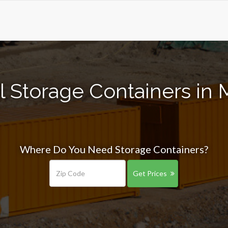
l Storage Containers in 
Where Do You Need Storage Containers?
Get Prices