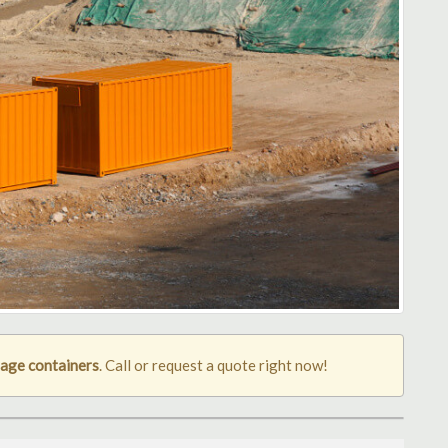
age containers
. Call or request a quote right now!