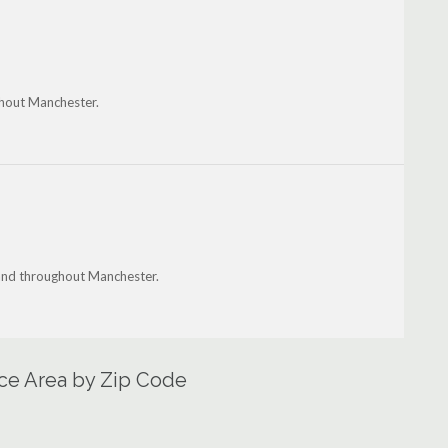
ghout Manchester.
 and throughout Manchester.
ce Area by Zip Code