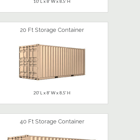
10' L x 8' W x 8.5' H
20 Ft Storage Container
20' L x 8' W x 8.5' H
40 Ft Storage Container