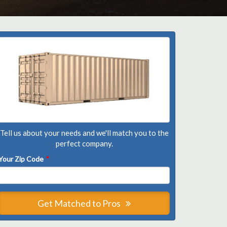
Tell us about your needs and we'll match you to the
perfect company.
Your Zip Code
*
Get Matched to Pros