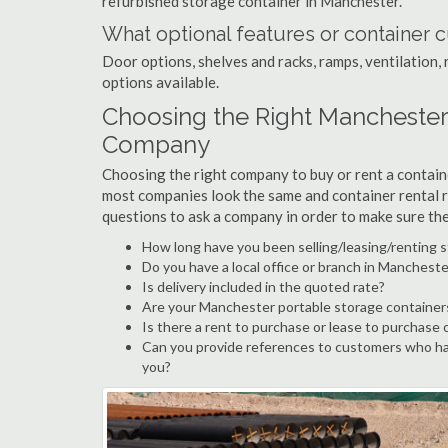
refurbished storage container in Manchester.
What optional features or container c
Door options, shelves and racks, ramps, ventilation, 
options available.
Choosing the Right Manchester
Company
Choosing the right company to buy or rent a containe
most companies look the same and container rental r
questions to ask a company in order to make sure th
How long have you been selling/leasing/renting 
Do you have a local office or branch in Mancheste
Is delivery included in the quoted rate?
Are your Manchester portable storage container
Is there a rent to purchase or lease to purchase 
Can you provide references to customers who ha
you?