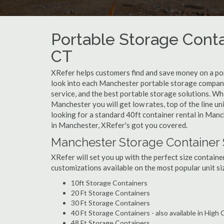
Portable Storage Conta
CT
XRefer helps customers find and save money on a po
look into each Manchester portable storage company 
service, and the best portable storage solutions. Wh
Manchester you will get low rates, top of the line u
looking for a standard 40ft container rental in Manc
in Manchester, XRefer's got you covered.
Manchester Storage Container 
XRefer will set you up with the perfect size containe
customizations available on the most popular unit siz
10ft Storage Containers
20 Ft Storage Containers
30 Ft Storage Containers
40 Ft Storage Containers - also available in High
48 Ft Storage Containers