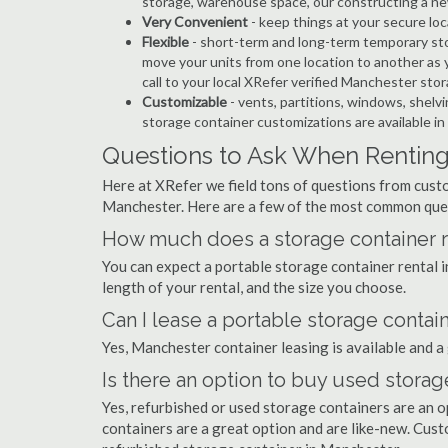
storage, warehouse space, our constructing a ne
Very Convenient
- keep things at your secure loc
Flexible
- short-term and long-term temporary sto
move your units from one location to another as y
call to your local XRefer verified Manchester st
Customizable
- vents, partitions, windows, shelvi
storage container customizations are available i
Questions to Ask When Renting
Here at XRefer we field tons of questions from custo
Manchester. Here are a few of the most common ques
How much does a storage container r
You can expect a portable storage container renta
length of your rental, and the size you choose.
Can I lease a portable storage contai
Yes, Manchester container leasing is available and a
Is there an option to buy used stora
Yes, refurbished or used storage containers are an 
containers are a great option and are like-new. Cus