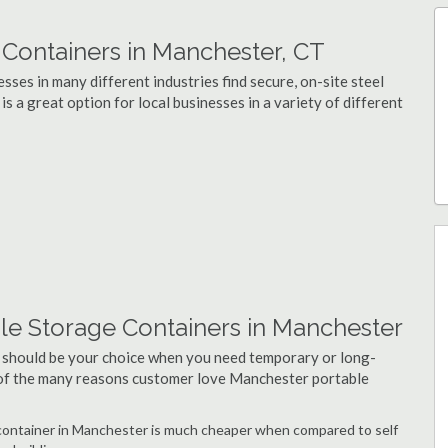
Containers in Manchester, CT
ses in many different industries find secure, on-site steel
 a great option for local businesses in a variety of different
le Storage Containers in Manchester
 should be your choice when you need temporary or long-
 of the many reasons customer love Manchester portable
e container in Manchester is much cheaper when compared to self