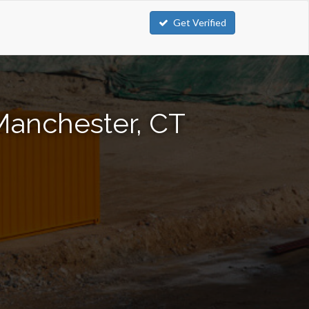
Get Verified
Manchester, CT