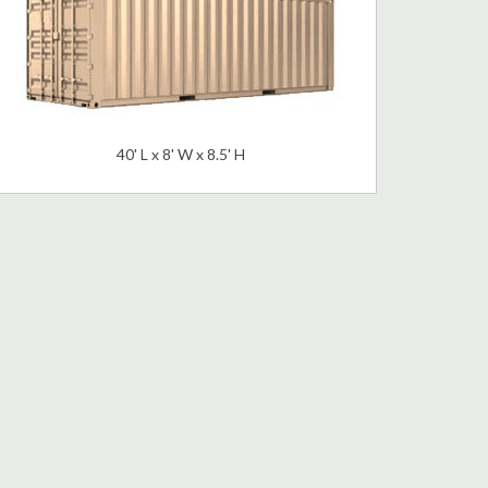
40' L x 8' W x 8.5' H