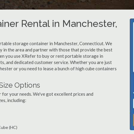
iner Rental in Manchester,
rtable storage container in Manchester, Connecticut. We
in the area and partner with those that provide the best
en you use XRefer to buy or rent portable storage in
nits, and dedicated customer service. Whether you are just
hester or you need to lease a bunch of high cube containers
Size Options
r for your needs. We've got excellent prices and
es, including:
 Cube (HC)