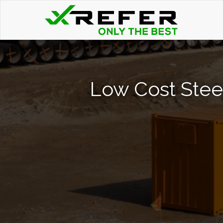
Low Cost Stee