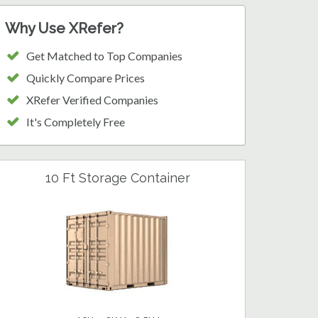
Why Use XRefer?
Get Matched to Top Companies
Quickly Compare Prices
XRefer Verified Companies
It's Completely Free
10 Ft Storage Container