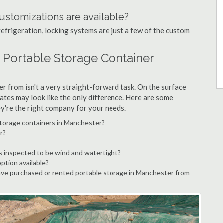
ustomizations are available?
refrigeration, locking systems are just a few of the custom
 Portable Storage Container
r from isn't a very straight-forward task. On the surface
ates may look like the only difference. Here are some
ey're the right company for your needs.
storage containers in Manchester?
r?
s inspected to be wind and watertight?
option available?
ve purchased or rented portable storage in Manchester from