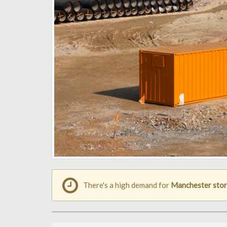
There's a high demand for
Manchester stor