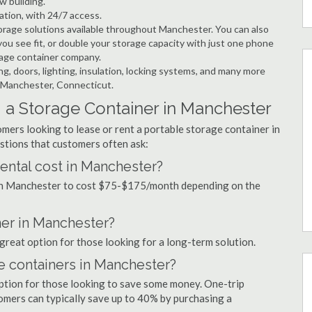
w building.
ation, with 24/7 access.
rage solutions available throughout Manchester. You can also
ou see fit, or double your storage capacity with just one phone
orage container company.
ng, doors, lighting, insulation, locking systems, and many more
n Manchester, Connecticut.
 a Storage Container in Manchester
mers looking to lease or rent a portable storage container in
tions that customers often ask:
ental cost in Manchester?
l in Manchester to cost $75-$175/month depending on the
ner in Manchester?
 great option for those looking for a long-term solution.
ge containers in Manchester?
option for those looking to save some money. One-trip
tomers can typically save up to 40% by purchasing a