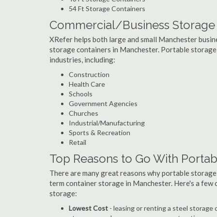
54 Ft Storage Containers
Commercial/Business Storage 
XRefer helps both large and small Manchester busines
storage containers in Manchester. Portable storage is
industries, including:
Construction
Health Care
Schools
Government Agencies
Churches
Industrial/Manufacturing
Sports & Recreation
Retail
Top Reasons to Go With Portab
There are many great reasons why portable storage
term container storage in Manchester. Here's a few
storage:
Lowest Cost
- leasing or renting a steel storag