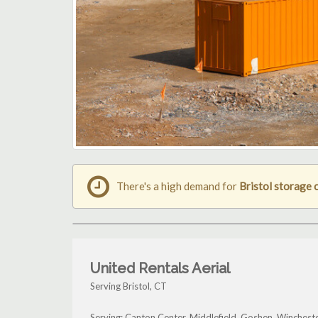
There's a high demand for
Bristol storage 
United Rentals Aerial
Serving Bristol, CT
Serving: Canton Center, Middlefield, Goshen, Wincheste