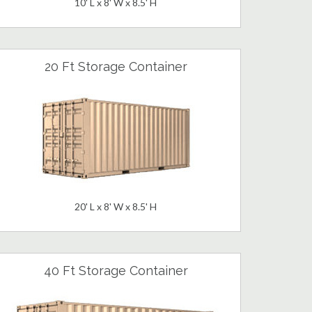
10' L x 8' W x 8.5' H
20 Ft Storage Container
20' L x 8' W x 8.5' H
40 Ft Storage Container