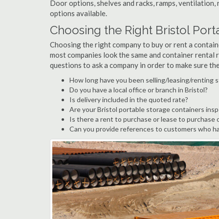
Door options, shelves and racks, ramps, ventilation, 
options available.
Choosing the Right Bristol Po
Choosing the right company to buy or rent a containe
most companies look the same and container rental r
questions to ask a company in order to make sure th
How long have you been selling/leasing/renting s
Do you have a local office or branch in Bristol?
Is delivery included in the quoted rate?
Are your Bristol portable storage containers ins
Is there a rent to purchase or lease to purchase 
Can you provide references to customers who hav