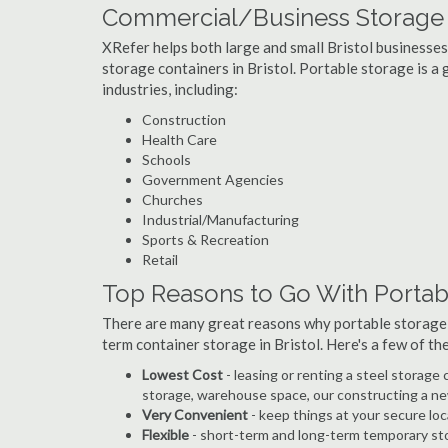
Commercial/Business Storage C
XRefer helps both large and small Bristol businesses 
storage containers in Bristol. Portable storage is a g
industries, including:
Construction
Health Care
Schools
Government Agencies
Churches
Industrial/Manufacturing
Sports & Recreation
Retail
Top Reasons to Go With Portabl
There are many great reasons why portable storage
term container storage in Bristol. Here's a few of t
Lowest Cost
- leasing or renting a steel storage
storage, warehouse space, our constructing a ne
Very Convenient
- keep things at your secure loc
Flexible
- short-term and long-term temporary sto