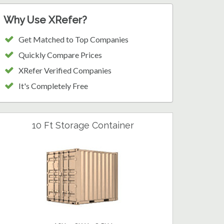
Why Use XRefer?
Get Matched to Top Companies
Quickly Compare Prices
XRefer Verified Companies
It's Completely Free
10 Ft Storage Container