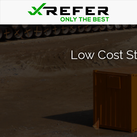
Low Cost St