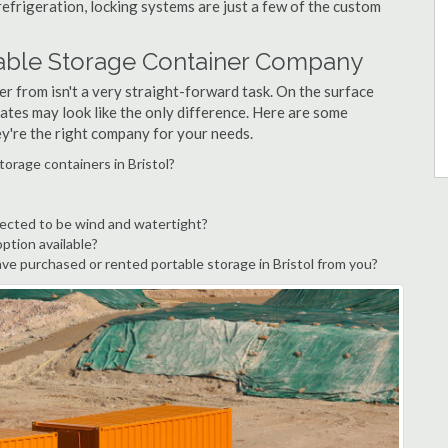
refrigeration, locking systems are just a few of the custom
rtable Storage Container Company
r from isn't a very straight-forward task. On the surface
ates may look like the only difference. Here are some
ey're the right company for your needs.
torage containers in Bristol?
pected to be wind and watertight?
option available?
e purchased or rented portable storage in Bristol from you?