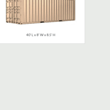
40' L x 8' W x 8.5' H