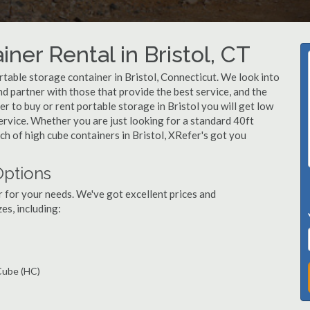
ner Rental in Bristol, CT
table storage container in Bristol, Connecticut. We look into
d partner with those that provide the best service, and the
 to buy or rent portable storage in Bristol you will get low
service. Whether you are just looking for a standard 40ft
nch of high cube containers in Bristol, XRefer's got you
Options
r for your needs. We've got excellent prices and
es, including:
 Cube (HC)