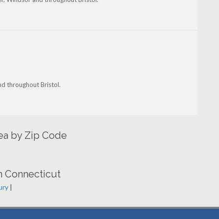
nd throughout Bristol.
rea by Zip Code
n Connecticut
ury
|