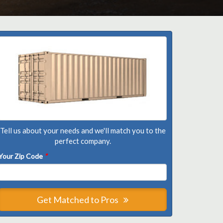
Tell us about your needs and we'll match you to the
perfect company.
Your Zip Code
*
Get Matched to Pros