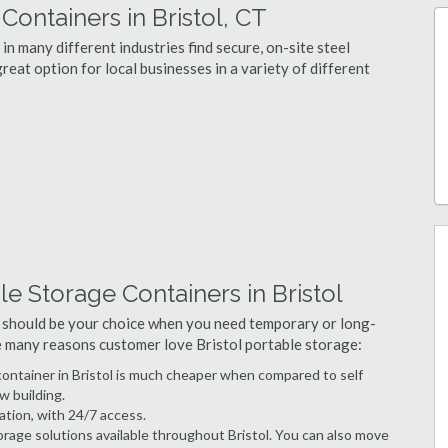
ontainers in Bristol, CT
in many different industries find secure, on-site steel
reat option for local businesses in a variety of different
e Storage Containers in Bristol
 should be your choice when you need temporary or long-
he many reasons customer love Bristol portable storage:
 container in Bristol is much cheaper when compared to self
w building.
ation, with 24/7 access.
rage solutions available throughout Bristol. You can also move