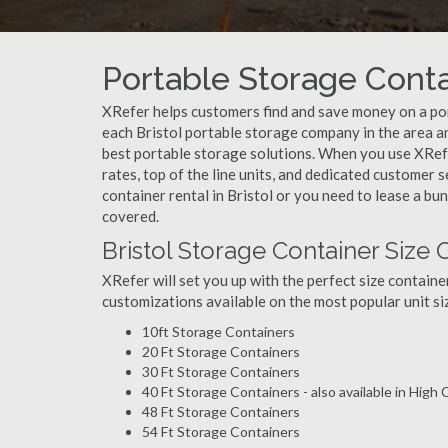
Portable Storage Contai
XRefer helps customers find and save money on a por
each Bristol portable storage company in the area an
best portable storage solutions. When you use XRefer
rates, top of the line units, and dedicated customer 
container rental in Bristol or you need to lease a bu
covered.
Bristol Storage Container Size 
XRefer will set you up with the perfect size containe
customizations available on the most popular unit siz
10ft Storage Containers
20 Ft Storage Containers
30 Ft Storage Containers
40 Ft Storage Containers - also available in High
48 Ft Storage Containers
54 Ft Storage Containers