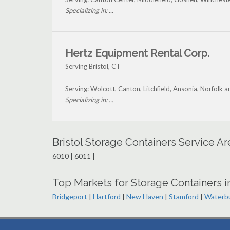
Specializing in: ...
Hertz Equipment Rental Corp.
Serving Bristol, CT
Serving: Wolcott, Canton, Litchfield, Ansonia, Norfolk a
Specializing in: ...
Bristol Storage Containers Service A
6010 | 6011 |
Top Markets for Storage Containers i
Bridgeport
|
Hartford
|
New Haven
|
Stamford
|
Waterb