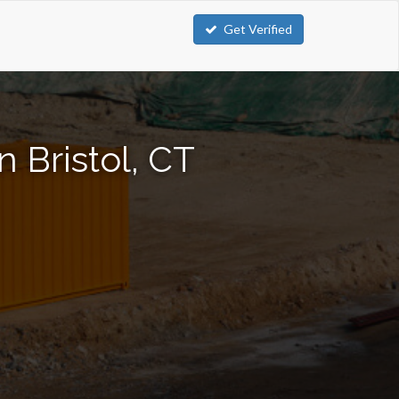
Get Verified
 Bristol, CT