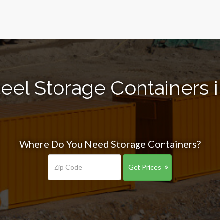
eel Storage Containers in
Where Do You Need Storage Containers?
Get Prices