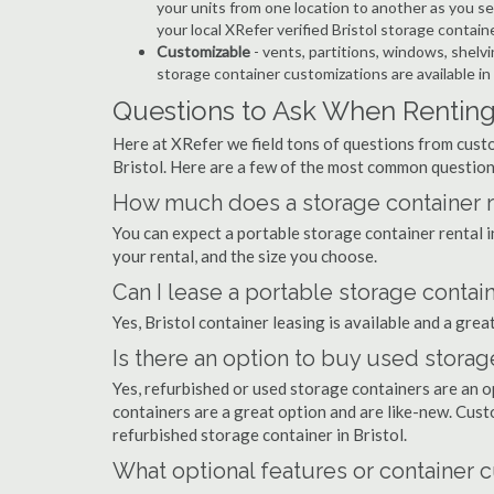
your units from one location to another as you see
your local XRefer verified Bristol storage contai
Customizable
- vents, partitions, windows, shelvi
storage container customizations are available in
Questions to Ask When Renting 
Here at XRefer we field tons of questions from custo
Bristol. Here are a few of the most common question
How much does a storage container ren
You can expect a portable storage container rental 
your rental, and the size you choose.
Can I lease a portable storage contain
Yes, Bristol container leasing is available and a grea
Is there an option to buy used storage
Yes, refurbished or used storage containers are an 
containers are a great option and are like-new. Cus
refurbished storage container in Bristol.
What optional features or container c