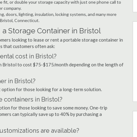
 fit, or double your storage capacity with just one phone call to
ner company.
ng, doors, lighting, insulation, locking systems, and many more
 Bristol, Connecticut.
a Storage Container in Bristol
mers looking to lease or rent a portable storage container in
s that customers often ask:
tal cost in Bristol?
in Bristol to cost $75-$175/month depending on the length of
er in Bristol?
t option for those looking for a long-term solution.
 containers in Bristol?
option for those looking to save some money. One-trip
tomers can typically save up to 40% by purchasing a
ustomizations are available?