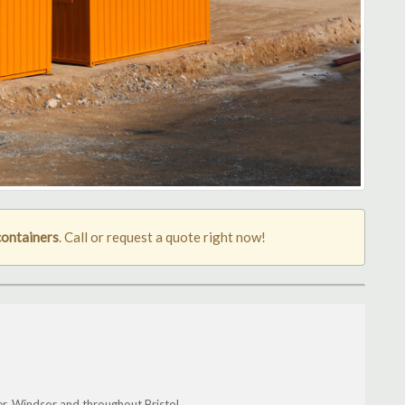
containers
. Call or request a quote right now!
r, Windsor and throughout Bristol.