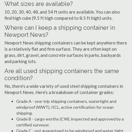
What sizes are available?
10, 20, 30, 40, 48, and 54 ft units are available. You can also
find high cube (9.5 ft high compared to 8.5 ft high) units.
Where can I keep a shipping container in
Newport News?
Newport News shipping containers can be kept anywhere there
is a relatively flat and firm surface. They are often kept on
grass, dirt, gravel, and concrete surfaces in parks, backyards
and parking lots.
Are all used shipping containers the same
condition?
No, there's a wide variety of used steel shipping containers in
Newport News. Here's a breakdown of container grades:
Grade A - one-trip shipping containers, watertight and
windproof (WWT), IICL, active certification for ocean
shipping.
Grade B - cargo worthy (CW), inspected and approved by a
certified surveyor.
Grade C - not guaranteed to be windproof and water tight,