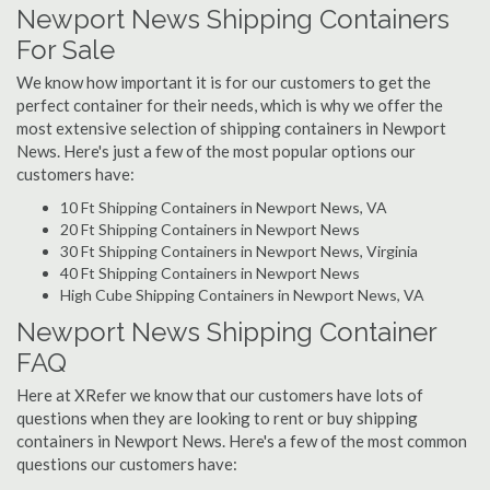
Newport News Shipping Containers
For Sale
We know how important it is for our customers to get the
perfect container for their needs, which is why we offer the
most extensive selection of shipping containers in Newport
News. Here's just a few of the most popular options our
customers have:
10 Ft Shipping Containers in Newport News, VA
20 Ft Shipping Containers in Newport News
30 Ft Shipping Containers in Newport News, Virginia
40 Ft Shipping Containers in Newport News
High Cube Shipping Containers in Newport News, VA
Newport News Shipping Container
FAQ
Here at XRefer we know that our customers have lots of
questions when they are looking to rent or buy shipping
containers in Newport News. Here's a few of the most common
questions our customers have: