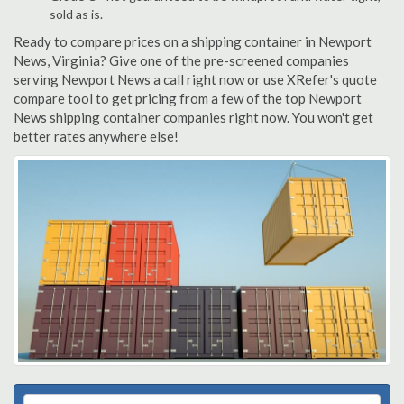
sold as is.
Ready to compare prices on a shipping container in Newport
News, Virginia? Give one of the pre-screened companies
serving Newport News a call right now or use XRefer's quote
compare tool to get pricing from a few of the top Newport
News shipping container companies right now. You won't get
better rates anywhere else!