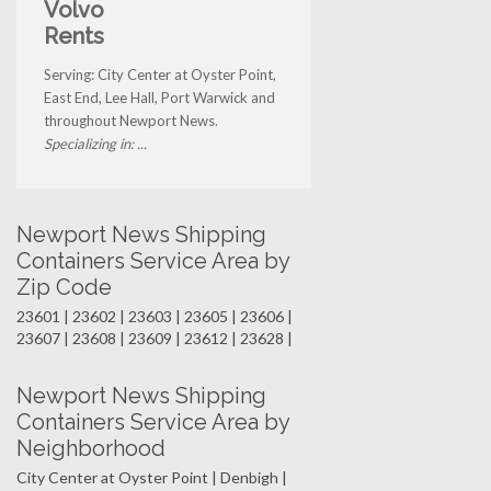
Volvo
Rents
Serving: City Center at Oyster Point,
East End, Lee Hall, Port Warwick and
throughout Newport News.
Specializing in: ...
Newport News Shipping
Containers Service Area by
Zip Code
23601 | 23602 | 23603 | 23605 | 23606 |
23607 | 23608 | 23609 | 23612 | 23628 |
Newport News Shipping
Containers Service Area by
Neighborhood
City Center at Oyster Point | Denbigh |