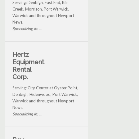
Serving: Denbigh, East End, Kiln
Creek, Morrison, Port Warwick,
Warwick and throughout Newport
News.
Specializing in: ...
Hertz
Equipment
Rental
Corp.
Serving: City Center at Oyster Point,
Denbigh, Hidenwood, Port Warwick,
Warwick and throughout Newport
News.
Specializing in: ...