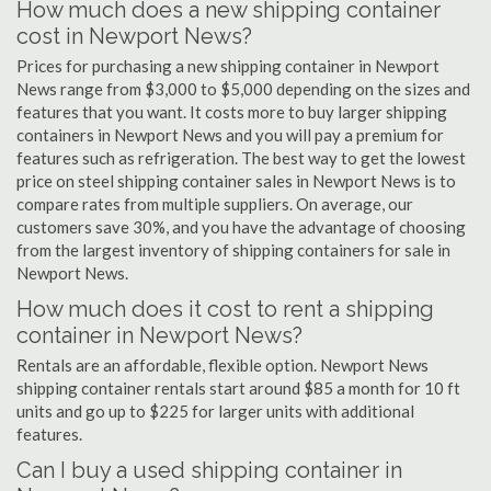
How much does a new shipping container
cost in Newport News?
Prices for purchasing a new shipping container in Newport
News range from $3,000 to $5,000 depending on the sizes and
features that you want. It costs more to buy larger shipping
containers in Newport News and you will pay a premium for
features such as refrigeration. The best way to get the lowest
price on steel shipping container sales in Newport News is to
compare rates from multiple suppliers. On average, our
customers save 30%, and you have the advantage of choosing
from the largest inventory of shipping containers for sale in
Newport News.
How much does it cost to rent a shipping
container in Newport News?
Rentals are an affordable, flexible option. Newport News
shipping container rentals start around $85 a month for 10 ft
units and go up to $225 for larger units with additional
features.
Can I buy a used shipping container in