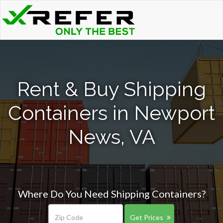
Rent & Buy Shipping
Containers in Newport
News, VA
Where Do You Need Shipping Containers?
Get Prices