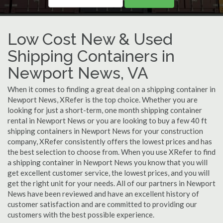
Low Cost New & Used
Shipping Containers in
Newport News, VA
When it comes to finding a great deal on a shipping container in
Newport News, XRefer is the top choice. Whether you are
looking for just a short-term, one month shipping container
rental in Newport News or you are looking to buy a few 40 ft
shipping containers in Newport News for your construction
company, XRefer consistently offers the lowest prices and has
the best selection to choose from. When you use XRefer to find
a shipping container in Newport News you know that you will
get excellent customer service, the lowest prices, and you will
get the right unit for your needs. All of our partners in Newport
News have been reviewed and have an excellent history of
customer satisfaction and are committed to providing our
customers with the best possible experience.