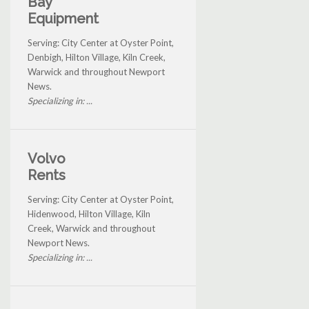
Bay
Equipment
Serving: City Center at Oyster Point,
Denbigh, Hilton Village, Kiln Creek,
Warwick and throughout Newport
News.
Specializing in: ...
Volvo
Rents
Serving: City Center at Oyster Point,
Hidenwood, Hilton Village, Kiln
Creek, Warwick and throughout
Newport News.
Specializing in: ...