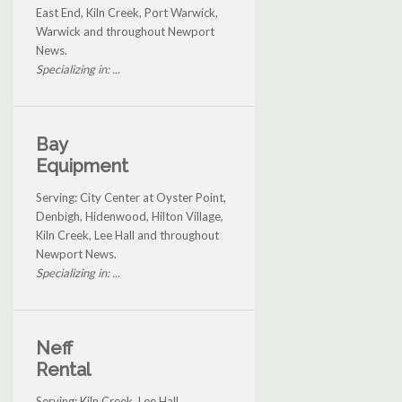
East End, Kiln Creek, Port Warwick,
Warwick and throughout Newport
News.
Specializing in: ...
Bay
Equipment
Serving: City Center at Oyster Point,
Denbigh, Hidenwood, Hilton Village,
Kiln Creek, Lee Hall and throughout
Newport News.
Specializing in: ...
Neff
Rental
Serving: Kiln Creek, Lee Hall,