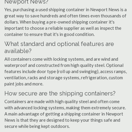
Newport News?
Yes, purchasing a used shipping container in Newport News is a
great way to save hundreds and often times even thousands of
dollars. When buying a pre-owned shipping container it's
important to choose a reliable supplier as well as inspect the
container to ensure that it's in good condition.
What standard and optional features are
available?
All containers come with locking systems, and are wind and
waterproof and constructed from high quality steel. Optional
features include door type (roll up and swinging), access ramps,
ventilation, racks and storage systems, refrigeration, custom
paint jobs and more.
How secure are the shipping containers?
Containers are made with high quality steel and often come
with advanced locking systems, making them extremely secure.
A main advantage of getting a shipping container in Newport
News is that they are designed to keep your things safe and
secure while being kept outdoors.