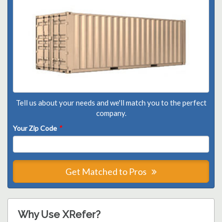
Tell us about your needs and we'll match you to the perfect
company.
Your Zip Code
*
Get Matched to Pros
Why Use XRefer?