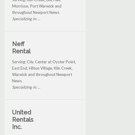
Morrison, Port Warwick and
throughout Newport News.
Specializing in: ...
Neff
Rental
Serving: City Center at Oyster Point,
East End, Hilton Village, Kiln Creek,
Warwick and throughout Newport
News.
Specializing in: ...
United
Rentals
Inc.