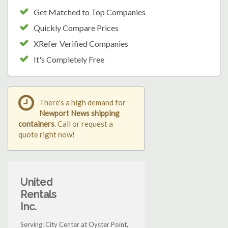
Get Matched to Top Companies
Quickly Compare Prices
XRefer Verified Companies
It's Completely Free
There's a high demand for
Newport News shipping
containers
. Call or request a
quote right now!
United
Rentals
Inc.
Serving: City Center at Oyster Point,