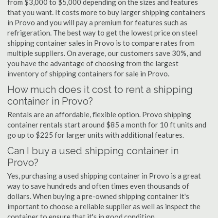
from $3,000 to $5,000 depending on the sizes and features
that you want. It costs more to buy larger shipping containers
in Provo and you will pay a premium for features such as
refrigeration. The best way to get the lowest price on steel
shipping container sales in Provo is to compare rates from
multiple suppliers. On average, our customers save 30%, and
you have the advantage of choosing from the largest
inventory of shipping containers for sale in Provo.
How much does it cost to rent a shipping
container in Provo?
Rentals are an affordable, flexible option. Provo shipping
container rentals start around $85 a month for 10 ft units and
go up to $225 for larger units with additional features.
Can I buy a used shipping container in
Provo?
Yes, purchasing a used shipping container in Provo is a great
way to save hundreds and often times even thousands of
dollars. When buying a pre-owned shipping container it's
important to choose a reliable supplier as well as inspect the
container to ensure that it's in good condition.