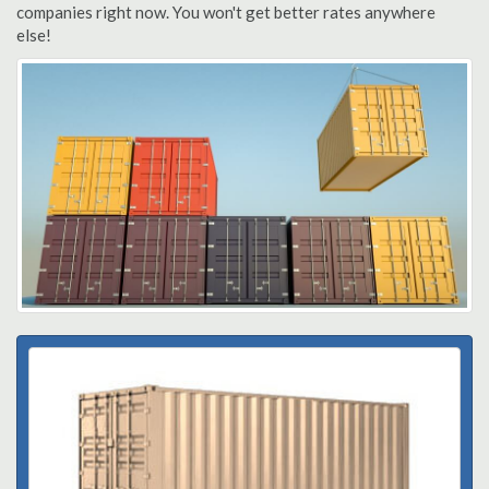
companies right now. You won't get better rates anywhere
else!