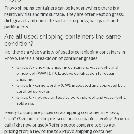
Provo shipping containers can be kept anywhere there is a
relatively flat and firm surface. They are often kept on grass,
dirt, gravel, and concrete surfaces in parks, backyards and
parking lots.
Are all used shipping containers the same
condition?
No, there's a wide variety of used steel shipping containers in
Provo. Here's a breakdown of container grades:
Grade A - one-trip shipping containers, watertight and
windproof (WWT), IICL, active certification for ocean
shipping.
Grade B - cargo worthy (CW), inspected and approved by a
certified surveyor.
Grade C - not guaranteed to be windproof and water tight,
sold as is.
Ready to compare prices on a shipping container in Provo,
Utah? Give one of the pre-screened companies serving Provo a
call right now or use XRefer's quote compare tool to get
pricing from a few of the top Provo shipping container