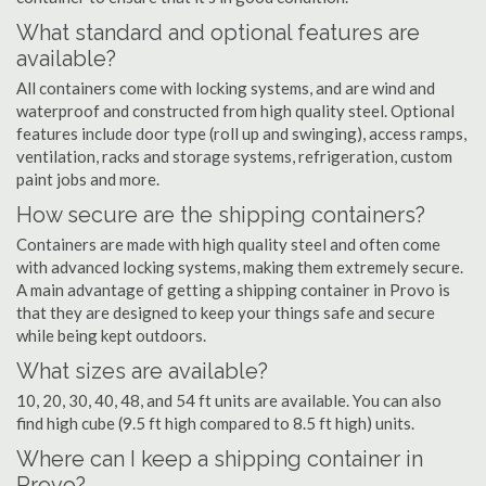
What standard and optional features are
available?
All containers come with locking systems, and are wind and
waterproof and constructed from high quality steel. Optional
features include door type (roll up and swinging), access ramps,
ventilation, racks and storage systems, refrigeration, custom
paint jobs and more.
How secure are the shipping containers?
Containers are made with high quality steel and often come
with advanced locking systems, making them extremely secure.
A main advantage of getting a shipping container in Provo is
that they are designed to keep your things safe and secure
while being kept outdoors.
What sizes are available?
10, 20, 30, 40, 48, and 54 ft units are available. You can also
find high cube (9.5 ft high compared to 8.5 ft high) units.
Where can I keep a shipping container in
Provo?