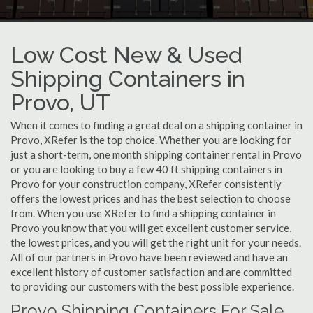
Low Cost New & Used
Shipping Containers in
Provo, UT
When it comes to finding a great deal on a shipping container in
Provo, XRefer is the top choice. Whether you are looking for
just a short-term, one month shipping container rental in Provo
or you are looking to buy a few 40 ft shipping containers in
Provo for your construction company, XRefer consistently
offers the lowest prices and has the best selection to choose
from. When you use XRefer to find a shipping container in
Provo you know that you will get excellent customer service,
the lowest prices, and you will get the right unit for your needs.
All of our partners in Provo have been reviewed and have an
excellent history of customer satisfaction and are committed
to providing our customers with the best possible experience.
Provo Shipping Containers For Sale