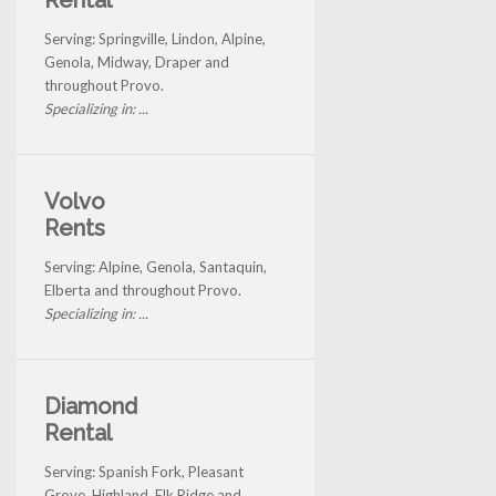
Serving: Springville, Lindon, Alpine,
Genola, Midway, Draper and
throughout Provo.
Specializing in: ...
Volvo
Rents
Serving: Alpine, Genola, Santaquin,
Elberta and throughout Provo.
Specializing in: ...
Diamond
Rental
Serving: Spanish Fork, Pleasant
Grove, Highland, Elk Ridge and