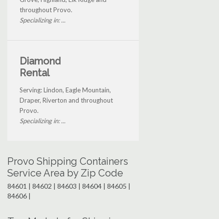
throughout Provo.
Specializing in: ...
Diamond
Rental
Serving: Lindon, Eagle Mountain,
Draper, Riverton and throughout
Provo.
Specializing in: ...
Provo Shipping Containers
Service Area by Zip Code
84601 | 84602 | 84603 | 84604 | 84605 |
84606 |