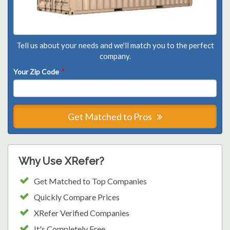
Tell us about your needs and we'll match you to the perfect
company.
Your Zip Code
*
Get Matched to Pros
Why Use XRefer?
Get Matched to Top Companies
Quickly Compare Prices
XRefer Verified Companies
It's Completely Free