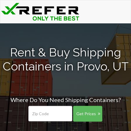
Rent & Buy Shipping
Containers in Provo, UT
Where Do You Need Shipping Containers?
Get Prices