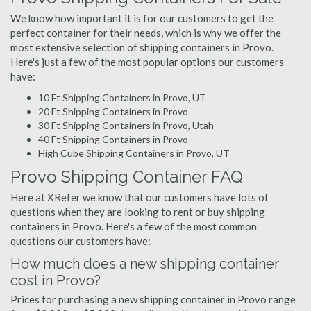
We know how important it is for our customers to get the
perfect container for their needs, which is why we offer the
most extensive selection of shipping containers in Provo.
Here's just a few of the most popular options our customers
have:
10 Ft Shipping Containers in Provo, UT
20 Ft Shipping Containers in Provo
30 Ft Shipping Containers in Provo, Utah
40 Ft Shipping Containers in Provo
High Cube Shipping Containers in Provo, UT
Provo Shipping Container FAQ
Here at XRefer we know that our customers have lots of
questions when they are looking to rent or buy shipping
containers in Provo. Here's a few of the most common
questions our customers have:
How much does a new shipping container
cost in Provo?
Prices for purchasing a new shipping container in Provo range