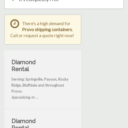
There's a high demand for
Provo shipping containers
.
Call or request a quote right now!
Diamond
Rental
Serving: Springville, Payson, Rocky
Ridge, Bluffdale and throughout
Provo.
Specializing in: ...
Diamond
Rental