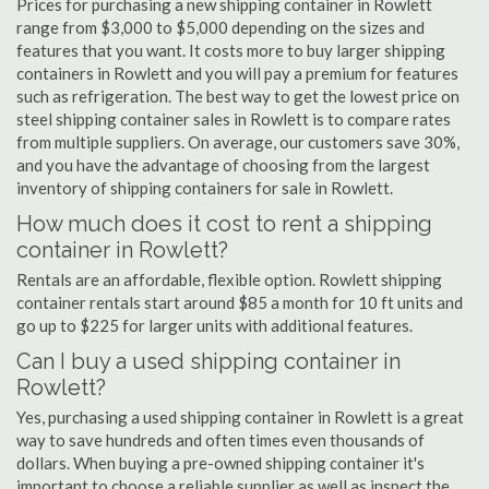
Prices for purchasing a new shipping container in Rowlett
range from $3,000 to $5,000 depending on the sizes and
features that you want. It costs more to buy larger shipping
containers in Rowlett and you will pay a premium for features
such as refrigeration. The best way to get the lowest price on
steel shipping container sales in Rowlett is to compare rates
from multiple suppliers. On average, our customers save 30%,
and you have the advantage of choosing from the largest
inventory of shipping containers for sale in Rowlett.
How much does it cost to rent a shipping
container in Rowlett?
Rentals are an affordable, flexible option. Rowlett shipping
container rentals start around $85 a month for 10 ft units and
go up to $225 for larger units with additional features.
Can I buy a used shipping container in
Rowlett?
Yes, purchasing a used shipping container in Rowlett is a great
way to save hundreds and often times even thousands of
dollars. When buying a pre-owned shipping container it's
important to choose a reliable supplier as well as inspect the