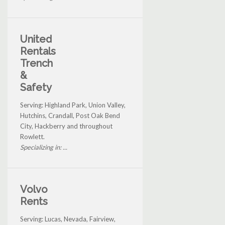
United
Rentals
Trench
&
Safety
Serving: Highland Park, Union Valley,
Hutchins, Crandall, Post Oak Bend
City, Hackberry and throughout
Rowlett.
Specializing in: ...
Volvo
Rents
Serving: Lucas, Nevada, Fairview,