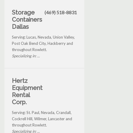
Storage
(469) 518-8831
Containers
Dallas
Serving: Lucas, Nevada, Union Valley,
Post Oak Bend City, Hackberry and
throughout Rowlett.
Specializing in: ...
Hertz
Equipment
Rental
Corp.
Serving: St. Paul, Nevada, Crandall,
Cockrell Hill, Wilmer, Lancaster and
throughout Rowlett.
Specializing in: ...