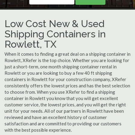
Low Cost New & Used
Shipping Containers in
Rowlett, TX
When it comes to finding a great deal on a shipping container in
Rowlett, XRefer is the top choice. Whether you are looking for
just a short-term, one month shipping container rental in
Rowlett or you are looking to buy a few 40 ft shipping
containers in Rowlett for your construction company, XRefer
consistently offers the lowest prices and has the best selection
to choose from. When you use XRefer to find a shipping
container in Rowlett you know that you will get excellent
customer service, the lowest prices, and you will get the right
unit for your needs. All of our partners in Rowlett have been
reviewed and have an excellent history of customer
satisfaction and are committed to providing our customers
with the best possible experience.