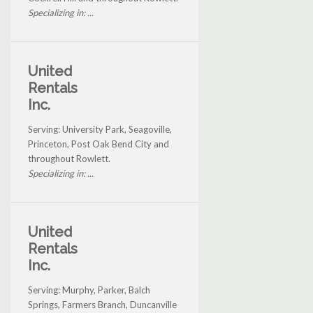
Specializing in: ...
United
Rentals
Inc.
Serving: University Park, Seagoville,
Princeton, Post Oak Bend City and
throughout Rowlett.
Specializing in: ...
United
Rentals
Inc.
Serving: Murphy, Parker, Balch
Springs, Farmers Branch, Duncanville