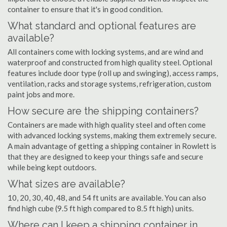
container to ensure that it's in good condition.
What standard and optional features are
available?
All containers come with locking systems, and are wind and
waterproof and constructed from high quality steel. Optional
features include door type (roll up and swinging), access ramps,
ventilation, racks and storage systems, refrigeration, custom
paint jobs and more.
How secure are the shipping containers?
Containers are made with high quality steel and often come
with advanced locking systems, making them extremely secure.
A main advantage of getting a shipping container in Rowlett is
that they are designed to keep your things safe and secure
while being kept outdoors.
What sizes are available?
10, 20, 30, 40, 48, and 54 ft units are available. You can also
find high cube (9.5 ft high compared to 8.5 ft high) units.
Where can I keep a shipping container in