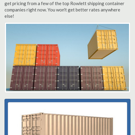
get pricing from a few of the top Rowlett shipping container
companies right now. You won't get better rates anywhere
else!