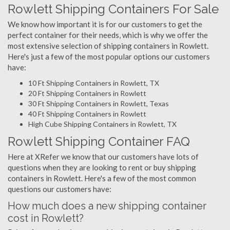
Rowlett Shipping Containers For Sale
We know how important it is for our customers to get the
perfect container for their needs, which is why we offer the
most extensive selection of shipping containers in Rowlett.
Here's just a few of the most popular options our customers
have:
10 Ft Shipping Containers in Rowlett, TX
20 Ft Shipping Containers in Rowlett
30 Ft Shipping Containers in Rowlett, Texas
40 Ft Shipping Containers in Rowlett
High Cube Shipping Containers in Rowlett, TX
Rowlett Shipping Container FAQ
Here at XRefer we know that our customers have lots of
questions when they are looking to rent or buy shipping
containers in Rowlett. Here's a few of the most common
questions our customers have:
How much does a new shipping container
cost in Rowlett?