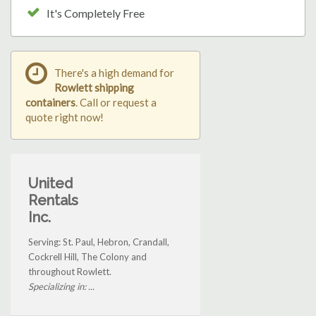
It's Completely Free
There's a high demand for
Rowlett shipping
containers
. Call or request a
quote right now!
United
Rentals
Inc.
Serving: St. Paul, Hebron, Crandall,
Cockrell Hill, The Colony and
throughout Rowlett.
Specializing in: ...