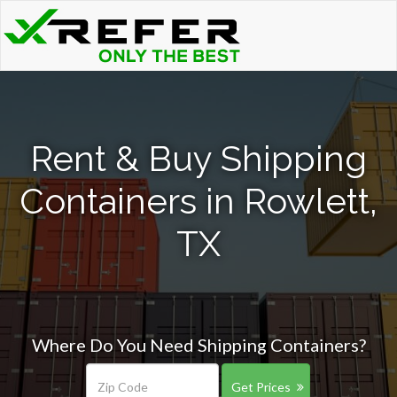
Rent & Buy Shipping
Containers in Rowlett,
TX
Where Do You Need Shipping Containers?
Get Prices