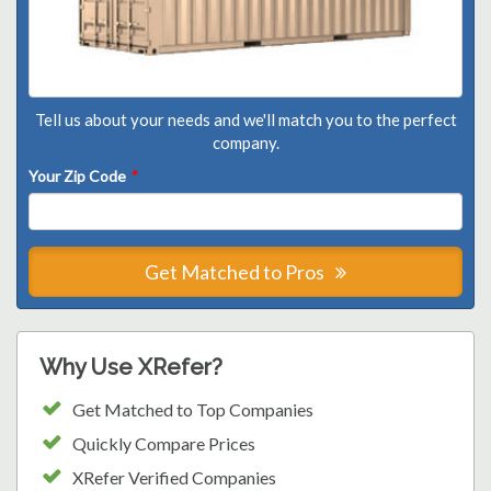
Tell us about your needs and we'll match you to the perfect
company.
Your Zip Code
*
Get Matched to Pros
Why Use XRefer?
Get Matched to Top Companies
Quickly Compare Prices
XRefer Verified Companies