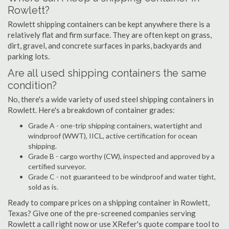
Rowlett?
Rowlett shipping containers can be kept anywhere there is a
relatively flat and firm surface. They are often kept on grass,
dirt, gravel, and concrete surfaces in parks, backyards and
parking lots.
Are all used shipping containers the same
condition?
No, there's a wide variety of used steel shipping containers in
Rowlett. Here's a breakdown of container grades:
Grade A - one-trip shipping containers, watertight and
windproof (WWT), IICL, active certification for ocean
shipping.
Grade B - cargo worthy (CW), inspected and approved by a
certified surveyor.
Grade C - not guaranteed to be windproof and water tight,
sold as is.
Ready to compare prices on a shipping container in Rowlett,
Texas? Give one of the pre-screened companies serving
Rowlett a call right now or use XRefer's quote compare tool to