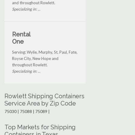
and throughout Rowlett.
Specializing in: ...
Rental
One
Serving: Wylie, Murphy, St. Paul, Fate,
Royse City, New Hope and
throughout Rowlett.
Specializing in: ...
Rowlett Shipping Containers
Service Area by Zip Code
75030 | 75088 | 75089 |
Top Markets for Shipping
Containers in Texas