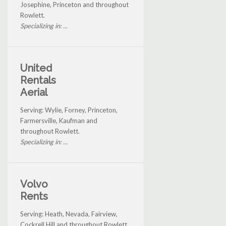
Josephine, Princeton and throughout
Rowlett.
Specializing in: ...
United
Rentals
Aerial
Serving: Wylie, Forney, Princeton,
Farmersville, Kaufman and
throughout Rowlett.
Specializing in: ...
Volvo
Rents
Serving: Heath, Nevada, Fairview,
Cockrell Hill and throughout Rowlett.