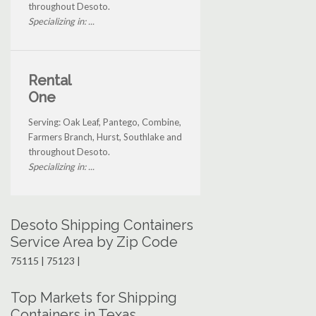
throughout Desoto.
Specializing in: ...
Rental
One
Serving: Oak Leaf, Pantego, Combine,
Farmers Branch, Hurst, Southlake and
throughout Desoto.
Specializing in: ...
Desoto Shipping Containers
Service Area by Zip Code
75115 | 75123 |
Top Markets for Shipping
Containers in Texas