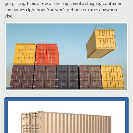
get pricing from a few of the top Desoto shipping container
companies right now. You won't get better rates anywhere
else!