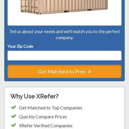
Tell us about your needs and we'll match you to the perfect
company.
Your Zip Code
*
Get Matched to Pros
Why Use XRefer?
Get Matched to Top Companies
Quickly Compare Prices
XRefer Verified Companies