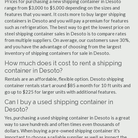
Prices for purchasing a new shipping container in Desoto
range from $3,000 to $5,000 depending on the sizes and
features that you want. It costs more to buy larger shipping
containers in Desoto and you will pay a premium for features
such as refrigeration. The best way to get the lowest price on
steel shipping container sales in Desoto is to compare rates
from multiple suppliers. On average, our customers save 30%,
and you have the advantage of choosing from the largest
inventory of shipping containers for sale in Desoto.
How much does it cost to rent a shipping
container in Desoto?
Rentals are an affordable, flexible option. Desoto shipping
container rentals start around $85 a month for 10 ft units and
go up to $225 for larger units with additional features.
Can I buy a used shipping container in
Desoto?
Yes, purchasing a used shipping container in Desoto is a great
way to save hundreds and often times even thousands of
dollars. When buying a pre-owned shipping container it's
important to choose a reliable supplier as well as inspect the