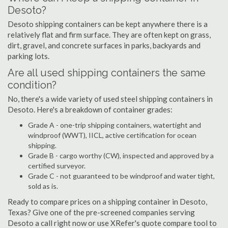
Desoto?
Desoto shipping containers can be kept anywhere there is a
relatively flat and firm surface. They are often kept on grass,
dirt, gravel, and concrete surfaces in parks, backyards and
parking lots.
Are all used shipping containers the same
condition?
No, there's a wide variety of used steel shipping containers in
Desoto. Here's a breakdown of container grades:
Grade A - one-trip shipping containers, watertight and
windproof (WWT), IICL, active certification for ocean
shipping.
Grade B - cargo worthy (CW), inspected and approved by a
certified surveyor.
Grade C - not guaranteed to be windproof and water tight,
sold as is.
Ready to compare prices on a shipping container in Desoto,
Texas? Give one of the pre-screened companies serving
Desoto a call right now or use XRefer's quote compare tool to