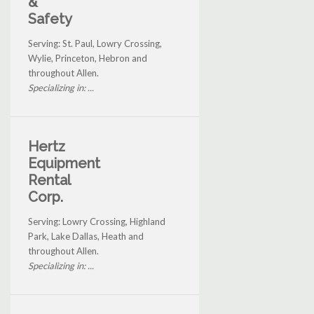
&
Safety
Serving: St. Paul, Lowry Crossing,
Wylie, Princeton, Hebron and
throughout Allen.
Specializing in: ...
Hertz
Equipment
Rental
Corp.
Serving: Lowry Crossing, Highland
Park, Lake Dallas, Heath and
throughout Allen.
Specializing in: ...