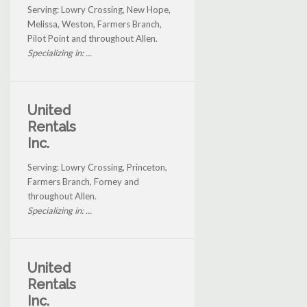
Serving: Lowry Crossing, New Hope,
Melissa, Weston, Farmers Branch,
Pilot Point and throughout Allen.
Specializing in: ...
United
Rentals
Inc.
Serving: Lowry Crossing, Princeton,
Farmers Branch, Forney and
throughout Allen.
Specializing in: ...
United
Rentals
Inc.