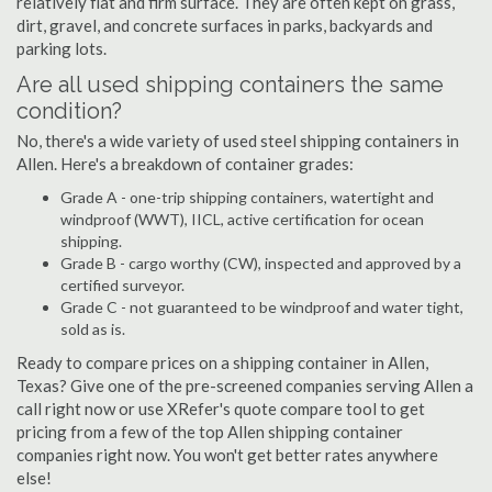
relatively flat and firm surface. They are often kept on grass,
dirt, gravel, and concrete surfaces in parks, backyards and
parking lots.
Are all used shipping containers the same
condition?
No, there's a wide variety of used steel shipping containers in
Allen. Here's a breakdown of container grades:
Grade A - one-trip shipping containers, watertight and
windproof (WWT), IICL, active certification for ocean
shipping.
Grade B - cargo worthy (CW), inspected and approved by a
certified surveyor.
Grade C - not guaranteed to be windproof and water tight,
sold as is.
Ready to compare prices on a shipping container in Allen,
Texas? Give one of the pre-screened companies serving Allen a
call right now or use XRefer's quote compare tool to get
pricing from a few of the top Allen shipping container
companies right now. You won't get better rates anywhere
else!