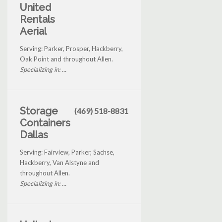
United
Rentals
Aerial
Serving: Parker, Prosper, Hackberry,
Oak Point and throughout Allen.
Specializing in: ...
Storage
(469) 518-8831
Containers
Dallas
Serving: Fairview, Parker, Sachse,
Hackberry, Van Alstyne and
throughout Allen.
Specializing in: ...