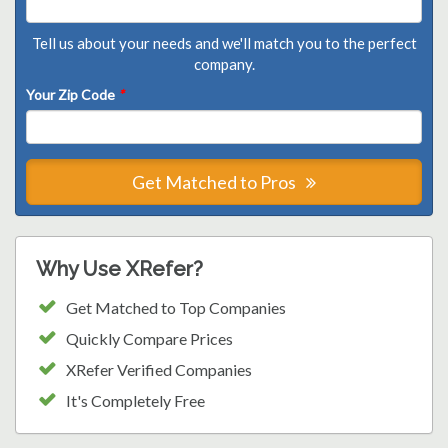
Tell us about your needs and we'll match you to the perfect
company.
Your Zip Code
*
Get Matched to Pros
Why Use XRefer?
Get Matched to Top Companies
Quickly Compare Prices
XRefer Verified Companies
It's Completely Free