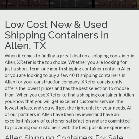
Low Cost New & Used
Shipping Containers in
Allen, TX
When it comes to finding a great deal on a shipping container in
Allen, XRefer is the top choice. Whether you are looking for
just a short-term, one month shipping container rental in Allen
or you are looking to buy a few 40 ft shipping containers in
Allen for your construction company, XRefer consistently
offers the lowest prices and has the best selection to choose
from. When you use XRefer to find a shipping container in Allen
you know that you will get excellent customer service, the
lowest prices, and you will get the right unit for your needs. All
of our partners in Allen have been reviewed and have an
excellent history of customer satisfaction and are committed
to providing our customers with the best possible experience.
Allen Shipping Containers For Sale