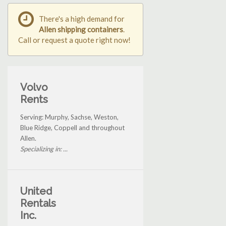
There's a high demand for
Allen shipping containers
.
Call or request a quote right now!
Volvo
Rents
Serving: Murphy, Sachse, Weston,
Blue Ridge, Coppell and throughout
Allen.
Specializing in: ...
United
Rentals
Inc.