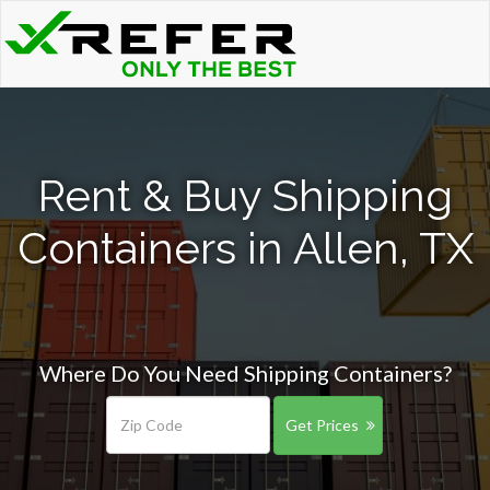
Rent & Buy Shipping
Containers in Allen, TX
Where Do You Need Shipping Containers?
Get Prices