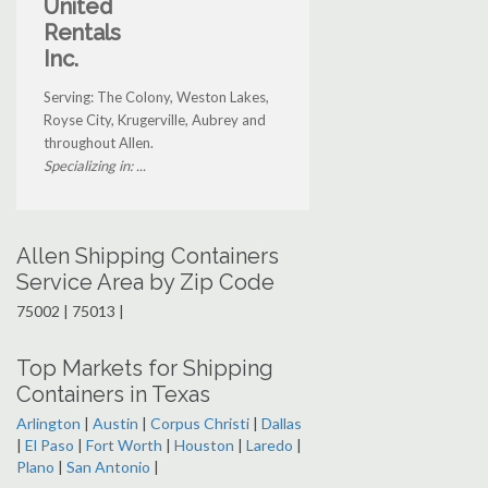
United
Rentals
Inc.
Serving: The Colony, Weston Lakes,
Royse City, Krugerville, Aubrey and
throughout Allen.
Specializing in: ...
Allen Shipping Containers
Service Area by Zip Code
75002 | 75013 |
Top Markets for Shipping
Containers in Texas
Arlington
|
Austin
|
Corpus Christi
|
Dallas
|
El Paso
|
Fort Worth
|
Houston
|
Laredo
|
Plano
|
San Antonio
|