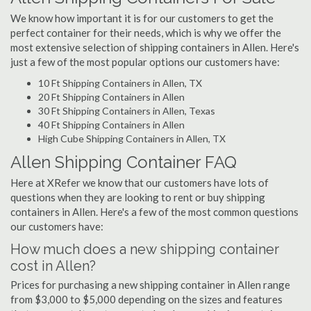
We know how important it is for our customers to get the
perfect container for their needs, which is why we offer the
most extensive selection of shipping containers in Allen. Here's
just a few of the most popular options our customers have:
10 Ft Shipping Containers in Allen, TX
20 Ft Shipping Containers in Allen
30 Ft Shipping Containers in Allen, Texas
40 Ft Shipping Containers in Allen
High Cube Shipping Containers in Allen, TX
Allen Shipping Container FAQ
Here at XRefer we know that our customers have lots of
questions when they are looking to rent or buy shipping
containers in Allen. Here's a few of the most common questions
our customers have:
How much does a new shipping container
cost in Allen?
Prices for purchasing a new shipping container in Allen range
from $3,000 to $5,000 depending on the sizes and features