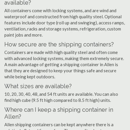
available?
All containers come with locking systems, and are wind and
waterproof and constructed from high quality steel. Optional
features include door type (roll up and swinging), access ramps,
ventilation, racks and storage systems, refrigeration, custom
paint jobs and more.
How secure are the shipping containers?
Containers are made with high quality steel and often come
with advanced locking systems, making them extremely secure.
A main advantage of getting a shipping container in Allen is
that they are designed to keep your things safe and secure
while being kept outdoors.
What sizes are available?
10, 20, 30, 40, 48, and 54 ft units are available. You can also
find high cube (9.5 ft high compared to 8.5 ft high) units.
Where can I keep a shipping container in
Allen?
Allen shipping containers can be kept anywhere there is a