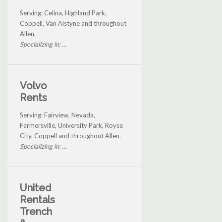
Serving: Celina, Highland Park,
Coppell, Van Alstyne and throughout
Allen.
Specializing in: ...
Volvo
Rents
Serving: Fairview, Nevada,
Farmersville, University Park, Royse
City, Coppell and throughout Allen.
Specializing in: ...
United
Rentals
Trench