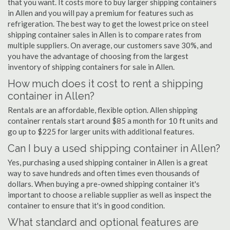
that you want. It costs more to buy larger shipping containers
in Allen and you will pay a premium for features such as
refrigeration. The best way to get the lowest price on steel
shipping container sales in Allen is to compare rates from
multiple suppliers. On average, our customers save 30%, and
you have the advantage of choosing from the largest
inventory of shipping containers for sale in Allen.
How much does it cost to rent a shipping
container in Allen?
Rentals are an affordable, flexible option. Allen shipping
container rentals start around $85 a month for 10 ft units and
go up to $225 for larger units with additional features.
Can I buy a used shipping container in Allen?
Yes, purchasing a used shipping container in Allen is a great
way to save hundreds and often times even thousands of
dollars. When buying a pre-owned shipping container it's
important to choose a reliable supplier as well as inspect the
container to ensure that it's in good condition.
What standard and optional features are