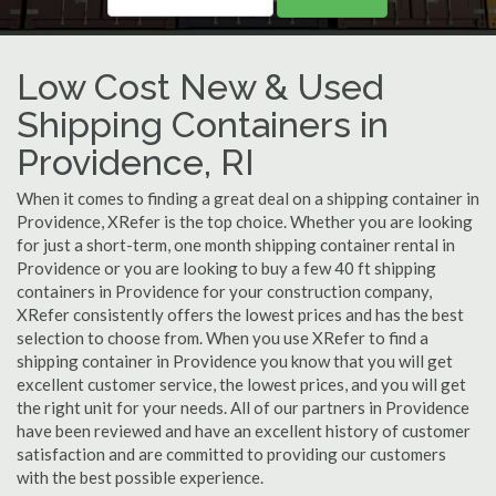
Low Cost New & Used
Shipping Containers in
Providence, RI
When it comes to finding a great deal on a shipping container in
Providence, XRefer is the top choice. Whether you are looking
for just a short-term, one month shipping container rental in
Providence or you are looking to buy a few 40 ft shipping
containers in Providence for your construction company,
XRefer consistently offers the lowest prices and has the best
selection to choose from. When you use XRefer to find a
shipping container in Providence you know that you will get
excellent customer service, the lowest prices, and you will get
the right unit for your needs. All of our partners in Providence
have been reviewed and have an excellent history of customer
satisfaction and are committed to providing our customers
with the best possible experience.