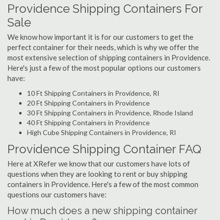
Providence Shipping Containers For
Sale
We know how important it is for our customers to get the
perfect container for their needs, which is why we offer the
most extensive selection of shipping containers in Providence.
Here's just a few of the most popular options our customers
have:
10 Ft Shipping Containers in Providence, RI
20 Ft Shipping Containers in Providence
30 Ft Shipping Containers in Providence, Rhode Island
40 Ft Shipping Containers in Providence
High Cube Shipping Containers in Providence, RI
Providence Shipping Container FAQ
Here at XRefer we know that our customers have lots of
questions when they are looking to rent or buy shipping
containers in Providence. Here's a few of the most common
questions our customers have:
How much does a new shipping container