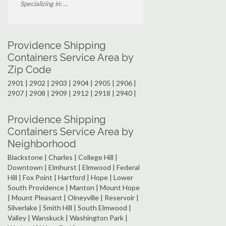
Specializing in: ...
Providence Shipping
Containers Service Area by
Zip Code
2901 | 2902 | 2903 | 2904 | 2905 | 2906 |
2907 | 2908 | 2909 | 2912 | 2918 | 2940 |
Providence Shipping
Containers Service Area by
Neighborhood
Blackstone | Charles | College Hill |
Downtown | Elmhurst | Elmwood | Federal
Hill | Fox Point | Hartford | Hope | Lower
South Providence | Manton | Mount Hope
| Mount Pleasant | Olneyville | Reservoir |
Silverlake | Smith Hill | South Elmwood |
Valley | Wanskuck | Washington Park |