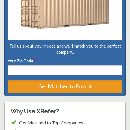
Tell us about your needs and we'll match you to the perfect
company.
Your Zip Code
*
Get Matched to Pros
Why Use XRefer?
Get Matched to Top Companies