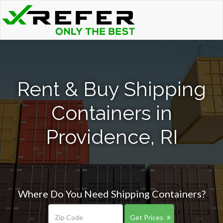
Rent & Buy Shipping
Containers in
Providence, RI
Where Do You Need Shipping Containers?
Get Prices