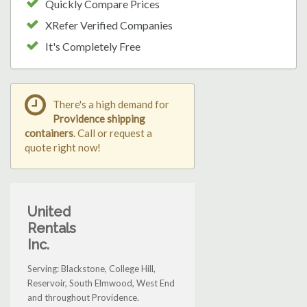
Quickly Compare Prices
XRefer Verified Companies
It's Completely Free
There's a high demand for
Providence shipping
containers
. Call or request a
quote right now!
United
Rentals
Inc.
Serving: Blackstone, College Hill,
Reservoir, South Elmwood, West End
and throughout Providence.