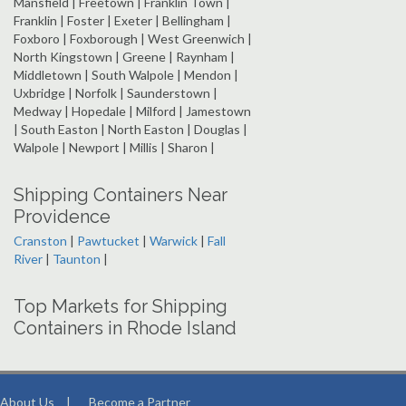
Mansfield | Freetown | Franklin Town |
Franklin | Foster | Exeter | Bellingham |
Foxboro | Foxborough | West Greenwich |
North Kingstown | Greene | Raynham |
Middletown | South Walpole | Mendon |
Uxbridge | Norfolk | Saunderstown |
Medway | Hopedale | Milford | Jamestown
| South Easton | North Easton | Douglas |
Walpole | Newport | Millis | Sharon |
Shipping Containers Near
Providence
Cranston
|
Pawtucket
|
Warwick
|
Fall
River
|
Taunton
|
Top Markets for Shipping
Containers in Rhode Island
About Us
|
Become a Partner