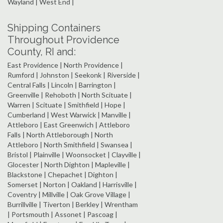
Wayland | West End |
Shipping Containers
Throughout Providence
County, RI and:
East Providence | North Providence |
Rumford | Johnston | Seekonk | Riverside |
Central Falls | Lincoln | Barrington |
Greenville | Rehoboth | North Scituate |
Warren | Scituate | Smithfield | Hope |
Cumberland | West Warwick | Manville |
Attleboro | East Greenwich | Attleboro
Falls | North Attleborough | North
Attleboro | North Smithfield | Swansea |
Bristol | Plainville | Woonsocket | Clayville |
Glocester | North Dighton | Mapleville |
Blackstone | Chepachet | Dighton |
Somerset | Norton | Oakland | Harrisville |
Coventry | Millville | Oak Grove Village |
Burrillville | Tiverton | Berkley | Wrentham
| Portsmouth | Assonet | Pascoag |