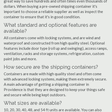
great way to save hundreds and often times even thousands of
dollars. When buying a pre-owned shipping container it's
important to choose a reliable supplier as well as inspect the
container to ensure that it's in good condition.
What standard and optional features are
available?
All containers come with locking systems, and are wind and
waterproof and constructed from high quality steel. Optional
features include door type (roll up and swinging), access ramps,
ventilation, racks and storage systems, refrigeration, custom
paint jobs and more.
How secure are the shipping containers?
Containers are made with high quality steel and often come
with advanced locking systems, making them extremely secure.
A main advantage of getting a shipping container in
Providence is that they are designed to keep your things safe
and secure while being kept outdoors.
What sizes are available?
10, 20, 30, 40, 48, and 54 ft units are available. You can also