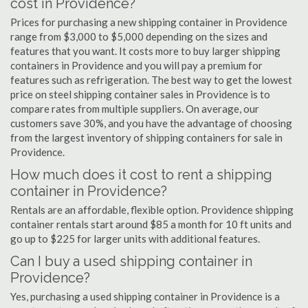
cost in Providence?
Prices for purchasing a new shipping container in Providence
range from $3,000 to $5,000 depending on the sizes and
features that you want. It costs more to buy larger shipping
containers in Providence and you will pay a premium for
features such as refrigeration. The best way to get the lowest
price on steel shipping container sales in Providence is to
compare rates from multiple suppliers. On average, our
customers save 30%, and you have the advantage of choosing
from the largest inventory of shipping containers for sale in
Providence.
How much does it cost to rent a shipping
container in Providence?
Rentals are an affordable, flexible option. Providence shipping
container rentals start around $85 a month for 10 ft units and
go up to $225 for larger units with additional features.
Can I buy a used shipping container in
Providence?
Yes, purchasing a used shipping container in Providence is a