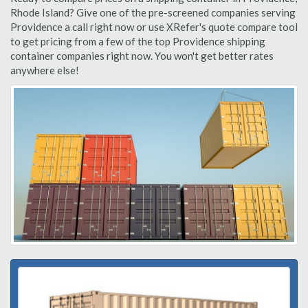
Rhode Island? Give one of the pre-screened companies serving
Providence a call right now or use XRefer's quote compare tool
to get pricing from a few of the top Providence shipping
container companies right now. You won't get better rates
anywhere else!