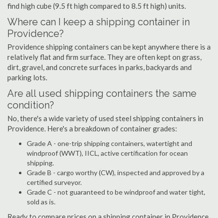
find high cube (9.5 ft high compared to 8.5 ft high) units.
Where can I keep a shipping container in
Providence?
Providence shipping containers can be kept anywhere there is a
relatively flat and firm surface. They are often kept on grass,
dirt, gravel, and concrete surfaces in parks, backyards and
parking lots.
Are all used shipping containers the same
condition?
No, there's a wide variety of used steel shipping containers in
Providence. Here's a breakdown of container grades:
Grade A - one-trip shipping containers, watertight and
windproof (WWT), IICL, active certification for ocean
shipping.
Grade B - cargo worthy (CW), inspected and approved by a
certified surveyor.
Grade C - not guaranteed to be windproof and water tight,
sold as is.
Ready to compare prices on a shipping container in Providence,