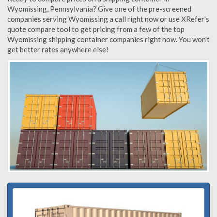
Wyomissing, Pennsylvania? Give one of the pre-screened
companies serving Wyomissing a call right now or use XRefer's
quote compare tool to get pricing from a few of the top
Wyomissing shipping container companies right now. You won't
get better rates anywhere else!