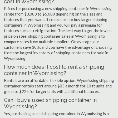
cost in Wyomissing?
Prices for purchasing a new shipping container in Wyomissing
range from $3,000 to $5,000 depending on the sizes and
features that you want. It costs more to buy larger shipping
containers in Wyomissing and you will pay a premium for
features such as refrigeration. The best way to get the lowest
price on steel shipping container sales in Wyomissing is to
compare rates from multiple suppliers. On average, our
customers save 30%, and you have the advantage of choosing
from the largest inventory of shipping containers for sale in
Wyomissing.
How much does it cost to rent a shipping
container in Wyomissing?
Rentals are an affordable, flexible option. Wyomissing shipping
container rentals start around $85 a month for 10 ft units and
go up to $225 for larger units with additional features.
Can I buy a used shipping container in
Wyomissing?
Yes, purchasing a used shipping container in Wyomissing is a