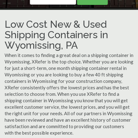
Low Cost New & Used
Shipping Containers in
Wyomissing, PA
When it comes to finding a great deal on a shipping container in
Wyomissing, XRefer is the top choice. Whether you are looking
for just a short-term, one month shipping container rental in
Wyomissing or you are looking to buy a few 40 ft shipping
containers in Wyomissing for your construction company,
XRefer consistently offers the lowest prices and has the best
selection to choose from. When you use XRefer to find a
shipping container in Wyomissing you know that you will get
excellent customer service, the lowest prices, and you will get
the right unit for your needs. All of our partners in Wyomissing
have been reviewed and have an excellent history of customer
satisfaction and are committed to providing our customers
with the best possible experience.