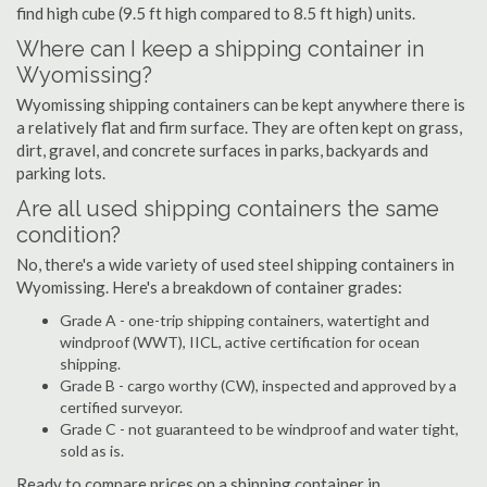
find high cube (9.5 ft high compared to 8.5 ft high) units.
Where can I keep a shipping container in
Wyomissing?
Wyomissing shipping containers can be kept anywhere there is
a relatively flat and firm surface. They are often kept on grass,
dirt, gravel, and concrete surfaces in parks, backyards and
parking lots.
Are all used shipping containers the same
condition?
No, there's a wide variety of used steel shipping containers in
Wyomissing. Here's a breakdown of container grades:
Grade A - one-trip shipping containers, watertight and
windproof (WWT), IICL, active certification for ocean
shipping.
Grade B - cargo worthy (CW), inspected and approved by a
certified surveyor.
Grade C - not guaranteed to be windproof and water tight,
sold as is.
Ready to compare prices on a shipping container in