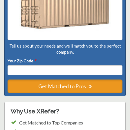
Tell us about your needs and we'll match you to the perfect
company.
Your Zip Code
*
Get Matched to Pros
Why Use XRefer?
Get Matched to Top Companies