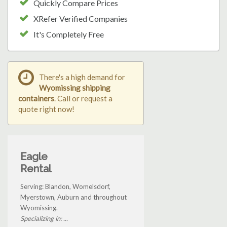
Quickly Compare Prices
XRefer Verified Companies
It's Completely Free
There's a high demand for
Wyomissing shipping
containers
. Call or request a
quote right now!
Eagle
Rental
Serving: Blandon, Womelsdorf,
Myerstown, Auburn and throughout
Wyomissing.
Specializing in: ...