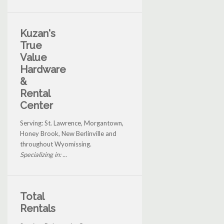
Kuzan's
True
Value
Hardware
&
Rental
Center
Serving: St. Lawrence, Morgantown,
Honey Brook, New Berlinville and
throughout Wyomissing.
Specializing in: ...
Total
Rentals