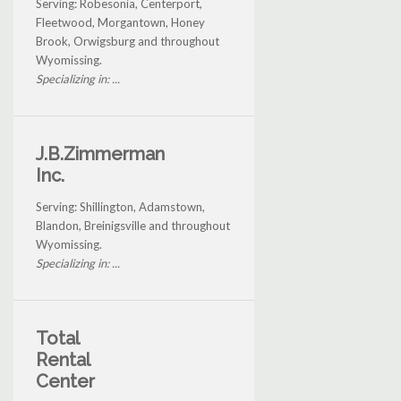
Serving: Robesonia, Centerport,
Fleetwood, Morgantown, Honey
Brook, Orwigsburg and throughout
Wyomissing.
Specializing in: ...
J.B.Zimmerman
Inc.
Serving: Shillington, Adamstown,
Blandon, Breinigsville and throughout
Wyomissing.
Specializing in: ...
Total
Rental
Center