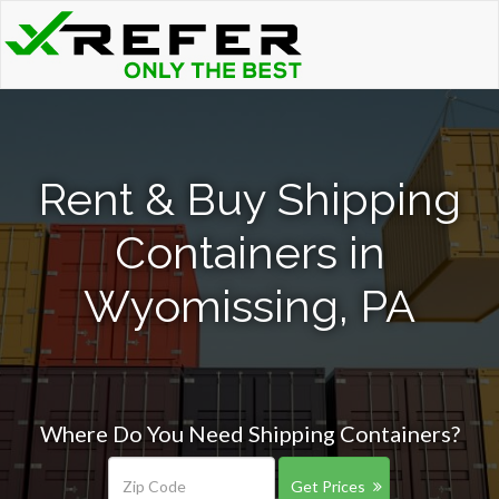
Rent & Buy Shipping
Containers in
Wyomissing, PA
Where Do You Need Shipping Containers?
Get Prices