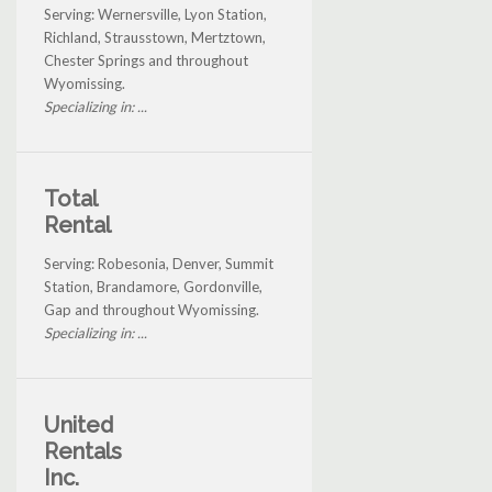
Serving: Wernersville, Lyon Station,
Richland, Strausstown, Mertztown,
Chester Springs and throughout
Wyomissing.
Specializing in: ...
Total
Rental
Serving: Robesonia, Denver, Summit
Station, Brandamore, Gordonville,
Gap and throughout Wyomissing.
Specializing in: ...
United
Rentals
Inc.