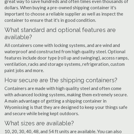
great way to save hundreds and often times even thousands of
dollars. When buying a pre-owned shipping container it's
important to choose a reliable supplier as well as inspect the
container to ensure that it's in good condition.
What standard and optional features are
available?
All containers come with locking systems, and are wind and
waterproof and constructed from high quality steel. Optional
features include door type (roll up and swinging), access ramps,
ventilation, racks and storage systems, refrigeration, custom
paint jobs and more.
How secure are the shipping containers?
Containers are made with high quality steel and often come
with advanced locking systems, making them extremely secure.
A main advantage of getting a shipping container in
Wyomissing is that they are designed to keep your things safe
and secure while being kept outdoors.
What sizes are available?
10, 20, 30, 40, 48, and 54 ft units are available. You can also