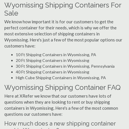
Wyomissing Shipping Containers For
Sale
We know how important it is for our customers to get the
perfect container for their needs, which is why we offer the
most extensive selection of shipping containers in
Wyomissing. Here's just a few of the most popular options our
customers have:
10 Ft Shipping Containers in Wyomissing, PA
20 Ft Shipping Containers in Wyomissing
30 Ft Shipping Containers in Wyomissing, Pennsylvania
40 Ft Shipping Containers in Wyomissing
High Cube Shipping Containers in Wyomissing, PA
Wyomissing Shipping Container FAQ
Here at XRefer we know that our customers have lots of
questions when they are looking to rent or buy shipping
containers in Wyomissing. Here's a few of the most common
questions our customers have:
How much does a new shipping container