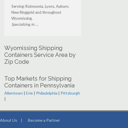
Serving: Robesonia, Lyons, Auburn,
New Ringgold and throughout
Wyomissing.
Specializing in: ...
Wyomissing Shipping
Containers Service Area by
Zip Code
Top Markets for Shipping
Containers in Pennsylvania
Allentown
|
Erie
|
Philadelphia
|
Pittsburgh
|
About Us
|
Become a Partner