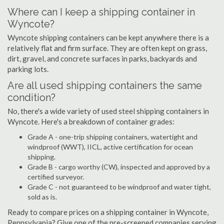
Where can I keep a shipping container in
Wyncote?
Wyncote shipping containers can be kept anywhere there is a
relatively flat and firm surface. They are often kept on grass,
dirt, gravel, and concrete surfaces in parks, backyards and
parking lots.
Are all used shipping containers the same
condition?
No, there's a wide variety of used steel shipping containers in
Wyncote. Here's a breakdown of container grades:
Grade A - one-trip shipping containers, watertight and
windproof (WWT), IICL, active certification for ocean
shipping.
Grade B - cargo worthy (CW), inspected and approved by a
certified surveyor.
Grade C - not guaranteed to be windproof and water tight,
sold as is.
Ready to compare prices on a shipping container in Wyncote,
Pennsylvania? Give one of the pre-screened companies serving