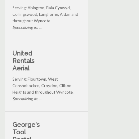
Serving: Abington, Bala Cynwyd,
Collingswood, Langhorne, Aldan and
throughout Wyncote.
Specializing in: ...
United
Rentals
Aerial
Serving: Flourtown, West
Conshohocken, Croydon, Clifton
Heights and throughout Wyncote.
Specializing in: ...
George's
Tool