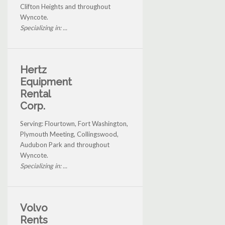
Clifton Heights and throughout
Wyncote.
Specializing in: ...
Hertz
Equipment
Rental
Corp.
Serving: Flourtown, Fort Washington,
Plymouth Meeting, Collingswood,
Audubon Park and throughout
Wyncote.
Specializing in: ...
Volvo
Rents