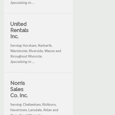
Specializing in: ...
United
Rentals
Inc.
Serving: Horsham, Narberth,
Warminster, Riverside, Wayne and
throughout Wyncote.
Specializing in: ...
Norris
Sales
Co. Inc.
Serving: Cheltenham, Richboro,
Havertown, Lansdale, Aldan and