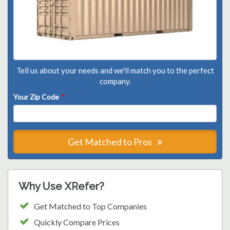
Tell us about your needs and we'll match you to the perfect
company.
Your Zip Code
*
Get Matched to Pros
Why Use XRefer?
Get Matched to Top Companies
Quickly Compare Prices