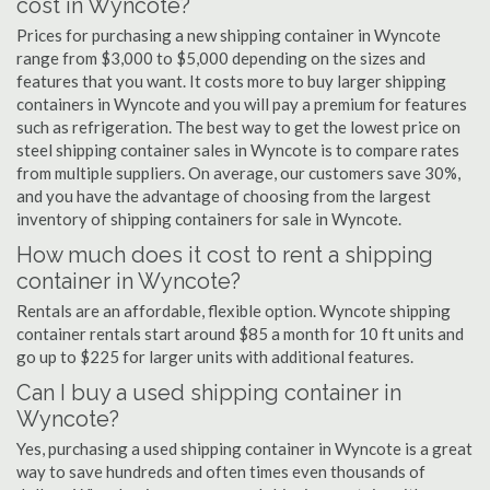
cost in Wyncote?
Prices for purchasing a new shipping container in Wyncote
range from $3,000 to $5,000 depending on the sizes and
features that you want. It costs more to buy larger shipping
containers in Wyncote and you will pay a premium for features
such as refrigeration. The best way to get the lowest price on
steel shipping container sales in Wyncote is to compare rates
from multiple suppliers. On average, our customers save 30%,
and you have the advantage of choosing from the largest
inventory of shipping containers for sale in Wyncote.
How much does it cost to rent a shipping
container in Wyncote?
Rentals are an affordable, flexible option. Wyncote shipping
container rentals start around $85 a month for 10 ft units and
go up to $225 for larger units with additional features.
Can I buy a used shipping container in
Wyncote?
Yes, purchasing a used shipping container in Wyncote is a great
way to save hundreds and often times even thousands of