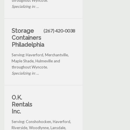
throughout Wyncote.
Specializing in: ...
Storage
(267) 420-0038
Containers
Philadelphia
Serving: Haverford, Merchantville,
Maple Shade, Hulmeville and
throughout Wyncote.
Specializing in: ...
O.K.
Rentals
Inc.
Serving: Conshohocken, Haverford,
Riverside, Woodlynne, Lansdale,