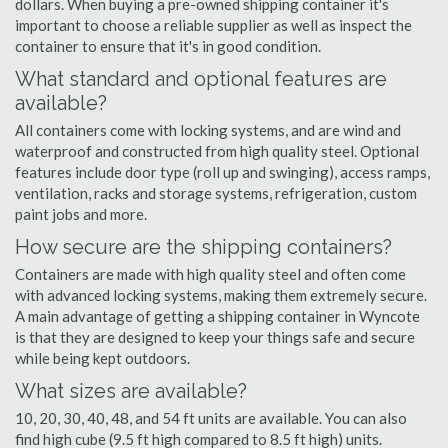
dollars. When buying a pre-owned shipping container it's
important to choose a reliable supplier as well as inspect the
container to ensure that it's in good condition.
What standard and optional features are
available?
All containers come with locking systems, and are wind and
waterproof and constructed from high quality steel. Optional
features include door type (roll up and swinging), access ramps,
ventilation, racks and storage systems, refrigeration, custom
paint jobs and more.
How secure are the shipping containers?
Containers are made with high quality steel and often come
with advanced locking systems, making them extremely secure.
A main advantage of getting a shipping container in Wyncote
is that they are designed to keep your things safe and secure
while being kept outdoors.
What sizes are available?
10, 20, 30, 40, 48, and 54 ft units are available. You can also
find high cube (9.5 ft high compared to 8.5 ft high) units.