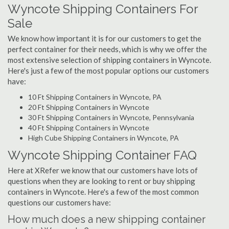
Wyncote Shipping Containers For
Sale
We know how important it is for our customers to get the
perfect container for their needs, which is why we offer the
most extensive selection of shipping containers in Wyncote.
Here's just a few of the most popular options our customers
have:
10 Ft Shipping Containers in Wyncote, PA
20 Ft Shipping Containers in Wyncote
30 Ft Shipping Containers in Wyncote, Pennsylvania
40 Ft Shipping Containers in Wyncote
High Cube Shipping Containers in Wyncote, PA
Wyncote Shipping Container FAQ
Here at XRefer we know that our customers have lots of
questions when they are looking to rent or buy shipping
containers in Wyncote. Here's a few of the most common
questions our customers have:
How much does a new shipping container