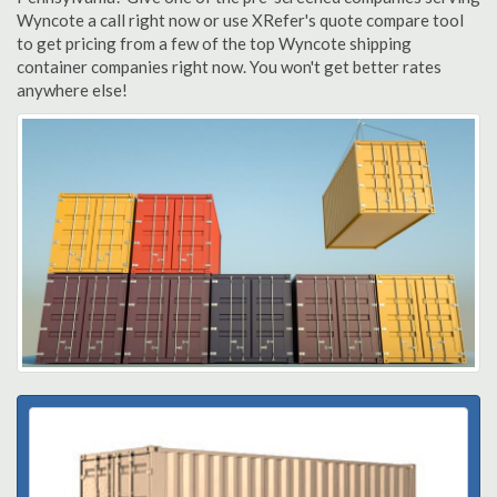
Wyncote a call right now or use XRefer's quote compare tool
to get pricing from a few of the top Wyncote shipping
container companies right now. You won't get better rates
anywhere else!