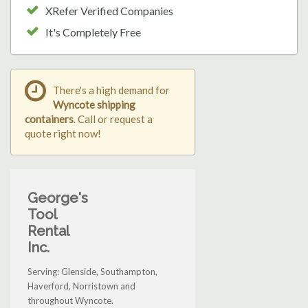
XRefer Verified Companies
It's Completely Free
There's a high demand for
Wyncote shipping
containers
. Call or request a
quote right now!
George's
Tool
Rental
Inc.
Serving: Glenside, Southampton,
Haverford, Norristown and
throughout Wyncote.