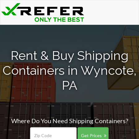
Rent & Buy Shipping
Containers in Wyncote,
PA
Where Do You Need Shipping Containers?
Get Prices