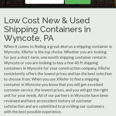
Low Cost New & Used
Shipping Containers in
Wyncote, PA
When it comes to finding a great deal on a shipping container in
Wyncote, XRefer is the top choice. Whether you are looking
for just a short-term, one month shipping container rental in
Wyncote or you are looking to buy a few 40 ft shipping
containers in Wyncote for your construction company, XRefer
consistently offers the lowest prices and has the best selection
to choose from. When you use XRefer to find a shipping
container in Wyncote you know that you will get excellent
customer service, the lowest prices, and you will get the right
unit for your needs. All of our partners in Wyncote have been
reviewed and have an excellent history of customer
satisfaction and are committed to providing our customers
with the best possible experience.