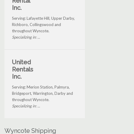
Rental
Inc.
Serving: Lafayette Hill, Upper Darby,
Richboro, Collingswood and
throughout Wyncote.
Specializing in: ...
United
Rentals
Inc.
Serving: Merion Station, Palmyra,
Bridgeport, Warrington, Darby and
throughout Wyncote.
Specializing in: ...
Wyncote Shipping