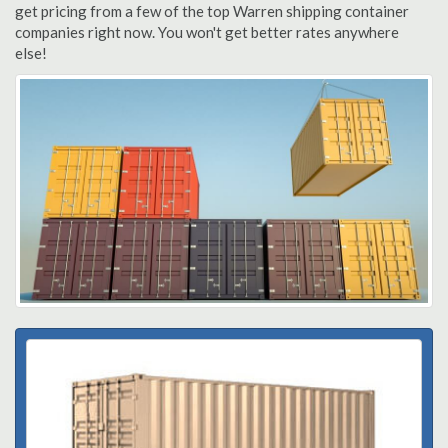
get pricing from a few of the top Warren shipping container
companies right now. You won't get better rates anywhere
else!