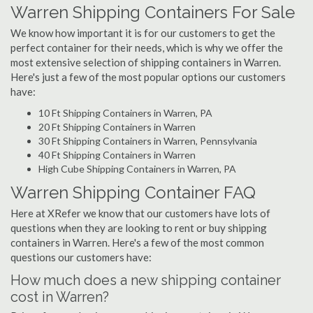
Warren Shipping Containers For Sale
We know how important it is for our customers to get the
perfect container for their needs, which is why we offer the
most extensive selection of shipping containers in Warren.
Here's just a few of the most popular options our customers
have:
10 Ft Shipping Containers in Warren, PA
20 Ft Shipping Containers in Warren
30 Ft Shipping Containers in Warren, Pennsylvania
40 Ft Shipping Containers in Warren
High Cube Shipping Containers in Warren, PA
Warren Shipping Container FAQ
Here at XRefer we know that our customers have lots of
questions when they are looking to rent or buy shipping
containers in Warren. Here's a few of the most common
questions our customers have:
How much does a new shipping container
cost in Warren?