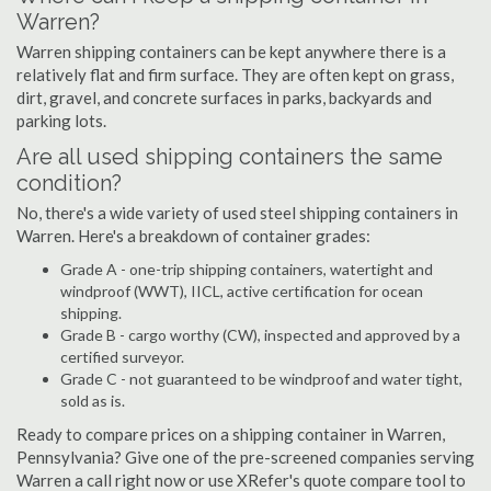
Warren?
Warren shipping containers can be kept anywhere there is a
relatively flat and firm surface. They are often kept on grass,
dirt, gravel, and concrete surfaces in parks, backyards and
parking lots.
Are all used shipping containers the same
condition?
No, there's a wide variety of used steel shipping containers in
Warren. Here's a breakdown of container grades:
Grade A - one-trip shipping containers, watertight and
windproof (WWT), IICL, active certification for ocean
shipping.
Grade B - cargo worthy (CW), inspected and approved by a
certified surveyor.
Grade C - not guaranteed to be windproof and water tight,
sold as is.
Ready to compare prices on a shipping container in Warren,
Pennsylvania? Give one of the pre-screened companies serving
Warren a call right now or use XRefer's quote compare tool to