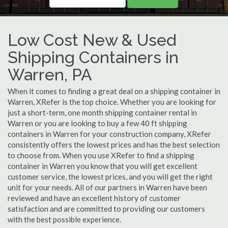
Low Cost New & Used
Shipping Containers in
Warren, PA
When it comes to finding a great deal on a shipping container in
Warren, XRefer is the top choice. Whether you are looking for
just a short-term, one month shipping container rental in
Warren or you are looking to buy a few 40 ft shipping
containers in Warren for your construction company, XRefer
consistently offers the lowest prices and has the best selection
to choose from. When you use XRefer to find a shipping
container in Warren you know that you will get excellent
customer service, the lowest prices, and you will get the right
unit for your needs. All of our partners in Warren have been
reviewed and have an excellent history of customer
satisfaction and are committed to providing our customers
with the best possible experience.