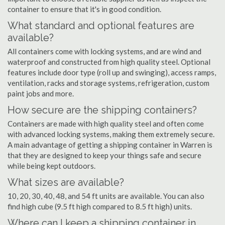
container to ensure that it's in good condition.
What standard and optional features are
available?
All containers come with locking systems, and are wind and
waterproof and constructed from high quality steel. Optional
features include door type (roll up and swinging), access ramps,
ventilation, racks and storage systems, refrigeration, custom
paint jobs and more.
How secure are the shipping containers?
Containers are made with high quality steel and often come
with advanced locking systems, making them extremely secure.
A main advantage of getting a shipping container in Warren is
that they are designed to keep your things safe and secure
while being kept outdoors.
What sizes are available?
10, 20, 30, 40, 48, and 54 ft units are available. You can also
find high cube (9.5 ft high compared to 8.5 ft high) units.
Where can I keep a shipping container in