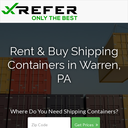
Rent & Buy Shipping
Containers in Warren,
PA
Where Do You Need Shipping Containers?
Get Prices