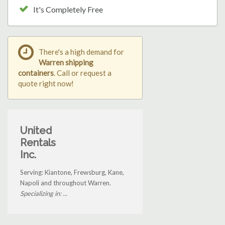
It's Completely Free
There's a high demand for
Warren shipping
containers
. Call or request a
quote right now!
United
Rentals
Inc.
Serving: Kiantone, Frewsburg, Kane,
Napoli and throughout Warren.
Specializing in: ...