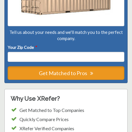
Tell us about your needs and we'll match you to the perfect
company.
Your Zip Code
*
Get Matched to Pros
Why Use XRefer?
Get Matched to Top Companies
Quickly Compare Prices
XRefer Verified Companies