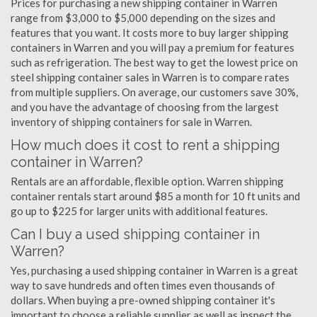
Prices for purchasing a new shipping container in Warren
range from $3,000 to $5,000 depending on the sizes and
features that you want. It costs more to buy larger shipping
containers in Warren and you will pay a premium for features
such as refrigeration. The best way to get the lowest price on
steel shipping container sales in Warren is to compare rates
from multiple suppliers. On average, our customers save 30%,
and you have the advantage of choosing from the largest
inventory of shipping containers for sale in Warren.
How much does it cost to rent a shipping
container in Warren?
Rentals are an affordable, flexible option. Warren shipping
container rentals start around $85 a month for 10 ft units and
go up to $225 for larger units with additional features.
Can I buy a used shipping container in
Warren?
Yes, purchasing a used shipping container in Warren is a great
way to save hundreds and often times even thousands of
dollars. When buying a pre-owned shipping container it's
important to choose a reliable supplier as well as inspect the