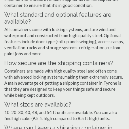
container to ensure that it's in good condition.
What standard and optional features are
available?
All containers come with locking systems, and are wind and
waterproof and constructed from high quality steel. Optional
features include door type (roll up and swinging), access ramps,
ventilation, racks and storage systems, refrigeration, custom
paint jobs and more.
How secure are the shipping containers?
Containers are made with high quality steel and often come
with advanced locking systems, making them extremely secure.
A main advantage of getting a shipping container in Tyrone is
that they are designed to keep your things safe and secure
while being kept outdoors.
What sizes are available?
10, 20, 30, 40, 48, and 54 ft units are available. You can also
find high cube (9.5 ft high compared to 8.5 ft high) units.
Where can I keep a shipping container in