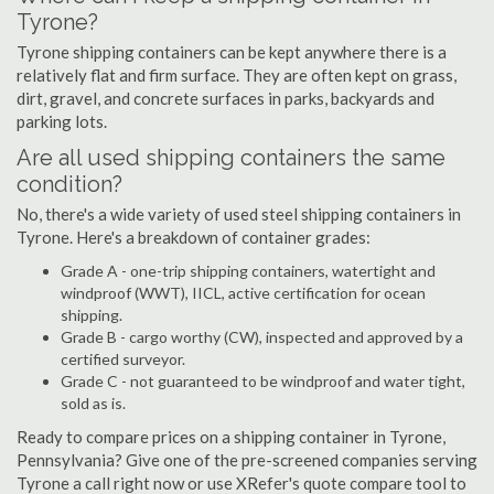
Tyrone?
Tyrone shipping containers can be kept anywhere there is a
relatively flat and firm surface. They are often kept on grass,
dirt, gravel, and concrete surfaces in parks, backyards and
parking lots.
Are all used shipping containers the same
condition?
No, there's a wide variety of used steel shipping containers in
Tyrone. Here's a breakdown of container grades:
Grade A - one-trip shipping containers, watertight and
windproof (WWT), IICL, active certification for ocean
shipping.
Grade B - cargo worthy (CW), inspected and approved by a
certified surveyor.
Grade C - not guaranteed to be windproof and water tight,
sold as is.
Ready to compare prices on a shipping container in Tyrone,
Pennsylvania? Give one of the pre-screened companies serving
Tyrone a call right now or use XRefer's quote compare tool to