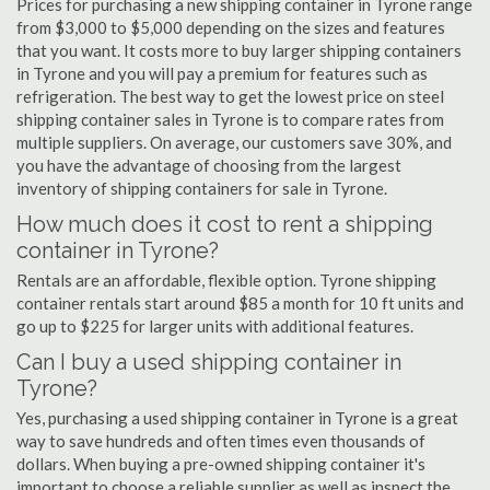
Prices for purchasing a new shipping container in Tyrone range
from $3,000 to $5,000 depending on the sizes and features
that you want. It costs more to buy larger shipping containers
in Tyrone and you will pay a premium for features such as
refrigeration. The best way to get the lowest price on steel
shipping container sales in Tyrone is to compare rates from
multiple suppliers. On average, our customers save 30%, and
you have the advantage of choosing from the largest
inventory of shipping containers for sale in Tyrone.
How much does it cost to rent a shipping
container in Tyrone?
Rentals are an affordable, flexible option. Tyrone shipping
container rentals start around $85 a month for 10 ft units and
go up to $225 for larger units with additional features.
Can I buy a used shipping container in
Tyrone?
Yes, purchasing a used shipping container in Tyrone is a great
way to save hundreds and often times even thousands of
dollars. When buying a pre-owned shipping container it's
important to choose a reliable supplier as well as inspect the