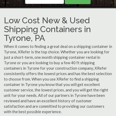
Low Cost New & Used
Shipping Containers in
Tyrone, PA
When it comes to finding a great deal on a shipping container in
Tyrone, XRefer is the top choice. Whether you are looking for
just a short-term, one month shipping container rental in
Tyrone or you are looking to buy a few 40 ft shipping
containers in Tyrone for your construction company, XRefer
consistently offers the lowest prices and has the best selection
to choose from. When you use XRefer to find a shipping
container in Tyrone you know that you will get excellent
customer service, the lowest prices, and you will get the right
unit for your needs. All of our partners in Tyrone have been
reviewed and have an excellent history of customer
satisfaction and are committed to providing our customers
with the best possible experience.