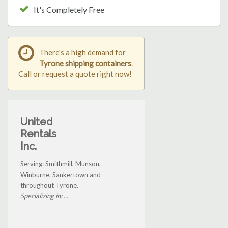
It's Completely Free
There's a high demand for
Tyrone shipping containers
.
Call or request a quote right now!
United
Rentals
Inc.
Serving: Smithmill, Munson,
Winburne, Sankertown and
throughout Tyrone.
Specializing in: ...