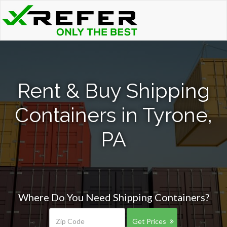
Rent & Buy Shipping
Containers in Tyrone,
PA
Where Do You Need Shipping Containers?
Get Prices