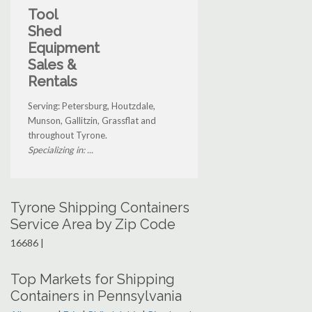
Tool
Shed
Equipment
Sales &
Rentals
Serving: Petersburg, Houtzdale,
Munson, Gallitzin, Grassflat and
throughout Tyrone.
Specializing in: ...
Tyrone Shipping Containers
Service Area by Zip Code
16686 |
Top Markets for Shipping
Containers in Pennsylvania