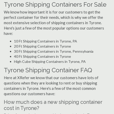
Tyrone Shipping Containers For Sale
We know how important it is for our customers to get the
perfect container for their needs, which is why we offer the
most extensive selection of shipping containers in Tyrone.
Here's just a few of the most popular options our customers
have:
10 Ft Shipping Containers in Tyrone, PA
20 Ft Shipping Containers in Tyrone
30 Ft Shipping Containers in Tyrone, Pennsylvania
40 Ft Shipping Containers in Tyrone
High Cube Shipping Containers in Tyrone, PA
Tyrone Shipping Container FAQ
Here at XRefer we know that our customers have lots of
questions when they are looking to rent or buy shipping
containers in Tyrone. Here's a few of the most common
questions our customers have:
How much does a new shipping container
cost in Tyrone?