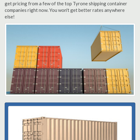
get pricing from a few of the top Tyrone shipping container
companies right now. You won't get better rates anywhere
else!