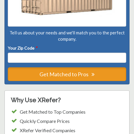
Tell us about your needs and we'll match you to the perfect
company.
Your Zip Code
*
Get Matched to Pros
Why Use XRefer?
Get Matched to Top Companies
Quickly Compare Prices
XRefer Verified Companies