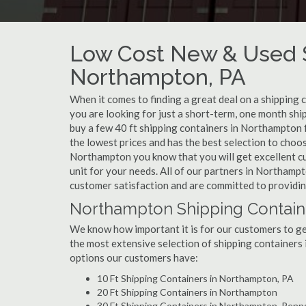
Low Cost New & Used S
Northampton, PA
When it comes to finding a great deal on a shipping
you are looking for just a short-term, one month shi
buy a few 40 ft shipping containers in Northampton 
the lowest prices and has the best selection to choo
Northampton you know that you will get excellent cus
unit for your needs. All of our partners in Northamp
customer satisfaction and are committed to providin
Northampton Shipping Containe
We know how important it is for our customers to get
the most extensive selection of shipping containers 
options our customers have:
10 Ft Shipping Containers in Northampton, PA
20 Ft Shipping Containers in Northampton
30 Ft Shipping Containers in Northampton, Penn