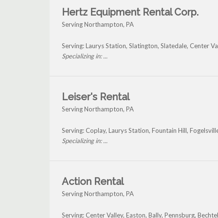
Hertz Equipment Rental Corp.
Serving Northampton, PA
Serving: Laurys Station, Slatington, Slatedale, Center
Specializing in: ...
Leiser's Rental
Serving Northampton, PA
Serving: Coplay, Laurys Station, Fountain Hill, Fogelsv
Specializing in: ...
Action Rental
Serving Northampton, PA
Serving: Center Valley, Easton, Bally, Pennsburg, Becht