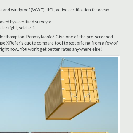
t and windproof (WWT), IICL, active certification for ocean
ved by a certified surveyor.
r tight, sold as is.
 Northampton, Pennsylvania? Give one of the pre-screened
se XRefer's quote compare tool to get pricing from a few of
ight now. You won't get better rates anywhere else!