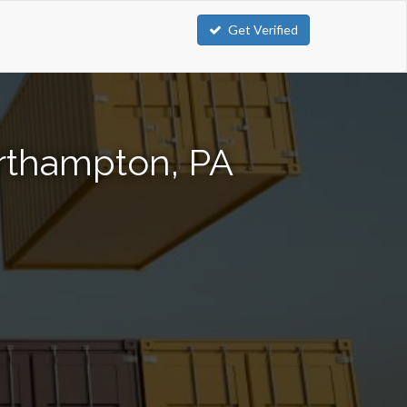
Get Verified
orthampton, PA