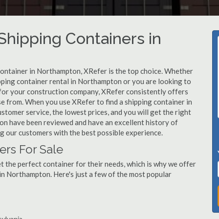
hipping Containers in
 container in Northampton, XRefer is the top choice. Whether
pping container rental in Northampton or you are looking to
for your construction company, XRefer consistently offers
se from. When you use XRefer to find a shipping container in
tomer service, the lowest prices, and you will get the right
ton have been reviewed and have an excellent history of
g our customers with the best possible experience.
rs For Sale
 the perfect container for their needs, which is why we offer
in Northampton. Here's just a few of the most popular
sylvania