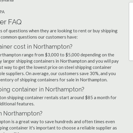
 PA
er FAQ
 of questions when they are looking to rent or buy shipping
t common questions our customers have:
iner cost in Northampton?
Northampton range from $3,000 to $5,000 depending on the
uy larger shipping containers in Northampton and you will pay
st way to get the lowest price on steel shipping container
ple suppliers. On average, our customers save 30%, and you
entory of shipping containers for sale in Northampton.
ping container in Northampton?
pton shipping container rentals start around $85 a month for
dditional features.
in Northampton?
mpton is a great way to save hundreds and often times even
ng container it's important to choose a reliable supplier as