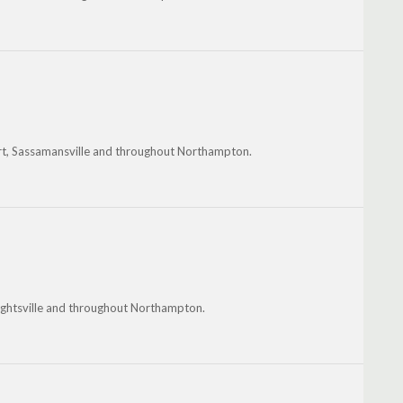
rt, Sassamansville and throughout Northampton.
brightsville and throughout Northampton.