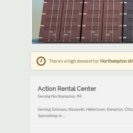
There's a high demand for
Northampton shi
Action Rental Center
Serving Northampton, PA
Serving: Emmaus, Nazareth, Hellertown, Kempton, Otts
Specializing in: ...