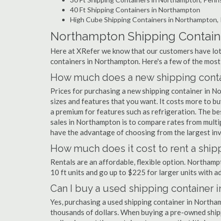
40 Ft Shipping Containers in Northampton
High Cube Shipping Containers in Northampton,
Northampton Shipping Contain
Here at XRefer we know that our customers have lots
containers in Northampton. Here's a few of the mos
How much does a new shipping conta
Prices for purchasing a new shipping container in 
sizes and features that you want. It costs more to b
a premium for features such as refrigeration. The be
sales in Northampton is to compare rates from multi
have the advantage of choosing from the largest inv
How much does it cost to rent a ship
Rentals are an affordable, flexible option. Northam
10 ft units and go up to $225 for larger units with a
Can I buy a used shipping container 
Yes, purchasing a used shipping container in Northa
thousands of dollars. When buying a pre-owned shippi