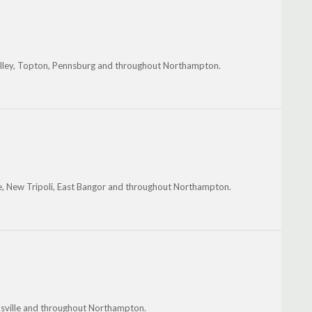
 Valley, Topton, Pennsburg and throughout Northampton.
ille, New Tripoli, East Bangor and throughout Northampton.
elsville and throughout Northampton.