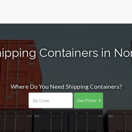
ipping Containers in N
Where Do You Need Shipping Containers?
Get Prices