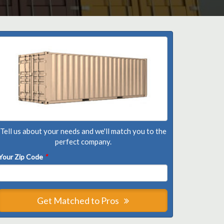
Tell us about your needs and we'll match you to the
perfect company.
Your Zip Code
*
Get Matched to Pros