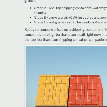
grades:
Grade A - one-trip shipping containers, watertigh
shipping.
Grade B - cargo worthy (CW), inspected and appro
Grade C - not guaranteed to be windproof and wate
Ready to compare prices on a shipping container in
companies serving Northampton a call right now or u
the top Northampton shipping container companies r