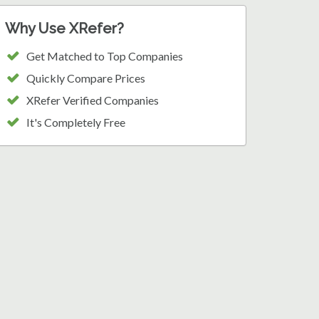
Why Use XRefer?
Get Matched to Top Companies
Quickly Compare Prices
XRefer Verified Companies
It's Completely Free