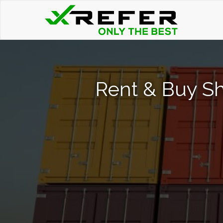
Rent & Buy Sh