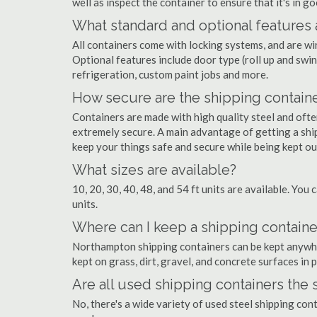
well as inspect the container to ensure that it's in g
What standard and optional features 
All containers come with locking systems, and are wi
Optional features include door type (roll up and swin
refrigeration, custom paint jobs and more.
How secure are the shipping contain
Containers are made with high quality steel and of
extremely secure. A main advantage of getting a shi
keep your things safe and secure while being kept o
What sizes are available?
10, 20, 30, 40, 48, and 54 ft units are available. You 
units.
Where can I keep a shipping contain
Northampton shipping containers can be kept anywhere
kept on grass, dirt, gravel, and concrete surfaces in 
Are all used shipping containers the
No, there's a wide variety of used steel shipping co