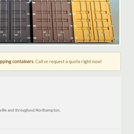
pping containers
. Call or request a quote right now!
ville and throughout Northampton.