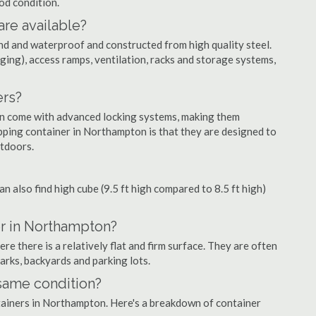
ood condition.
are available?
nd and waterproof and constructed from high quality steel.
ging), access ramps, ventilation, racks and storage systems,
ers?
ten come with advanced locking systems, making them
pping container in Northampton is that they are designed to
utdoors.
can also find high cube (9.5 ft high compared to 8.5 ft high)
er in Northampton?
 there is a relatively flat and firm surface. They are often
parks, backyards and parking lots.
 same condition?
ntainers in Northampton. Here's a breakdown of container