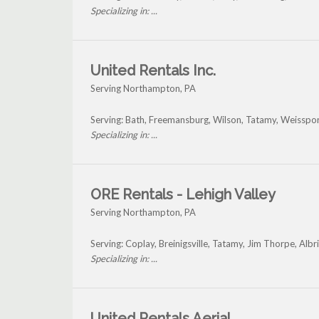
Specializing in: ...
United Rentals Inc.
Serving Northampton, PA
Serving: Bath, Freemansburg, Wilson, Tatamy, Weisspo
Specializing in: ...
ORE Rentals - Lehigh Valley
Serving Northampton, PA
Serving: Coplay, Breinigsville, Tatamy, Jim Thorpe, Al
Specializing in: ...
United Rentals Aerial